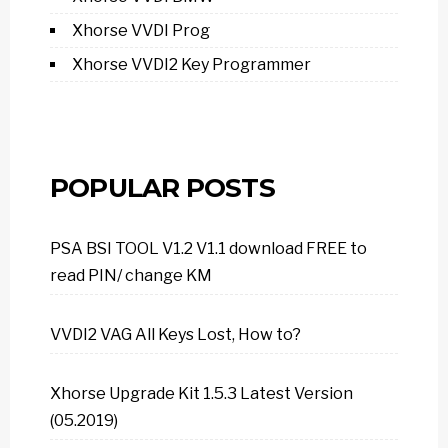
Xhorse VVDI Prog
Xhorse VVDI2 Key Programmer
POPULAR POSTS
PSA BSI TOOL V1.2 V1.1 download FREE to
read PIN/ change KM
VVDI2 VAG All Keys Lost, How to?
Xhorse Upgrade Kit 1.5.3 Latest Version
(05.2019)