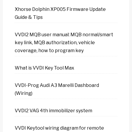
Xhorse Dolphin XP005 Firmware Update
Guide & Tips
VVDI2 MQB user manual: MQB normal/smart
key link, MQB authorization, vehicle
coverage, how to program key
What is VVDI Key Tool Max
VVDI-Prog Audi A3 Marelli Dashboard
(Wiring)
VVDI2 VAG 4th immobilizer system
VVDI Keytool wiring diagram for remote