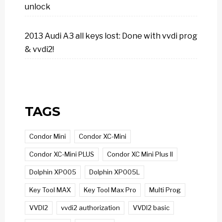
unlock
2013 Audi A3 all keys lost: Done with vvdi prog
& vvdi2!
TAGS
Condor Mini
Condor XC-Mini
Condor XC-Mini PLUS
Condor XC Mini Plus II
Dolphin XP005
Dolphin XP005L
Key Tool MAX
Key Tool Max Pro
Multi Prog
VVDI2
vvdi2 authorization
VVDI2 basic