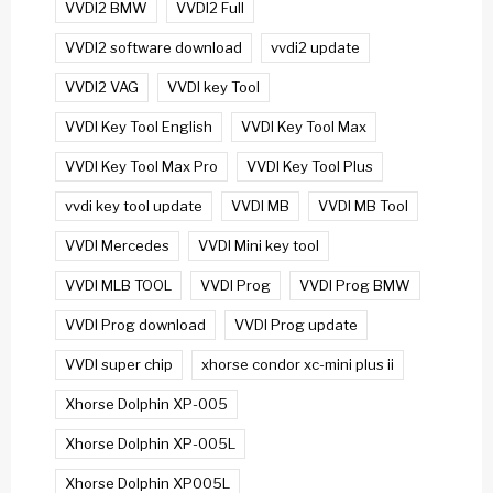
VVDI2 BMW
VVDI2 Full
VVDI2 software download
vvdi2 update
VVDI2 VAG
VVDI key Tool
VVDI Key Tool English
VVDI Key Tool Max
VVDI Key Tool Max Pro
VVDI Key Tool Plus
vvdi key tool update
VVDI MB
VVDI MB Tool
VVDI Mercedes
VVDI Mini key tool
VVDI MLB TOOL
VVDI Prog
VVDI Prog BMW
VVDI Prog download
VVDI Prog update
VVDI super chip
xhorse condor xc-mini plus ii
Xhorse Dolphin XP-005
Xhorse Dolphin XP-005L
Xhorse Dolphin XP005L