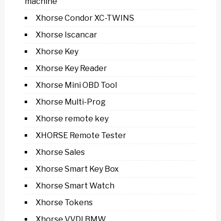
machine
Xhorse Condor XC-TWINS
Xhorse Iscancar
Xhorse Key
Xhorse Key Reader
Xhorse Mini OBD Tool
Xhorse Multi-Prog
Xhorse remote key
XHORSE Remote Tester
Xhorse Sales
Xhorse Smart Key Box
Xhorse Smart Watch
Xhorse Tokens
Xhorse VVDI BMW