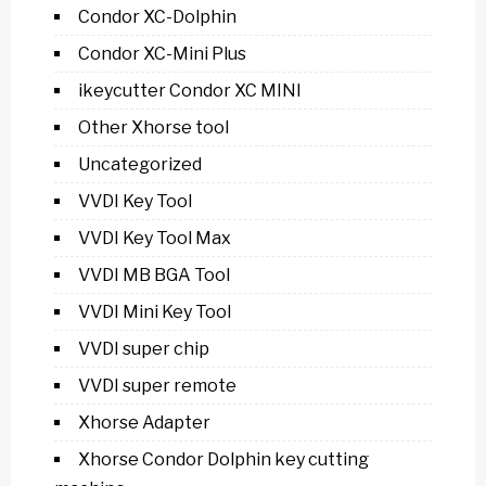
Condor XC-Dolphin
Condor XC-Mini Plus
ikeycutter Condor XC MINI
Other Xhorse tool
Uncategorized
VVDI Key Tool
VVDI Key Tool Max
VVDI MB BGA Tool
VVDI Mini Key Tool
VVDI super chip
VVDI super remote
Xhorse Adapter
Xhorse Condor Dolphin key cutting