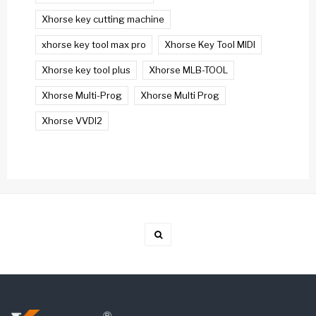
Xhorse key cutting machine
xhorse key tool max pro
Xhorse Key Tool MIDI
Xhorse key tool plus
Xhorse MLB-TOOL
Xhorse Multi-Prog
Xhorse Multi Prog
Xhorse VVDI2