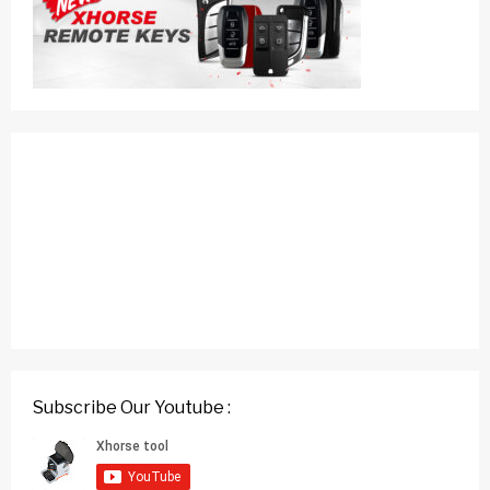
Subscribe Our Youtube :