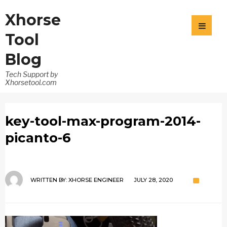
Xhorse
Tool
Blog
Tech Support by
Xhorsetool.com
key-tool-max-program-2014-
picanto-6
WRITTEN BY:
XHORSE ENGINEER
JULY 28, 2020