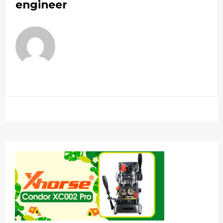
engineer