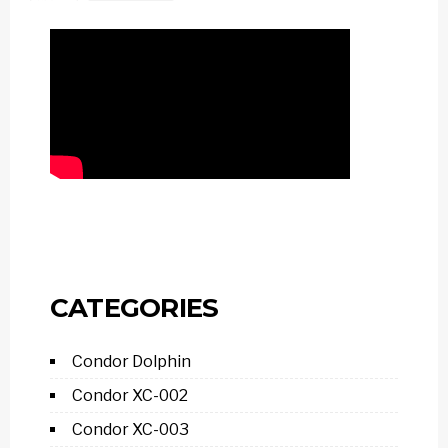
CATEGORIES
Condor Dolphin
Condor XC-002
Condor XC-003