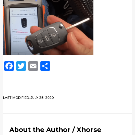
Facebook
Twitter
Email
Share
LAST MODIFIED: JULY 28, 2020
About the Author /
Xhorse