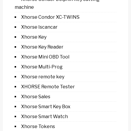
machine
Xhorse Condor XC-TWINS
Xhorse Iscancar
Xhorse Key
Xhorse Key Reader
Xhorse Mini OBD Tool
Xhorse Multi-Prog
Xhorse remote key
XHORSE Remote Tester
Xhorse Sales
Xhorse Smart Key Box
Xhorse Smart Watch
Xhorse Tokens