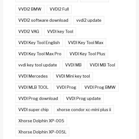
VVDI2 BMW
VVDI2 Full
VVDI2 software download
vvdi2 update
VVDI2 VAG
VVDI key Tool
VVDI Key Tool English
VVDI Key Tool Max
VVDI Key Tool Max Pro
VVDI Key Tool Plus
vvdi key tool update
VVDI MB
VVDI MB Tool
VVDI Mercedes
VVDI Mini key tool
VVDI MLB TOOL
VVDI Prog
VVDI Prog BMW
VVDI Prog download
VVDI Prog update
VVDI super chip
xhorse condor xc-mini plus ii
Xhorse Dolphin XP-005
Xhorse Dolphin XP-005L