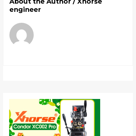
About the Author /
Xhorse
engineer