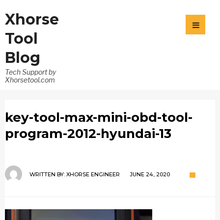
Xhorse
Tool
Blog
Tech Support by
Xhorsetool.com
key-tool-max-mini-obd-tool-
program-2012-hyundai-13
WRITTEN BY:
XHORSE ENGINEER
JUNE 24, 2020