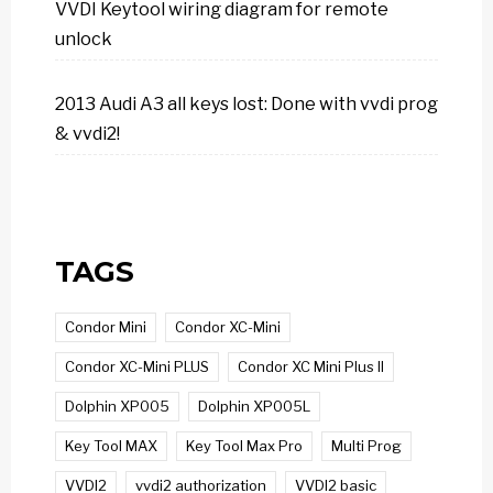
VVDI Keytool wiring diagram for remote
unlock
2013 Audi A3 all keys lost: Done with vvdi prog
& vvdi2!
TAGS
Condor Mini
Condor XC-Mini
Condor XC-Mini PLUS
Condor XC Mini Plus II
Dolphin XP005
Dolphin XP005L
Key Tool MAX
Key Tool Max Pro
Multi Prog
VVDI2
vvdi2 authorization
VVDI2 basic