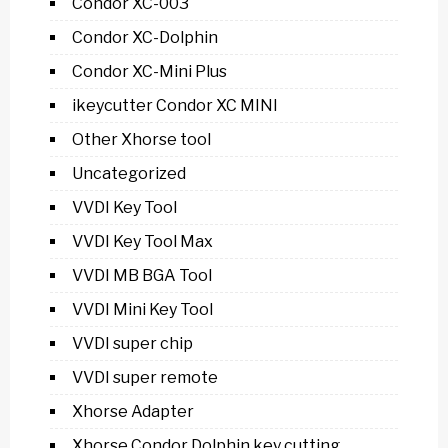
Condor XC-003
Condor XC-Dolphin
Condor XC-Mini Plus
ikeycutter Condor XC MINI
Other Xhorse tool
Uncategorized
VVDI Key Tool
VVDI Key Tool Max
VVDI MB BGA Tool
VVDI Mini Key Tool
VVDI super chip
VVDI super remote
Xhorse Adapter
Xhorse Condor Dolphin key cutting