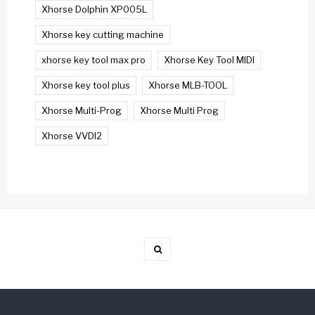
Xhorse Dolphin XP005L
Xhorse key cutting machine
xhorse key tool max pro
Xhorse Key Tool MIDI
Xhorse key tool plus
Xhorse MLB-TOOL
Xhorse Multi-Prog
Xhorse Multi Prog
Xhorse VVDI2