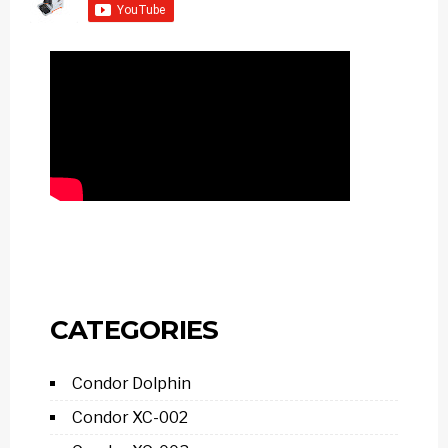
CATEGORIES
Condor Dolphin
Condor XC-002