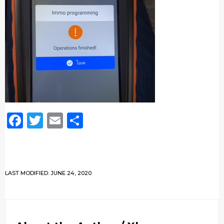
Facebook
Twitter
Email
Share
LAST MODIFIED: JUNE 24, 2020