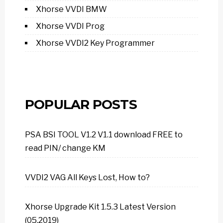
Xhorse VVDI BMW
Xhorse VVDI Prog
Xhorse VVDI2 Key Programmer
POPULAR POSTS
PSA BSI TOOL V1.2 V1.1 download FREE to
read PIN/ change KM
VVDI2 VAG All Keys Lost, How to?
Xhorse Upgrade Kit 1.5.3 Latest Version
(05.2019)