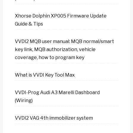
Xhorse Dolphin XP005 Firmware Update
Guide & Tips
VVDI2 MQB user manual: MQB normal/smart
key link, MQB authorization, vehicle
coverage, how to program key
What is VVDI Key Tool Max
VVDI-Prog Audi A3 Marelli Dashboard
(Wiring)
VVDI2 VAG 4th immobilizer system