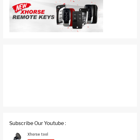
Subscribe Our Youtube :