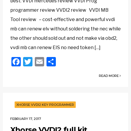
best: VVDI mercedes review VVDI Prog
programmer review VVDI2 review VVDI MB
Tool review – cost-effective and powerful vvdi
mb can renew elv without soldering the nec while
the other should sold out and not make via obd2,
vvdi mb can renew EIS no need token […]
Facebook
Twitter
Email
Share
READ MORE
XHORSE VVDI2 KEY PROGRAMMER
FEBRUARY 17, 2017
Xhorse VVDI2 full kit,