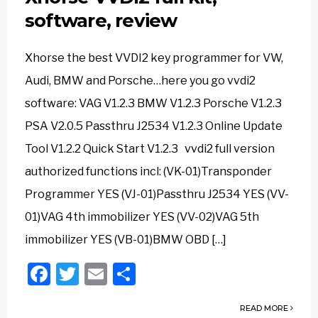
software, review
Xhorse the best VVDI2 key programmer for VW,
Audi, BMW and Porsche…here you go vvdi2
software: VAG V1.2.3 BMW V1.2.3 Porsche V1.2.3
PSA V2.0.5 Passthru J2534 V1.2.3 Online Update
Tool V1.2.2 Quick Start V1.2.3 vvdi2 full version
authorized functions incl: (VK-01)Transponder
Programmer YES (VJ-01)Passthru J2534 YES (VV-
01)VAG 4th immobilizer YES (VV-02)VAG 5th
immobilizer YES (VB-01)BMW OBD […]
Facebook
Twitter
Email
Share
READ MORE