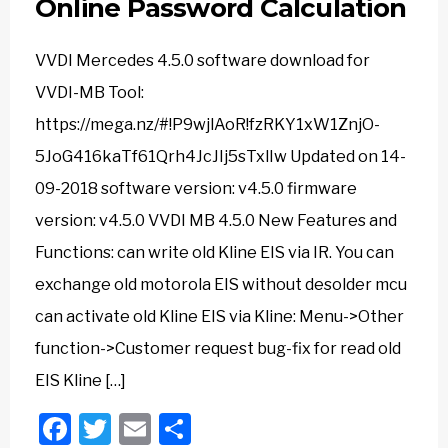
Online Password Calculation
VVDI Mercedes 4.5.0 software download for
VVDI-MB Tool:
https://mega.nz/#!P9wjlAoR!fzRKY1xW1ZnjO-
5JoG416kaTf61Qrh4JcJIj5sTxlIw Updated on 14-
09-2018 software version: v4.5.0 firmware
version: v4.5.0 VVDI MB 4.5.0 New Features and
Functions: can write old Kline EIS via IR. You can
exchange old motorola EIS without desolder mcu
can activate old Kline EIS via Kline: Menu->Other
function->Customer request bug-fix for read old
EIS Kline […]
Facebook
Twitter
Email
Share