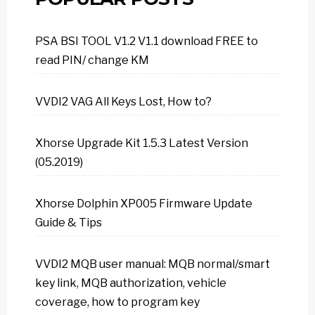
PSA BSI TOOL V1.2 V1.1 download FREE to
read PIN/ change KM
VVDI2 VAG All Keys Lost, How to?
Xhorse Upgrade Kit 1.5.3 Latest Version
(05.2019)
Xhorse Dolphin XP005 Firmware Update
Guide & Tips
VVDI2 MQB user manual: MQB normal/smart
key link, MQB authorization, vehicle
coverage, how to program key