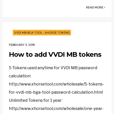
READ MORE
VVDI MB BGA TOOL
•
XHORSE TOKENS
FEBRUARY 3, 2018
How to add VVDI MB tokens
5 Tokens used anytime for VVDI MB password
calculation:
http://www.xhorsetool.com/wholesale/5-tokens-
for-vvdi-mb-bga-tool-password-calculation.html
Unlimited Tokens for 1 year:
http://www.xhorsetool.com/wholesale/one-year-