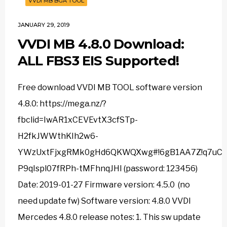
VVDI MB BGA TOOL
JANUARY 29, 2019
VVDI MB 4.8.0 Download:
ALL FBS3 EIS Supported!
Free download VVDI MB TOOL software version
4.8.0: https://mega.nz/?
fbclid=IwAR1xCEVEvtX3cfSTp-
H2fkJWWthKIh2w6-
YWzUxtFjxgRMk0gHd6QKWQXwg#!6gB1AA7Z!q7uCyE
P9qIspl07fRPh-tMFhnqJHI (password: 123456)
Date: 2019-01-27 Firmware version: 4.5.0 (no
need update fw) Software version: 4.8.0 VVDI
Mercedes 4.8.0 release notes: 1. This sw update