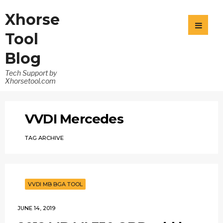
Xhorse
Tool
Blog
Tech Support by
Xhorsetool.com
VVDI Mercedes
TAG ARCHIVE
VVDI MB BGA TOOL
JUNE 14, 2019