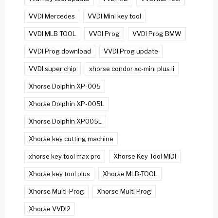
VVDI Mercedes
VVDI Mini key tool
VVDI MLB TOOL
VVDI Prog
VVDI Prog BMW
VVDI Prog download
VVDI Prog update
VVDI super chip
xhorse condor xc-mini plus ii
Xhorse Dolphin XP-005
Xhorse Dolphin XP-005L
Xhorse Dolphin XP005L
Xhorse key cutting machine
xhorse key tool max pro
Xhorse Key Tool MIDI
Xhorse key tool plus
Xhorse MLB-TOOL
Xhorse Multi-Prog
Xhorse Multi Prog
Xhorse VVDI2