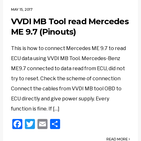
MAY 15, 2017
VVDI MB Tool read Mercedes
ME 9.7 (Pinouts)
This is how to connect Mercedes ME 9.7 to read
ECU data using VVDI MB Tool. Mercedes-Benz
ME9.7 connected to data read from ECU, did not
try to reset. Check the scheme of connection
Connect the cables from VVDI MB tool OBD to
ECU directly and give power supply. Every
function is fine. If […]
Facebook
Twitter
Email
Share
READ MORE