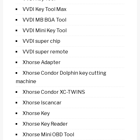
VVDI Key Tool Max
VVDI MB BGA Tool
VVDI Mini Key Tool
VVDI super chip
VVDI super remote
Xhorse Adapter
Xhorse Condor Dolphin key cutting
machine
Xhorse Condor XC-TWINS
Xhorse Iscancar
Xhorse Key
Xhorse Key Reader
Xhorse Mini OBD Tool