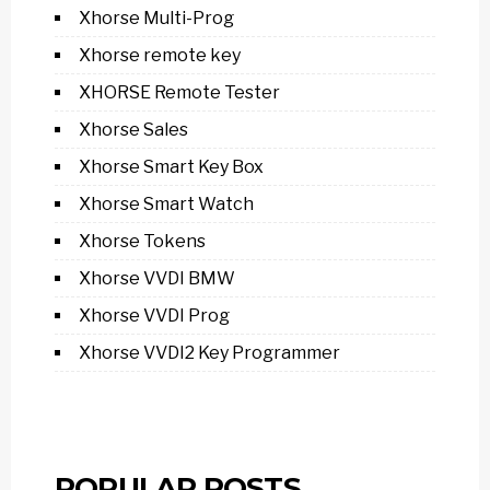
Xhorse Multi-Prog
Xhorse remote key
XHORSE Remote Tester
Xhorse Sales
Xhorse Smart Key Box
Xhorse Smart Watch
Xhorse Tokens
Xhorse VVDI BMW
Xhorse VVDI Prog
Xhorse VVDI2 Key Programmer
POPULAR POSTS