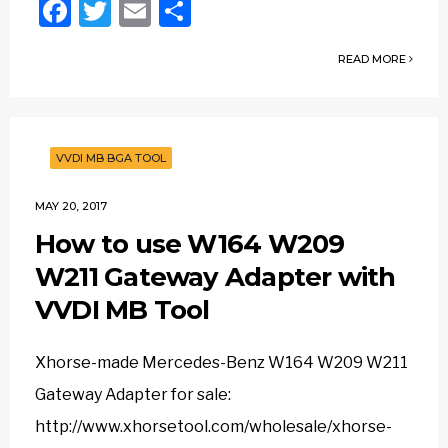
Facebook
Twitter
Email
Share
READ MORE
VVDI MB BGA TOOL
MAY 20, 2017
How to use W164 W209
W211 Gateway Adapter with
VVDI MB Tool
Xhorse-made Mercedes-Benz W164 W209 W211
Gateway Adapter for sale:
http://www.xhorsetool.com/wholesale/xhorse-