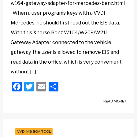
w164-gateway-adapter-for-mercedes-benz.html
When a user programs keys with a VVDI
Mercedes, he should first read out the EIS data.
With this Xhorse Benz W164/W209/W211
Gateway Adapter connected to the vehicle
gateway, the user is allowed to remove EIS and
read data in the office, which is very convenient;
without […]
Facebook
Twitter
Email
Share
READ MORE
VVDI MB BGA TOOL