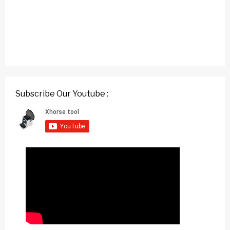
Subscribe Our Youtube :