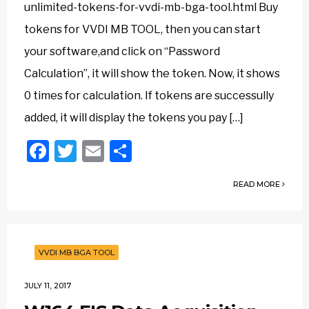
unlimited-tokens-for-vvdi-mb-bga-tool.html Buy
tokens for VVDI MB TOOL, then you can start
your software,and click on “Password
Calculation”, it will show the token. Now, it shows
0 times for calculation. If tokens are successully
added, it will display the tokens you pay […]
Facebook
Twitter
Email
Share
READ MORE
VVDI MB BGA TOOL
JULY 11, 2017