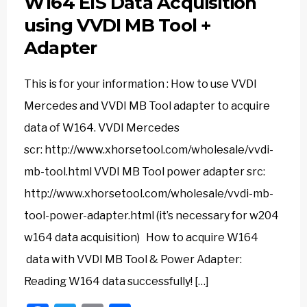
W164 EIS Data Acquisition
using VVDI MB Tool +
Adapter
This is for your information : How to use VVDI
Mercedes and VVDI MB Tool adapter to acquire
data of W164. VVDI Mercedes
scr: http://www.xhorsetool.com/wholesale/vvdi-
mb-tool.html VVDI MB Tool power adapter src:
http://www.xhorsetool.com/wholesale/vvdi-mb-
tool-power-adapter.html (it’s necessary for w204
w164 data acquisition) How to acquire W164
data with VVDI MB Tool & Power Adapter:
Reading W164 data successfully! […]