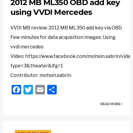
2012 MB ML350 OBD add key
using VVDI Mercedes
VVDI MB review: 2012 MB ML350 add key via OBD.
Few minutes for data acquisition Images: Using
vvdi mercedes
Video: https://www.facebook.com/mohsin.sabrin/vi
type=3&theater&ifg=1
Contributor: mohsin.sabrin
Facebook
Twitter
Email
Share
READ MORE