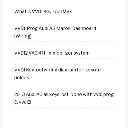
What is VVDI Key Tool Max
VVDI-Prog Audi A3 Marelli Dashboard
(Wiring)
VVDI2 VAG 4th immobilizer system
VVDI Keytool wiring diagram for remote
unlock
2013 Audi A3 all keys lost: Done with vvdi prog
& vvdi2!