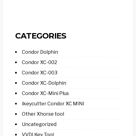
CATEGORIES
Condor Dolphin
Condor XC-002
Condor XC-003
Condor XC-Dolphin
Condor XC-Mini Plus
ikeycutter Condor XC MINI
Other Xhorse tool
Uncategorized
VVDI Key Tool