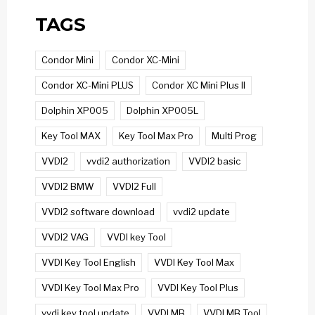
TAGS
Condor Mini
Condor XC-Mini
Condor XC-Mini PLUS
Condor XC Mini Plus II
Dolphin XP005
Dolphin XP005L
Key Tool MAX
Key Tool Max Pro
Multi Prog
VVDI2
vvdi2 authorization
VVDI2 basic
VVDI2 BMW
VVDI2 Full
VVDI2 software download
vvdi2 update
VVDI2 VAG
VVDI key Tool
VVDI Key Tool English
VVDI Key Tool Max
VVDI Key Tool Max Pro
VVDI Key Tool Plus
vvdi key tool update
VVDI MB
VVDI MB Tool