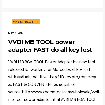
VVDI MB BGA TOOL
MAY 2, 2017
VVDI MB TOOL power
adapter FAST do all key lost
VVDI MB BGA TOOL Power Adapter is a new tool,
released for working for Mercedes all key lost
with vvdi mb tool. It will hep MB key programming
as FAST & CONVENIENT as possible!!
source: http://www.xhorsetool.com/wholesale/vvdi-
mb-tool-power-adapter.html VVDI MB BGA TOOL