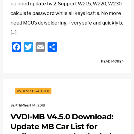
no need update fw 2. Support W215, W220, W230
calculate password while all keys lost: a. No more
need MCU’s de/soldering – very safe and quickly b.
[…]
Facebook
Twitter
Email
Share
READ MORE
VVDI MB BGA TOOL
SEPTEMBER 14, 2018
VVDI-MB V4.5.0 Download:
Update MB Car List for