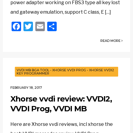
power adapter working on FBS3 type all key lost
and gateway emulation, support C class, E […]
Facebook
Twitter
Email
Share
READ MORE
VVDI MB BGA TOOL
•
XHORSE VVDI PROG
•
XHORSE VVDI2
KEY PROGRAMMER
FEBRUARY 18, 2017
Xhorse vvdi review: VVDI2,
VVDI Prog, VVDI MB
Here are Xhorse vvdi reviews, incl xhorse the