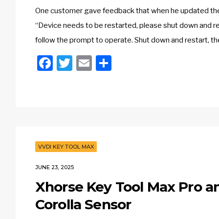
One customer gave feedback that when he updated the
“Device needs to be restarted, please shut down and re
follow the prompt to operate. Shut down and restart, th
Facebook
Twitter
Email
Share
VVDI KEY TOOL MAX
JUNE 23, 2025
Xhorse Key Tool Max Pro 
Corolla Sensor