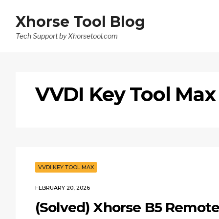
Xhorse Tool Blog
Tech Support by Xhorsetool.com
VVDI Key Tool Max
VVDI KEY TOOL MAX
FEBRUARY 20, 2026
(Solved) Xhorse B5 Remot