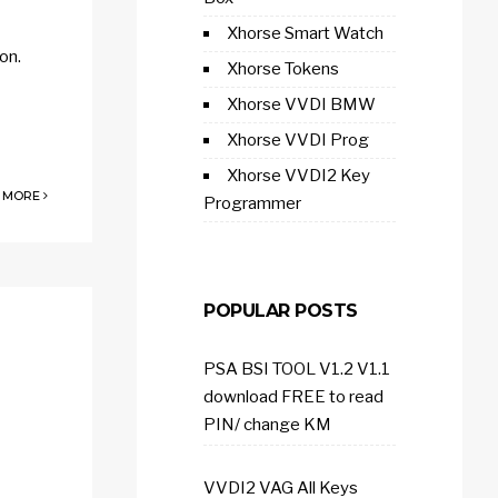
Xhorse Smart Watch
on.
Xhorse Tokens
Xhorse VVDI BMW
Xhorse VVDI Prog
Xhorse VVDI2 Key
 MORE
Programmer
POPULAR POSTS
PSA BSI TOOL V1.2 V1.1
download FREE to read
PIN/ change KM
VVDI2 VAG All Keys