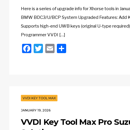
Here is a series of upgrade info for Xhorse tools in
BMW BDC3/U/BCP System Upgraded Features: Add Key 
Supports high-end UWB keys (original U-type required
Programmer VVDI […]
Facebook
Twitter
Email
Share
VVDI KEY TOOL MAX
JANUARY 19, 2026
VVDI Key Tool Max Pro Suz