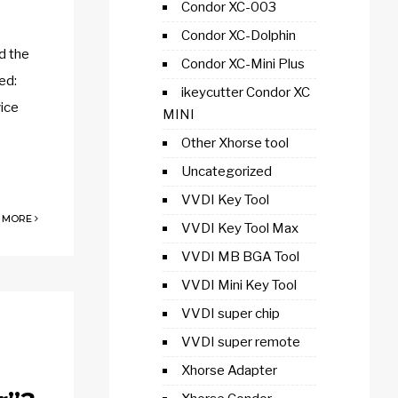
Condor XC-003
Condor XC-Dolphin
d the
Condor XC-Mini Plus
ed:
ikeycutter Condor XC
ice
MINI
Other Xhorse tool
Uncategorized
VVDI Key Tool
 MORE
VVDI Key Tool Max
VVDI MB BGA Tool
VVDI Mini Key Tool
VVDI super chip
VVDI super remote
Xhorse Adapter