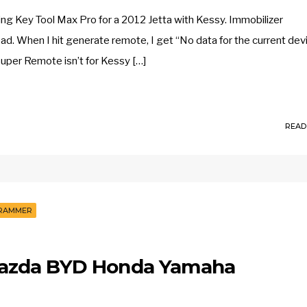
g Key Tool Max Pro for a 2012 Jetta with Kessy. Immobilizer
 When I hit generate remote, I get “No data for the current dev
uper Remote isn’t for Kessy […]
READ
GRAMMER
azda BYD Honda Yamaha