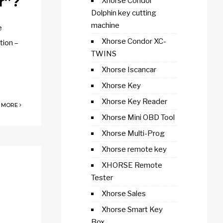
r”?
Xhorse Condor
Dolphin key cutting
machine
e
Xhorse Condor XC-
tion –
TWINS
Xhorse Iscancar
Xhorse Key
Xhorse Key Reader
 MORE
Xhorse Mini OBD Tool
Xhorse Multi-Prog
Xhorse remote key
XHORSE Remote
Tester
Xhorse Sales
Xhorse Smart Key
Box