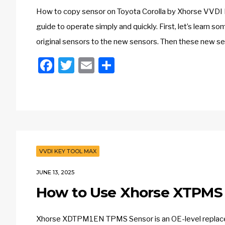
How to copy sensor on Toyota Corolla by Xhorse VVDI
guide to operate simply and quickly. First, let’s learn 
original sensors to the new sensors. Then these new sen
Facebook
Twitter
Email
Share
VVDI KEY TOOL MAX
JUNE 13, 2025
How to Use Xhorse XTPMS 
Xhorse XDTPM1EN TPMS Sensor is an OE-level replacem