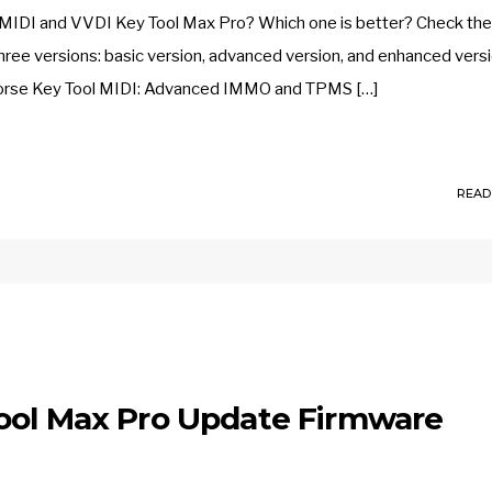
MIDI and VVDI Key Tool Max Pro? Which one is better? Check the
ree versions: basic version, advanced version, and enhanced versi
 Xhorse Key Tool MIDI: Advanced IMMO and TPMS […]
READ
ool Max Pro Update Firmware