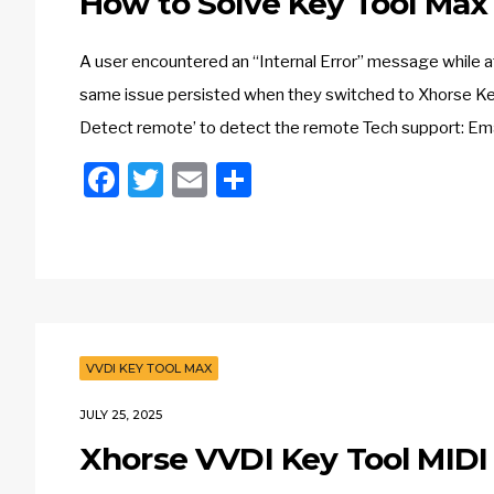
How to Solve Key Tool Max 
A user encountered an “Internal Error” message while 
same issue persisted when they switched to Xhorse Key 
Detect remote’ to detect the remote Tech support: E
Facebook
Twitter
Email
Share
VVDI KEY TOOL MAX
JULY 25, 2025
Xhorse VVDI Key Tool MIDI