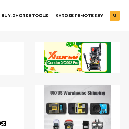
BUY: XHORSE TOOLS
XHROSE REMOTE KEY
ng