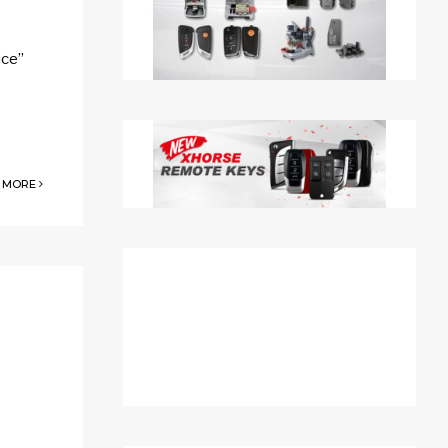
ice”
 MORE