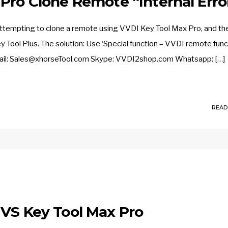
Pro Clone Remote “Internal Erro
attempting to clone a remote using VVDI Key Tool Max Pro, and th
Tool Plus. The solution: Use ‘Special function – VVDI remote func
mail: Sales@xhorseTool.com Skype: VVDI2shop.com Whatsapp: […]
READ
 VS Key Tool Max Pro