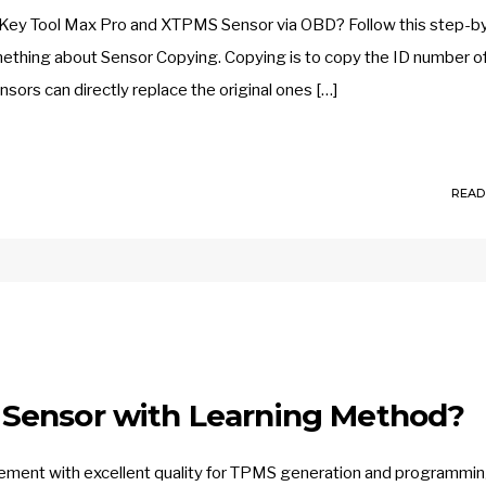
 Key Tool Max Pro and XTPMS Sensor via OBD? Follow this step-b
something about Sensor Copying. Copying is to copy the ID number o
sors can directly replace the original ones […]
READ
Sensor with Learning Method?
ent with excellent quality for TPMS generation and programmin