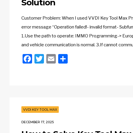
Solution
Customer Problem: When I used VVDI Key Tool Max Pro t
error message “Operation failed!- invalid format- Subf
1.Use the path to operate: IMMO Programming-> Europe
and vehicle communication is normal. 3.If cannot commu
Facebook
Twitter
Email
Share
VVDI KEY TOOL MAX
DECEMBER 17, 2025