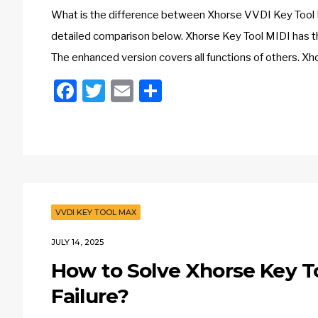
What is the difference between Xhorse VVDI Key Tool 
detailed comparison below. Xhorse Key Tool MIDI has th
The enhanced version covers all functions of others.
Facebook
Twitter
Email
Share
VVDI KEY TOOL MAX
JULY 14, 2025
How to Solve Xhorse Key T
Failure?