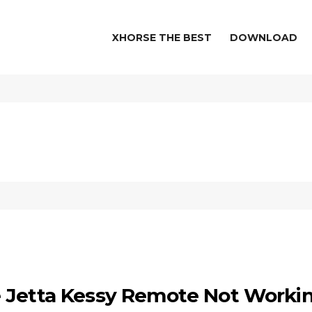
XHORSE THE BEST
DOWNLOAD
e Jetta Kessy Remote Not Worki