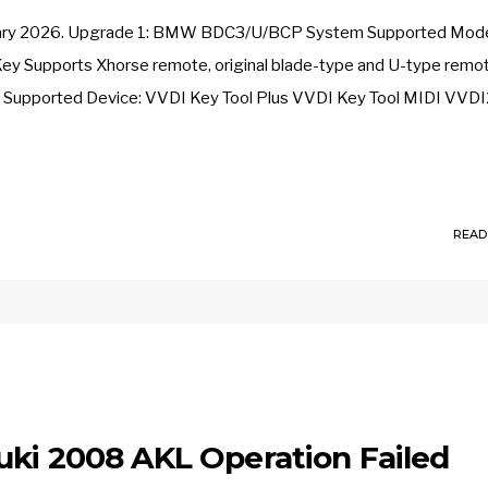
 January 2026. Upgrade 1: BMW BDC3/U/BCP System Supported Mode
Supports Xhorse remote, original blade-type and U-type remo
) Supported Device: VVDI Key Tool Plus VVDI Key Tool MIDI VVDI
READ
uki 2008 AKL Operation Failed