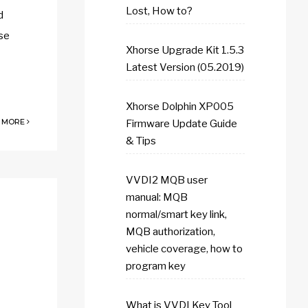
Lost, How to?
d
ase
Xhorse Upgrade Kit 1.5.3
Latest Version (05.2019)
Xhorse Dolphin XP005
 MORE
Firmware Update Guide
& Tips
VVDI2 MQB user
manual: MQB
normal/smart key link,
MQB authorization,
vehicle coverage, how to
program key
What is VVDI Key Tool