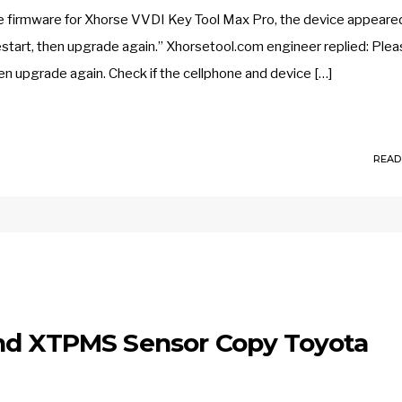
 firmware for Xhorse VVDI Key Tool Max Pro, the device appeare
start, then upgrade again.” Xhorsetool.com engineer replied: Ple
en upgrade again. Check if the cellphone and device […]
READ
and XTPMS Sensor Copy Toyota