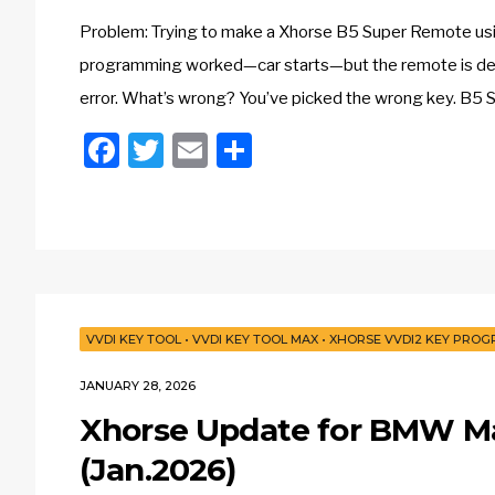
Problem: Trying to make a Xhorse B5 Super Remote usin
programming worked—car starts—but the remote is dead.
error. What’s wrong? You’ve picked the wrong key. B5 S
Facebook
Twitter
Email
Share
VVDI KEY TOOL
•
VVDI KEY TOOL MAX
•
XHORSE VVDI2 KEY PRO
JANUARY 28, 2026
Xhorse Update for BMW M
(Jan.2026)