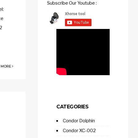
Subscribe Our Youtube :
l:
te
2
 MORE
CATEGORIES
Condor Dolphin
Condor XC-002