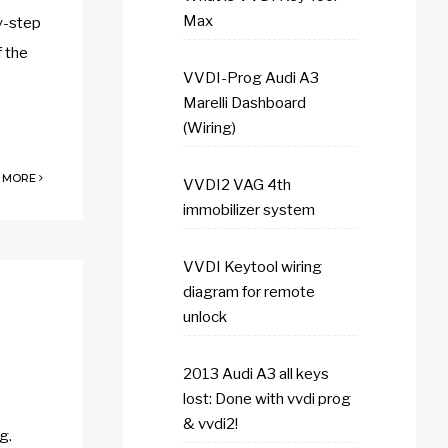
Max
y-step
f the
VVDI-Prog Audi A3
Marelli Dashboard
(Wiring)
 MORE
VVDI2 VAG 4th
immobilizer system
VVDI Keytool wiring
diagram for remote
unlock
2013 Audi A3 all keys
lost: Done with vvdi prog
& vvdi2!
g.