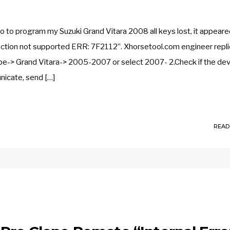
o program my Suzuki Grand Vitara 2008 all keys lost, it appeare
unction not supported ERR: 7F2112”. Xhorsetool.com engineer repli
-> Grand Vitara-> 2005-2007 or select 2007- 2.Check if the dev
nicate, send […]
READ