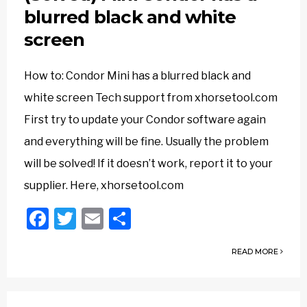
blurred black and white
screen
How to: Condor Mini has a blurred black and
white screen Tech support from xhorsetool.com
First try to update your Condor software again
and everything will be fine. Usually the problem
will be solved! If it doesn’t work, report it to your
supplier. Here, xhorsetool.com
Facebook
Twitter
Email
Share
READ MORE