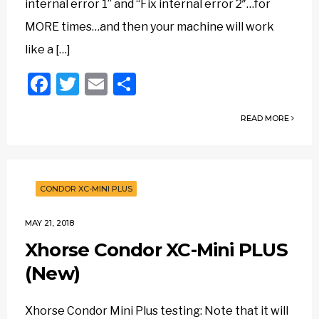
internal error 1” and “Fix internal error 2″…for
MORE times…and then your machine will work
like a […]
Facebook
Twitter
Email
Share
READ MORE
CONDOR XC-MINI PLUS
MAY 21, 2018
Xhorse Condor XC-Mini PLUS
(New)
Xhorse Condor Mini Plus testing: Note that it will