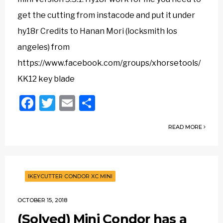
get the cutting from instacode and put it under
hy18r Credits to Hanan Mori (locksmith los
angeles) from
https://www.facebook.com/groups/xhorsetools/
KK12 key blade
Facebook
Twitter
Email
Share
READ MORE
IKEYCUTTER CONDOR XC MINI
OCTOBER 15, 2018
(Solved) Mini Condor has a