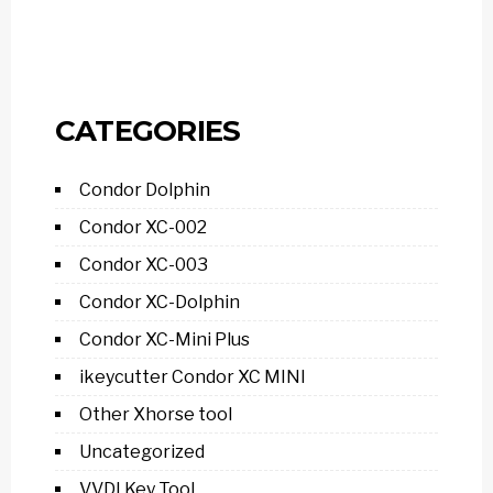
CATEGORIES
Condor Dolphin
Condor XC-002
Condor XC-003
Condor XC-Dolphin
Condor XC-Mini Plus
ikeycutter Condor XC MINI
Other Xhorse tool
Uncategorized
VVDI Key Tool