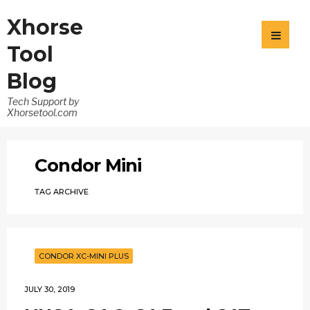
Xhorse
Tool
Blog
Tech Support by
Xhorsetool.com
Condor Mini
TAG ARCHIVE
CONDOR XC-MINI PLUS
JULY 30, 2019