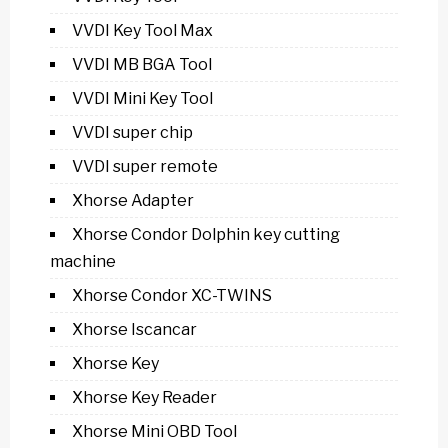
VVDI Key Tool Max
VVDI MB BGA Tool
VVDI Mini Key Tool
VVDI super chip
VVDI super remote
Xhorse Adapter
Xhorse Condor Dolphin key cutting
machine
Xhorse Condor XC-TWINS
Xhorse Iscancar
Xhorse Key
Xhorse Key Reader
Xhorse Mini OBD Tool