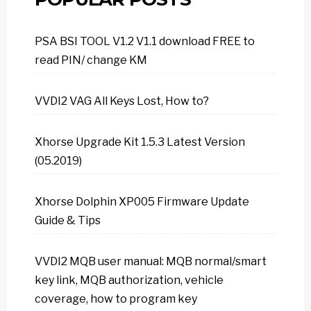
PSA BSI TOOL V1.2 V1.1 download FREE to
read PIN/ change KM
VVDI2 VAG All Keys Lost, How to?
Xhorse Upgrade Kit 1.5.3 Latest Version
(05.2019)
Xhorse Dolphin XP005 Firmware Update
Guide & Tips
VVDI2 MQB user manual: MQB normal/smart
key link, MQB authorization, vehicle
coverage, how to program key