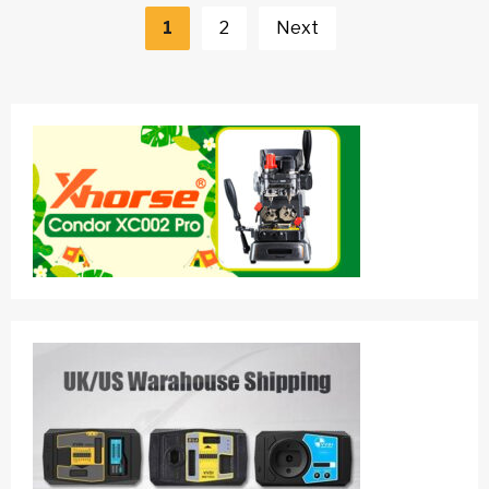
navigation
1
2
Next