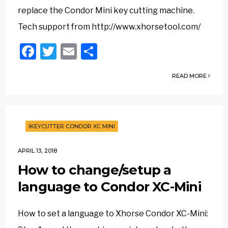
replace the Condor Mini key cutting machine.
Tech support from http://www.xhorsetool.com/
Facebook
Twitter
Email
Share
READ MORE
IKEYCUTTER CONDOR XC MINI
APRIL 13, 2018
How to change/setup a
language to Condor XC-Mini
How to set a language to Xhorse Condor XC-Mini: