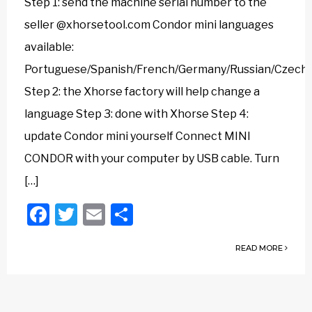
Step 1: send the machine serial number to the
seller @xhorsetool.com Condor mini languages
available:
Portuguese/Spanish/French/Germany/Russian/Czech/Ar
Step 2: the Xhorse factory will help change a
language Step 3: done with Xhorse Step 4:
update Condor mini yourself Connect MINI
CONDOR with your computer by USB cable. Turn
[…]
Facebook
Twitter
Email
Share
READ MORE
Posts