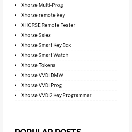
Xhorse Multi-Prog
Xhorse remote key
XHORSE Remote Tester
Xhorse Sales
Xhorse Smart Key Box
Xhorse Smart Watch
Xhorse Tokens
Xhorse VVDI BMW
Xhorse VVDI Prog
Xhorse VVDI2 Key Programmer
POPULAR POSTS