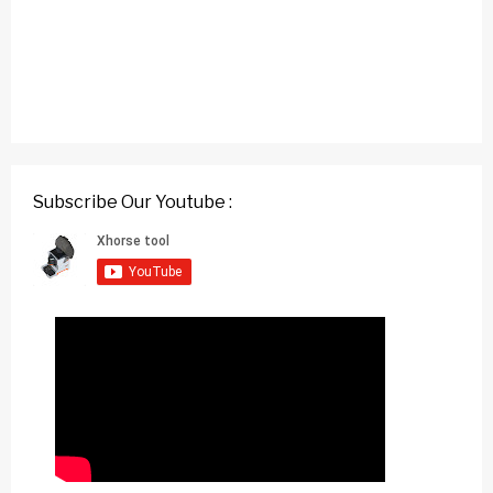
Subscribe Our Youtube :