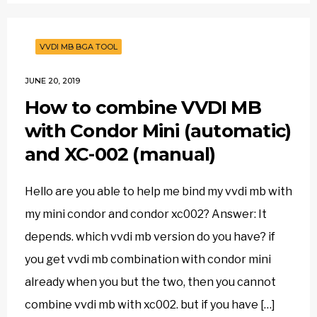
VVDI MB BGA TOOL
JUNE 20, 2019
How to combine VVDI MB
with Condor Mini (automatic)
and XC-002 (manual)
Hello are you able to help me bind my vvdi mb with
my mini condor and condor xc002? Answer: It
depends. which vvdi mb version do you have? if
you get vvdi mb combination with condor mini
already when you but the two, then you cannot
combine vvdi mb with xc002. but if you have […]