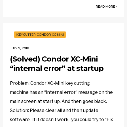
READ MORE
IKEYCUTTER CONDOR XC MINI
JULY 9, 2018
(Solved) Condor XC-Mini
“internal error” at startup
Problem: Condor XC-Mini key cutting
machine has an “internal error” message on the
main screen at start up. And then goes black.
Solution: Please clear all and then update
software If it doesn’t work, you could try to “Fix