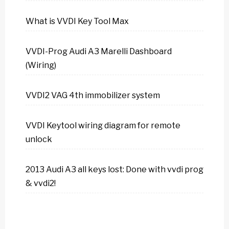
What is VVDI Key Tool Max
VVDI-Prog Audi A3 Marelli Dashboard
(Wiring)
VVDI2 VAG 4th immobilizer system
VVDI Keytool wiring diagram for remote
unlock
2013 Audi A3 all keys lost: Done with vvdi prog
& vvdi2!