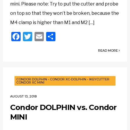
mini. Please note: Try to put the cutter and probe
on top so that they won’t be broken, because the
M4 clamp is higher than M1 and M2 […]
Facebook
Twitter
Email
Share
READ MORE
CONDOR DOLPHIN
•
CONDOR XC-DOLPHIN
•
IKEYCUTTER
CONDOR XC MINI
AUGUST 13, 2018
Condor DOLPHIN vs. Condor
MINI