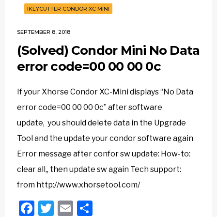
IKEYCUTTER CONDOR XC MINI
SEPTEMBER 8, 2018
(Solved) Condor Mini No Data
error code=00 00 00 0c
If your Xhorse Condor XC-Mini displays “No Data
error code=00 00 00 0c” after software
update, you should delete data in the Upgrade
Tool and the update your condor software again
Error message after confor sw update: How-to:
clear all,, then update sw again Tech support:
from http://www.xhorsetool.com/
Facebook
Twitter
Email
Share