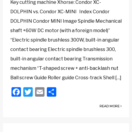
Key cutting machine Xhorse: Condor XC-
DOLPHIN vs. Condor XC-MINI Index Condor
DOLPHIN Condor MINI Image Spindle Mechanical
shaft +60W DC motor (with a foreign model)”
“Electric spindle brushless 300W, built-in angular
contact bearing Electric spindle brushless 300,
built-in angular contact bearing Transmission
mechanism “T-shaped screw + anti-backlash nut
Ball screw Guide Roller guide Cross-track Shell […]
Facebook
Twitter
Email
Share
READ MORE