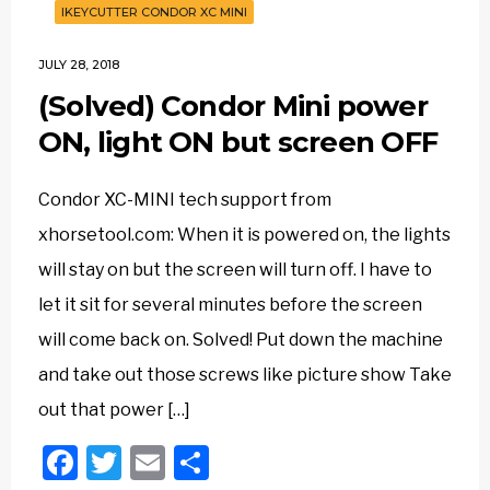
IKEYCUTTER CONDOR XC MINI
JULY 28, 2018
(Solved) Condor Mini power
ON, light ON but screen OFF
Condor XC-MINI tech support from
xhorsetool.com: When it is powered on, the lights
will stay on but the screen will turn off. I have to
let it sit for several minutes before the screen
will come back on. Solved! Put down the machine
and take out those screws like picture show Take
out that power […]
Facebook
Twitter
Email
Share