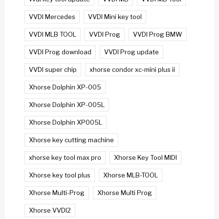
VVDI Mercedes
VVDI Mini key tool
VVDI MLB TOOL
VVDI Prog
VVDI Prog BMW
VVDI Prog download
VVDI Prog update
VVDI super chip
xhorse condor xc-mini plus ii
Xhorse Dolphin XP-005
Xhorse Dolphin XP-005L
Xhorse Dolphin XP005L
Xhorse key cutting machine
xhorse key tool max pro
Xhorse Key Tool MIDI
Xhorse key tool plus
Xhorse MLB-TOOL
Xhorse Multi-Prog
Xhorse Multi Prog
Xhorse VVDI2