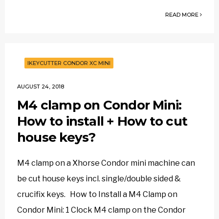
READ MORE
IKEYCUTTER CONDOR XC MINI
AUGUST 24, 2018
M4 clamp on Condor Mini:
How to install + How to cut
house keys?
M4 clamp on a Xhorse Condor mini machine can
be cut house keys incl. single/double sided &
crucifix keys. How to Install a M4 Clamp on
Condor Mini: 1 Clock M4 clamp on the Condor