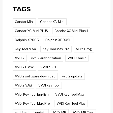
TAGS
Condor Mini
Condor XC-Mini
Condor XC-Mini PLUS
Condor XC Mini Plus II
Dolphin XP005
Dolphin XP005L
Key Tool MAX
Key Tool Max Pro
Multi Prog
VVDI2
vvdi2 authorization
VVDI2 basic
VVDI2 BMW
VVDI2 Full
VVDI2 software download
vvdi2 update
VVDI2 VAG
VVDI key Tool
VVDI Key Tool English
VVDI Key Tool Max
VVDI Key Tool Max Pro
VVDI Key Tool Plus
vvdi key tool update
VVDI MB
VVDI MB Tool