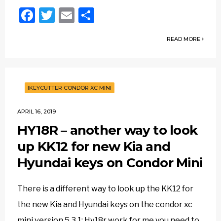
Facebook
Twitter
Email
Share
READ MORE
IKEYCUTTER CONDOR XC MINI
APRIL 16, 2019
HY18R – another way to look
up KK12 for new Kia and
Hyundai keys on Condor Mini
There is a different way to look up the KK12 for
the new Kia and Hyundai keys on the condor xc
mini version 5.3.1: Hy18r work for me you need to