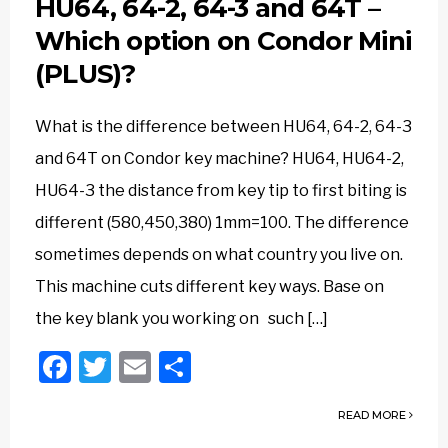
HU64, 64-2, 64-3 and 64T –
Which option on Condor Mini
(PLUS)?
What is the difference between HU64, 64-2, 64-3
and 64T on Condor key machine? HU64, HU64-2,
HU64-3 the distance from key tip to first biting is
different (580,450,380) 1mm=100. The difference
sometimes depends on what country you live on.
This machine cuts different key ways. Base on
the key blank you working on such […]
Facebook
Twitter
Email
Share
READ MORE