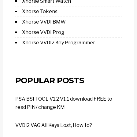
Xhorse Smart Watch
Xhorse Tokens
Xhorse VVDI BMW
Xhorse VVDI Prog
Xhorse VVDI2 Key Programmer
POPULAR POSTS
PSA BSI TOOL V1.2 V1.1 download FREE to
read PIN/ change KM
VVDI2 VAG All Keys Lost, How to?