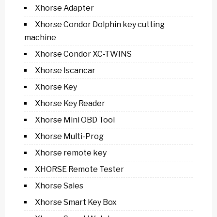
Xhorse Adapter
Xhorse Condor Dolphin key cutting
machine
Xhorse Condor XC-TWINS
Xhorse Iscancar
Xhorse Key
Xhorse Key Reader
Xhorse Mini OBD Tool
Xhorse Multi-Prog
Xhorse remote key
XHORSE Remote Tester
Xhorse Sales
Xhorse Smart Key Box