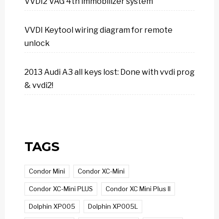
VVDI2 VAG 4th immobilizer system
VVDI Keytool wiring diagram for remote
unlock
2013 Audi A3 all keys lost: Done with vvdi prog
& vvdi2!
TAGS
Condor Mini
Condor XC-Mini
Condor XC-Mini PLUS
Condor XC Mini Plus II
Dolphin XP005
Dolphin XP005L