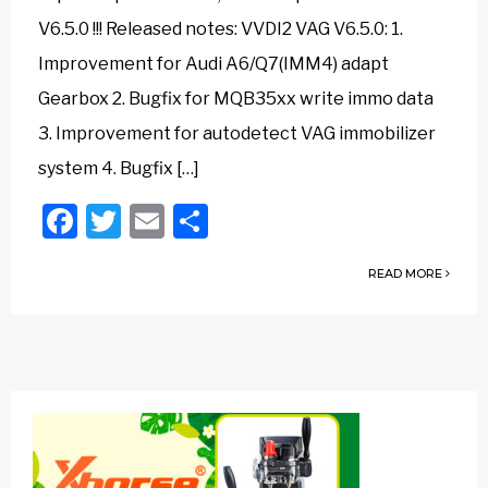
V6.5.0 !!! Released notes: VVDI2 VAG V6.5.0: 1.
Improvement for Audi A6/Q7(IMM4) adapt
Gearbox 2. Bugfix for MQB35xx write immo data
3. Improvement for autodetect VAG immobilizer
system 4. Bugfix […]
Facebook
Twitter
Email
Share
READ MORE