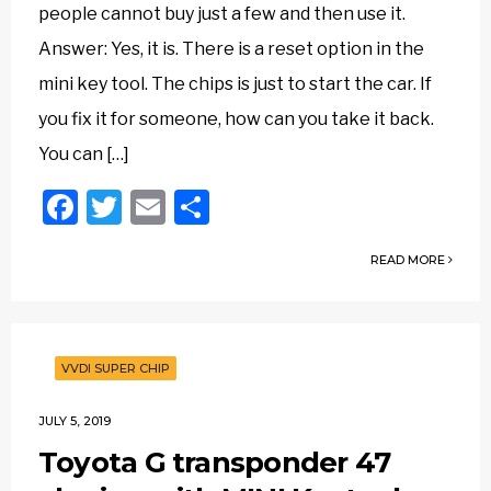
people cannot buy just a few and then use it.
Answer: Yes, it is. There is a reset option in the
mini key tool. The chips is just to start the car. If
you fix it for someone, how can you take it back.
You can […]
Facebook
Twitter
Email
Share
READ MORE
VVDI SUPER CHIP
JULY 5, 2019
Toyota G transponder 47