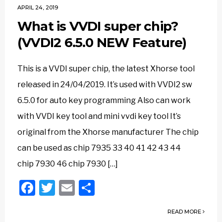
APRIL 24, 2019
What is VVDI super chip?
(VVDI2 6.5.0 NEW Feature)
This is a VVDI super chip, the latest Xhorse tool
released in 24/04/2019. It’s used with VVDI2 sw
6.5.0 for auto key programming Also can work
with VVDI key tool and mini vvdi key tool It’s
original from the Xhorse manufacturer The chip
can be used as chip 7935 33 40 41 42 43 44
chip 7930 46 chip 7930 […]
Facebook
Twitter
Email
Share
READ MORE