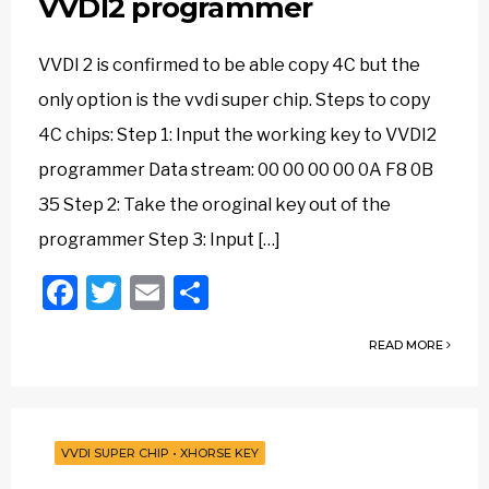
VVDI2 programmer
VVDI 2 is confirmed to be able copy 4C but the
only option is the vvdi super chip. Steps to copy
4C chips: Step 1: Input the working key to VVDI2
programmer Data stream: 00 00 00 00 0A F8 0B
35 Step 2: Take the oroginal key out of the
programmer Step 3: Input […]
Facebook
Twitter
Email
Share
READ MORE
VVDI SUPER CHIP
•
XHORSE KEY