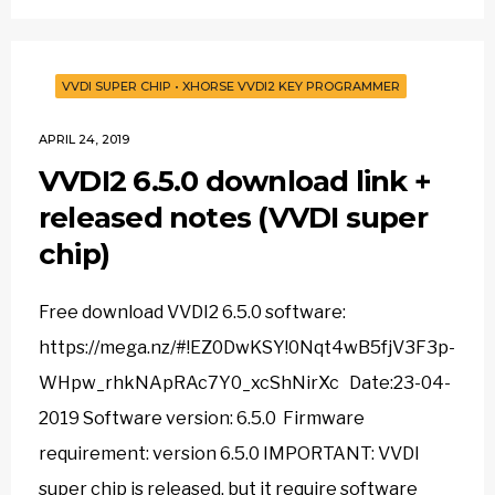
VVDI SUPER CHIP
•
XHORSE VVDI2 KEY PROGRAMMER
APRIL 24, 2019
VVDI2 6.5.0 download link +
released notes (VVDI super
chip)
Free download VVDI2 6.5.0 software:
https://mega.nz/#!EZ0DwKSY!0Nqt4wB5fjV3F3p-
WHpw_rhkNApRAc7Y0_xcShNirXc Date:23-04-
2019 Software version: 6.5.0 Firmware
requirement: version 6.5.0 IMPORTANT: VVDI
super chip is released, but it require software