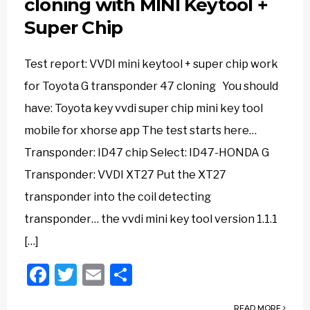
cloning with MINI Keytool +
Super Chip
Test report: VVDI mini keytool + super chip work
for Toyota G transponder 47 cloning You should
have: Toyota key vvdi super chip mini key tool
mobile for xhorse app The test starts here…
Transponder: ID47 chip Select: ID47-HONDA G
Transponder: VVDI XT27 Put the XT27
transponder into the coil detecting
transponder… the vvdi mini key tool version 1.1.1
[…]
Facebook
Twitter
Email
Share
READ MORE