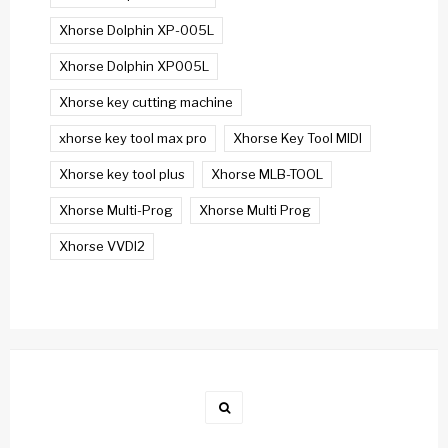
Xhorse Dolphin XP-005L
Xhorse Dolphin XP005L
Xhorse key cutting machine
xhorse key tool max pro
Xhorse Key Tool MIDI
Xhorse key tool plus
Xhorse MLB-TOOL
Xhorse Multi-Prog
Xhorse Multi Prog
Xhorse VVDI2