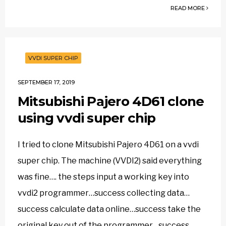
READ MORE
VVDI SUPER CHIP
SEPTEMBER 17, 2019
Mitsubishi Pajero 4D61 clone
using vvdi super chip
I tried to clone Mitsubishi Pajero 4D61 on a vvdi
super chip. The machine (VVDI2) said everything
was fine…. the steps input a working key into
vvdi2 programmer…success collecting data…
success calculate data online…success take the
original key out of the programmer…success