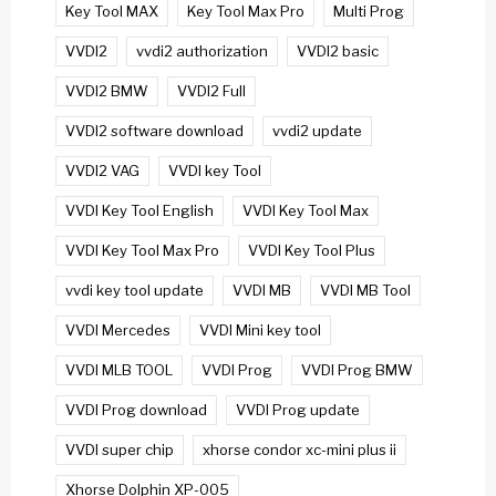
Key Tool MAX
Key Tool Max Pro
Multi Prog
VVDI2
vvdi2 authorization
VVDI2 basic
VVDI2 BMW
VVDI2 Full
VVDI2 software download
vvdi2 update
VVDI2 VAG
VVDI key Tool
VVDI Key Tool English
VVDI Key Tool Max
VVDI Key Tool Max Pro
VVDI Key Tool Plus
vvdi key tool update
VVDI MB
VVDI MB Tool
VVDI Mercedes
VVDI Mini key tool
VVDI MLB TOOL
VVDI Prog
VVDI Prog BMW
VVDI Prog download
VVDI Prog update
VVDI super chip
xhorse condor xc-mini plus ii
Xhorse Dolphin XP-005