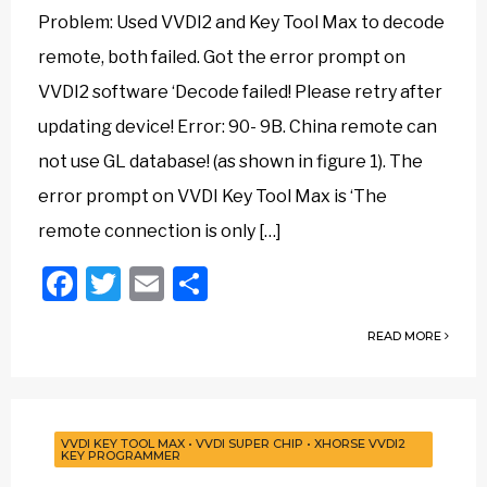
Problem: Used VVDI2 and Key Tool Max to decode
remote, both failed. Got the error prompt on
VVDI2 software ‘Decode failed! Please retry after
updating device! Error: 90- 9B. China remote can
not use GL database! (as shown in figure 1). The
error prompt on VVDI Key Tool Max is ‘The
remote connection is only […]
Facebook
Twitter
Email
Share
READ MORE
VVDI KEY TOOL MAX
•
VVDI SUPER CHIP
•
XHORSE VVDI2
KEY PROGRAMMER