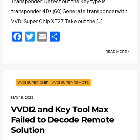
Transponder’ Detect out the key type is
transponder 4D+ (60) Generate transponderwith
VVDI Super Chip XT27 Take out the […]
Facebook
Twitter
Email
Share
READ MORE
VVDI SUPER CHIP
•
VVDI SUPER REMOTE
MAY 18, 2022
VVDI2 and Key Tool Max
Failed to Decode Remote
Solution