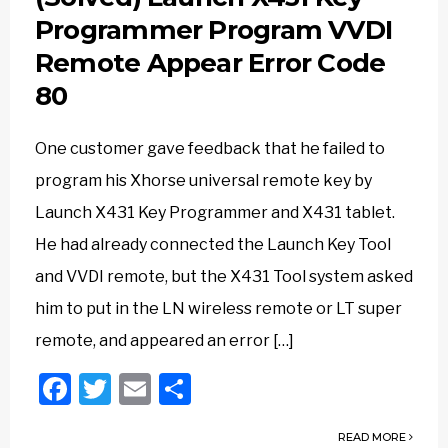
Programmer Program VVDI
Remote Appear Error Code
80
One customer gave feedback that he failed to
program his Xhorse universal remote key by
Launch X431 Key Programmer and X431 tablet.
He had already connected the Launch Key Tool
and VVDI remote, but the X431 Tool system asked
him to put in the LN wireless remote or LT super
remote, and appeared an error […]
Facebook
Twitter
Email
Share
READ MORE