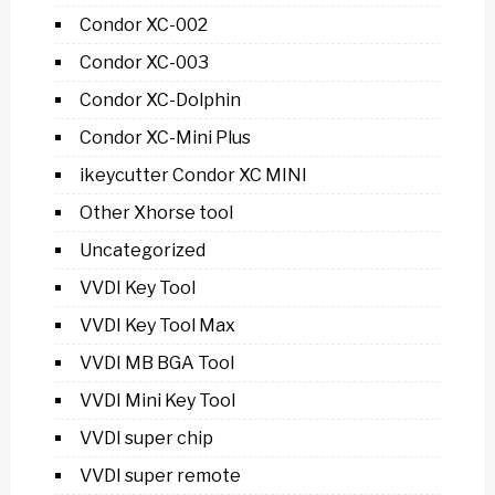
Condor XC-002
Condor XC-003
Condor XC-Dolphin
Condor XC-Mini Plus
ikeycutter Condor XC MINI
Other Xhorse tool
Uncategorized
VVDI Key Tool
VVDI Key Tool Max
VVDI MB BGA Tool
VVDI Mini Key Tool
VVDI super chip
VVDI super remote