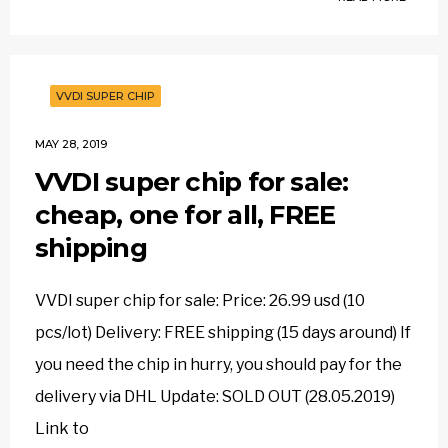
VVDI SUPER CHIP
MAY 28, 2019
VVDI super chip for sale:
cheap, one for all, FREE
shipping
VVDI super chip for sale: Price: 26.99 usd (10
pcs/lot) Delivery: FREE shipping (15 days around) If
you need the chip in hurry, you should pay for the
delivery via DHL Update: SOLD OUT (28.05.2019)
Link to