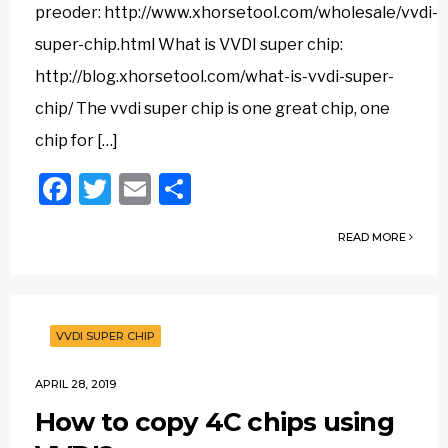
preoder: http://www.xhorsetool.com/wholesale/vvdi-
super-chip.html What is VVDI super chip:
http://blog.xhorsetool.com/what-is-vvdi-super-
chip/ The vvdi super chip is one great chip, one
chip for […]
Facebook
Twitter
Email
Share
READ MORE
VVDI SUPER CHIP
APRIL 28, 2019
How to copy 4C chips using