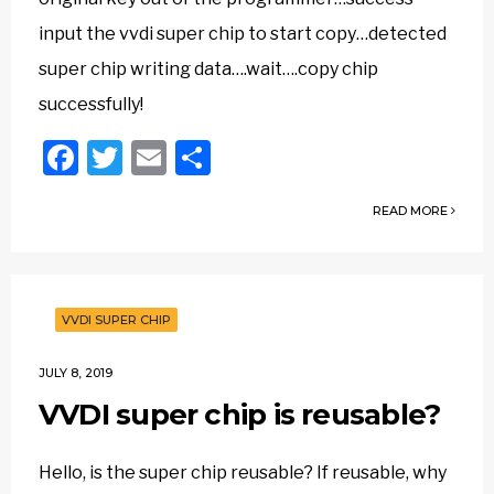
input the vvdi super chip to start copy…detected
super chip writing data….wait….copy chip
successfully!
Facebook
Twitter
Email
Share
READ MORE
VVDI SUPER CHIP
JULY 8, 2019
VVDI super chip is reusable?
Hello, is the super chip reusable? If reusable, why