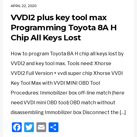
APRIL 22, 2020
VVDI2 plus key tool max
Programming Toyota 8A H
Chip All Keys Lost
How to program Toyota 8A H chip all keys lost by
VVDI2 and key tool max. Tools need: Xhorse
VVDI2 Full Version + vvdi super chip Xhorse VVDI
Key Tool Max with VVDI MINI OBD Tool
Procedures: Immobilizer box off-line match (here
need VVDI mini OBD tool) OBD match without
disassembling Immobilizer box Disconnect the […]
Facebook
Twitter
Email
Share