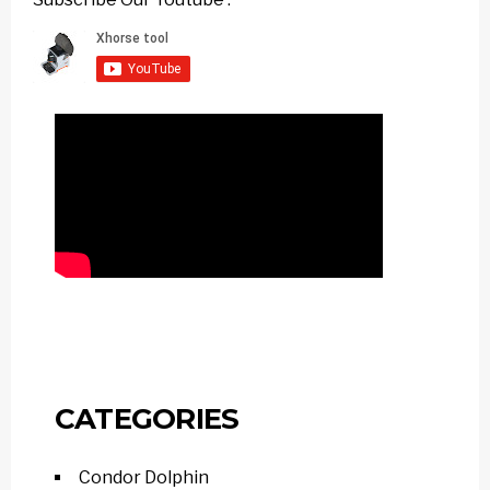
CATEGORIES
Condor Dolphin