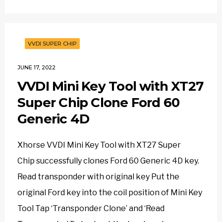
VVDI SUPER CHIP
JUNE 17, 2022
VVDI Mini Key Tool with XT27
Super Chip Clone Ford 60
Generic 4D
Xhorse VVDI Mini Key Tool with XT27 Super
Chip successfully clones Ford 60 Generic 4D key.
Read transponder with original key Put the
original Ford key into the coil position of Mini Key
Tool Tap ‘Transponder Clone’ and ‘Read