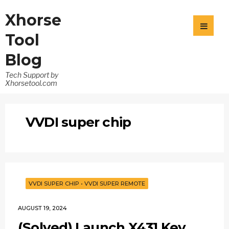
Xhorse
Tool
Blog
Tech Support by
Xhorsetool.com
VVDI super chip
VVDI SUPER CHIP
•
VVDI SUPER REMOTE
AUGUST 19, 2024
(Solved) Launch X431 Key