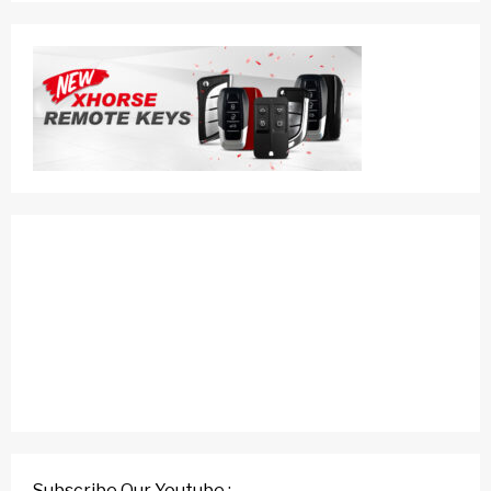
Subscribe Our Youtube :