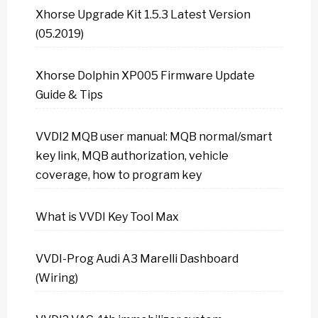
Xhorse Upgrade Kit 1.5.3 Latest Version
(05.2019)
Xhorse Dolphin XP005 Firmware Update
Guide & Tips
VVDI2 MQB user manual: MQB normal/smart
key link, MQB authorization, vehicle
coverage, how to program key
What is VVDI Key Tool Max
VVDI-Prog Audi A3 Marelli Dashboard
(Wiring)