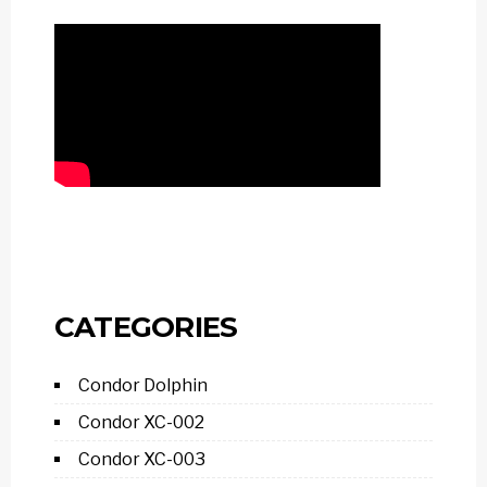
CATEGORIES
Condor Dolphin
Condor XC-002
Condor XC-003