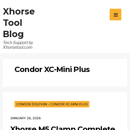
Xhorse
Tool
Blog
Tech Support by
Xhorsetool.com
Condor XC-Mini Plus
CONDOR DOLPHIN
•
CONDOR XC-MINI PLUS
JANUARY 26, 2026
Xhorse M5 Clamp Complete