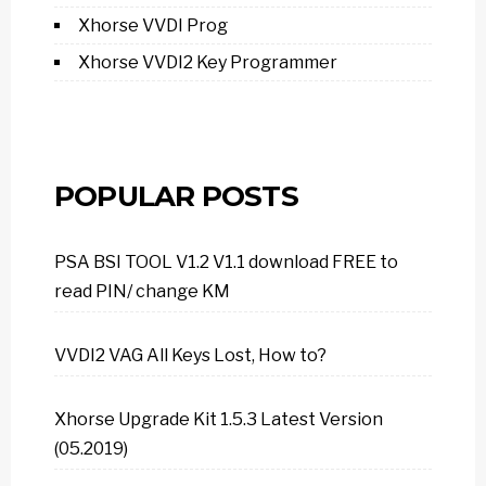
Xhorse VVDI Prog
Xhorse VVDI2 Key Programmer
POPULAR POSTS
PSA BSI TOOL V1.2 V1.1 download FREE to
read PIN/ change KM
VVDI2 VAG All Keys Lost, How to?
Xhorse Upgrade Kit 1.5.3 Latest Version
(05.2019)