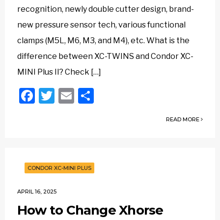
recognition, newly double cutter design, brand-
new pressure sensor tech, various functional
clamps (M5L, M6, M3, and M4), etc. What is the
difference between XC-TWINS and Condor XC-
MINI Plus II? Check […]
Facebook
Twitter
Email
Share
READ MORE
CONDOR XC-MINI PLUS
APRIL 16, 2025
How to Change Xhorse