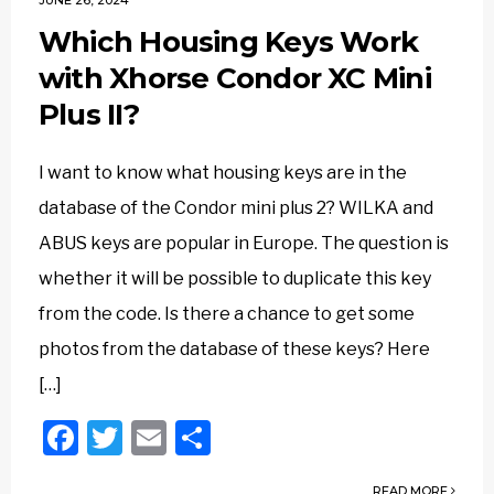
JUNE 26, 2024
Which Housing Keys Work
with Xhorse Condor XC Mini
Plus II?
I want to know what housing keys are in the
database of the Condor mini plus 2? WILKA and
ABUS keys are popular in Europe. The question is
whether it will be possible to duplicate this key
from the code. Is there a chance to get some
photos from the database of these keys? Here
[…]
Facebook
Twitter
Email
Share
READ MORE