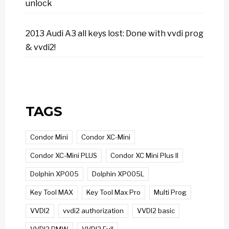
unlock
2013 Audi A3 all keys lost: Done with vvdi prog
& vvdi2!
TAGS
Condor Mini
Condor XC-Mini
Condor XC-Mini PLUS
Condor XC Mini Plus II
Dolphin XP005
Dolphin XP005L
Key Tool MAX
Key Tool Max Pro
Multi Prog
VVDI2
vvdi2 authorization
VVDI2 basic