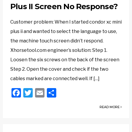
Plus II Screen No Response?
Customer problem: When I started condor xc mini
plus ii and wanted to select the language to use,
the machine touch screen didn’t respond.
Xhorsetool.com engineer’s solution: Step 1.
Loosen the six screws on the back of the screen
Step 2. Open the cover and check if the two
cables marked are connected well. If […]
Facebook
Twitter
Email
Share
READ MORE