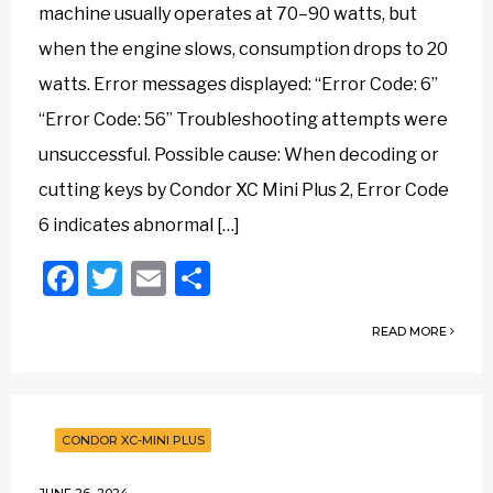
machine usually operates at 70–90 watts, but
when the engine slows, consumption drops to 20
watts. Error messages displayed: “Error Code: 6”
“Error Code: 56” Troubleshooting attempts were
unsuccessful. Possible cause: When decoding or
cutting keys by Condor XC Mini Plus 2, Error Code
6 indicates abnormal […]
Facebook
Twitter
Email
Share
READ MORE
CONDOR XC-MINI PLUS