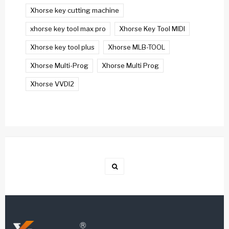
Xhorse key cutting machine
xhorse key tool max pro
Xhorse Key Tool MIDI
Xhorse key tool plus
Xhorse MLB-TOOL
Xhorse Multi-Prog
Xhorse Multi Prog
Xhorse VVDI2