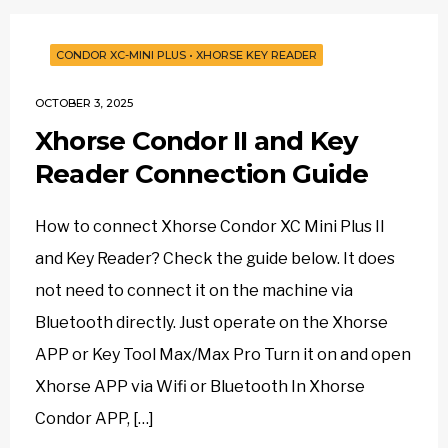
CONDOR XC-MINI PLUS
•
XHORSE KEY READER
OCTOBER 3, 2025
Xhorse Condor II and Key
Reader Connection Guide
How to connect Xhorse Condor XC Mini Plus II
and Key Reader? Check the guide below. It does
not need to connect it on the machine via
Bluetooth directly. Just operate on the Xhorse
APP or Key Tool Max/Max Pro Turn it on and open
Xhorse APP via Wifi or Bluetooth In Xhorse
Condor APP, […]