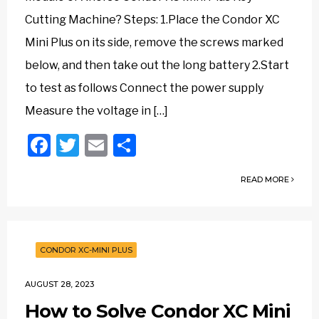
Cutting Machine? Steps: 1.Place the Condor XC
Mini Plus on its side, remove the screws marked
below, and then take out the long battery 2.Start
to test as follows Connect the power supply
Measure the voltage in […]
Facebook
Twitter
Email
Share
READ MORE
CONDOR XC-MINI PLUS
AUGUST 28, 2023
How to Solve Condor XC Mini