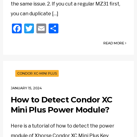
the same issue. 2. If you cut a regular MZ31 first,
you can duplicate […]
Facebook
Twitter
Email
Share
READ MORE
CONDOR XC-MINI PLUS
JANUARY 15, 2024
How to Detect Condor XC
Mini Plus Power Module?
Here is a tutorial of how to detect the power
module of Xhorse Condor XC Mini Plus Key