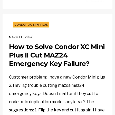
CONDOR XC-MINI PLUS
MARCH 15, 2024
How to Solve Condor XC Mini
Plus II Cut MAZ24
Emergency Key Failure?
Customer problem: I have a new Condor Mini plus
2. Having trouble cutting mazda maz24
emergency keys. Doesn’t matter if they cut to
code or in duplication mode…any ideas? The
suggestions: 1. Flip the key and cut it again. I have