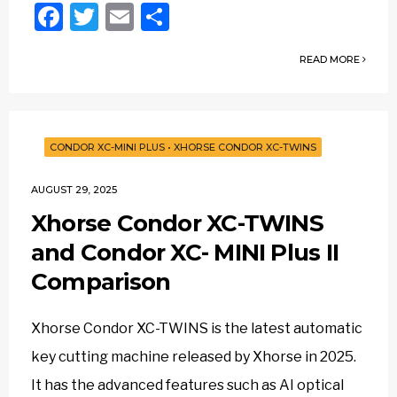
Facebook
Twitter
Email
Share
READ MORE
CONDOR XC-MINI PLUS
•
XHORSE CONDOR XC-TWINS
AUGUST 29, 2025
Xhorse Condor XC-TWINS
and Condor XC- MINI Plus II
Comparison
Xhorse Condor XC-TWINS is the latest automatic
key cutting machine released by Xhorse in 2025.
It has the advanced features such as AI optical