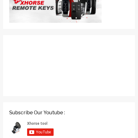
Subscribe Our Youtube :