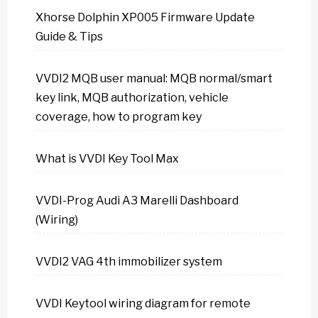
Xhorse Dolphin XP005 Firmware Update
Guide & Tips
VVDI2 MQB user manual: MQB normal/smart
key link, MQB authorization, vehicle
coverage, how to program key
What is VVDI Key Tool Max
VVDI-Prog Audi A3 Marelli Dashboard
(Wiring)
VVDI2 VAG 4th immobilizer system
VVDI Keytool wiring diagram for remote