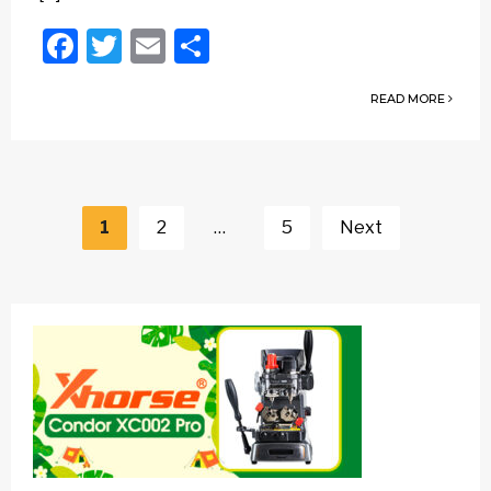
Facebook
Twitter
Email
Share
READ MORE
Posts
navigation
1
2
…
5
Next