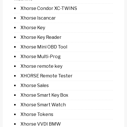
Xhorse Condor XC-TWINS
Xhorse Iscancar
Xhorse Key
Xhorse Key Reader
Xhorse Mini OBD Tool
Xhorse Multi-Prog
Xhorse remote key
XHORSE Remote Tester
Xhorse Sales
Xhorse Smart Key Box
Xhorse Smart Watch
Xhorse Tokens
Xhorse VVDI BMW