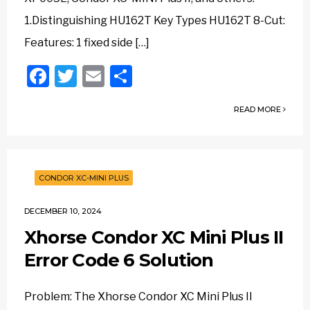
1.Distinguishing HU162T Key Types HU162T 8-Cut:
Features: 1 fixed side […]
Facebook
Twitter
Email
Share
READ MORE
CONDOR XC-MINI PLUS
DECEMBER 10, 2024
Xhorse Condor XC Mini Plus II
Error Code 6 Solution
Problem: The Xhorse Condor XC Mini Plus II