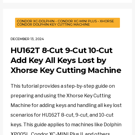
CONDOR XC-DOLPHIN
•
CONDOR XC-MINI PLUS
•
XHORSE
CONDOR DOLPHIN KEY CUTTING MACHINE
DECEMBER 13, 2024
HU162T 8-Cut 9-Cut 10-Cut
Add Key All Keys Lost by
Xhorse Key Cutting Machine
This tutorial provides a step-by-step guide on
preparing and using the Xhorse Key Cutting
Machine for adding keys and handling all key lost
scenarios for HU162T 8-cut, 9-cut, and 10-cut
keys. This guide applies to machines like Dolphin
XP005L, Condor XC-MINI Plus II, and others.