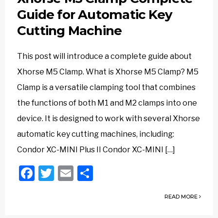
Guide for Automatic Key
Cutting Machine
This post will introduce a complete guide about
Xhorse M5 Clamp. What is Xhorse M5 Clamp? M5
Clamp is a versatile clamping tool that combines
the functions of both M1 and M2 clamps into one
device. It is designed to work with several Xhorse
automatic key cutting machines, including:
Condor XC-MINI Plus II Condor XC-MINI […]
Facebook
Twitter
Email
Share
READ MORE