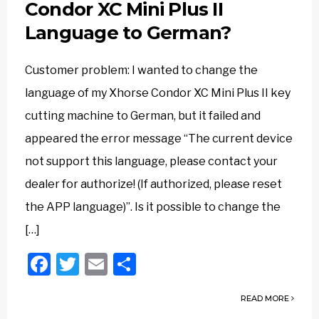
Condor XC Mini Plus II
Language to German?
Customer problem: I wanted to change the
language of my Xhorse Condor XC Mini Plus II key
cutting machine to German, but it failed and
appeared the error message “The current device
not support this language, please contact your
dealer for authorize! (If authorized, please reset
the APP language)”. Is it possible to change the
[…]
Facebook
Twitter
Email
Share
READ MORE