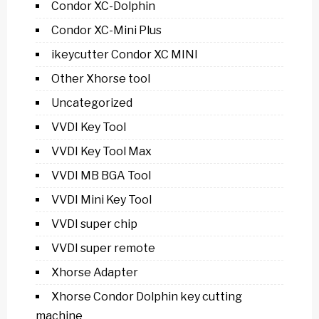
Condor XC-Dolphin
Condor XC-Mini Plus
ikeycutter Condor XC MINI
Other Xhorse tool
Uncategorized
VVDI Key Tool
VVDI Key Tool Max
VVDI MB BGA Tool
VVDI Mini Key Tool
VVDI super chip
VVDI super remote
Xhorse Adapter
Xhorse Condor Dolphin key cutting
machine