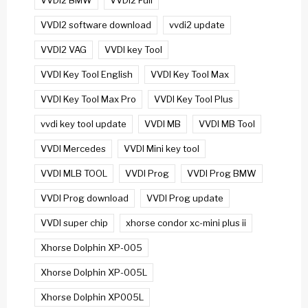
VVDI2 BMW
VVDI2 Full
VVDI2 software download
vvdi2 update
VVDI2 VAG
VVDI key Tool
VVDI Key Tool English
VVDI Key Tool Max
VVDI Key Tool Max Pro
VVDI Key Tool Plus
vvdi key tool update
VVDI MB
VVDI MB Tool
VVDI Mercedes
VVDI Mini key tool
VVDI MLB TOOL
VVDI Prog
VVDI Prog BMW
VVDI Prog download
VVDI Prog update
VVDI super chip
xhorse condor xc-mini plus ii
Xhorse Dolphin XP-005
Xhorse Dolphin XP-005L
Xhorse Dolphin XP005L