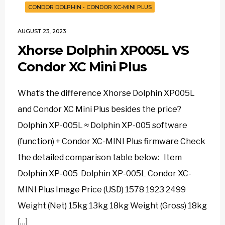
CONDOR DOLPHIN
•
CONDOR XC-MINI PLUS
AUGUST 23, 2023
Xhorse Dolphin XP005L VS
Condor XC Mini Plus
What’s the difference Xhorse Dolphin XP005L
and Condor XC Mini Plus besides the price?
Dolphin XP-005L ≈ Dolphin XP-005 software
(function) + Condor XC-MINI Plus firmware Check
the detailed comparison table below: Item
Dolphin XP-005 Dolphin XP-005L Condor XC-
MINI Plus Image Price (USD) 1578 1923 2499
Weight (Net) 15kg 13kg 18kg Weight (Gross) 18kg
[…]