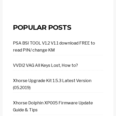
POPULAR POSTS
PSA BSI TOOL V1.2 V1.1 download FREE to
read PIN/ change KM
VVDI2 VAG All Keys Lost, How to?
Xhorse Upgrade Kit 1.5.3 Latest Version
(05.2019)
Xhorse Dolphin XP005 Firmware Update
Guide & Tips