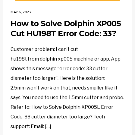
MAY 6, 2023
How to Solve Dolphin XP005
Cut HU198T Error Code: 33?
Customer problem: I can’t cut
hu198t from dolphin xp005 machine or app. App
shows this message “error code: 33 cutter
diameter too larger”. Here is the solution:
2.5mm won’t work on that, needs smaller like it
says. You need to use the 1.5mm cutter and probe.
Refer to: How to Solve Dolphin XP005L Error
Code: 33 cutter diameter too large? Tech
support: Email: […]