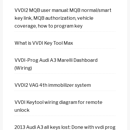
VVDI2 MQB user manual: MQB normal/smart
key link, MQB authorization, vehicle
coverage, how to program key
What is VVDI Key Tool Max
VVDI-Prog Audi A3 Marelli Dashboard
(Wiring)
VVDI2 VAG 4th immobilizer system
VVDI Keytool wiring diagram for remote
unlock
2013 Audi A3 all keys lost: Done with vvdi prog