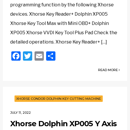
programming function by the following Xhorse
devices. Xhorse Key Reader+ Dolphin XP005
Xhorse Key Tool Max with Mini OBD+ Dolphin
XP005 Xhorse VVDI Key Tool Plus Pad Check the
detailed operations. Xhorse Key Reader+ […]
Facebook
Twitter
Email
Share
READ MORE
XHORSE CONDOR DOLPHIN KEY CUTTING MACHINE
JULY 11, 2022
Xhorse Dolphin XP005 Y Axis