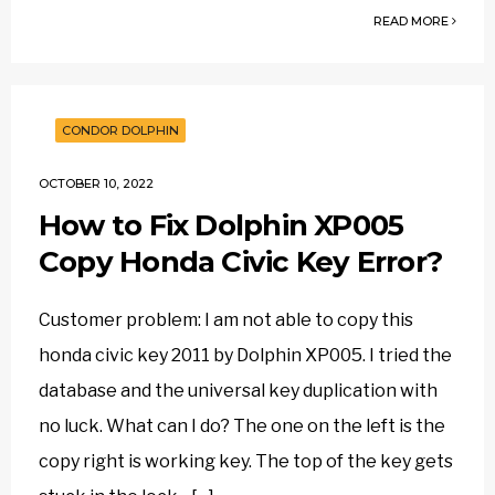
READ MORE
CONDOR DOLPHIN
OCTOBER 10, 2022
How to Fix Dolphin XP005
Copy Honda Civic Key Error?
Customer problem: I am not able to copy this
honda civic key 2011 by Dolphin XP005. I tried the
database and the universal key duplication with
no luck. What can I do? The one on the left is the
copy right is working key. The top of the key gets