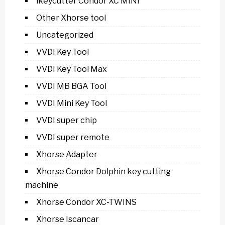
ikeycutter Condor XC MINI
Other Xhorse tool
Uncategorized
VVDI Key Tool
VVDI Key Tool Max
VVDI MB BGA Tool
VVDI Mini Key Tool
VVDI super chip
VVDI super remote
Xhorse Adapter
Xhorse Condor Dolphin key cutting
machine
Xhorse Condor XC-TWINS
Xhorse Iscancar