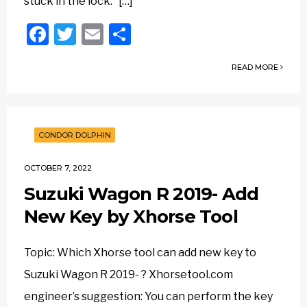
stuck in the lock. […]
Facebook
Twitter
Email
Share
READ MORE
CONDOR DOLPHIN
OCTOBER 7, 2022
Suzuki Wagon R 2019- Add
New Key by Xhorse Tool
Topic: Which Xhorse tool can add new key to
Suzuki Wagon R 2019- ? Xhorsetool.com
engineer’s suggestion: You can perform the key