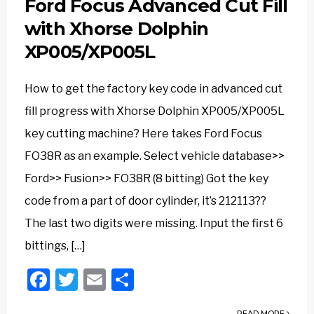
Ford Focus Advanced Cut Fill
with Xhorse Dolphin
XP005/XP005L
How to get the factory key code in advanced cut
fill progress with Xhorse Dolphin XP005/XP005L
key cutting machine? Here takes Ford Focus
FO38R as an example. Select vehicle database>>
Ford>> Fusion>> FO38R (8 bitting) Got the key
code from a part of door cylinder, it’s 212113??
The last two digits were missing. Input the first 6
bittings, […]
Facebook
Twitter
Email
Share
READ MORE