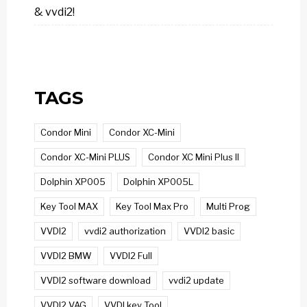
& vvdi2!
TAGS
Condor Mini
Condor XC-Mini
Condor XC-Mini PLUS
Condor XC Mini Plus II
Dolphin XP005
Dolphin XP005L
Key Tool MAX
Key Tool Max Pro
Multi Prog
VVDI2
vvdi2 authorization
VVDI2 basic
VVDI2 BMW
VVDI2 Full
VVDI2 software download
vvdi2 update
VVDI2 VAG
VVDI key Tool