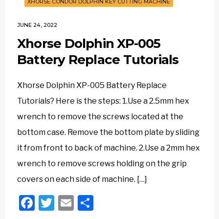
XHORSE CONDOR DOLPHIN KEY CUTTING MACHINE
JUNE 24, 2022
Xhorse Dolphin XP-005
Battery Replace Tutorials
Xhorse Dolphin XP-005 Battery Replace
Tutorials? Here is the steps: 1.Use a 2.5mm hex
wrench to remove the screws located at the
bottom case. Remove the bottom plate by sliding
it from front to back of machine. 2.Use a 2mm hex
wrench to remove screws holding on the grip
covers on each side of machine. […]
Facebook
Twitter
Email
Share