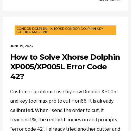
CONDOR DOLPHIN
•
XHORSE CONDOR DOLPHIN KEY
CUTTING MACHINE
JUNE 19, 2023
How to Solve Xhorse Dolphin
XP005/XP005L Error Code
42?
Customer problem: I use my new Dolphin XP005L
and key tool max pro to cut Hon66. It is already
calibrated. When I send the order to cut, it
reaches 1%, the red light comes on and prompts
“error code 42”. I already tried another cutter and