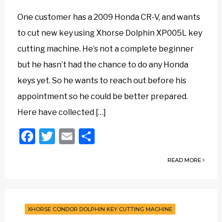
One customer has a 2009 Honda CR-V, and wants
to cut new key using Xhorse Dolphin XP005L key
cutting machine. He’s not a complete beginner
but he hasn’t had the chance to do any Honda
keys yet. So he wants to reach out before his
appointment so he could be better prepared.
Here have collected […]
Facebook
Twitter
Email
Share
READ MORE
XHORSE CONDOR DOLPHIN KEY CUTTING MACHINE