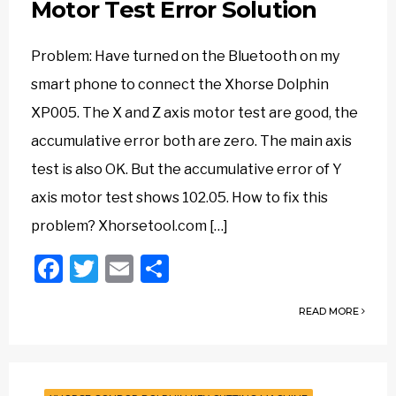
Motor Test Error Solution
Problem: Have turned on the Bluetooth on my
smart phone to connect the Xhorse Dolphin
XP005. The X and Z axis motor test are good, the
accumulative error both are zero. The main axis
test is also OK. But the accumulative error of Y
axis motor test shows 102.05. How to fix this
problem? Xhorsetool.com […]
Facebook
Twitter
Email
Share
READ MORE