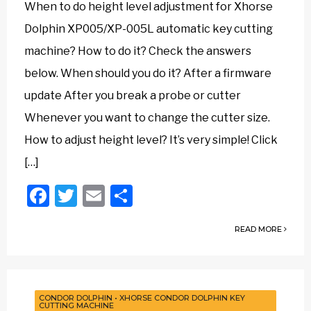
When to do height level adjustment for Xhorse
Dolphin XP005/XP-005L automatic key cutting
machine? How to do it? Check the answers
below. When should you do it? After a firmware
update After you break a probe or cutter
Whenever you want to change the cutter size.
How to adjust height level? It’s very simple! Click
[…]
Facebook
Twitter
Email
Share
READ MORE
CONDOR DOLPHIN
•
XHORSE CONDOR DOLPHIN KEY
CUTTING MACHINE