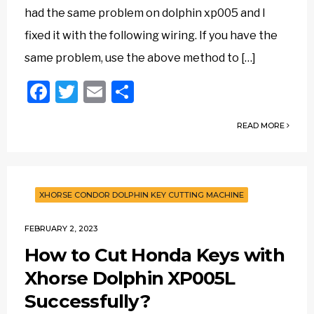
had the same problem on dolphin xp005 and I
fixed it with the following wiring. If you have the
same problem, use the above method to […]
Facebook
Twitter
Email
Share
READ MORE
XHORSE CONDOR DOLPHIN KEY CUTTING MACHINE
FEBRUARY 2, 2023
How to Cut Honda Keys with
Xhorse Dolphin XP005L
Successfully?