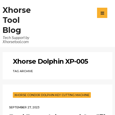
Xhorse
Tool
Blog
Tech Support by
Xhorsetool.com
Xhorse Dolphin XP-005
TAG ARCHIVE
XHORSE CONDOR DOLPHIN KEY CUTTING MACHINE
SEPTEMBER 27, 2023