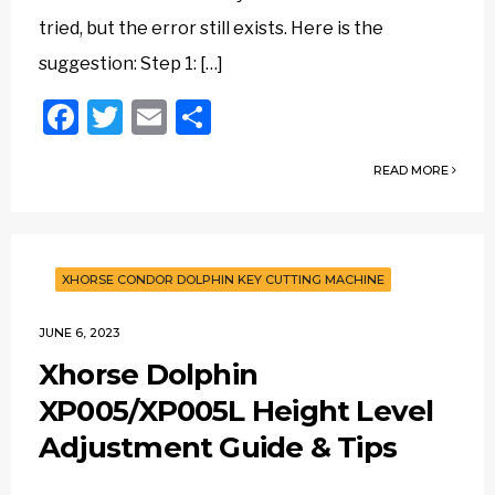
tried, but the error still exists. Here is the
suggestion: Step 1: […]
Facebook
Twitter
Email
Share
READ MORE
XHORSE CONDOR DOLPHIN KEY CUTTING MACHINE
JUNE 6, 2023
Xhorse Dolphin
XP005/XP005L Height Level
Adjustment Guide & Tips