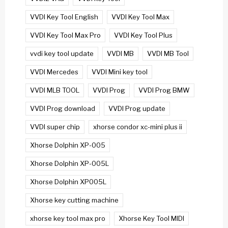
VVDI Key Tool English
VVDI Key Tool Max
VVDI Key Tool Max Pro
VVDI Key Tool Plus
vvdi key tool update
VVDI MB
VVDI MB Tool
VVDI Mercedes
VVDI Mini key tool
VVDI MLB TOOL
VVDI Prog
VVDI Prog BMW
VVDI Prog download
VVDI Prog update
VVDI super chip
xhorse condor xc-mini plus ii
Xhorse Dolphin XP-005
Xhorse Dolphin XP-005L
Xhorse Dolphin XP005L
Xhorse key cutting machine
xhorse key tool max pro
Xhorse Key Tool MIDI