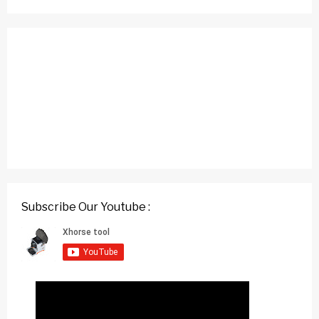
Subscribe Our Youtube :