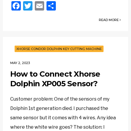
Facebook
Twitter
Email
Share
READ MORE
XHORSE CONDOR DOLPHIN KEY CUTTING MACHINE
MAY 2, 2023
How to Connect Xhorse
Dolphin XP005 Sensor?
Customer problem: One of the sensors of my
Dolphin 1st generation died. I purchased the
same sensor but it comes with 4 wires. Any idea
where the white wire goes? The solution: I