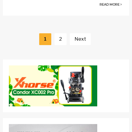
READ MORE
Posts
navigation
1
2
Next