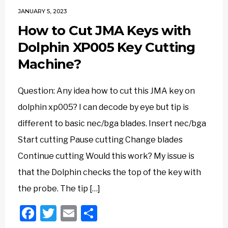
JANUARY 5, 2023
How to Cut JMA Keys with
Dolphin XP005 Key Cutting
Machine?
Question: Any idea how to cut this JMA key on
dolphin xp005? I can decode by eye but tip is
different to basic nec/bga blades. Insert nec/bga
Start cutting Pause cutting Change blades
Continue cutting Would this work? My issue is
that the Dolphin checks the top of the key with
the probe. The tip […]
Facebook
Twitter
Email
Share