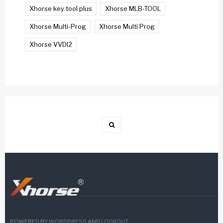
Xhorse key tool plus
Xhorse MLB-TOOL
Xhorse Multi-Prog
Xhorse Multi Prog
Xhorse VVDI2
POWERED BY
WORDPRESS
AND
LOOKOUT
.