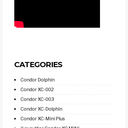
CATEGORIES
Condor Dolphin
Condor XC-002
Condor XC-003
Condor XC-Dolphin
Condor XC-Mini Plus