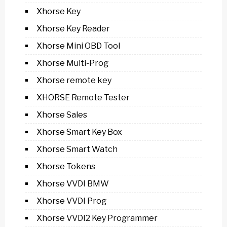
Xhorse Key
Xhorse Key Reader
Xhorse Mini OBD Tool
Xhorse Multi-Prog
Xhorse remote key
XHORSE Remote Tester
Xhorse Sales
Xhorse Smart Key Box
Xhorse Smart Watch
Xhorse Tokens
Xhorse VVDI BMW
Xhorse VVDI Prog
Xhorse VVDI2 Key Programmer