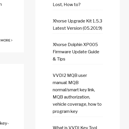
n
Lost, How to?
Xhorse Upgrade Kit 1.5.3
Latest Version (05.2019)
 MORE
Xhorse Dolphin XP005
Firmware Update Guide
& Tips
VVDI2 MQB user
manual: MQB
normal/smart key link,
MQB authorization,
vehicle coverage, how to
program key
-key-
What is VVDI Key Tool