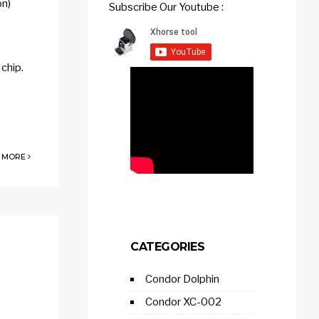
on)
Subscribe Our Youtube :
chip.
 MORE
CATEGORIES
Condor Dolphin
Condor XC-002