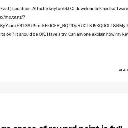
East ) countries. Attache keytool 3.0.0 download link and softwar
s://mega.nz/?
vKyYcuoxE91G9U5m-EFkICFR_RQ#!DpRU0TKJ!rKQ0OhT8RMyI
ok ? It should be OK. Have a try. Can anyone explain how my ke
READ