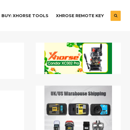
BUY: XHORSE TOOLS
XHROSE REMOTE KEY