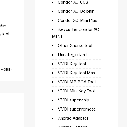
Condor XC-003
e
Condor XC-Dolphin
Condor XC-Mini Plus
h6y-
ikeycutter Condor XC
ytool
MINI
Other Xhorse tool
Uncategorized
VVDI Key Tool
 MORE
VVDI Key Tool Max
VVDI MB BGA Tool
VVDI Mini Key Tool
VVDI super chip
VVDI super remote
Xhorse Adapter