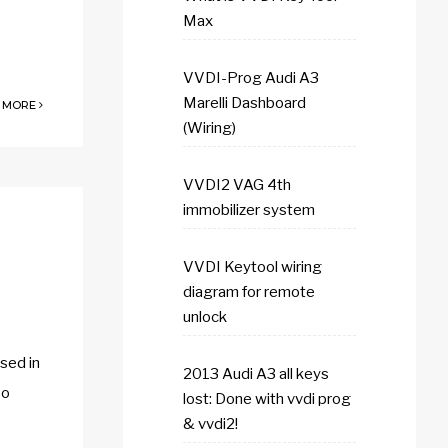
Max
VVDI-Prog Audi A3
Marelli Dashboard
 MORE
(Wiring)
VVDI2 VAG 4th
immobilizer system
VVDI Keytool wiring
diagram for remote
unlock
sed in
2013 Audi A3 all keys
so
lost: Done with vvdi prog
& vvdi2!