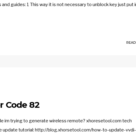
 and guides: 1 This way it is not necessary to unblock key just put i
READ
or Code 82
hile im trying to generate wireless remote? xhoresetool.com tech
he update tutorial: http://blog.xhorsetool.com/how-to-update-vvdi