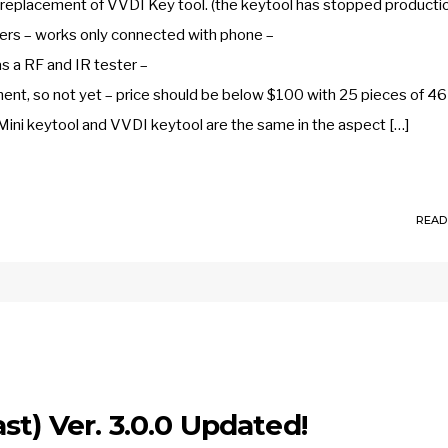
e replacement of VVDI Key tool. (the keytool has stopped producti
nders – works only connected with phone –
s a RF and IR tester –
ment, so not yet – price should be below $100 with 25 pieces of 46 
Mini keytool and VVDI keytool are the same in the aspect […]
READ
st) Ver. 3.0.0 Updated!