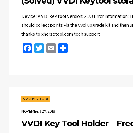
(Solved) VVDI Keytool stora
Device: VVDI key tool Version: 2.23 Error information: T
should collect points via the vvdi upgrade kit and the
thanks to xhorsetool.com tech support
Facebook
Twitter
Email
Share
VVDI KEY TOOL
NOVEMBER 27, 2018
VVDI Key Tool Holder – Fre