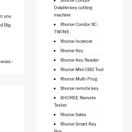
Xhorse Condor
Dolphin key cutting
machine
n: you
Xhorse Condor XC-
od Big
TWINS
Xhorse Iscancar
Xhorse Key
Xhorse Key Reader
 MORE
Xhorse Mini OBD Tool
Xhorse Multi-Prog
Xhorse remote key
XHORSE Remote
Tester
Xhorse Sales
Xhorse Smart Key
Box