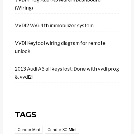
(Wiring)
VVDI2 VAG 4th immobilizer system
VVDI Keytool wiring diagram for remote
unlock
2013 Audi A3 all keys lost: Done with vvdi prog
& vvdi2!
TAGS
Condor Mini
Condor XC-Mini