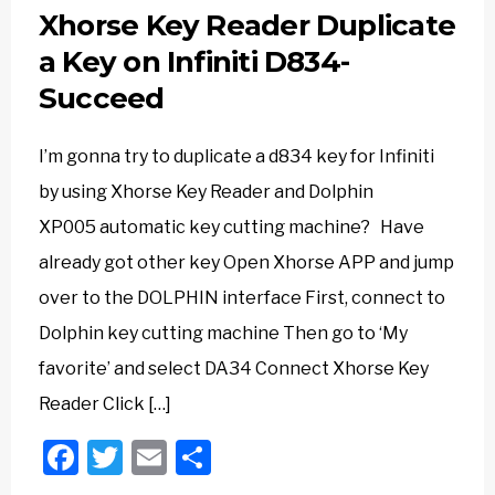
Xhorse Key Reader Duplicate
a Key on Infiniti D834-
Succeed
I’m gonna try to duplicate a d834 key for Infiniti
by using Xhorse Key Reader and Dolphin
XP005 automatic key cutting machine? Have
already got other key Open Xhorse APP and jump
over to the DOLPHIN interface First, connect to
Dolphin key cutting machine Then go to ‘My
favorite’ and select DA34 Connect Xhorse Key
Reader Click […]
Facebook
Twitter
Email
Share