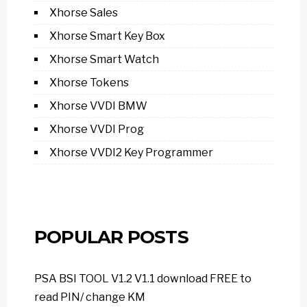
Xhorse Sales
Xhorse Smart Key Box
Xhorse Smart Watch
Xhorse Tokens
Xhorse VVDI BMW
Xhorse VVDI Prog
Xhorse VVDI2 Key Programmer
POPULAR POSTS
PSA BSI TOOL V1.2 V1.1 download FREE to
read PIN/ change KM