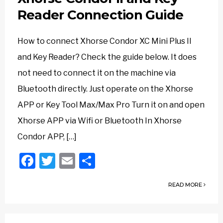
Reader Connection Guide
How to connect Xhorse Condor XC Mini Plus II
and Key Reader? Check the guide below. It does
not need to connect it on the machine via
Bluetooth directly. Just operate on the Xhorse
APP or Key Tool Max/Max Pro Turn it on and open
Xhorse APP via Wifi or Bluetooth In Xhorse
Condor APP, […]
Facebook
Twitter
Email
Share
READ MORE