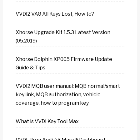
VVDI2 VAG All Keys Lost, How to?
Xhorse Upgrade Kit 1.5.3 Latest Version
(05.2019)
Xhorse Dolphin XP005 Firmware Update
Guide & Tips
VVDI2 MQB user manual: MQB normal/smart
key link, MQB authorization, vehicle
coverage, how to program key
What is VVDI Key Tool Max
VVDI-Prog Audi A3 Marelli Dashboard