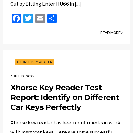
Cut by Bitting Enter HU66 in […]
Facebook
Twitter
Email
Share
READ MORE
XHORSE KEY READER
APRIL 12, 2022
Xhorse Key Reader Test
Report: Identify on Different
Car Keys Perfectly
Xhorse key reader has been confirmed can work
with many car keys. Here are some successful