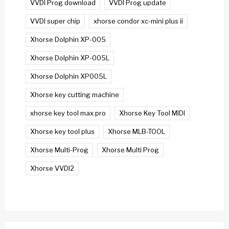
VVDI Prog download
VVDI Prog update
VVDI super chip
xhorse condor xc-mini plus ii
Xhorse Dolphin XP-005
Xhorse Dolphin XP-005L
Xhorse Dolphin XP005L
Xhorse key cutting machine
xhorse key tool max pro
Xhorse Key Tool MIDI
Xhorse key tool plus
Xhorse MLB-TOOL
Xhorse Multi-Prog
Xhorse Multi Prog
Xhorse VVDI2