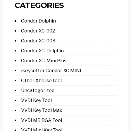
CATEGORIES
Condor Dolphin
Condor XC-002
Condor XC-003
Condor XC-Dolphin
Condor XC-Mini Plus
ikeycutter Condor XC MINI
Other Xhorse tool
Uncategorized
VVDI Key Tool
VVDI Key Tool Max
VVDI MB BGA Tool
VVDI Mini Key Tool