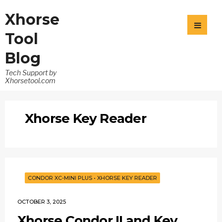
Xhorse
Tool
Blog
Tech Support by
Xhorsetool.com
Xhorse Key Reader
CONDOR XC-MINI PLUS
•
XHORSE KEY READER
OCTOBER 3, 2025
Xhorse Condor II and Key