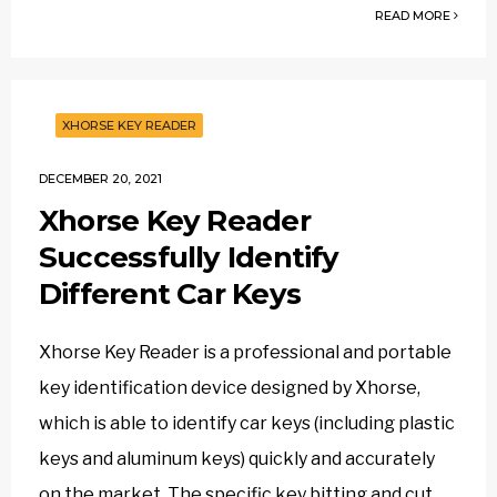
READ MORE
XHORSE KEY READER
DECEMBER 20, 2021
Xhorse Key Reader
Successfully Identify
Different Car Keys
Xhorse Key Reader is a professional and portable
key identification device designed by Xhorse,
which is able to identify car keys (including plastic
keys and aluminum keys) quickly and accurately
on the market. The specific key bitting and cut