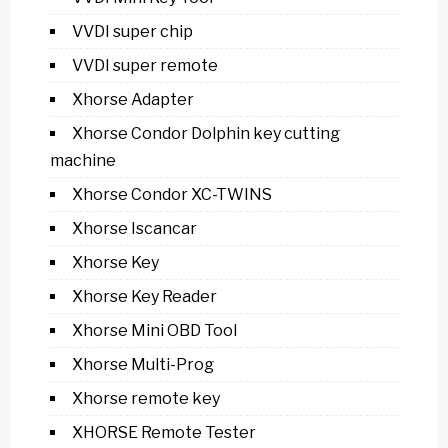
VVDI super chip
VVDI super remote
Xhorse Adapter
Xhorse Condor Dolphin key cutting
machine
Xhorse Condor XC-TWINS
Xhorse Iscancar
Xhorse Key
Xhorse Key Reader
Xhorse Mini OBD Tool
Xhorse Multi-Prog
Xhorse remote key
XHORSE Remote Tester