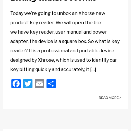
Today we’re going to unbox an Xhorse new
product: key reader. We will open the box,
we have key reader, user manual and power
adapter, the device is a square box. So what is key
reader? It is a professional and portable device
designed by Xhrose, which is used to identify car
key bitting quickly and accurately, it […]
Facebook
Twitter
Email
Share
READ MORE