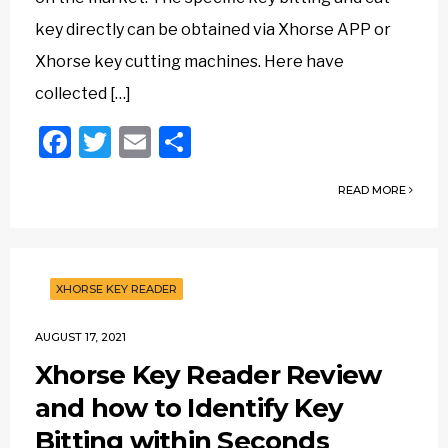
key directly can be obtained via Xhorse APP or
Xhorse key cutting machines. Here have
collected […]
Facebook
Twitter
Email
Share
READ MORE
XHORSE KEY READER
AUGUST 17, 2021
Xhorse Key Reader Review
and how to Identify Key
Bitting within Seconds