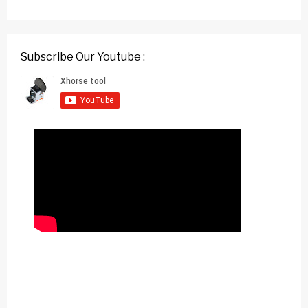
Subscribe Our Youtube :