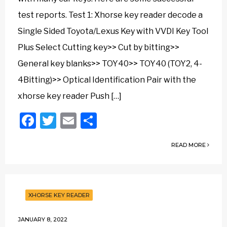
test reports. Test 1: Xhorse key reader decode a
Single Sided Toyota/Lexus Key with VVDI Key Tool
Plus Select Cutting key>> Cut by bitting>>
General key blanks>> TOY40>> TOY40 (TOY2, 4-
4Bitting)>> Optical Identification Pair with the
xhorse key reader Push […]
Facebook
Twitter
Email
Share
READ MORE
XHORSE KEY READER
JANUARY 8, 2022