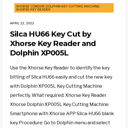
XHORSE CONDOR DOLPHIN KEY CUTTING MACHINE
•
XHORSE KEY READER
APRIL 22, 2022
Silca HU66 Key Cut by
Xhorse Key Reader and
Dolphin XP005L
Use the Xhorse Key Reader to identify the key
bitting of Slica HU66 easily and cut the new key
with Dolphin XP005L Key Cutting Machine
perfectly. What required: Xhorse Key Reader
Xhorse Dolphin XP005L Key Cutting Machine
Smartphone with Xhorse APP Slica-HU66 blank
key Procedure: Go to Dolphin menu and select