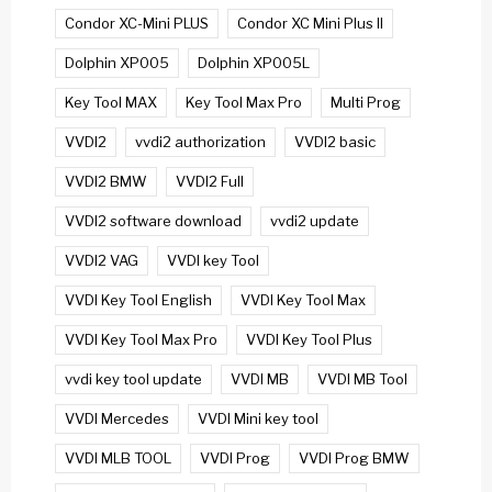
Condor XC-Mini PLUS
Condor XC Mini Plus II
Dolphin XP005
Dolphin XP005L
Key Tool MAX
Key Tool Max Pro
Multi Prog
VVDI2
vvdi2 authorization
VVDI2 basic
VVDI2 BMW
VVDI2 Full
VVDI2 software download
vvdi2 update
VVDI2 VAG
VVDI key Tool
VVDI Key Tool English
VVDI Key Tool Max
VVDI Key Tool Max Pro
VVDI Key Tool Plus
vvdi key tool update
VVDI MB
VVDI MB Tool
VVDI Mercedes
VVDI Mini key tool
VVDI MLB TOOL
VVDI Prog
VVDI Prog BMW