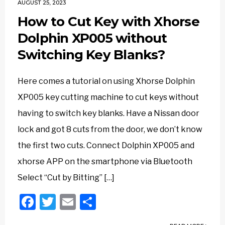
AUGUST 25, 2023
How to Cut Key with Xhorse
Dolphin XP005 without
Switching Key Blanks?
Here comes a tutorial on using Xhorse Dolphin
XP005 key cutting machine to cut keys without
having to switch key blanks. Have a Nissan door
lock and got 8 cuts from the door, we don’t know
the first two cuts. Connect Dolphin XP005 and
xhorse APP on the smartphone via Bluetooth
Select “Cut by Bitting” […]
Facebook
Twitter
Email
Share