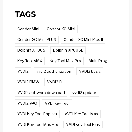
TAGS
Condor Mini
Condor XC-Mini
Condor XC-Mini PLUS
Condor XC Mini Plus II
Dolphin XP005
Dolphin XP005L
Key Tool MAX
Key Tool Max Pro
Multi Prog
VVDI2
vvdi2 authorization
VVDI2 basic
VVDI2 BMW
VVDI2 Full
VVDI2 software download
vvdi2 update
VVDI2 VAG
VVDI key Tool
VVDI Key Tool English
VVDI Key Tool Max
VVDI Key Tool Max Pro
VVDI Key Tool Plus