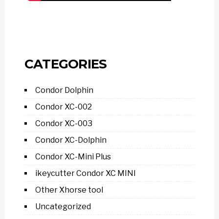
CATEGORIES
Condor Dolphin
Condor XC-002
Condor XC-003
Condor XC-Dolphin
Condor XC-Mini Plus
ikeycutter Condor XC MINI
Other Xhorse tool
Uncategorized