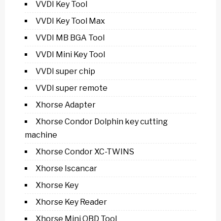
VVDI Key Tool
VVDI Key Tool Max
VVDI MB BGA Tool
VVDI Mini Key Tool
VVDI super chip
VVDI super remote
Xhorse Adapter
Xhorse Condor Dolphin key cutting
machine
Xhorse Condor XC-TWINS
Xhorse Iscancar
Xhorse Key
Xhorse Key Reader
Xhorse Mini OBD Tool