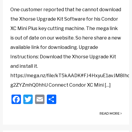
One customer reported that he cannot download
the Xhorse Upgrade Kit Software for his Condor
XC Mini Plus key cutting machine. The mega link
is out of date on our website. So here share a new
available link for downloading. Upgrade
Instructions: Download the Xhorse Upgrade Kit
and install it.
https://mega.nz/file/kT5kAADK#FJ4HxyuE1avJM8Ihq
g2ZYZmhQ0hhU Connect Condor XC Mini […]
Facebook
Twitter
Email
Share
READ MORE