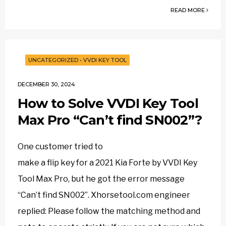
READ MORE
UNCATEGORIZED
•
VVDI KEY TOOL
DECEMBER 30, 2024
How to Solve VVDI Key Tool
Max Pro “Can’t find SN002”?
One customer tried to
make a flip key for a 2021 Kia Forte by VVDI Key
Tool Max Pro, but he got the error message
“Can’t find SN002”. Xhorsetool.com engineer
replied: Please follow the matching method and