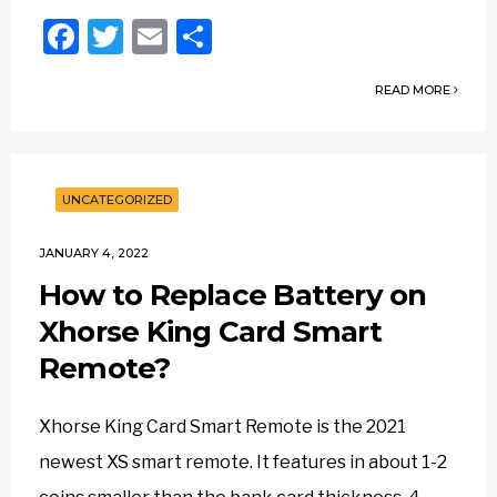
Facebook
Twitter
Email
Share
READ MORE
UNCATEGORIZED
JANUARY 4, 2022
How to Replace Battery on
Xhorse King Card Smart
Remote?
Xhorse King Card Smart Remote is the 2021
newest XS smart remote. It features in about 1-2