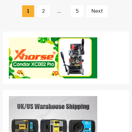
Posts
navigation
1
2
…
5
Next