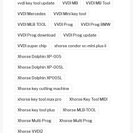
vvdi key tool update
VVDI MB
VVDI MB Tool
VVDI Mercedes
VVDI Mini key tool
VVDI MLB TOOL
VVDI Prog
VVDI Prog BMW
VVDI Prog download
VVDI Prog update
VVDI super chip
xhorse condor xc-mini plus ii
Xhorse Dolphin XP-005
Xhorse Dolphin XP-005L
Xhorse Dolphin XP005L
Xhorse key cutting machine
xhorse key tool max pro
Xhorse Key Tool MIDI
Xhorse key tool plus
Xhorse MLB-TOOL
Xhorse Multi-Prog
Xhorse Multi Prog
Xhorse VVDI2