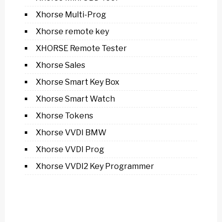
Xhorse Multi-Prog
Xhorse remote key
XHORSE Remote Tester
Xhorse Sales
Xhorse Smart Key Box
Xhorse Smart Watch
Xhorse Tokens
Xhorse VVDI BMW
Xhorse VVDI Prog
Xhorse VVDI2 Key Programmer