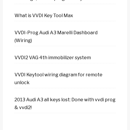
What is VVDI Key Tool Max
VVDI-Prog Audi A3 Marelli Dashboard
(Wiring)
VVDI2 VAG 4th immobilizer system
VVDI Keytool wiring diagram for remote
unlock
2013 Audi A3 all keys lost: Done with vvdi prog
& vvdi2!