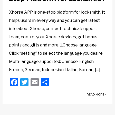
Xhorse APP is one-stop platform for locksmith. It
helps users in every way and you can get latest
info about Xhorse, contact technical support
team, control your Xhorse devices, get bonus
points and gifts and more. 1.Choose language
Click “setting” to select the language you desire.
Multi-language supported: Chinese, English,
French, German, Indonesian, Italian, Korean, […]
Facebook
Twitter
Email
Share
READ MORE