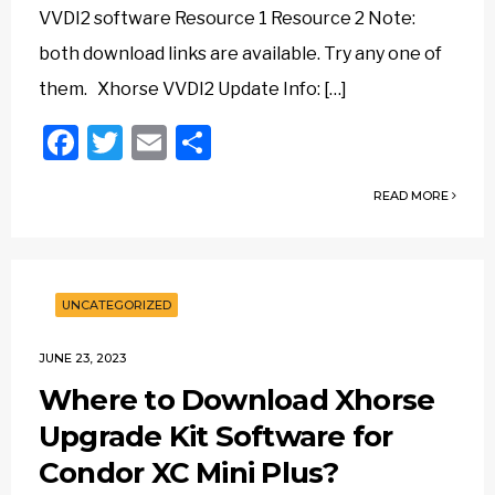
VVDI2 software Resource 1 Resource 2 Note:
both download links are available. Try any one of
them. Xhorse VVDI2 Update Info: […]
Facebook
Twitter
Email
Share
READ MORE
UNCATEGORIZED
JUNE 23, 2023
Where to Download Xhorse
Upgrade Kit Software for
Condor XC Mini Plus?