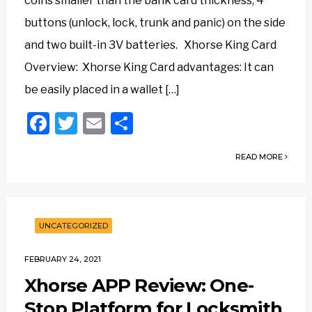
coins smaller than the bank card thickness, 4
buttons (unlock, lock, trunk and panic) on the side
and two built-in 3V batteries.‎ Xhorse King Card
Overview: Xhorse King Card advantages: It can
be easily placed in a wallet […]
Facebook
Twitter
Email
Share
READ MORE
UNCATEGORIZED
FEBRUARY 24, 2021
Xhorse APP Review: One-
Stop Platform for Locksmith