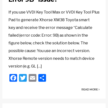
If you use VVDI Key Tool Max or VVDI Key Tool Plus
Pad to generate Xhorse XM38 Toyota smart
key and receive the error message “Calculate
failed (error code: Error: 9B) as shown in the
figure below, check the solution below. The
possible cause: You use an incorrect version.
Xhorse Remote version needs to match device
version (e.g. GL […]
Facebook
Twitter
Email
Share
READ MORE