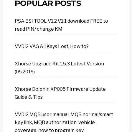
POPULAR POSTS
PSA BSI TOOL V1.2 V1.1 download FREE to
read PIN/ change KM
VVDI2 VAG All Keys Lost, How to?
Xhorse Upgrade Kit 1.5.3 Latest Version
(05.2019)
Xhorse Dolphin XP005 Firmware Update
Guide & Tips
VVDI2 MQB user manual: MQB normal/smart
key link, MQB authorization, vehicle
coverage, how to program key