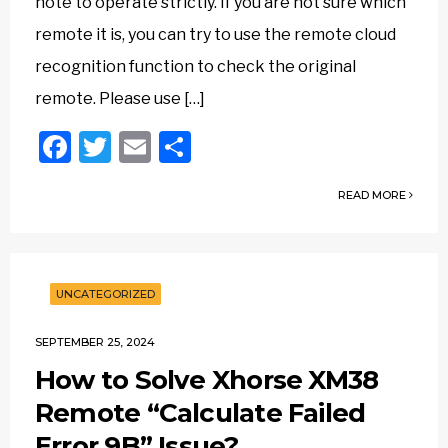
note to operate strictly. If you are not sure which
remote it is, you can try to use the remote cloud
recognition function to check the original
remote. Please use […]
Facebook
Twitter
Email
Share
READ MORE
UNCATEGORIZED
SEPTEMBER 25, 2024
How to Solve Xhorse XM38
Remote “Calculate Failed
Error 9B” Issue?