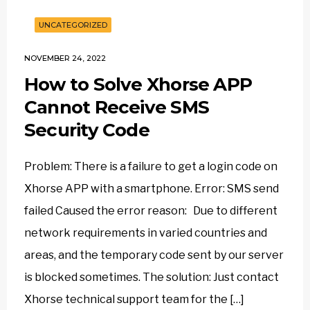
UNCATEGORIZED
NOVEMBER 24, 2022
How to Solve Xhorse APP
Cannot Receive SMS
Security Code
Problem: There is a failure to get a login code on
Xhorse APP with a smartphone. Error: SMS send
failed Caused the error reason: Due to different
network requirements in varied countries and
areas, and the temporary code sent by our server
is blocked sometimes. The solution: Just contact
Xhorse technical support team for the […]