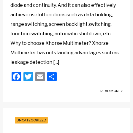
diode and continuity. And it can also effectively
achieve useful functions such as data holding,
range switching, screen backlight switching,
function switching, automatic shutdown, etc.
Why to choose Xhorse Multimeter? Xhorse
Multimeter has outstanding advantages such as
leakage detection […]
Facebook
Twitter
Email
Share
READ MORE
UNCATEGORIZED