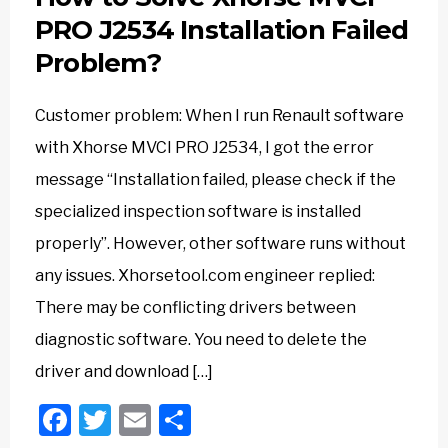
PRO J2534 Installation Failed
Problem?
Customer problem: When I run Renault software
with Xhorse MVCI PRO J2534, I got the error
message “Installation failed, please check if the
specialized inspection software is installed
properly”. However, other software runs without
any issues. Xhorsetool.com engineer replied:
There may be conflicting drivers between
diagnostic software. You need to delete the
driver and download […]
Facebook
Twitter
Email
Share