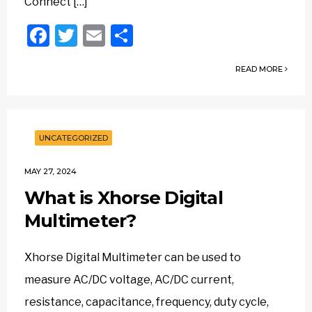
Connect […]
Facebook
Twitter
Email
Share
READ MORE
UNCATEGORIZED
MAY 27, 2024
What is Xhorse Digital
Multimeter?
Xhorse Digital Multimeter can be used to
measure AC/DC voltage, AC/DC current,
resistance, capacitance, frequency, duty cycle,