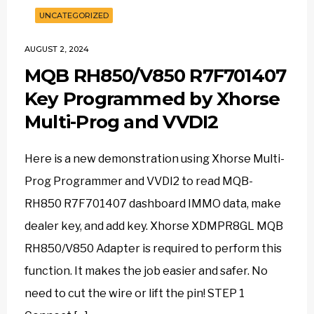
UNCATEGORIZED
AUGUST 2, 2024
MQB RH850/V850 R7F701407
Key Programmed by Xhorse
Multi-Prog and VVDI2
Here is a new demonstration using Xhorse Multi-
Prog Programmer and VVDI2 to read MQB-
RH850 R7F701407 dashboard IMMO data, make
dealer key, and add key. Xhorse XDMPR8GL MQB
RH850/V850 Adapter is required to perform this
function. It makes the job easier and safer. No
need to cut the wire or lift the pin! STEP 1