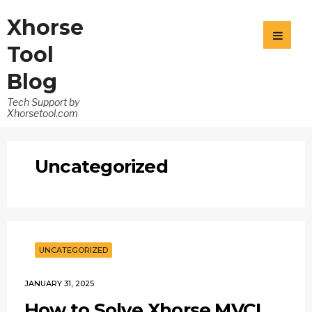
Xhorse
Tool
Blog
Tech Support by
Xhorsetool.com
Uncategorized
UNCATEGORIZED
JANUARY 31, 2025
How to Solve Xhorse MVCI