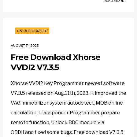
READ MORE
UNCATEGORIZED
AUGUST 11, 2023
Free Download Xhorse
VVDI2 V7.3.5
Xhorse VVDI2 Key Programmer newest software
V7.3.5 released on Aug.11th, 2023. It improved the
VAG immobilizer system autodetect, MQB online
calculation, Transponder Programmer prepare
remote function, Unlock BDC module via
OBDII and fixed some bugs. Free download V7.3.5