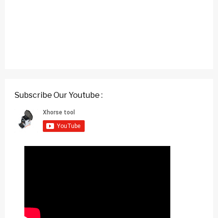
Subscribe Our Youtube :