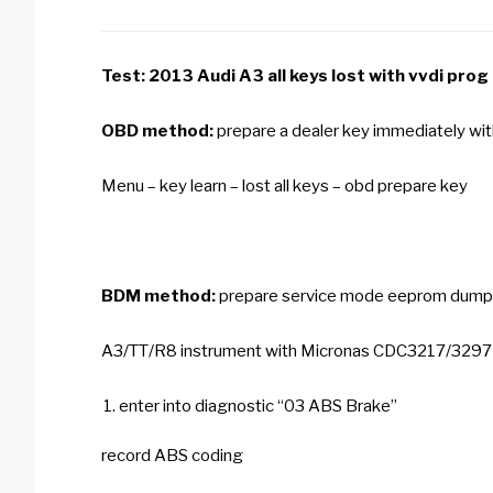
Test: 2013 Audi A3 all keys lost with
vvdi prog
OBD method:
prepare a dealer key immediately wi
Menu – key learn – lost all keys – obd prepare key
BDM method:
prepare service mode eeprom dump
A3/TT/R8 instrument with Micronas CDC3217/329
enter into diagnostic “03 ABS Brake”
record ABS coding