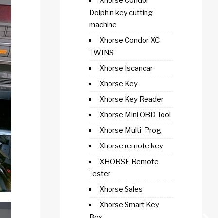
Xhorse Condor
Dolphin key cutting
machine
Xhorse Condor XC-
TWINS
Xhorse Iscancar
Xhorse Key
Xhorse Key Reader
Xhorse Mini OBD Tool
Xhorse Multi-Prog
Xhorse remote key
XHORSE Remote
Tester
Xhorse Sales
Xhorse Smart Key
Box