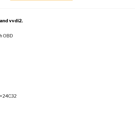
 and vvdi2
.
th OBD
7+24C32