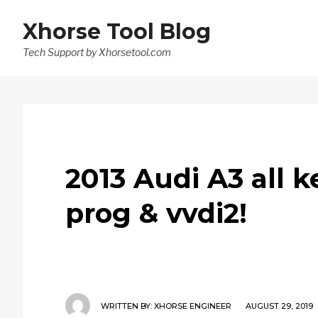
Xhorse Tool Blog
Tech Support by Xhorsetool.com
2013 Audi A3 all k
prog & vvdi2!
WRITTEN BY:
XHORSE ENGINEER
AUGUST 29, 2019