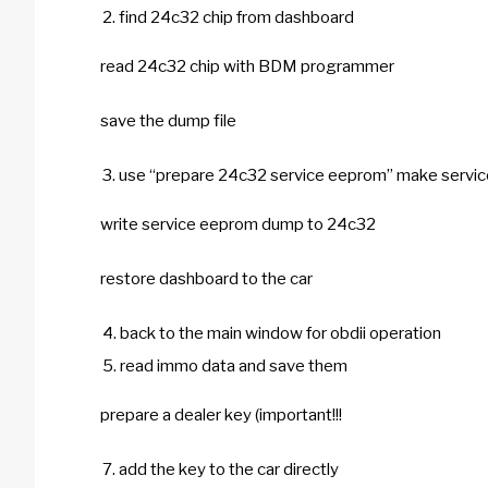
find 24c32 chip from dashboard
read 24c32 chip with BDM programmer
save the dump file
use “prepare 24c32 service eeprom” make serv
write service eeprom dump to 24c32
restore dashboard to the car
back to the main window for obdii operation
read immo data and save them
prepare a dealer key (important!!!
add the key to the car directly