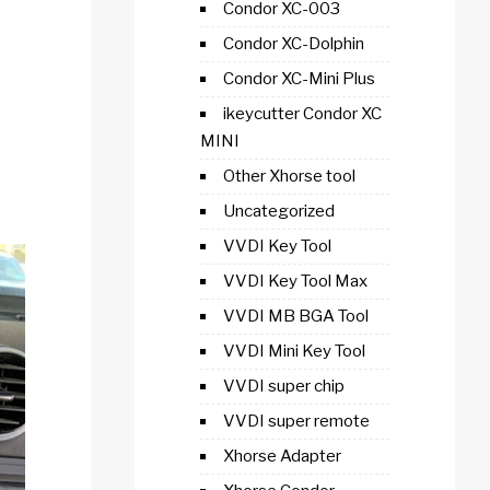
Condor XC-003
Condor XC-Dolphin
Condor XC-Mini Plus
ikeycutter Condor XC
MINI
Other Xhorse tool
Uncategorized
VVDI Key Tool
VVDI Key Tool Max
VVDI MB BGA Tool
VVDI Mini Key Tool
VVDI super chip
VVDI super remote
Xhorse Adapter