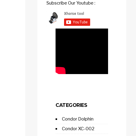
Subscribe Our Youtube :
CATEGORIES
Condor Dolphin
Condor XC-002