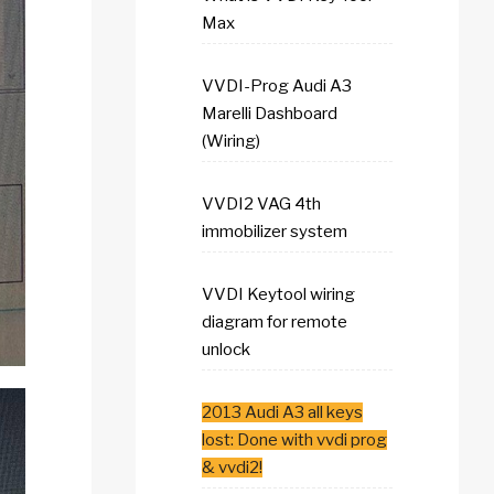
Max
VVDI-Prog Audi A3
Marelli Dashboard
(Wiring)
VVDI2 VAG 4th
immobilizer system
VVDI Keytool wiring
diagram for remote
unlock
2013 Audi A3 all keys
lost: Done with vvdi prog
& vvdi2!