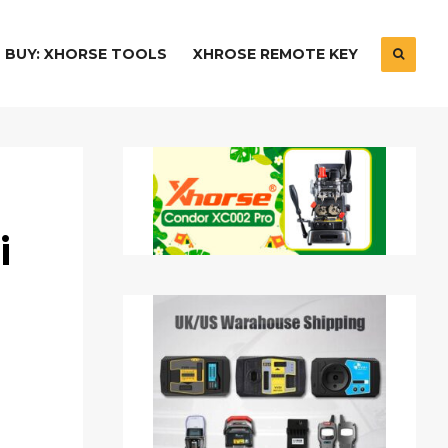
BUY: XHORSE TOOLS
XHROSE REMOTE KEY
i