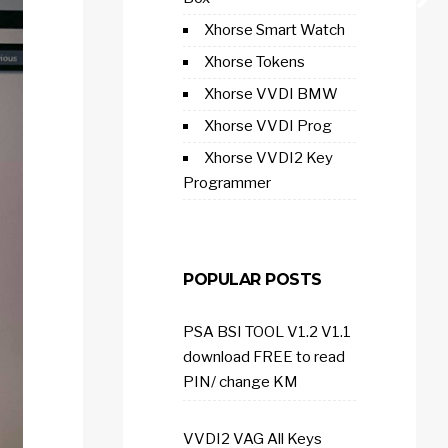
Xhorse Smart Watch
Xhorse Tokens
Xhorse VVDI BMW
Xhorse VVDI Prog
Xhorse VVDI2 Key
Programmer
POPULAR POSTS
PSA BSI TOOL V1.2 V1.1
download FREE to read
PIN/ change KM
VVDI2 VAG All Keys