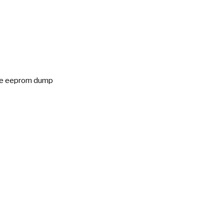
ice eeprom dump