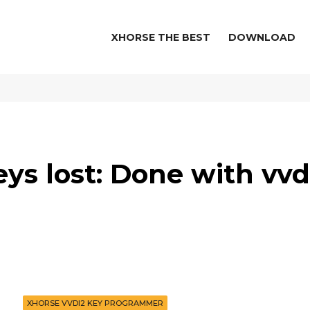
XHORSE THE BEST
DOWNLOAD
eys lost: Done with vvd
XHORSE VVDI2 KEY PROGRAMMER