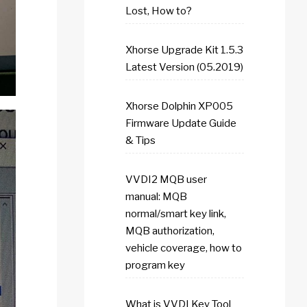
Lost, How to?
Xhorse Upgrade Kit 1.5.3
Latest Version (05.2019)
Xhorse Dolphin XP005
Firmware Update Guide
& Tips
VVDI2 MQB user
manual: MQB
normal/smart key link,
MQB authorization,
vehicle coverage, how to
program key
What is VVDI Key Tool