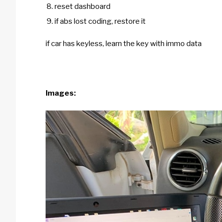
reset dashboard
if abs lost coding, restore it
if car has keyless, learn the key with immo data
Images: