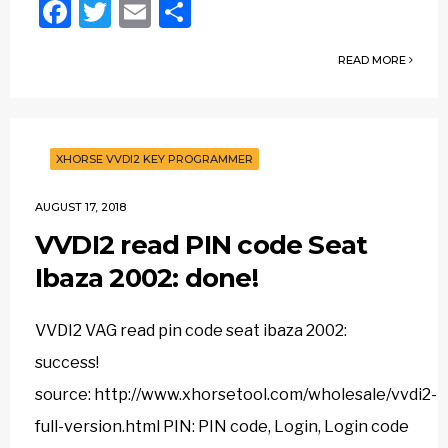
Facebook
Twitter
Email
Share
READ MORE
XHORSE VVDI2 KEY PROGRAMMER
AUGUST 17, 2018
VVDI2 read PIN code Seat
Ibaza 2002: done!
VVDI2 VAG read pin code seat ibaza 2002:
success!
source: http://www.xhorsetool.com/wholesale/vvdi2-
full-version.html PIN: PIN code, Login, Login code