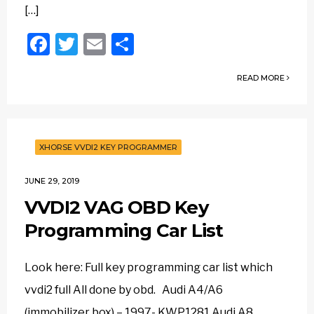
[…]
Facebook
Twitter
Email
Share
READ MORE
XHORSE VVDI2 KEY PROGRAMMER
JUNE 29, 2019
VVDI2 VAG OBD Key
Programming Car List
Look here: Full key programming car list which
vvdi2 full All done by obd. Audi A4/A6
(immobilizer box) – 1997- KWP1281 Audi A8