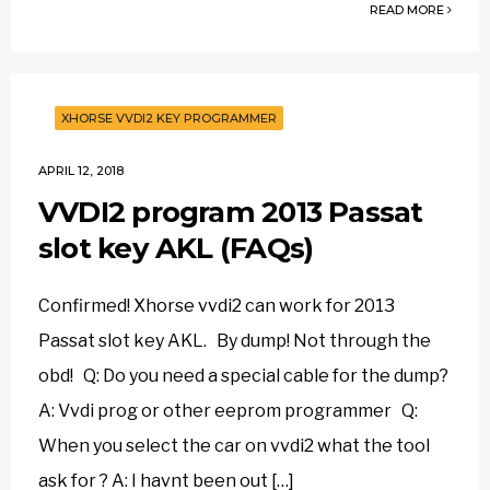
READ MORE
XHORSE VVDI2 KEY PROGRAMMER
APRIL 12, 2018
VVDI2 program 2013 Passat
slot key AKL (FAQs)
Confirmed! Xhorse vvdi2 can work for 2013
Passat slot key AKL. By dump! Not through the
obd! Q: Do you need a special cable for the dump?
A: Vvdi prog or other eeprom programmer Q:
When you select the car on vvdi2 what the tool
ask for ? A: I havnt been out […]