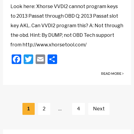
Look here: Xhorse VVDI2 cannot program keys
to 2013 Passat through OBD Q: 2013 Passat slot
key AKL. Can VVDI2 program this? A: Not through
the obd. Hint: By DUMP, not OBD Tech support
from http://www.xhorsetool.com/
Facebook
Twitter
Email
Share
READ MORE
Posts
navigation
1
2
…
4
Next