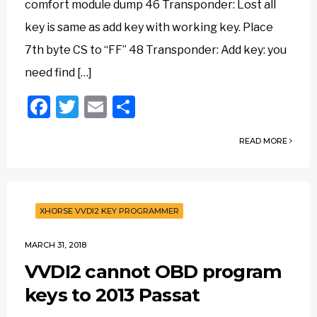
comfort module dump 46 Transponder: Lost all
key is same as add key with working key. Place
7th byte CS to “FF” 48 Transponder: Add key: you
need find […]
Facebook
Twitter
Email
Share
READ MORE
XHORSE VVDI2 KEY PROGRAMMER
MARCH 31, 2018
VVDI2 cannot OBD program
keys to 2013 Passat