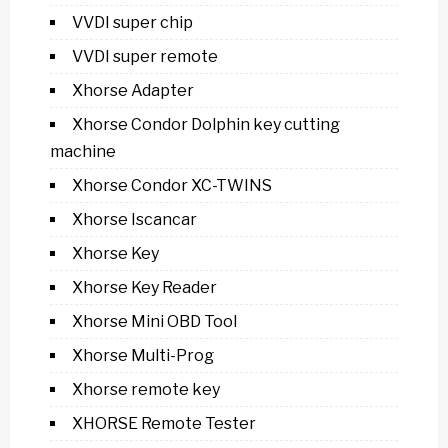
VVDI super chip
VVDI super remote
Xhorse Adapter
Xhorse Condor Dolphin key cutting
machine
Xhorse Condor XC-TWINS
Xhorse Iscancar
Xhorse Key
Xhorse Key Reader
Xhorse Mini OBD Tool
Xhorse Multi-Prog
Xhorse remote key
XHORSE Remote Tester