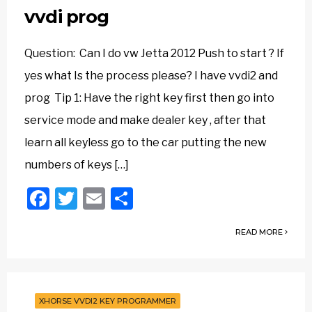
vvdi prog
Question: Can I do vw Jetta 2012 Push to start ? If
yes what Is the process please? I have vvdi2 and
prog Tip 1: Have the right key first then go into
service mode and make dealer key , after that
learn all keyless go to the car putting the new
numbers of keys […]
Facebook
Twitter
Email
Share
READ MORE
XHORSE VVDI2 KEY PROGRAMMER