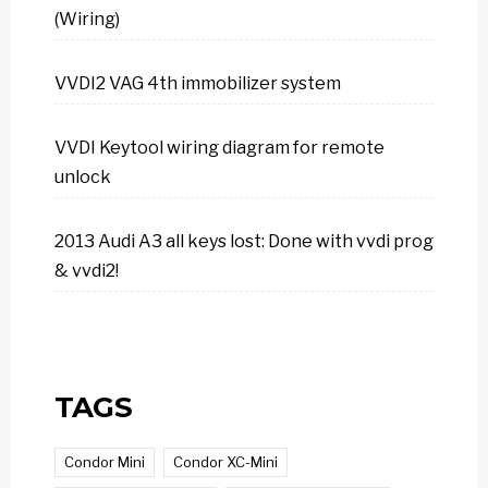
(Wiring)
VVDI2 VAG 4th immobilizer system
VVDI Keytool wiring diagram for remote
unlock
2013 Audi A3 all keys lost: Done with vvdi prog
& vvdi2!
TAGS
Condor Mini
Condor XC-Mini