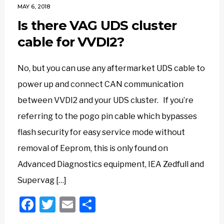
MAY 6, 2018
Is there VAG UDS cluster
cable for VVDI2?
No, but you can use any aftermarket UDS cable to
power up and connect CAN communication
between VVDI2 and your UDS cluster. If you’re
referring to the pogo pin cable which bypasses
flash security for easy service mode without
removal of Eeprom, this is only found on
Advanced Diagnostics equipment, IEA Zedfull and
Supervag […]
Facebook
Twitter
Email
Share