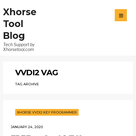
Xhorse
Tool
Blog
Tech Support by
Xhorsetool.com
VVDI2 VAG
TAG ARCHIVE
XHORSE VVDI2 KEY PROGRAMMER
JANUARY 24, 2020