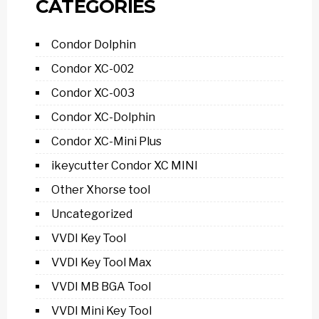
CATEGORIES
Condor Dolphin
Condor XC-002
Condor XC-003
Condor XC-Dolphin
Condor XC-Mini Plus
ikeycutter Condor XC MINI
Other Xhorse tool
Uncategorized
VVDI Key Tool
VVDI Key Tool Max
VVDI MB BGA Tool
VVDI Mini Key Tool