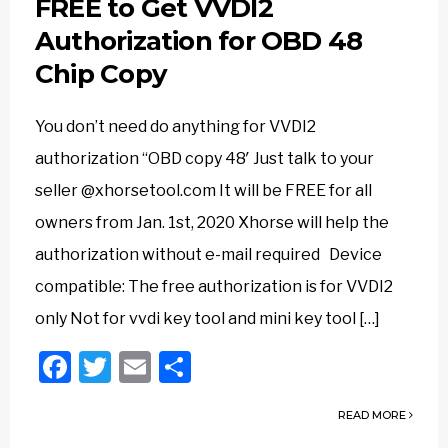
FREE to Get VVDI2
Authorization for OBD 48
Chip Copy
You don’t need do anything for VVDI2
authorization “OBD copy 48′ Just talk to your
seller @xhorsetool.com It will be FREE for all
owners from Jan. 1st, 2020 Xhorse will help the
authorization without e-mail required Device
compatible: The free authorization is for VVDI2
only Not for vvdi key tool and mini key tool […]
Facebook
Twitter
Email
Share
READ MORE