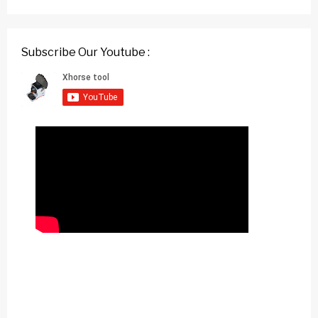
Subscribe Our Youtube :