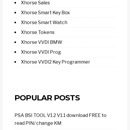
Xhorse Sales
Xhorse Smart Key Box
Xhorse Smart Watch
Xhorse Tokens
Xhorse VVDI BMW
Xhorse VVDI Prog
Xhorse VVDI2 Key Programmer
POPULAR POSTS
PSA BSI TOOL V1.2 V1.1 download FREE to
read PIN/ change KM