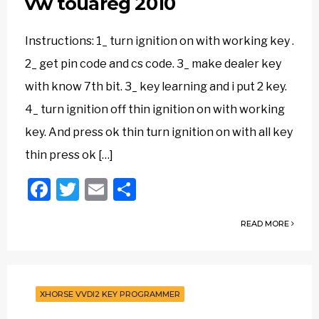
vw touareg 2010
Instructions: 1_ turn ignition on with working key .
2_ get pin code and cs code. 3_ make dealer key
with know 7th bit. 3_ key learning and i put 2 key.
4_ turn ignition off thin ignition on with working
key. And press ok thin turn ignition on with all key
thin press ok […]
Facebook
Twitter
Email
Share
READ MORE
XHORSE VVDI2 KEY PROGRAMMER