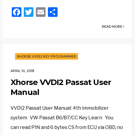
Facebook
Twitter
Email
Share
READ MORE
XHORSE VVDI2 KEY PROGRAMMER
APRIL 10, 2018
Xhorse VVDI2 Passat User
Manual
VVDI2 Passat User Manual: 4th immobilizer
system VW Passat B6/B7/CC Key Learn You
can read PIN and 6 bytes CS from ECU via OBD, no