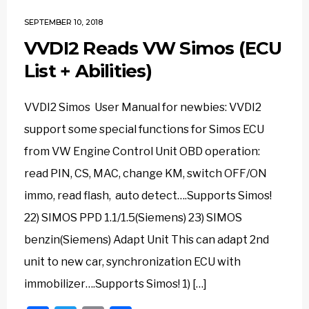
SEPTEMBER 10, 2018
VVDI2 Reads VW Simos (ECU
List + Abilities)
VVDI2 Simos User Manual for newbies: VVDI2
support some special functions for Simos ECU
from VW Engine Control Unit OBD operation:
read PIN, CS, MAC, change KM, switch OFF/ON
immo, read flash, auto detect….Supports Simos!
22) SIMOS PPD 1.1/1.5(Siemens) 23) SIMOS
benzin(Siemens) Adapt Unit This can adapt 2nd
unit to new car, synchronization ECU with
immobilizer….Supports Simos! 1) […]