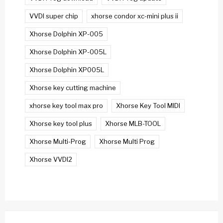
VVDI super chip
xhorse condor xc-mini plus ii
Xhorse Dolphin XP-005
Xhorse Dolphin XP-005L
Xhorse Dolphin XP005L
Xhorse key cutting machine
xhorse key tool max pro
Xhorse Key Tool MIDI
Xhorse key tool plus
Xhorse MLB-TOOL
Xhorse Multi-Prog
Xhorse Multi Prog
Xhorse VVDI2