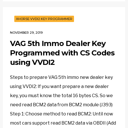
XHORSE VVDI2 KEY PROGRAMMER
NOVEMBER 29, 2019
VAG 5th Immo Dealer Key
Programmed with CS Codes
using VVDI2
Steps to prepare VAG 5th immo new dealer key
using VVDI2: If you want prepare a new dealer
key, you must know the total 16 bytes CS. So we
need read BCM2 data from BCM2 module (J393)
Step 1: Choose method to read BCM2: Until now
most cars support read BCM2 data via OBDII (Add