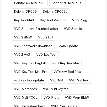
Condor XC-Mini PLUS
Condor XC Mini Plus II
Dolphin XP005
Dolphin XP005L
Key Tool MAX
Key Tool Max Pro
Multi Prog
VVDI2
vvdi2 authorization
VVDI2 basic
VVDI2 BMW
VVDI2 Full
VVDI2 software download
vvdi2 update
VVDI2 VAG
VVDI key Tool
VVDI Key Tool English
VVDI Key Tool Max
VVDI Key Tool Max Pro
VVDI Key Tool Plus
vvdi key tool update
VVDI MB
VVDI MB Tool
VVDI Mercedes
VVDI Mini key tool
VVDI MLB TOOL
VVDI Prog
VVDI Prog BMW
VVDI Prog download
VVDI Prog update