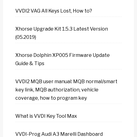
VVDI2 VAG All Keys Lost, How to?
Xhorse Upgrade Kit 1.5.3 Latest Version
(05.2019)
Xhorse Dolphin XP005 Firmware Update
Guide & Tips
VVDI2 MQB user manual: MQB normal/smart
key link, MQB authorization, vehicle
coverage, how to program key
What is VVDI Key Tool Max
VVDI-Prog Audi A3 Marelli Dashboard