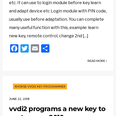
etc. It can use to login module before key learn
and adapt device etc Login module with PIN code,
usually use before adaptation. You can complete
many useful function with this, example: learn
new key, remote control, change 2nd […]
Facebook
Twitter
Email
Share
READ MORE
XHORSE VVDI2 KEY PROGRAMMER
JUNE 22, 2018
vvdi2 programs a new key to