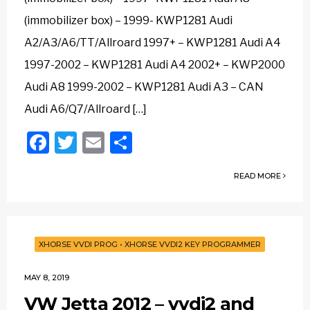
(immobilizer box) – 1999- KWP1281 Audi
A2/A3/A6/TT/Allroard 1997+ – KWP1281 Audi A4
1997-2002 – KWP1281 Audi A4 2002+ – KWP2000
Audi A8 1999-2002 – KWP1281 Audi A3 – CAN
Audi A6/Q7/Allroard […]
Facebook
Twitter
Email
Share
READ MORE
XHORSE VVDI PROG
•
XHORSE VVDI2 KEY PROGRAMMER
MAY 8, 2019
VW Jetta 2012 – vvdi2 and