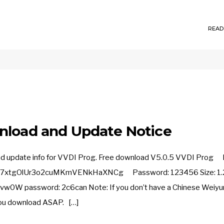
READ
nload and Update Notice
and update info for VVDI Prog. Free download V5.0.5 VVDI Prog L
m_7xtgOlUr3o2cuMKmVENkHaXNCg Password: 123456 Size: 1.
z3Evw0W password: 2c6can Note: If you don’t have a Chinese Weiyu
 you download ASAP. […]