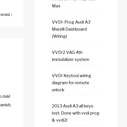
Max
 MORE
VVDI-Prog Audi A3
Marelli Dashboard
(Wiring)
VVDI2 VAG 4th
immobilizer system
VVDI Keytool wiring
diagram for remote
unlock
risk!
anish,
2013 Audi A3 all keys
lost: Done with vvdi prog
& vvdi2!