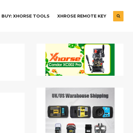
BUY: XHORSE TOOLS
XHROSE REMOTE KEY