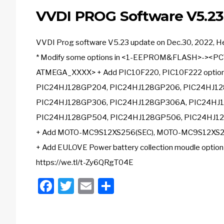
VVDI PROG Software V5.2
VVDI Prog software V5.23 update on Dec.30, 2022, Here
* Modify some options in <1-EEPROM&FLASH>-><PC
ATMEGA_XXXX> + Add PIC10F220, PIC10F222 optio
PIC24HJ128GP204, PIC24HJ128GP206, PIC24HJ12
PIC24HJ128GP306, PIC24HJ128GP306A, PIC24HJ1
PIC24HJ128GP504, PIC24HJ128GP506, PIC24HJ12
+ Add MOTO-MC9S12XS256(SEC), MOTO-MC9S12XS25
+ Add EULOVE Power battery collection moudle opti
https://we.tl/t-Zy6QRgT04E
Facebook
Twitter
Email
Share