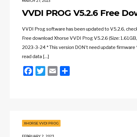
MARCH 27, 2023
VVDI PROG V5.2.6 Free Do
VVDI Prog software has been updated to V5.2.6, check th
Free download Xhorse VVDI Prog V5.2.6 (Size: 1.61GB
2023-3-24 * This version DON’t need update firmware * 
read data […]
Facebook
Twitter
Email
Share
XHORSE VVDI PROG
FEBRUARY 2, 2023