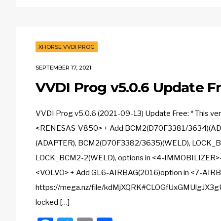
XHORSE VVDI PROG
SEPTEMBER 17, 2021
VVDI Prog v5.0.6 Update Fr
VVDI Prog v5.0.6 (2021-09-13) Update Free: * This v
<RENESAS-V850> + Add BCM2(D70F3381/3634)(AD
(ADAPTER), BCM2(D70F3382/3635)(WELD), LOCK_
LOCK_BCM2-2(WELD), options in <4-IMMOBILIZER>
<VOLVO> + Add GL6-AIRBAG(2016)option in <7-AIRB
https://mega.nz/file/kdMjXQRK#CLOGfUxGMUlgJX3gU
locked […]