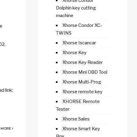
Xhorse Condor
Dolphin key cutting
machine
Xhorse Condor XC-
re
TWINS
Xhorse Iscancar
02,
Xhorse Key
Xhorse Key Reader
Xhorse Mini OBD Tool
Xhorse Multi-Prog
 link:
Xhorse remote key
XHORSE Remote
Tester
Xhorse Sales
Xhorse Smart Key
 MORE
Box