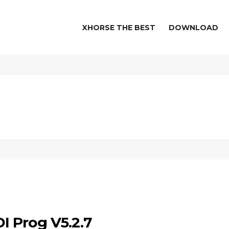
XHORSE THE BEST
DOWNLOAD
 Prog V5.2.7