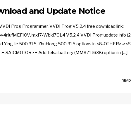
wnload and Update Notice
 VVDI Prog Programmer. VVDI Prog V5.2.4 free download link:
y4rIufMEFIOVJmxI7-Wbkl7OL4 V5.2.4 VVDI Prog update info (
+ Add YingJie 500 315, ZhuHong 500 315 options in <8-OTHER>->
<SAICMOTOR> + Add Telsa battery (MM9Z1J638) option in […]
READ