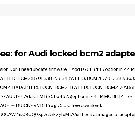
ee: for Audi locked bcm2 adapte
ersion Don’t need update firmware + Add D70F3485 option in <2-
APTER) BCM2(D70F3381/3634)(WELD), BCM2(D70F3382/363
BCM2-1(ADAPTER), LOCK_BCM2-1(WELD), LOCK_BCM2-2(ADAP
-><AUDI> + Add CEM1(R5F64525)option in <4-IMMOBILIZER>-
AG>-><BUICK> VVDI Prog v5.0.6 free download:
0QAW4isC9QQ0XpZcf5E3yIcMtA/url Look at images of adapter