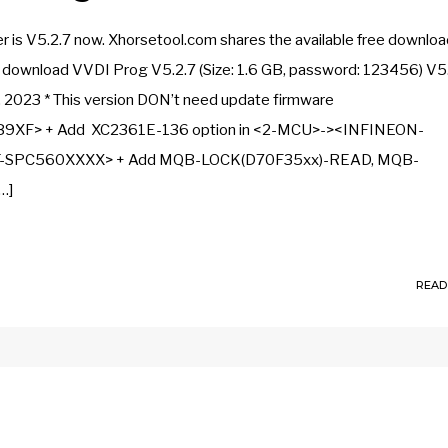
s V5.2.7 now. Xhorsetool.com shares the available free download
ee download VVDI Prog V5.2.7 (Size: 1.6 GB, password: 123456) V5
, 2023 * This version DON’t need update firmware
9XF> + Add XC2361E-136 option in <2-MCU>-><INFINEON-
ST-SPC560XXXX> + Add MQB-LOCK(D70F35xx)-READ, MQB-
…]
READ