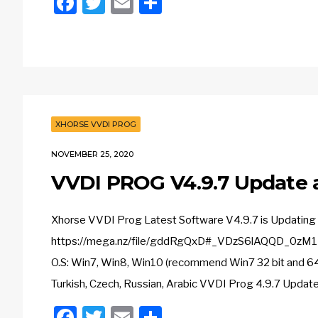
Facebook
Twitter
Email
Share
XHORSE VVDI PROG
NOVEMBER 25, 2020
VVDI PROG V4.9.7 Update
Xhorse VVDI Prog Latest Software V4.9.7 is Updating 
https://mega.nz/file/gddRgQxD#_VDzS6lAQQD_0zM1M
O.S: Win7, Win8, Win10 (recommend Win7 32 bit and 64 bi
Turkish, Czech, Russian, Arabic VVDI Prog 4.9.7 Update 
Facebook
Twitter
Email
Share