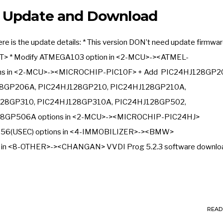
3 Update and Download
 is the update details: * This version DON’t need update firmwa
T> * Modify ATMEGA103 option in <2-MCU>-><ATMEL-
ns in <2-MCU>-><MICROCHIP-PIC10F> + Add PIC24HJ128GP2
8GP206A, PIC24HJ128GP210, PIC24HJ128GP210A,
28GP310, PIC24HJ128GP310A, PIC24HJ128GP502,
8GP506A options in <2-MCU>-><MICROCHIP-PIC24HJ>
6(USEC) options in <4-IMMOBILIZER>-><BMW>
on in <8-OTHER>-><CHANGAN> VVDI Prog 5.2.3 software download
READ