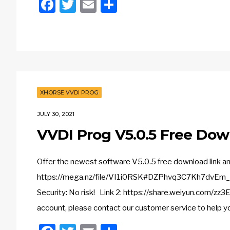
Facebook
Twitter
Email
Share
XHORSE VVDI PROG
JULY 30, 2021
VVDI Prog V5.0.5 Free Dow
Offer the newest software V5.0.5 free download link 
https://mega.nz/file/VI1i0RSK#DZPhvq3C7Kh7dvE
Security: No risk! Link 2: https://share.weiyun.com/z
account, please contact our customer service to help