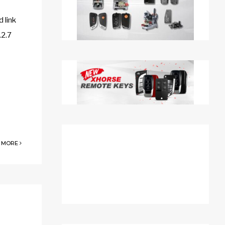
 link
.2.7
 MORE