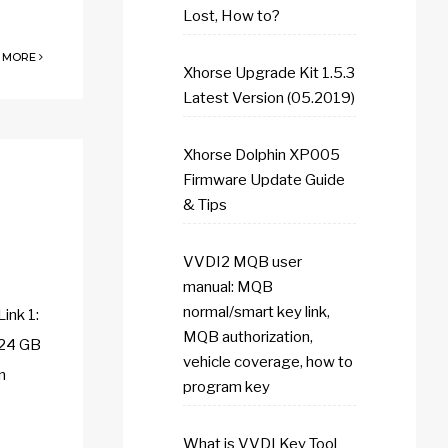
Lost, How to?
 MORE
Xhorse Upgrade Kit 1.5.3
Latest Version (05.2019)
Xhorse Dolphin XP005
Firmware Update Guide
& Tips
VVDI2 MQB user
manual: MQB
normal/smart key link,
ink 1:
MQB authorization,
24 GB
vehicle coverage, how to
n
program key
What is VVDI Key Tool