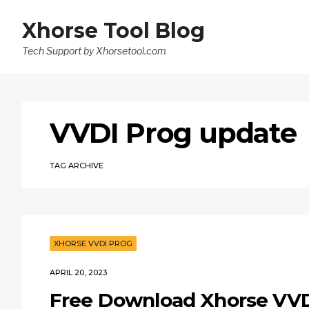
Xhorse Tool Blog
Tech Support by Xhorsetool.com
VVDI Prog update
TAG ARCHIVE
XHORSE VVDI PROG
APRIL 20, 2023
Free Download Xhorse VVDI