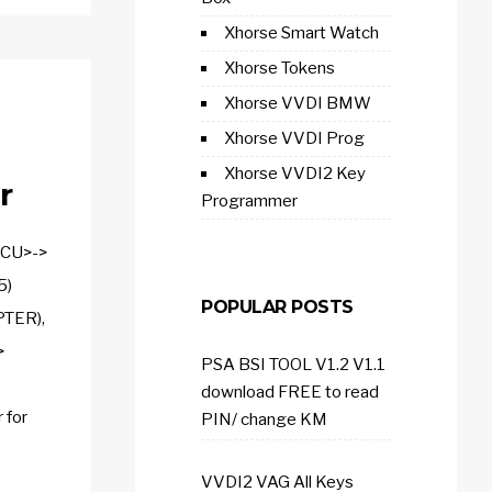
Xhorse Smart Watch
Xhorse Tokens
Xhorse VVDI BMW
Xhorse VVDI Prog
Xhorse VVDI2 Key
r
Programmer
MCU>->
5)
POPULAR POSTS
TER),
>
PSA BSI TOOL V1.2 V1.1
download FREE to read
 for
PIN/ change KM
VVDI2 VAG All Keys