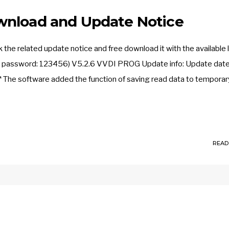
wnload and Update Notice
e related update notice and free download it with the available l
, password: 123456) V5.2.6 VVDI PROG Update info: Update date
The software added the function of saving read data to temporary f
READ