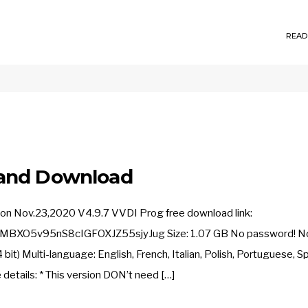
READ
 and Download
on Nov.23,2020 V4.9.7 VVDI Prog free download link:
BXO5v95nS8cIGFOXJZ55sjyJug Size: 1.07 GB No password! No 
t) Multi-language: English, French, Italian, Polish, Portuguese, Sp
details: * This version DON’t need […]