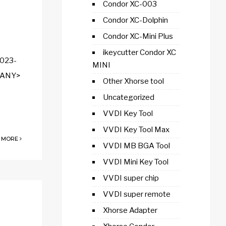
Condor XC-003
Condor XC-Dolphin
Condor XC-Mini Plus
ikeycutter Condor XC
2023-
MINI
<SANY>
Other Xhorse tool
Uncategorized
VVDI Key Tool
VVDI Key Tool Max
 MORE
VVDI MB BGA Tool
VVDI Mini Key Tool
VVDI super chip
VVDI super remote
Xhorse Adapter