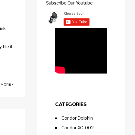
Subscribe Our Youtube :
ink.
:
ile if
 MORE
CATEGORIES
Condor Dolphin
Condor XC-002