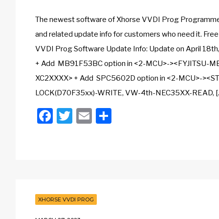
The newest software of Xhorse VVDI Prog Programmer i
and related update info for customers who need it. Fr
VVDI Prog Software Update Info: Update on April 18th
+ Add MB91F53BC option in <2-MCU>-><FYJITSU-MB
XC2XXXX> + Add SPC5602D option in <2-MCU>-><
LOCK(D70F35xx)-WRITE, VW-4th-NEC35XX-READ, [
Facebook
Twitter
Email
Share
XHORSE VVDI PROG