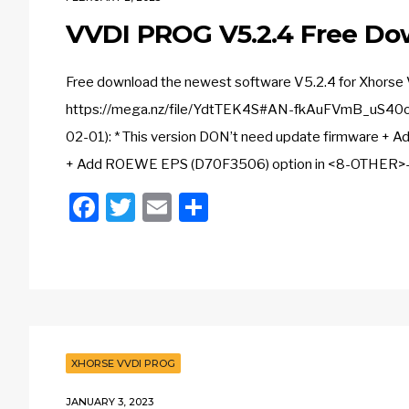
VVDI PROG V5.2.4 Free Do
Free download the newest software V5.2.4 for Xhorse
https://mega.nz/file/YdtTEK4S#AN-fkAuFVmB_uS40o
02-01): * This version DON’t need update firmware 
+ Add ROEWE EPS (D70F3506) option in <8-OTHER>->
Facebook
Twitter
Email
Share
XHORSE VVDI PROG
JANUARY 3, 2023