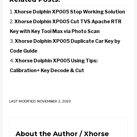
Xhorse Dolphin XP005 Stop Working Solution
Xhorse Dolphin XP005 Cut TVS Apache RTR
Key with Key Tool Max via Photo Scan
Xhorse Dolphin XP005 Duplicate Car Key by
Code Guide
Xhorse Dolphin XP005 Using Tips:
Calibration+ Key Decode & Cut
LAST MODIFIED: NOVEMBER 2, 2020
About the Author /
Xhorse