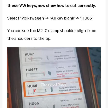
these VW keys, now show how to cut correctly.
Select “Volkswagen”-> “All key blank”-> “HU66”
You can see the M2- C clamp shoulder align, from
the shoulders to the tip.