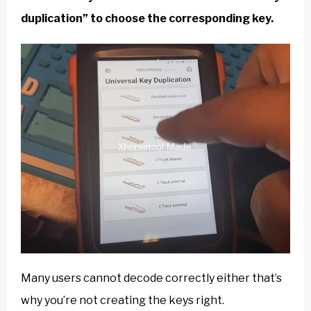
duplication” to choose the corresponding key.
Many users cannot decode correctly either that’s
why you’re not creating the keys right.