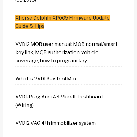
Xhorse Dolphin XP005 Firmware Update
Guide & Tips
VVDI2 MQB user manual: MQB normal/smart
key link, MQB authorization, vehicle
coverage, how to program key
What is VVDI Key Tool Max
VVDI-Prog Audi A3 Marelli Dashboard
(Wiring)
VVDI2 VAG 4th immobilizer system