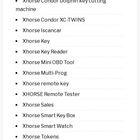
Xhorse Condor Dolphin key cutting
machine
Xhorse Condor XC-TWINS
Xhorse Iscancar
Xhorse Key
Xhorse Key Reader
Xhorse Mini OBD Tool
Xhorse Multi-Prog
Xhorse remote key
XHORSE Remote Tester
Xhorse Sales
Xhorse Smart Key Box
Xhorse Smart Watch
Xhorse Tokens