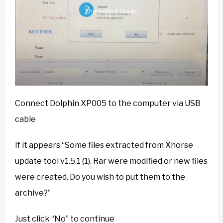
Connect Dolphin XP005 to the computer via USB
cable
If it appears “Some files extracted from Xhorse
update tool v1.5.1 (1). Rar were modified or new files
were created. Do you wish to put them to the
archive?”
Just click “No” to continue