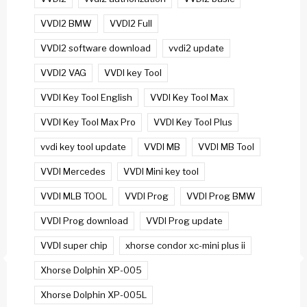
VVDI2 BMW
VVDI2 Full
VVDI2 software download
vvdi2 update
VVDI2 VAG
VVDI key Tool
VVDI Key Tool English
VVDI Key Tool Max
VVDI Key Tool Max Pro
VVDI Key Tool Plus
vvdi key tool update
VVDI MB
VVDI MB Tool
VVDI Mercedes
VVDI Mini key tool
VVDI MLB TOOL
VVDI Prog
VVDI Prog BMW
VVDI Prog download
VVDI Prog update
VVDI super chip
xhorse condor xc-mini plus ii
Xhorse Dolphin XP-005
Xhorse Dolphin XP-005L