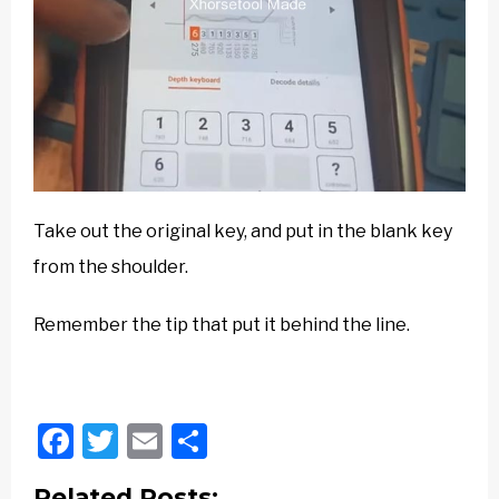
Take out the original key, and put in the blank key
from the shoulder.
Remember the tip that put it behind the line.
Facebook
Twitter
Email
Share
Related Posts: