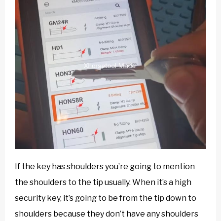
If the key has shoulders you’re going to mention
the shoulders to the tip usually. When it’s a high
security key, it’s going to be from the tip down to
shoulders because they don’t have any shoulders