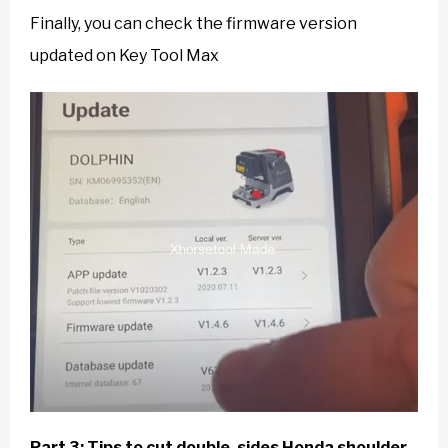
Finally, you can check the firmware version
updated on Key Tool Max
Part 3: Tips to cut double-sides Honda shoulder