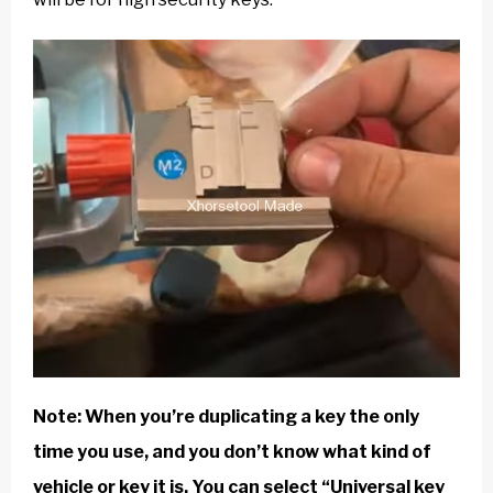
Note: When you’re duplicating a key the only
time you use, and you don’t know what kind of
vehicle or key it is. You can select “Universal key