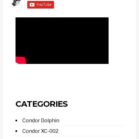
CATEGORIES
Condor Dolphin
Condor XC-002