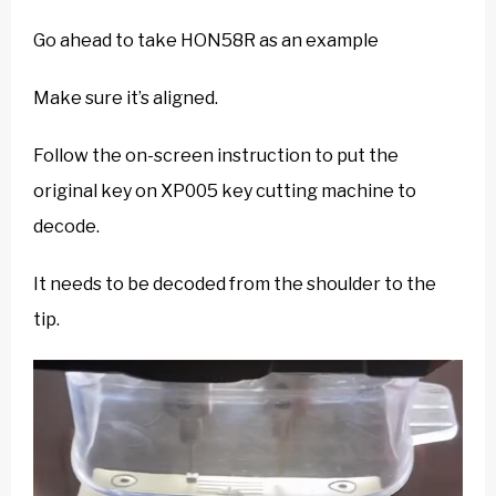
Go ahead to take HON58R as an example
Make sure it’s aligned.
Follow the on-screen instruction to put the
original key on XP005 key cutting machine to
decode.
It needs to be decoded from the shoulder to the
tip.