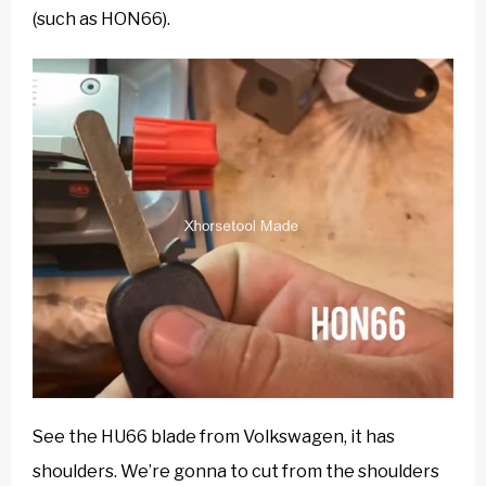
(such as HON66).
See the HU66 blade from Volkswagen, it has
shoulders. We’re gonna to cut from the shoulders