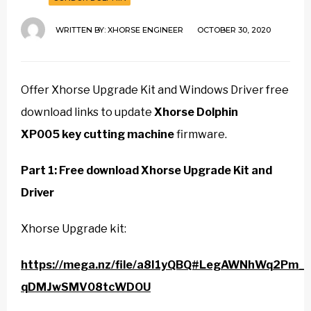
WRITTEN BY:
XHORSE ENGINEER
OCTOBER 30, 2020
Offer Xhorse Upgrade Kit and Windows Driver free
download links to update
Xhorse Dolphin
XP005 key cutting machine
firmware.
Part 1: Free download Xhorse Upgrade Kit and
Driver
Xhorse Upgrade kit:
https://mega.nz/file/a8I1yQBQ#LegAWNhWq2Pm_l
qDMJwSMV08tcWDOU