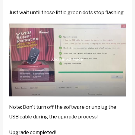
Just wait until those little green dots stop flashing
Note: Don’t turn off the software or unplug the
USB cable during the upgrade process!
Upgrade completed!