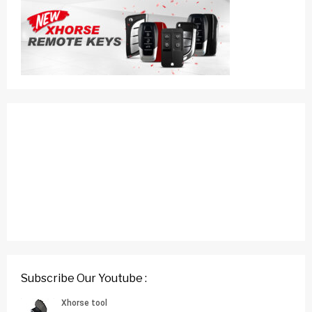
Subscribe Our Youtube :