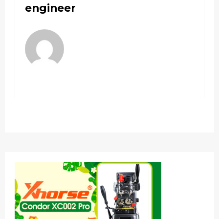
engineer