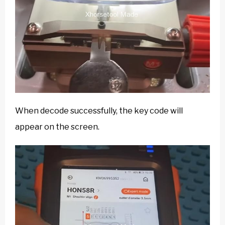
When decode successfully, the key code will
appear on the screen.