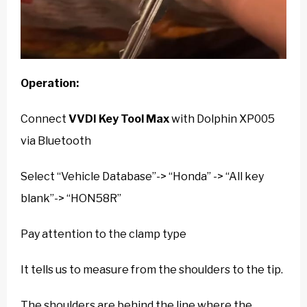
Operation:
Connect
VVDI Key Tool Max
with Dolphin XP005
via Bluetooth
Select “Vehicle Database”-> “Honda” -> “All key
blank”-> “HON58R”
Pay attention to the clamp type
It tells us to measure from the shoulders to the tip.
The shoulders are behind the line where the