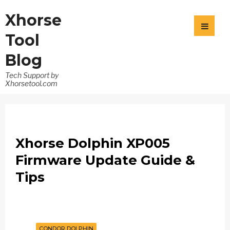
Xhorse
Tool
Blog
Tech Support by
Xhorsetool.com
Xhorse Dolphin XP005
Firmware Update Guide &
Tips
CONDOR DOLPHIN