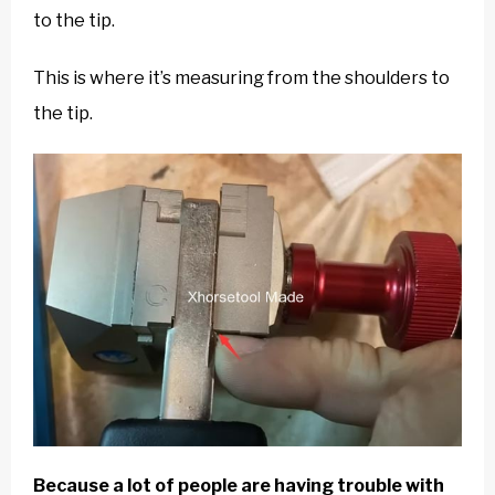
to the tip.
This is where it’s measuring from the shoulders to
the tip.
Because a lot of people are having trouble with