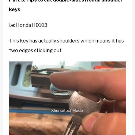
keys
i.e: Honda
HD103
This key has actually shoulders which means it has
two edges sticking out