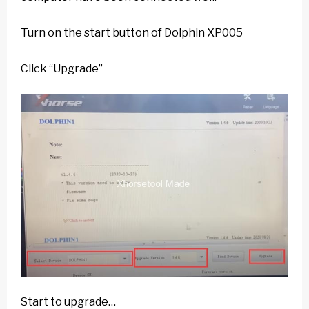
Turn on the start button of Dolphin XP005
Click “Upgrade”
Start to upgrade…