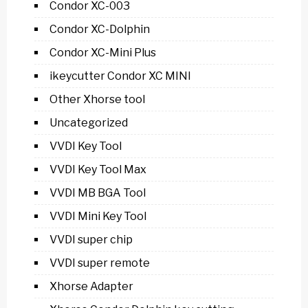
Condor XC-003
Condor XC-Dolphin
Condor XC-Mini Plus
ikeycutter Condor XC MINI
Other Xhorse tool
Uncategorized
VVDI Key Tool
VVDI Key Tool Max
VVDI MB BGA Tool
VVDI Mini Key Tool
VVDI super chip
VVDI super remote
Xhorse Adapter