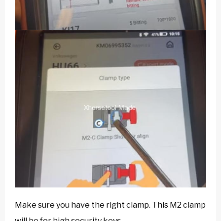
Make sure you have the right clamp. This M2 clamp
will be for high security keys.