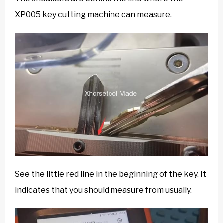
XP005 key cutting machine can measure.
See the little red line in the beginning of the key. It
indicates that you should measure from usually.