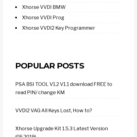
Xhorse VVDI BMW
Xhorse VVDI Prog
Xhorse VVDI2 Key Programmer
POPULAR POSTS
PSA BSI TOOL V1.2 V1.1 download FREE to
read PIN/ change KM
VVDI2 VAG All Keys Lost, How to?
Xhorse Upgrade Kit 1.5.3 Latest Version
(05.2019)