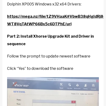
Dolphin XP005 Windows x32 x64 Drivers:
https://mega.nz/file/tZ9VHaaK#VbwB38qHgIdRj8
WT8VqTAtWP66Bx5c6DTPhE/url
Part 2: Install Xhorse Upgrade Kit and Driver in
sequence
Follow the prompt to update newest software
Click “Yes” to download the software