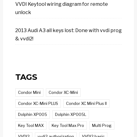
VVDI Keytool wiring diagram for remote
unlock
2013 Audi A3 all keys lost: Done with vvdi prog
& vvdi2!
TAGS
Condor Mini
Condor XC-Mini
Condor XC-Mini PLUS
Condor XC Mini Plus II
Dolphin XP005
Dolphin XP005L
Key Tool MAX
Key Tool Max Pro
Multi Prog
VVDI2
vvdi2 authorization
VVDI2 basic