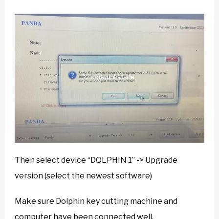
Then select device “DOLPHIN 1” -> Upgrade
version (select the newest software)
Make sure Dolphin key cutting machine and
computer have been connected well.