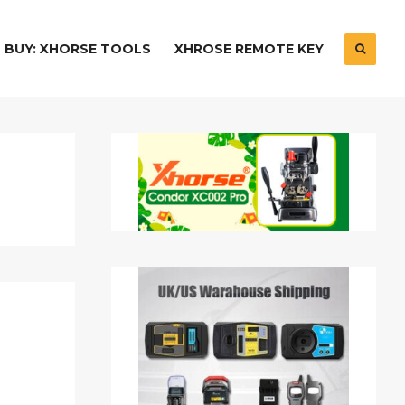
BUY: XHORSE TOOLS
XHROSE REMOTE KEY