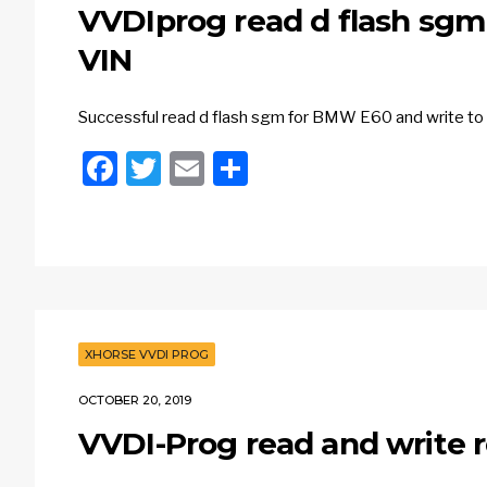
VVDIprog read d flash sgm
VIN
Successful read d flash sgm for BMW E60 and write t
Facebook
Twitter
Email
Share
XHORSE VVDI PROG
OCTOBER 20, 2019
VVDI-Prog read and write