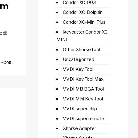
Condor XC-003
gm
Condor XC-Dolphin
Condor XC-Mini Plus
ikeycutter Condor XC
odi)
MINI
Other Xhorse tool
Uncategorized
 MORE
VVDI Key Tool
VVDI Key Tool Max
VVDI MB BGA Tool
VVDI Mini Key Tool
VVDI super chip
VVDI super remote
Xhorse Adapter