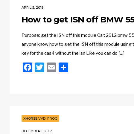
APRIL 5, 2019
How to get ISN off BMW 55
Purpose: get the ISN off this module Car: 2012 bmw 55
anyone know how to get the ISN off this module using t
key for the cas4 without the isn Like you can do […]
Facebook
Twitter
Email
Share
XHORSE VVDI PROG
DECEMBER 1, 2017