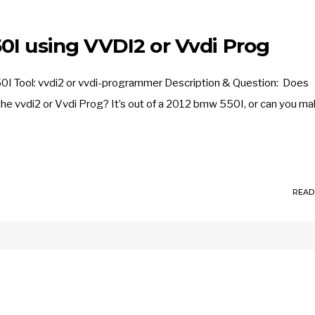
0I using VVDI2 or Vvdi Prog
0I Tool: vvdi2 or vvdi-programmer Description & Question: Does
he vvdi2 or Vvdi Prog? It’s out of a 2012 bmw 550I, or can you ma
READ