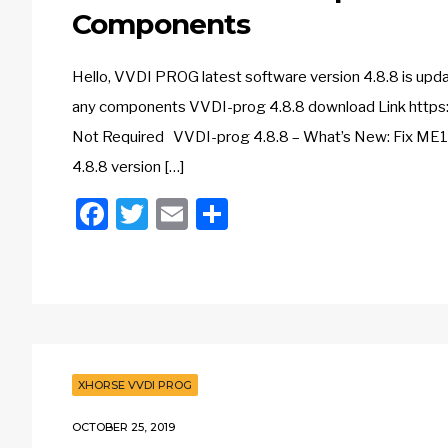
Components
Hello, VVDI PROG latest software version 4.8.8 is up
any components VVDI-prog 4.8.8 download Link https
Not Required VVDI-prog 4.8.8 – What’s New: Fix
4.8.8 version […]
Facebook
Twitter
Email
Share
XHORSE VVDI PROG
OCTOBER 25, 2019