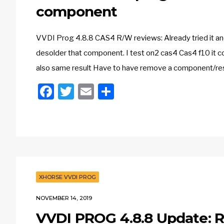
component
VVDI Prog 4.8.8 CAS4 R/W reviews: Already tried it and 
desolder that component. I test on2 cas4 Cas4 f10 it co
also same result Have to have remove a component/re
Facebook
Twitter
Email
Share
XHORSE VVDI PROG
NOVEMBER 14, 2019
VVDI PROG 4.8.8 Update: 