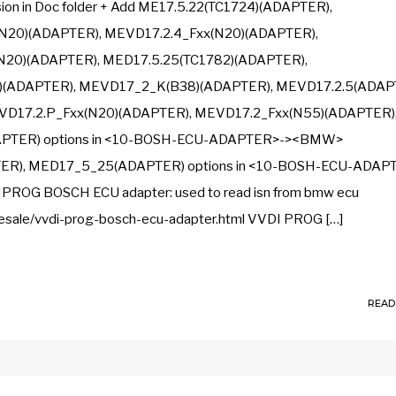
n in Doc folder + Add ME17.5.22(TC1724)(ADAPTER),
N20)(ADAPTER), MEVD17.2.4_Fxx(N20)(ADAPTER),
N20)(ADAPTER), MED17.5.25(TC1782)(ADAPTER),
(ADAPTER), MEVD17_2_K(B38)(ADAPTER), MEVD17.2.5(ADAP
D17.2.P_Fxx(N20)(ADAPTER), MEVD17.2_Fxx(N55)(ADAPTER)
APTER) options in <10-BOSH-ECU-ADAPTER>-><BMW>
TER), MED17_5_25(ADAPTER) options in <10-BOSH-ECU-ADAP
G BOSCH ECU adapter: used to read isn from bmw ecu
esale/vvdi-prog-bosch-ecu-adapter.html VVDI PROG […]
READ