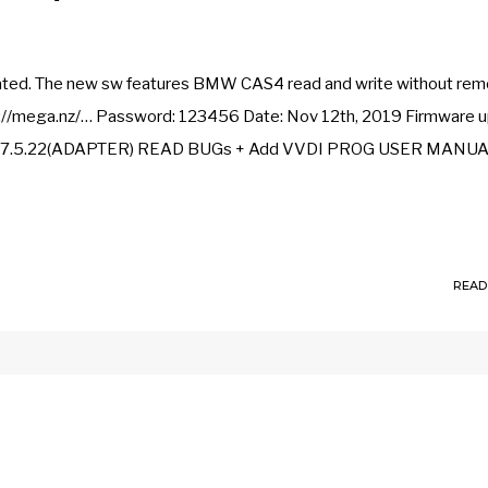
dated. The new sw features BMW CAS4 read and write without rem
://mega.nz/… Password: 123456 Date: Nov 12th, 2019 Firmware u
 ME17.5.22(ADAPTER) READ BUGs + Add VVDI PROG USER MANU
READ