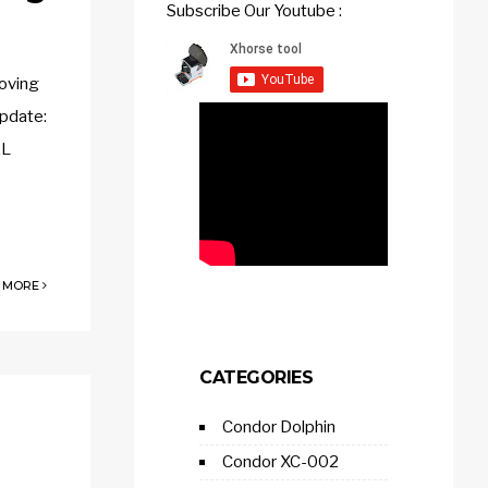
Subscribe Our Youtube :
oving
pdate:
AL
 MORE
CATEGORIES
Condor Dolphin
Condor XC-002