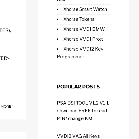
Xhorse Smart Watch
Xhorse Tokens
Xhorse VVDI BMW
TER),
Xhorse VVDI Prog
,
Xhorse VVDI2 Key
Programmer
TER>-
POPULAR POSTS
PSA BSI TOOL V1.2 V1.1
 MORE
download FREE to read
PIN/ change KM
VVDI2 VAG All Keys