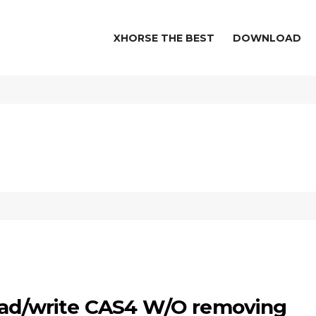
XHORSE THE BEST
DOWNLOAD
read/write CAS4 W/O removing