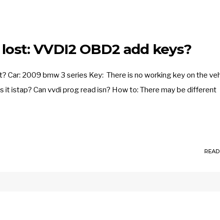
s lost: VVDI2 OBD2 add keys?
? Car: 2009 bmw 3 series Key: There is no working key on the veh
is it istap? Can vvdi prog read isn? How to: There may be different
READ