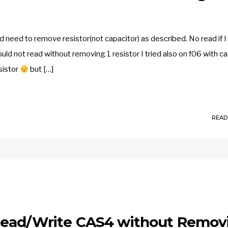
need to remove resistor(not capacitor) as described. No read if I
uld not read without removing 1 resistor I tried also on f06 with c
sistor
but […]
READ
Read/Write CAS4 without Remov