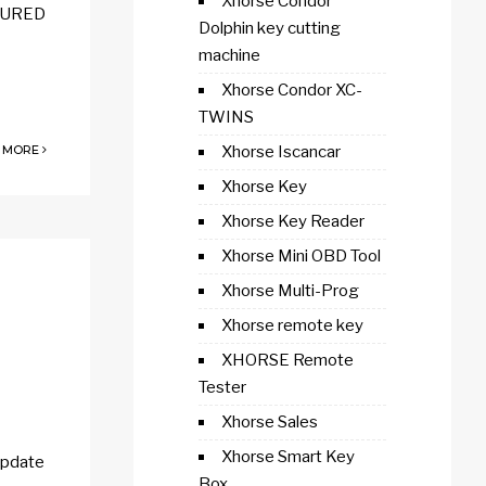
Xhorse Condor
ECURED
Dolphin key cutting
machine
Xhorse Condor XC-
TWINS
 MORE
Xhorse Iscancar
Xhorse Key
Xhorse Key Reader
Xhorse Mini OBD Tool
Xhorse Multi-Prog
Xhorse remote key
XHORSE Remote
Tester
Xhorse Sales
Xhorse Smart Key
update
Box