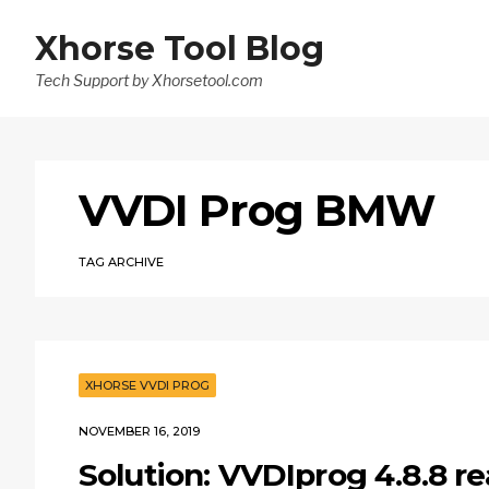
Xhorse Tool Blog
Tech Support by Xhorsetool.com
VVDI Prog BMW
TAG ARCHIVE
XHORSE VVDI PROG
NOVEMBER 16, 2019
Solution: VVDIprog 4.8.8 