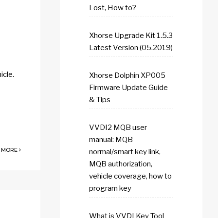
Lost, How to?
Xhorse Upgrade Kit 1.5.3
Latest Version (05.2019)
icle.
Xhorse Dolphin XP005
Firmware Update Guide
& Tips
VVDI2 MQB user
manual: MQB
 MORE
normal/smart key link,
MQB authorization,
vehicle coverage, how to
program key
What is VVDI Key Tool