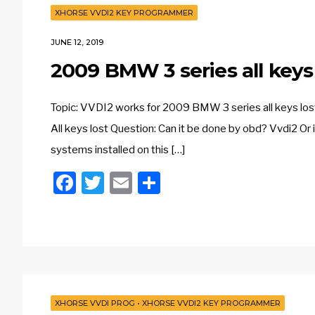
XHORSE VVDI2 KEY PROGRAMMER
JUNE 12, 2019
2009 BMW 3 series all key
Topic: VVDI2 works for 2009 BMW 3 series all keys lost
All keys lost Question: Can it be done by obd? Vvdi2 Or 
systems installed on this […]
Facebook
Twitter
Email
Share
XHORSE VVDI PROG
•
XHORSE VVDI2 KEY PROGRAMMER