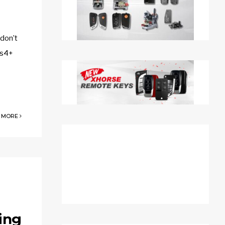
 don’t
as4+
 MORE
ing