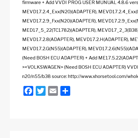
firmware + Add VVDI PROG USER MUNUAL 4.8.6 versio
MEVD17.2.4_Exx(N20)(ADAPTER), MEVD17.2.4_Exx(
MEVD17.2.9_Fxx(N20)(ADAPTER), MEVD17.2.9_Exx(
MED17_5_22(TC1782)(ADAPTER), MEVD17_2_3(B38)
MEVD17.2.8(ADAPTER), MEVD17.2.H(ADAPTER), MEV
MEVD17.2.G(N55)(ADAPTER), MEVD17.2.6(N55)(AD
(Need BOSH ECU ADAPTER) + Add ME17.5.22(ADAP
><VOLKSWAGEN> (Need BOSH ECU ADAPTER) VVDIPRO
n20/n55/b38 source: http://www.xhorsetool.com/whol
Facebook
Twitter
Email
Share