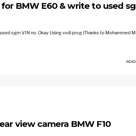
 for BMW E60 & write to used s
o used sgm VIN no. Okay Using vvdi prog (Thanks to Mohammed M
READ
 rear view camera BMW F10