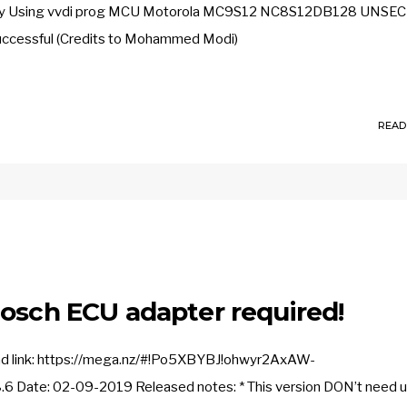
fully Using vvdi prog MCU Motorola MC9S12 NC8S12DB128 UNS
d successful (Credits to Mohammed Modi)
READ
Bosch ECU adapter required!
oad link: https://mega.nz/#!Po5XBYBJ!ohwyr2AxAW-
ate: 02-09-2019 Released notes: * This version DON’t need 