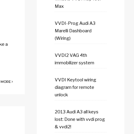
Max
VVDI-Prog Audi A3
Marelli Dashboard
(Wiring)
ke a
VVDI2 VAG 4th
immobilizer system
VVDI Keytool wiring
 MORE
diagram for remote
unlock
2013 Audi A3 all keys
lost: Done with vvdi prog
& vvdi2!