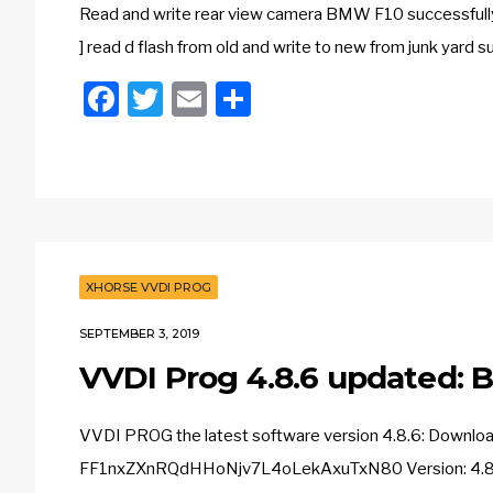
Read and write rear view camera BMW F10 success
] read d flash from old and write to new from junk yar
Facebook
Twitter
Email
Share
XHORSE VVDI PROG
SEPTEMBER 3, 2019
VVDI Prog 4.8.6 updated: 
VVDI PROG the latest software version 4.8.6: Downl
FF1nxZXnRQdHHoNjv7L4oLekAxuTxN80 Version: 4.8.6 D