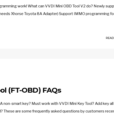
 programming work! What can VVDI Mini OBD Tool V2 do? Newly sup
needs Xhorse Toyota 8A Adapter) Support IMMO programming for
READ
ol (FT-OBD) FAQs
A non-smart key? Must work with VVDI Mini Key Tool? Add key all
d? These are some frequently asked questions by customers recen