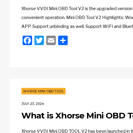
Xhorse VVDI Mini OBD Tool V2 is the upgraded version 
convenient operation. Mini OBD Tool V2 Highlights: Wo
APP. Support unbinding as well. Support WIFI and Blue
Facebook
Twitter
Email
Share
XHORSE MINI OBD TOOL
JULY 23, 2024
What is Xhorse Mini OBD T
Xhorse VVDI Mini OBD TOOL V2 has been launched in t