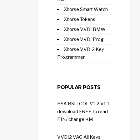
Xhorse Smart Watch
Xhorse Tokens
Xhorse VVDI BMW
Xhorse VVDI Prog
Xhorse VVDI2 Key
Programmer
POPULAR POSTS
PSA BSI TOOL V1.2 V1.1
download FREE to read
PIN/ change KM
VVDI2 VAG All Keys