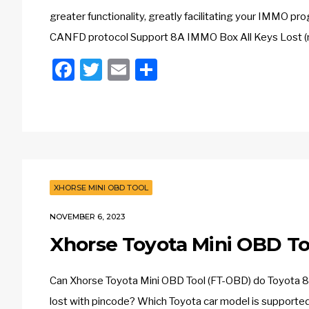
greater functionality, greatly facilitating your IMMO
CANFD protocol Support 8A IMMO Box All Keys Lost (
Facebook
Twitter
Email
Share
XHORSE MINI OBD TOOL
NOVEMBER 6, 2023
Xhorse Toyota Mini OBD To
Can Xhorse Toyota Mini OBD Tool (FT-OBD) do Toyota 8
lost with pincode? Which Toyota car model is supporte