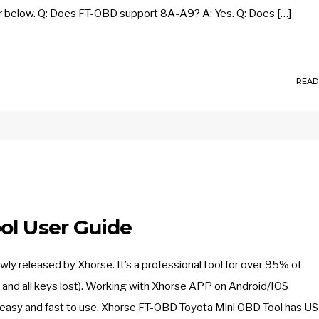
 below. Q: Does FT-OBD support 8A-A9? A: Yes. Q: Does […]
READ
ol User Guide
released by Xhorse. It’s a professional tool for over 95% of
nd all keys lost). Working with Xhorse APP on Android/IOS
 easy and fast to use. Xhorse FT-OBD Toyota Mini OBD Tool has US