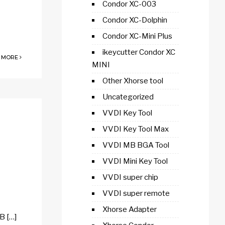
Condor XC-003
Condor XC-Dolphin
Condor XC-Mini Plus
ikeycutter Condor XC
 MORE
MINI
Other Xhorse tool
Uncategorized
VVDI Key Tool
VVDI Key Tool Max
VVDI MB BGA Tool
VVDI Mini Key Tool
VVDI super chip
VVDI super remote
Xhorse Adapter
B […]