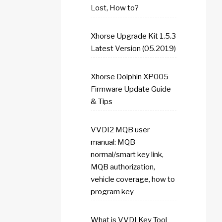
Lost, How to?
Xhorse Upgrade Kit 1.5.3
Latest Version (05.2019)
Xhorse Dolphin XP005
Firmware Update Guide
& Tips
VVDI2 MQB user
manual: MQB
normal/smart key link,
MQB authorization,
vehicle coverage, how to
program key
What is VVDI Key Tool