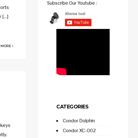
Subscribe Our Youtube :
ports
 […]
 MORE
CATEGORIES
Condor Dolphin
 keys
Condor XC-002
tly.