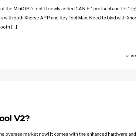
of the Mini OBD Tool. It newly added CAN FD protocol and LED ligh
rk with both Xhorse APP and Key Tool Max. Need to bind with Xho
tooth […]
READ
ool V2?
he oversea market now! It comes with the enhanced hardware and