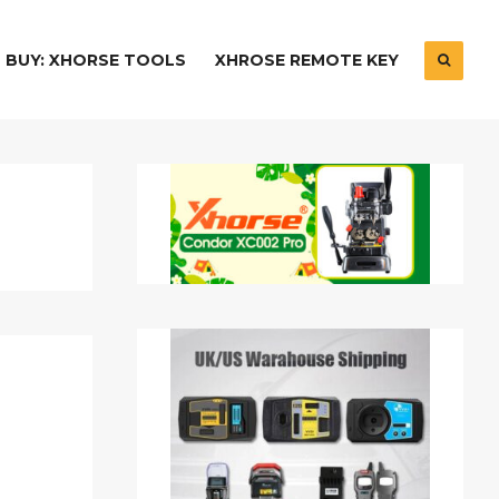
BUY: XHORSE TOOLS
XHROSE REMOTE KEY