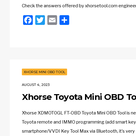
Check the answers offered by xhorsetool.com engineer
Facebook
Twitter
Email
Share
XHORSE MINI OBD TOOL
AUGUST 4, 2023
Xhorse Toyota Mini OBD To
Xhorse XDMOT0GL FT-OBD Toyota Mini OBD Tool is newly 
Toyota remote and IMMO programming (add smart key a
smartphone/VVDI Key Tool Max via Bluetooth, it’s very