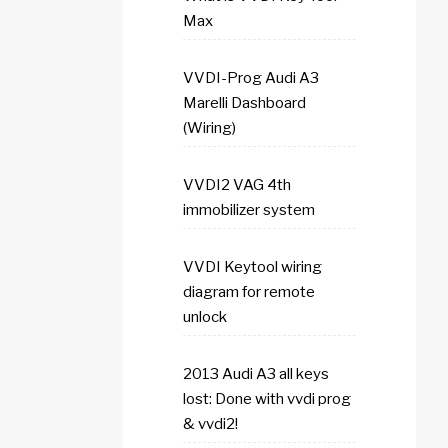
Max
VVDI-Prog Audi A3
Marelli Dashboard
(Wiring)
VVDI2 VAG 4th
immobilizer system
VVDI Keytool wiring
diagram for remote
unlock
2013 Audi A3 all keys
lost: Done with vvdi prog
& vvdi2!