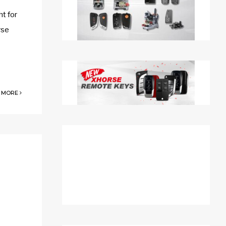
t for
rse
 MORE