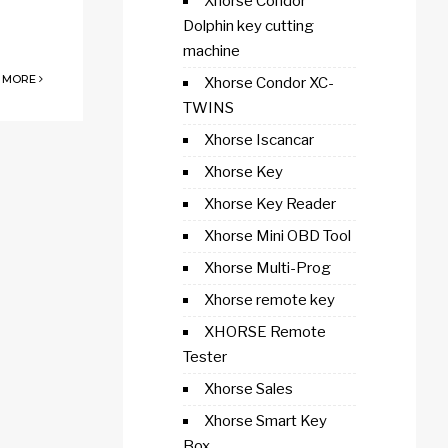
Xhorse Condor
Dolphin key cutting
machine
 MORE
Xhorse Condor XC-
TWINS
Xhorse Iscancar
Xhorse Key
Xhorse Key Reader
Xhorse Mini OBD Tool
Xhorse Multi-Prog
Xhorse remote key
XHORSE Remote
Tester
Xhorse Sales
Xhorse Smart Key
Box