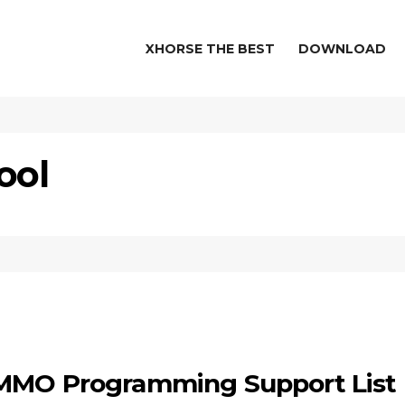
XHORSE THE BEST
DOWNLOAD
ool
IMMO Programming Support List