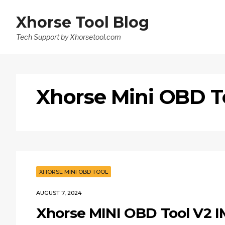
Xhorse Tool Blog
Tech Support by Xhorsetool.com
Xhorse Mini OBD T
XHORSE MINI OBD TOOL
AUGUST 7, 2024
Xhorse MINI OBD Tool V2 