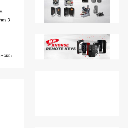
w.
 has 3
 MORE