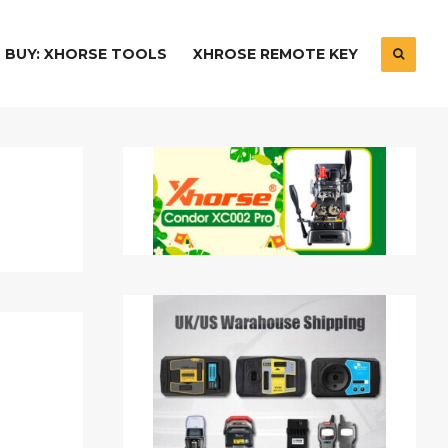
BUY: XHORSE TOOLS
XHROSE REMOTE KEY