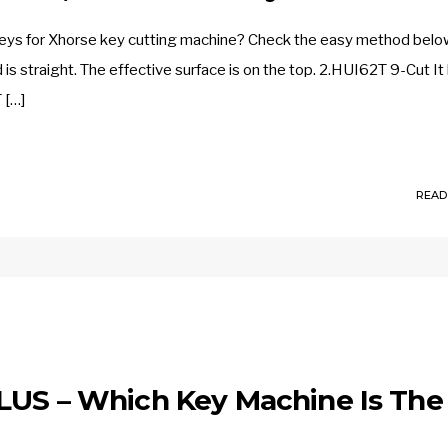
eys for Xhorse key cutting machine? Check the easy method belo
 is straight. The effective surface is on the top. 2.HUI62T 9-Cut It
 […]
READ
LUS – Which Key Machine Is The