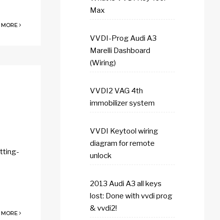
Max
 MORE
VVDI-Prog Audi A3
Marelli Dashboard
(Wiring)
VVDI2 VAG 4th
immobilizer system
VVDI Keytool wiring
diagram for remote
tting-
unlock
2013 Audi A3 all keys
lost: Done with vvdi prog
& vvdi2!
 MORE