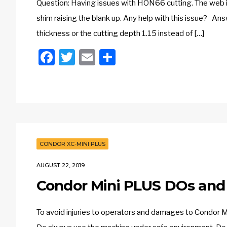
Question: Having issues with HON66 cutting. The web is 
shim raising the blank up. Any help with this issue? Ans
thickness or the cutting depth 1.15 instead of […]
Facebook
Twitter
Email
Share
CONDOR XC-MINI PLUS
AUGUST 22, 2019
Condor Mini PLUS DOs and
To avoid injuries to operators and damages to Condor 