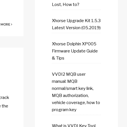
Lost, How to?
Xhorse Upgrade Kit 1.5.3
 MORE
Latest Version (05.2019)
Xhorse Dolphin XP005
Firmware Update Guide
& Tips
VVDI2 MQB user
manual: MQB
normal/smart key link,
MQB authorization,
track
vehicle coverage, how to
e the
program key
What is VVDI Key Tool