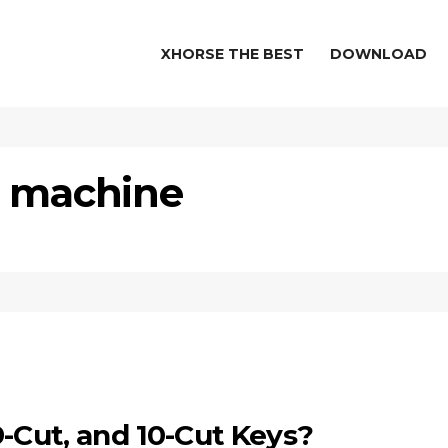
XHORSE THE BEST
DOWNLOAD
g machine
9-Cut, and 10-Cut Keys?