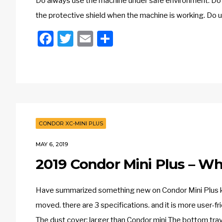
Do always use the machine under safe environment. Do 
the protective shield when the machine is working. Do 
Facebook
Twitter
Email
Share
CONDOR XC-MINI PLUS
MAY 6, 2019
2019 Condor Mini Plus – 
Have summarized something new on Condor Mini Plus key
moved. there are 3 specifications. and it is more user-fri
The dust cover: larger than Condor mini The bottom tray