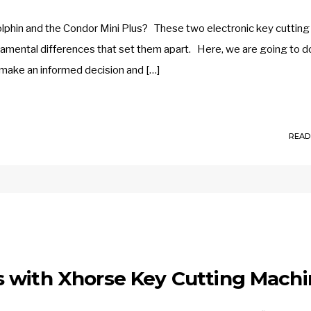
lphin and the Condor Mini Plus? These two electronic key cutting
amental differences that set them apart. Here, we are going to d
 make an informed decision and […]
READ
 with Xhorse Key Cutting Mach