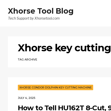
Xhorse Tool Blog
Tech Support by Xhorsetool.com
Xhorse key cuttin
TAG ARCHIVE
XHORSE CONDOR DOLPHIN KEY CUTTING MACHINE
JULY 4, 2025
How to Tell HU162T 8-Cut, 