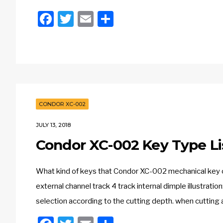
Facebook
Twitter
Email
Share
CONDOR XC-002
JULY 13, 2018
Condor XC-002 Key Type Li
What kind of keys that Condor XC-002 mechanical key cu
external channel track 4 track internal dimple illustrati
selection according to the cutting depth. when cutting a