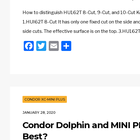
How to distinguish HU162T 8-Cut, 9-Cut, and 10-Cut K
1.HUI62T 8-Cut It has only one fixed cut on the side and
side cuts. The effective surface is on the top. 3.HU162T
Facebook
Twitter
Email
Share
CONDOR XC-MINI PLUS
JANUARY 28, 2020
Condor Dolphin and MINI P
Best?