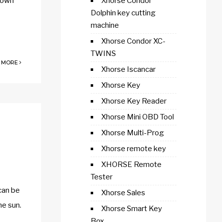
 down
Xhorse Condor
Dolphin key cutting
machine
Xhorse Condor XC-
TWINS
 MORE
Xhorse Iscancar
Xhorse Key
Xhorse Key Reader
Xhorse Mini OBD Tool
Xhorse Multi-Prog
Xhorse remote key
XHORSE Remote
Tester
can be
Xhorse Sales
he sun.
Xhorse Smart Key
Box