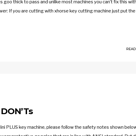
goo thick to pass and unlike most machines you can’t fix this wit
wer: If you are cutting with xhorse key cutting machine just put the
READ
 DON’Ts
Mini PLUS key machine, please follow the safety notes shown belo