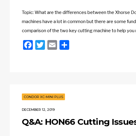
Topic: What are the differences between the Xhorse Do
machines have a lot in common but there are some fund
comparison of the two key cutting machine to help you
Facebook
Twitter
Email
Share
CONDOR XC-MINI PLUS
DECEMBER 12, 2019
Q&A: HON66 Cutting Issues