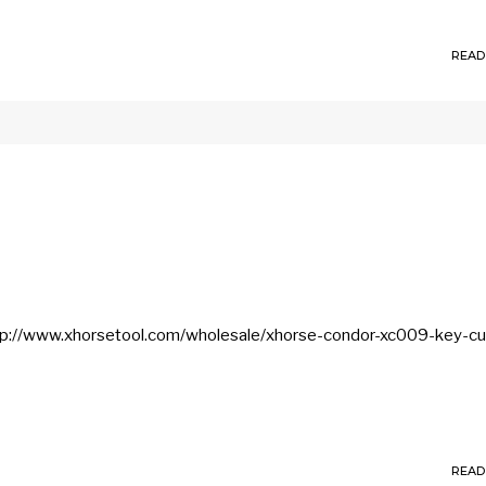
READ
ttp://www.xhorsetool.com/wholesale/xhorse-condor-xc009-key-cu
READ