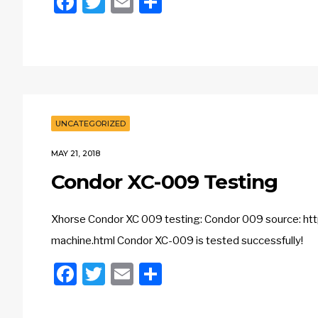
Facebook
Twitter
Email
Share
UNCATEGORIZED
MAY 21, 2018
Condor XC-009 Testing
Xhorse Condor XC 009 testing: Condor 009 source: h
machine.html Condor XC-009 is tested successfully!
Facebook
Twitter
Email
Share