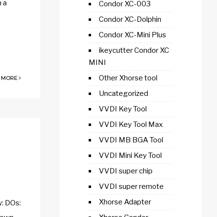
h a
Condor XC-003
Condor XC-Dolphin
Condor XC-Mini Plus
ikeycutter Condor XC
MINI
Other Xhorse tool
 MORE
Uncategorized
VVDI Key Tool
VVDI Key Tool Max
VVDI MB BGA Tool
VVDI Mini Key Tool
VVDI super chip
VVDI super remote
Xhorse Adapter
w: DOs: