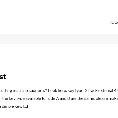
READ
st
tting machine supports? Look here: key type: 2 track external 4 
on: the key type available for side A and D are the same. please mak
 dimple key, […]