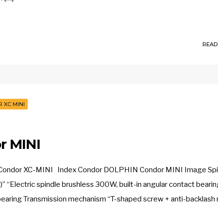
READ
 XC MINI
r MINI
. Condor XC-MINI Index Condor DOLPHIN Condor MINI Image Spi
 “Electric spindle brushless 300W, built-in angular contact beari
ct bearing Transmission mechanism “T-shaped screw + anti-backlash 