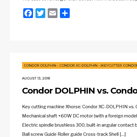
Facebook
Twitter
Email
Share
CONDOR DOLPHIN
•
CONDOR XC-DOLPHIN
•
IKEYCUTTER CONDOR
AUGUST 13, 2018
Condor DOLPHIN vs. Condo
Key cutting machine Xhorse: Condor XC-DOLPHIN vs
Mechanical shaft +60W DC motor (with a foreign model)”
Electric spindle brushless 300, built-in angular conta
Ball screw Guide Roller guide Cross-track Shell […]