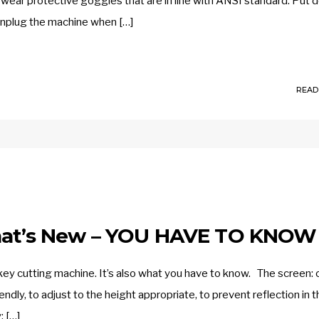
wear protective goggles that are in line with ANSI standard. Put
unplug the machine when […]
READ
What’s New – YOU HAVE TO KNOW
 cutting machine. It’s also what you have to know. The screen: 
endly, to adjust to the height appropriate, to prevent reflection in t
: […]