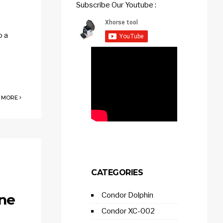
Subscribe Our Youtube :
o a
 MORE
CATEGORIES
Condor Dolphin
ine
Condor XC-002