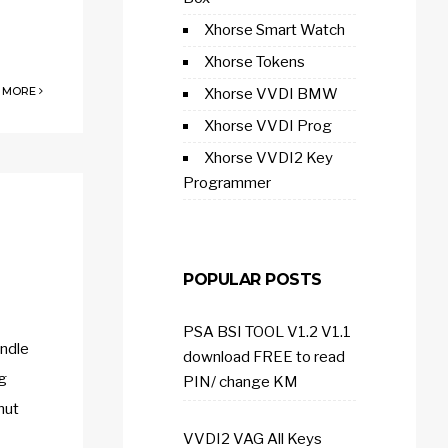
Xhorse Smart Watch
Xhorse Tokens
 MORE
Xhorse VVDI BMW
Xhorse VVDI Prog
Xhorse VVDI2 Key
Programmer
POPULAR POSTS
PSA BSI TOOL V1.2 V1.1
ndle
download FREE to read
ng
PIN/ change KM
nut
VVDI2 VAG All Keys