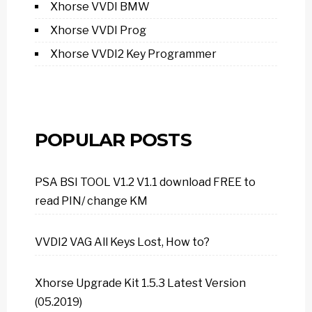
Xhorse VVDI BMW
Xhorse VVDI Prog
Xhorse VVDI2 Key Programmer
POPULAR POSTS
PSA BSI TOOL V1.2 V1.1 download FREE to
read PIN/ change KM
VVDI2 VAG All Keys Lost, How to?
Xhorse Upgrade Kit 1.5.3 Latest Version
(05.2019)