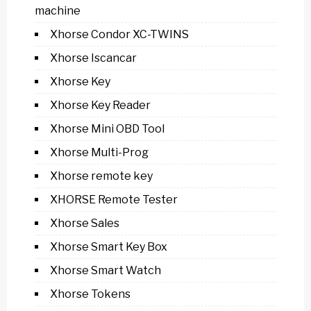
machine
Xhorse Condor XC-TWINS
Xhorse Iscancar
Xhorse Key
Xhorse Key Reader
Xhorse Mini OBD Tool
Xhorse Multi-Prog
Xhorse remote key
XHORSE Remote Tester
Xhorse Sales
Xhorse Smart Key Box
Xhorse Smart Watch
Xhorse Tokens