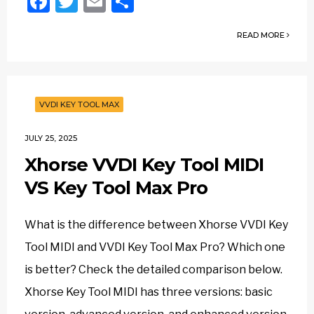
Facebook
Twitter
Email
Share
READ MORE
VVDI KEY TOOL MAX
JULY 25, 2025
Xhorse VVDI Key Tool MIDI
VS Key Tool Max Pro
What is the difference between Xhorse VVDI Key
Tool MIDI and VVDI Key Tool Max Pro? Which one
is better? Check the detailed comparison below.
Xhorse Key Tool MIDI has three versions: basic