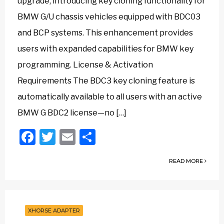
upgrade, introducing key cloning functionality for
BMW G/U chassis vehicles equipped with BDC03
and BCP systems. This enhancement provides
users with expanded capabilities for BMW key
programming. License & Activation
Requirements The BDC3 key cloning feature is
automatically available to all users with an active
BMW G BDC2 license—no […]
Facebook
Twitter
Email
Share
READ MORE
XHORSE ADAPTER