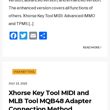
version, advanced version, and enhanced version.
The enhanced version covers all functions of
others. Xhorse Key Tool MIDI: Advanced IMMO
and TPMS […]
Facebook
Twitter
Email
Share
READ MORE
VVDI KEY TOOL
JULY 23, 2025
Xhorse Key Tool MIDI and
MLB Tool MQB48 Adapter
Connection Method