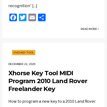
recognition” […]
Facebook
Twitter
Email
Share
READ MORE
VVDI KEY TOOL
DECEMBER 22, 2025
Xhorse Key Tool MIDI
Program 2010 Land Rover
Freelander Key
How to program a new key to a 2010 Land Rover