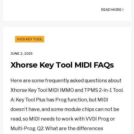
READ MORE
VVDI KEY TOOL
JUNE 2, 2025
Xhorse Key Tool MIDI FAQs
Here are some frequently asked questions about
Xhorse Key Tool MIDI IMMO and TPMS 2-in-1 Tool.
A: Key Tool Plus has Prog function, but MIDI
doesn’t have, and some module chips can not be
read, so MIDI needs to work with VVDI Prog or
Multi-Prog. Q2: What are the differences