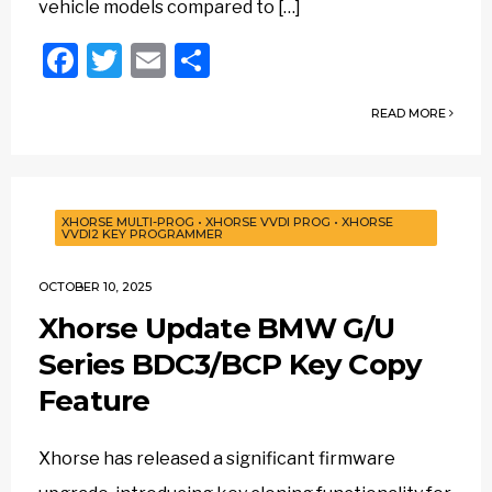
vehicle models compared to […]
Facebook
Twitter
Email
Share
READ MORE
XHORSE MULTI-PROG
•
XHORSE VVDI PROG
•
XHORSE
VVDI2 KEY PROGRAMMER
OCTOBER 10, 2025
Xhorse Update BMW G/U
Series BDC3/BCP Key Copy
Feature
Xhorse has released a significant firmware