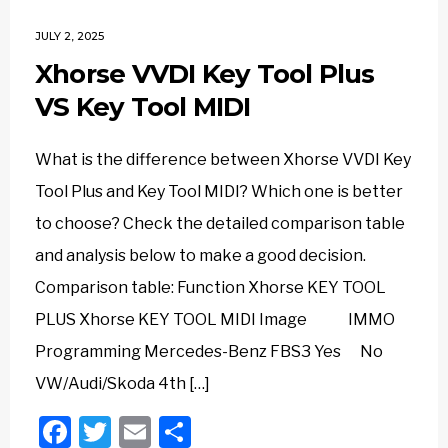
JULY 2, 2025
Xhorse VVDI Key Tool Plus
VS Key Tool MIDI
What is the difference between Xhorse VVDI Key
Tool Plus and Key Tool MIDI? Which one is better
to choose? Check the detailed comparison table
and analysis below to make a good decision.
Comparison table: Function Xhorse KEY TOOL
PLUS Xhorse KEY TOOL MIDI Image IMMO
Programming Mercedes-Benz FBS3 Yes No
VW/Audi/Skoda 4th […]
Facebook
Twitter
Email
Share