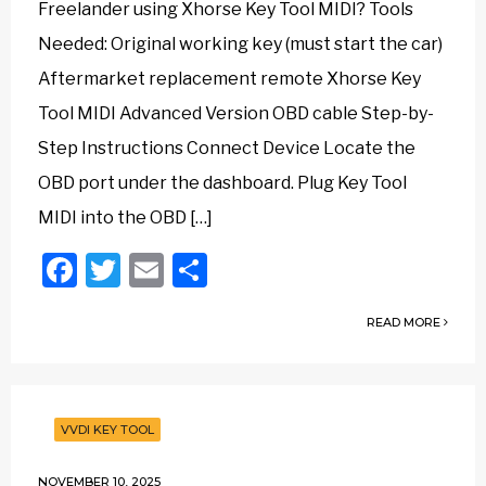
Freelander using Xhorse Key Tool MIDI? Tools
Needed: Original working key (must start the car)
Aftermarket replacement remote Xhorse Key
Tool MIDI Advanced Version OBD cable Step-by-
Step Instructions Connect Device Locate the
OBD port under the dashboard. Plug Key Tool
MIDI into the OBD […]
Facebook
Twitter
Email
Share
READ MORE
VVDI KEY TOOL
NOVEMBER 10, 2025