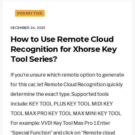
VVDI KEY TOOL
DECEMBER 24, 2025
How to Use Remote Cloud
Recognition for Xhorse Key
Tool Series?
If you’re unsure which remote option to generate
for this car, let Remote Cloud Recognition quickly
determine the exact type. Supported tools
include: KEY TOOL PLUS KEY TOOL MIDI KEY
TOOL MAX PRO KEY TOOL MAX MINI KEY TOOL
For example: VVDI Key Tool Max Pro 1.Enter
“Special Function” and click on “Remote cloud