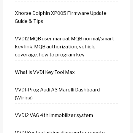
Xhorse Dolphin XP005 Firmware Update
Guide & Tips
VVDI2 MQB user manual: MQB normal/smart
key link, MQB authorization, vehicle
coverage, how to program key
What is VVDI Key Tool Max
VVDI-Prog Audi A3 Marelli Dashboard
(Wiring)
VVDI2 VAG 4th immobilizer system
VVDI Keytool wiring diagram for remote