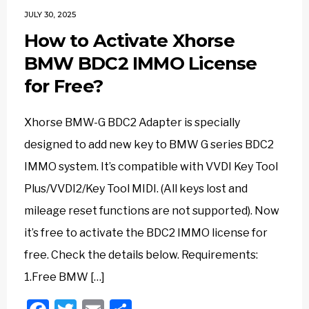
JULY 30, 2025
How to Activate Xhorse
BMW BDC2 IMMO License
for Free?
Xhorse BMW-G BDC2 Adapter is specially
designed to add new key to BMW G series BDC2
IMMO system. It’s compatible with VVDI Key Tool
Plus/VVDI2/Key Tool MIDI. (All keys lost and
mileage reset functions are not supported). Now
it’s free to activate the BDC2 IMMO license for
free. Check the details below. Requirements:
1.Free BMW […]