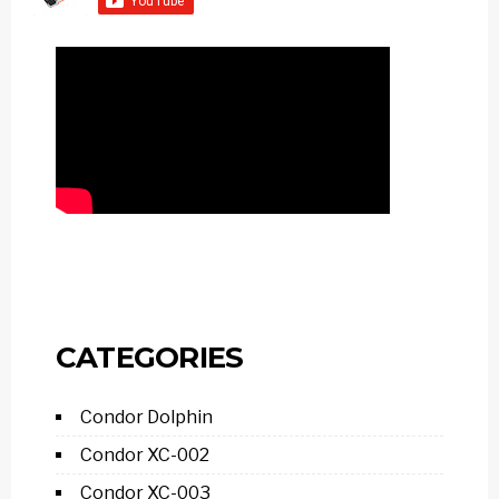
CATEGORIES
Condor Dolphin
Condor XC-002
Condor XC-003