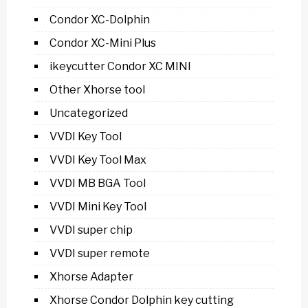
Condor XC-Dolphin
Condor XC-Mini Plus
ikeycutter Condor XC MINI
Other Xhorse tool
Uncategorized
VVDI Key Tool
VVDI Key Tool Max
VVDI MB BGA Tool
VVDI Mini Key Tool
VVDI super chip
VVDI super remote
Xhorse Adapter
Xhorse Condor Dolphin key cutting