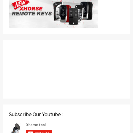
Subscribe Our Youtube :