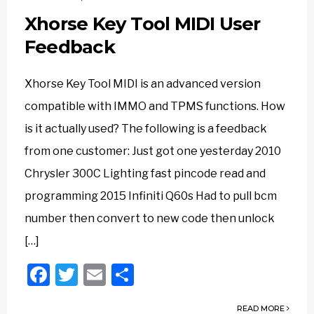
Xhorse Key Tool MIDI User
Feedback
Xhorse Key Tool MIDI is an advanced version
compatible with IMMO and TPMS functions. How
is it actually used? The following is a feedback
from one customer: Just got one yesterday 2010
Chrysler 300C Lighting fast pincode read and
programming 2015 Infiniti Q60s Had to pull bcm
number then convert to new code then unlock
[…]
Facebook
Twitter
Email
Share
READ MORE