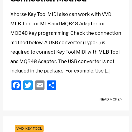
Xhorse Key Tool MIDI also can work with VVDI
MLB Tool for MLB and MQB48 Adapter for
MQB48 key programming. Check the connection
method below. A USB converter (Type C) is
required to connect Key Tool MIDI with MLB Tool
and MQB48 Adapter. The USB converter is not
included in the package. For example: Use […]
Facebook
Twitter
Email
Share
READ MORE
VVDI KEY TOOL