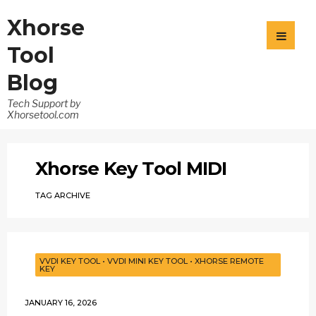
Xhorse
Tool
Blog
Tech Support by
Xhorsetool.com
Xhorse Key Tool MIDI
TAG ARCHIVE
VVDI KEY TOOL
•
VVDI MINI KEY TOOL
•
XHORSE REMOTE
KEY
JANUARY 16, 2026