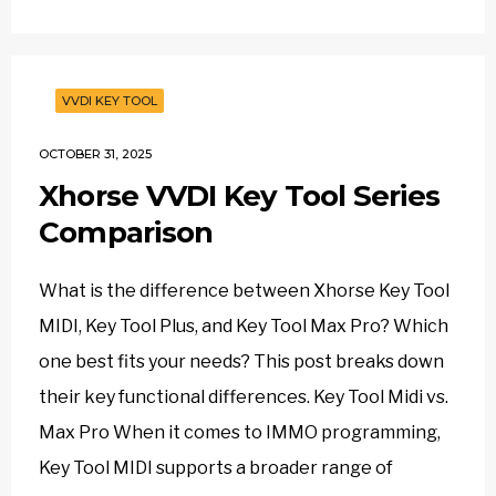
VVDI KEY TOOL
OCTOBER 31, 2025
Xhorse VVDI Key Tool Series
Comparison
What is the difference between Xhorse Key Tool
MIDI, Key Tool Plus, and Key Tool Max Pro? Which
one best fits your needs? This post breaks down
their key functional differences. Key Tool Midi vs.
Max Pro When it comes to IMMO programming,
Key Tool MIDI supports a broader range of