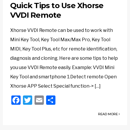
Quick Tips to Use Xhorse
VVDI Remote
Xhorse VVDI Remote can be used to work with
Mini Key Tool, Key Tool Max/Max Pro, Key Tool
MIDI, Key Tool Plus, etc for remote identification,
diagnosis and cloning. Here are some tips to help
you use VVDI Remote easily. Example: VVDI Mini
Key Tool and smartphone 1.Detect remote Open
Xhorse APP Select Special function-> […]
Facebook
Twitter
Email
Share
READ MORE