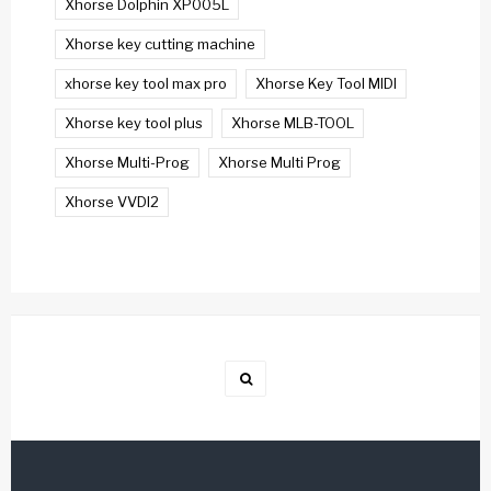
Xhorse Dolphin XP005L
Xhorse key cutting machine
xhorse key tool max pro
Xhorse Key Tool MIDI
Xhorse key tool plus
Xhorse MLB-TOOL
Xhorse Multi-Prog
Xhorse Multi Prog
Xhorse VVDI2