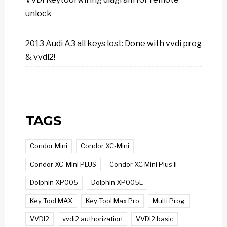
unlock
2013 Audi A3 all keys lost: Done with vvdi prog
& vvdi2!
TAGS
Condor Mini
Condor XC-Mini
Condor XC-Mini PLUS
Condor XC Mini Plus II
Dolphin XP005
Dolphin XP005L
Key Tool MAX
Key Tool Max Pro
Multi Prog
VVDI2
vvdi2 authorization
VVDI2 basic