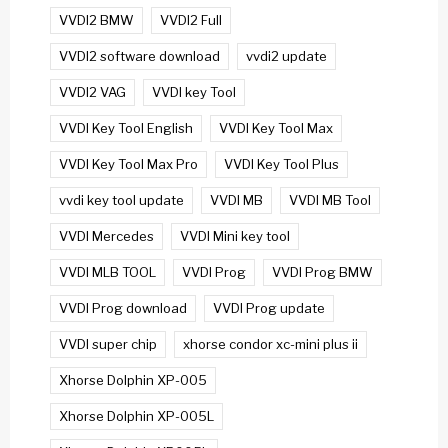
VVDI2 BMW
VVDI2 Full
VVDI2 software download
vvdi2 update
VVDI2 VAG
VVDI key Tool
VVDI Key Tool English
VVDI Key Tool Max
VVDI Key Tool Max Pro
VVDI Key Tool Plus
vvdi key tool update
VVDI MB
VVDI MB Tool
VVDI Mercedes
VVDI Mini key tool
VVDI MLB TOOL
VVDI Prog
VVDI Prog BMW
VVDI Prog download
VVDI Prog update
VVDI super chip
xhorse condor xc-mini plus ii
Xhorse Dolphin XP-005
Xhorse Dolphin XP-005L