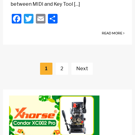
between MIDI and Key Tool […]
Facebook
Twitter
Email
Share
READ MORE
Posts
navigation
1
2
Next