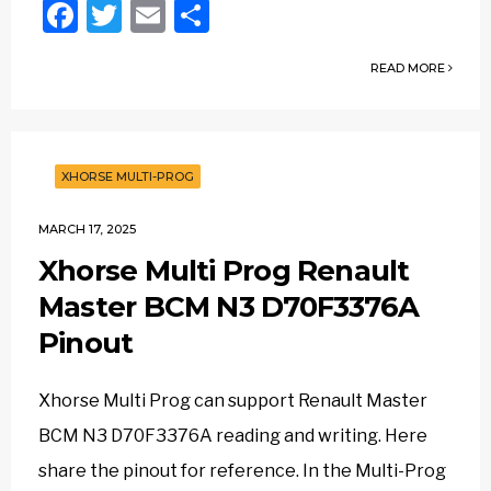
Facebook
Twitter
Email
Share
READ MORE
XHORSE MULTI-PROG
MARCH 17, 2025
Xhorse Multi Prog Renault
Master BCM N3 D70F3376A
Pinout
Xhorse Multi Prog can support Renault Master
BCM N3 D70F3376A reading and writing. Here
share the pinout for reference. In the Multi-Prog