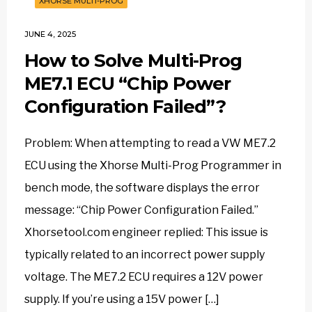
XHORSE MULTI-PROG
JUNE 4, 2025
How to Solve Multi-Prog
ME7.1 ECU “Chip Power
Configuration Failed”?
Problem: When attempting to read a VW ME7.2
ECU using the Xhorse Multi-Prog Programmer in
bench mode, the software displays the error
message: “Chip Power Configuration Failed.”
Xhorsetool.com engineer replied: This issue is
typically related to an incorrect power supply
voltage. The ME7.2 ECU requires a 12V power
supply. If you’re using a 15V power […]