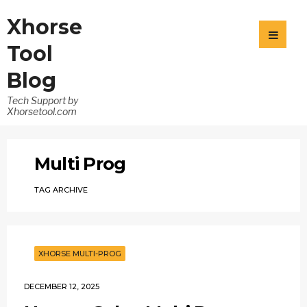
Xhorse
Tool
Blog
Tech Support by
Xhorsetool.com
Multi Prog
TAG ARCHIVE
XHORSE MULTI-PROG
DECEMBER 12, 2025