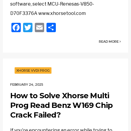
software, select MCU-Renesas-V850-
D70F3376A www.xhorsetool.com
Facebook
Twitter
Email
Share
READ MORE
XHORSE VVDI PROG
FEBRUARY 24, 2025
How to Solve Xhorse Multi
Prog Read Benz W169 Chip
Crack Failed?
If you’re encountering an error while trying to