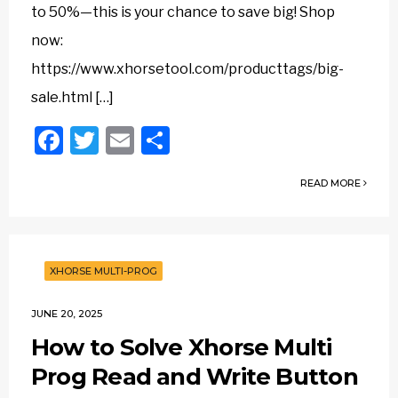
to 50%—this is your chance to save big! Shop
now:
https://www.xhorsetool.com/producttags/big-
sale.html […]
Facebook
Twitter
Email
Share
READ MORE
XHORSE MULTI-PROG
JUNE 20, 2025
How to Solve Xhorse Multi
Prog Read and Write Button