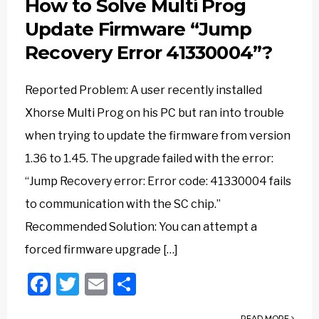
How to Solve Multi Prog
Update Firmware “Jump
Recovery Error 41330004”?
Reported Problem: A user recently installed
Xhorse Multi Prog on his PC but ran into trouble
when trying to update the firmware from version
1.36 to 1.45. The upgrade failed with the error:
“Jump Recovery error: Error code: 41330004 fails
to communication with the SC chip.”
Recommended Solution: You can attempt a
forced firmware upgrade […]
Facebook
Twitter
Email
Share
READ MORE