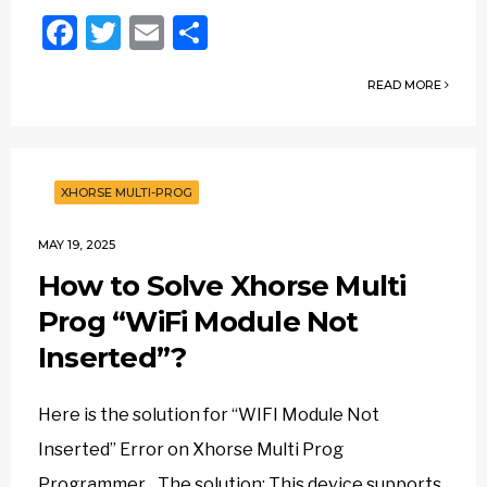
Facebook
Twitter
Email
Share
READ MORE
XHORSE MULTI-PROG
MAY 19, 2025
How to Solve Xhorse Multi
Prog “WiFi Module Not
Inserted”?
Here is the solution for “WIFI Module Not
Inserted” Error on Xhorse Multi Prog
Programmer. The solution: This device supports