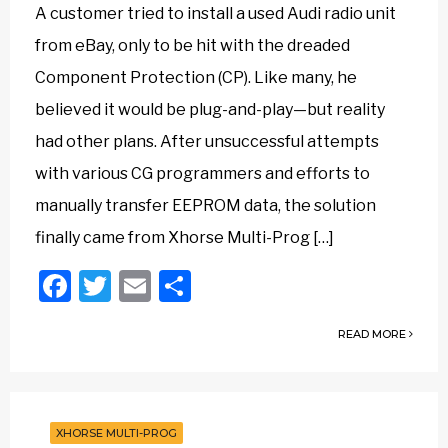
A customer tried to install a used Audi radio unit
from eBay, only to be hit with the dreaded
Component Protection (CP). Like many, he
believed it would be plug-and-play—but reality
had other plans. After unsuccessful attempts
with various CG programmers and efforts to
manually transfer EEPROM data, the solution
finally came from Xhorse Multi-Prog […]
Facebook
Twitter
Email
Share
READ MORE
XHORSE MULTI-PROG