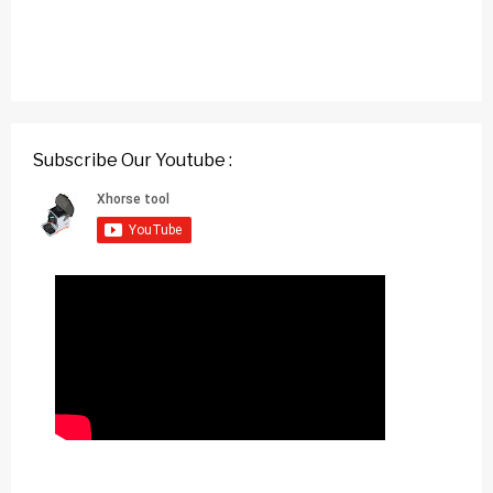
Subscribe Our Youtube :