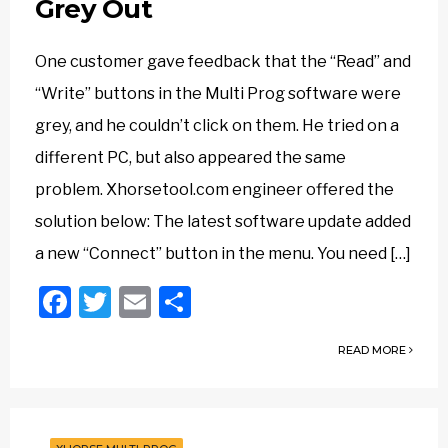
Grey Out
One customer gave feedback that the “Read” and
“Write” buttons in the Multi Prog software were
grey, and he couldn’t click on them. He tried on a
different PC, but also appeared the same
problem. Xhorsetool.com engineer offered the
solution below: The latest software update added
a new “Connect” button in the menu. You need […]
Facebook
Twitter
Email
Share
READ MORE