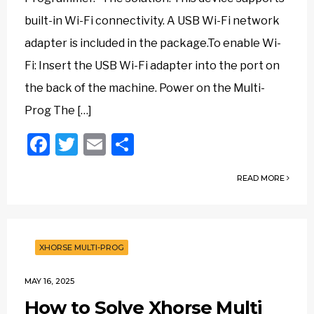
built-in Wi-Fi connectivity. A USB Wi-Fi network
adapter is included in the package.To enable Wi-
Fi: Insert the USB Wi-Fi adapter into the port on
the back of the machine. Power on the Multi-
Prog The […]
Facebook
Twitter
Email
Share
READ MORE
XHORSE MULTI-PROG
MAY 16, 2025
How to Solve Xhorse Multi