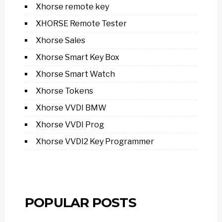
Xhorse remote key
XHORSE Remote Tester
Xhorse Sales
Xhorse Smart Key Box
Xhorse Smart Watch
Xhorse Tokens
Xhorse VVDI BMW
Xhorse VVDI Prog
Xhorse VVDI2 Key Programmer
POPULAR POSTS