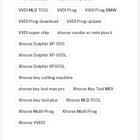
VVDI MLB TOOL
VVDI Prog
VVDI Prog BMW
VVDI Prog download
VVDI Prog update
VVDI super chip
xhorse condor xc-mini plus ii
Xhorse Dolphin XP-005
Xhorse Dolphin XP-005L
Xhorse Dolphin XP005L
Xhorse key cutting machine
xhorse key tool max pro
Xhorse Key Tool MIDI
Xhorse key tool plus
Xhorse MLB-TOOL
Xhorse Multi-Prog
Xhorse Multi Prog
Xhorse VVDI2