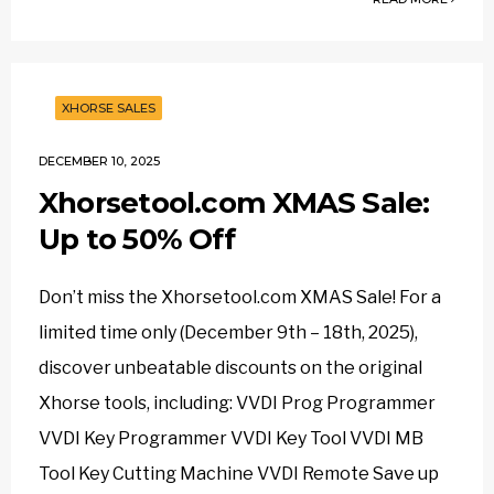
XHORSE SALES
DECEMBER 10, 2025
Xhorsetool.com XMAS Sale:
Up to 50% Off
Don’t miss the Xhorsetool.com XMAS Sale! For a
limited time only (December 9th – 18th, 2025),
discover unbeatable discounts on the original
Xhorse tools, including: VVDI Prog Programmer
VVDI Key Programmer VVDI Key Tool VVDI MB
Tool Key Cutting Machine VVDI Remote Save up