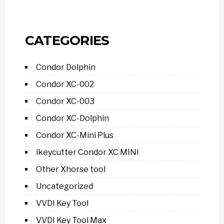
CATEGORIES
Condor Dolphin
Condor XC-002
Condor XC-003
Condor XC-Dolphin
Condor XC-Mini Plus
ikeycutter Condor XC MINI
Other Xhorse tool
Uncategorized
VVDI Key Tool
VVDI Key Tool Max