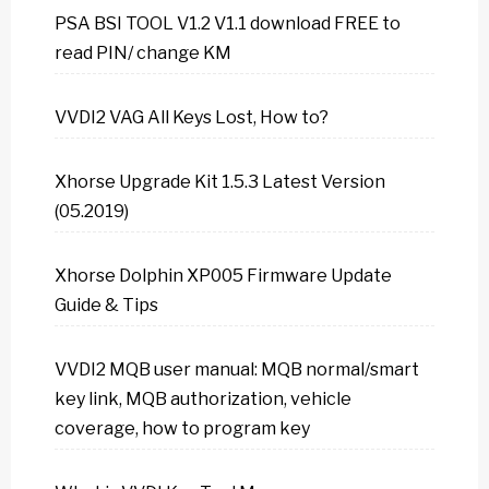
PSA BSI TOOL V1.2 V1.1 download FREE to
read PIN/ change KM
VVDI2 VAG All Keys Lost, How to?
Xhorse Upgrade Kit 1.5.3 Latest Version
(05.2019)
Xhorse Dolphin XP005 Firmware Update
Guide & Tips
VVDI2 MQB user manual: MQB normal/smart
key link, MQB authorization, vehicle
coverage, how to program key