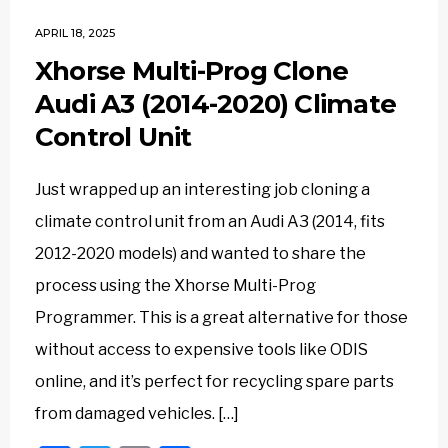
APRIL 18, 2025
Xhorse Multi-Prog Clone
Audi A3 (2014-2020) Climate
Control Unit
Just wrapped up an interesting job cloning a
climate control unit from an Audi A3 (2014, fits
2012-2020 models) and wanted to share the
process using the Xhorse Multi-Prog
Programmer. This is a great alternative for those
without access to expensive tools like ODIS
online, and it’s perfect for recycling spare parts
from damaged vehicles. […]