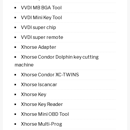
VVDI MB BGA Tool
VVDI Mini Key Tool
VVDI super chip
VVDI super remote
Xhorse Adapter
Xhorse Condor Dolphin key cutting
machine
Xhorse Condor XC-TWINS
Xhorse Iscancar
Xhorse Key
Xhorse Key Reader
Xhorse Mini OBD Tool
Xhorse Multi-Prog