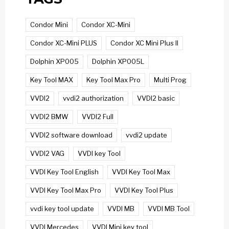
Condor Mini
Condor XC-Mini
Condor XC-Mini PLUS
Condor XC Mini Plus II
Dolphin XP005
Dolphin XP005L
Key Tool MAX
Key Tool Max Pro
Multi Prog
VVDI2
vvdi2 authorization
VVDI2 basic
VVDI2 BMW
VVDI2 Full
VVDI2 software download
vvdi2 update
VVDI2 VAG
VVDI key Tool
VVDI Key Tool English
VVDI Key Tool Max
VVDI Key Tool Max Pro
VVDI Key Tool Plus
vvdi key tool update
VVDI MB
VVDI MB Tool
VVDI Mercedes
VVDI Mini key tool