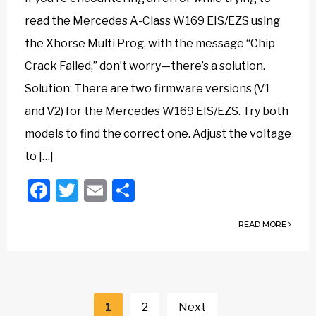
read the Mercedes A-Class W169 EIS/EZS using
the Xhorse Multi Prog, with the message “Chip
Crack Failed,” don’t worry—there’s a solution.
Solution: There are two firmware versions (V1
and V2) for the Mercedes W169 EIS/EZS. Try both
models to find the correct one. Adjust the voltage
to […]
Facebook
Twitter
Email
Share
READ MORE
Posts
navigation
1
2
Next