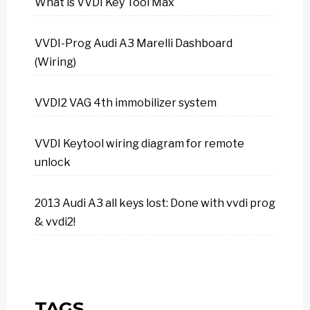
What is VVDI Key Tool Max
VVDI-Prog Audi A3 Marelli Dashboard
(Wiring)
VVDI2 VAG 4th immobilizer system
VVDI Keytool wiring diagram for remote
unlock
2013 Audi A3 all keys lost: Done with vvdi prog
& vvdi2!
TAGS