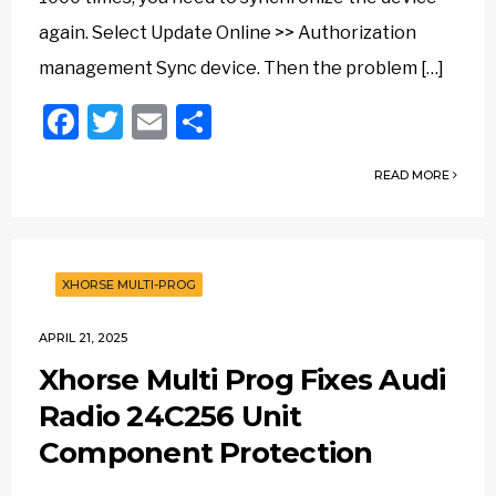
again. Select Update Online >> Authorization
management Sync device. Then the problem […]
Facebook
Twitter
Email
Share
READ MORE
XHORSE MULTI-PROG
APRIL 21, 2025
Xhorse Multi Prog Fixes Audi
Radio 24C256 Unit
Component Protection