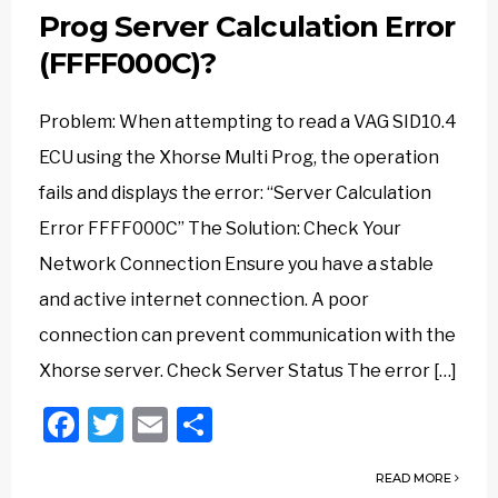
Prog Server Calculation Error
(FFFF000C)?
Problem: When attempting to read a VAG SID10.4
ECU using the Xhorse Multi Prog, the operation
fails and displays the error: “Server Calculation
Error FFFF000C” The Solution: Check Your
Network Connection Ensure you have a stable
and active internet connection. A poor
connection can prevent communication with the
Xhorse server. Check Server Status The error […]
Facebook
Twitter
Email
Share
READ MORE