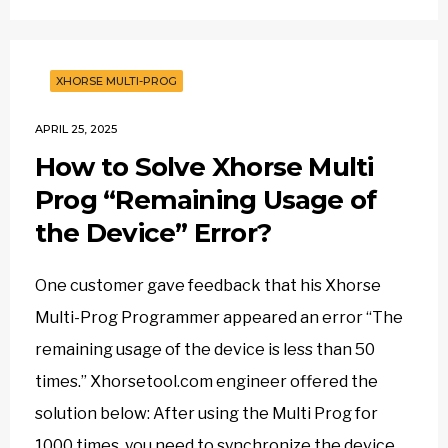
XHORSE MULTI-PROG
APRIL 25, 2025
How to Solve Xhorse Multi
Prog “Remaining Usage of
the Device” Error?
One customer gave feedback that his Xhorse
Multi-Prog Programmer appeared an error “The
remaining usage of the device is less than 50
times.” Xhorsetool.com engineer offered the
solution below: After using the Multi Prog for
1000 times, you need to synchronize the device