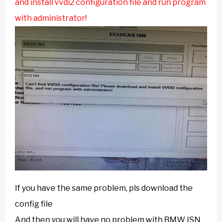
and install vvdi2 configuration file and run program
with administrator!
If you have the same problem, pls download the
config file
And then you will have no problem with BMW ISN