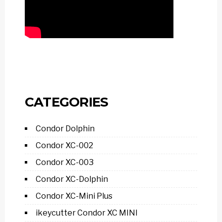
CATEGORIES
Condor Dolphin
Condor XC-002
Condor XC-003
Condor XC-Dolphin
Condor XC-Mini Plus
ikeycutter Condor XC MINI