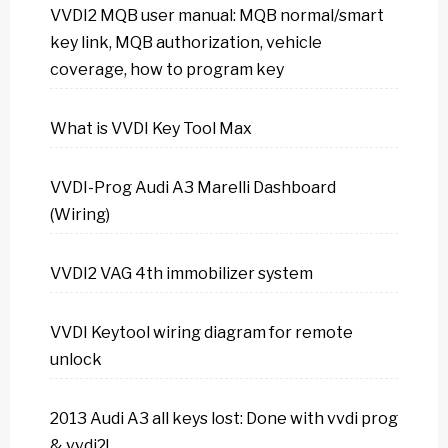
VVDI2 MQB user manual: MQB normal/smart
key link, MQB authorization, vehicle
coverage, how to program key
What is VVDI Key Tool Max
VVDI-Prog Audi A3 Marelli Dashboard
(Wiring)
VVDI2 VAG 4th immobilizer system
VVDI Keytool wiring diagram for remote
unlock
2013 Audi A3 all keys lost: Done with vvdi prog
& vvdi2!