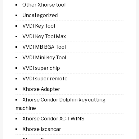
Other Xhorse tool
Uncategorized
VVDI Key Tool
VVDI Key Tool Max
VVDI MB BGA Tool
VVDI Mini Key Tool
VVDI super chip
VVDI super remote
Xhorse Adapter
Xhorse Condor Dolphin key cutting
machine
Xhorse Condor XC-TWINS
Xhorse Iscancar