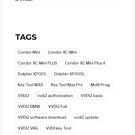
TAGS
Condor Mini
Condor XC-Mini
Condor XC-Mini PLUS
Condor XC Mini Plus II
Dolphin XP005
Dolphin XP005L
Key Tool MAX
Key Tool Max Pro
Multi Prog
VVDI2
vvdi2 authorization
VVDI2 basic
VVDI2 BMW
VVDI2 Full
VVDI2 software download
vvdi2 update
VVDI2 VAG
VVDI key Tool