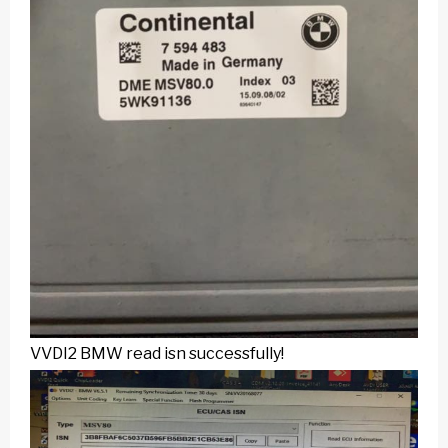
VVDI2 BMW
read isn successfully!