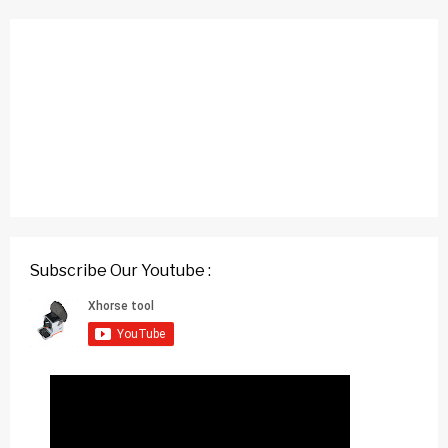
Subscribe Our Youtube :