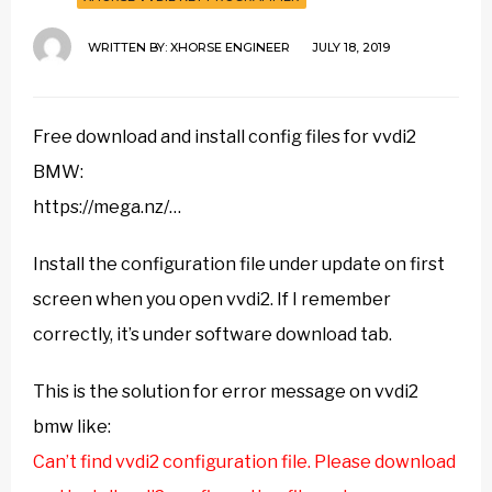
WRITTEN BY:
XHORSE ENGINEER
JULY 18, 2019
Free download and install config files for vvdi2
BMW:
https://mega.nz/…
Install the configuration file under update on first
screen when you open vvdi2. If I remember
correctly, it’s under software download tab.
This is the solution for error message on vvdi2
bmw like:
Can’t find vvdi2 configuration file. Please download