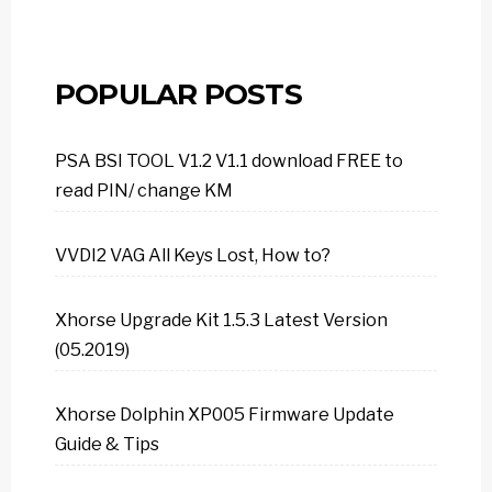
POPULAR POSTS
PSA BSI TOOL V1.2 V1.1 download FREE to
read PIN/ change KM
VVDI2 VAG All Keys Lost, How to?
Xhorse Upgrade Kit 1.5.3 Latest Version
(05.2019)
Xhorse Dolphin XP005 Firmware Update
Guide & Tips