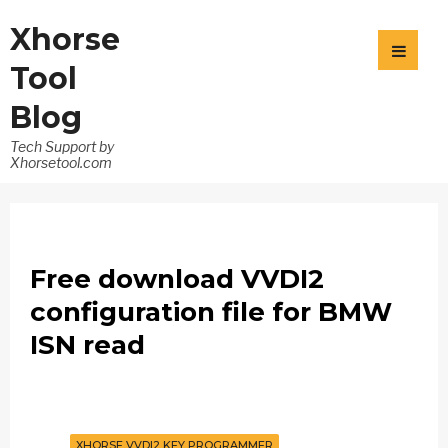
Xhorse
Tool
Blog
Tech Support by
Xhorsetool.com
Free download VVDI2
configuration file for BMW
ISN read
XHORSE VVDI2 KEY PROGRAMMER