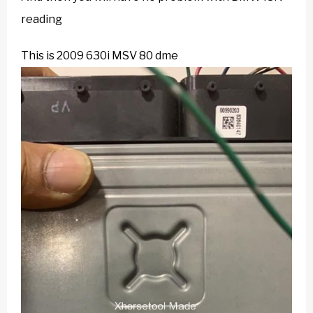
reading
This is 2009 630i MSV 80 dme