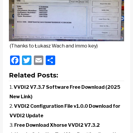
(Thanks to Łukasz Wach and immo key)
Facebook
Twitter
Email
Share
Related Posts:
VVDI2 V7.3.7 Software Free Download (2025
New Link)
VVDI2 Configuration File v1.0.0 Download for
VVDI2 Update
Free Download Xhorse VVDI2 V7.3.2