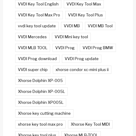
VVDI Key Tool English
VVDI Key Tool Max
VVDI Key Tool Max Pro
VVDI Key Tool Plus
vvdi key tool update
VVDI MB
VVDI MB Tool
VVDI Mercedes
VVDI Mini key tool
VVDI MLB TOOL
VVDI Prog
VVDI Prog BMW
VVDI Prog download
VVDI Prog update
VVDI super chip
xhorse condor xc-mini plus ii
Xhorse Dolphin XP-005
Xhorse Dolphin XP-005L
Xhorse Dolphin XP005L
Xhorse key cutting machine
xhorse key tool max pro
Xhorse Key Tool MIDI
Xhorse key tool plus
Xhorse MLB-TOOL