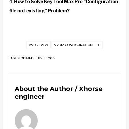
How to Solve Key Tool Max Pro “Configuration
file not existing” Problem?
VVDI2 BMW
VVDI2 CONFIGURATION FILE
LAST MODIFIED: JULY 18, 2019
About the Author /
Xhorse
engineer