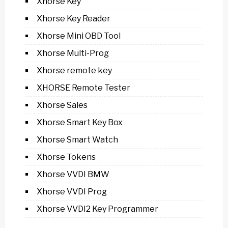
Xhorse Key
Xhorse Key Reader
Xhorse Mini OBD Tool
Xhorse Multi-Prog
Xhorse remote key
XHORSE Remote Tester
Xhorse Sales
Xhorse Smart Key Box
Xhorse Smart Watch
Xhorse Tokens
Xhorse VVDI BMW
Xhorse VVDI Prog
Xhorse VVDI2 Key Programmer