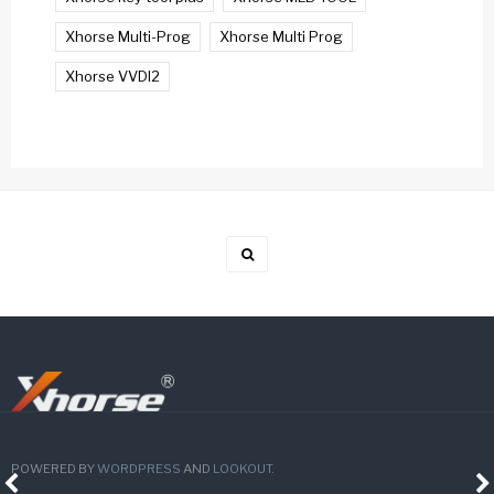
Xhorse Multi-Prog
Xhorse Multi Prog
Xhorse VVDI2
POWERED BY
WORDPRESS
AND
LOOKOUT
.