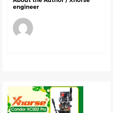
About the Author /
Xhorse
engineer