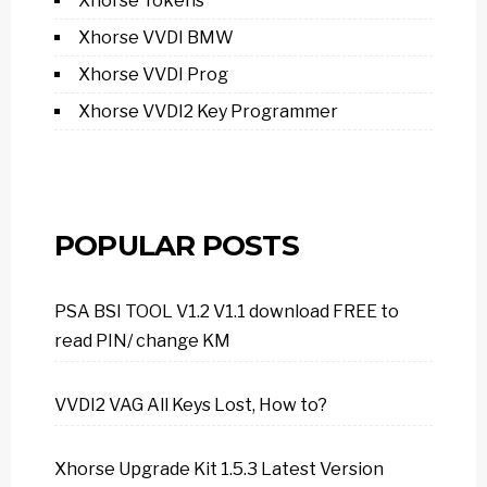
Xhorse Tokens
Xhorse VVDI BMW
Xhorse VVDI Prog
Xhorse VVDI2 Key Programmer
POPULAR POSTS
PSA BSI TOOL V1.2 V1.1 download FREE to
read PIN/ change KM
VVDI2 VAG All Keys Lost, How to?
Xhorse Upgrade Kit 1.5.3 Latest Version