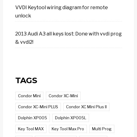
VVDI Keytool wiring diagram for remote
unlock
2013 Audi A3 all keys lost: Done with vvdi prog
& vvdi2!
TAGS
Condor Mini
Condor XC-Mini
Condor XC-Mini PLUS
Condor XC Mini Plus II
Dolphin XP005
Dolphin XP005L
Key Tool MAX
Key Tool Max Pro
Multi Prog