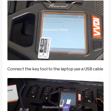
Connect the key tool to the laptop use a USB cable