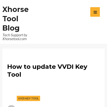
Xhorse
Tool
Blog
Tech Support by
Xhorsetool.com
How to update VVDI Key
Tool
VVDI KEY TOOL