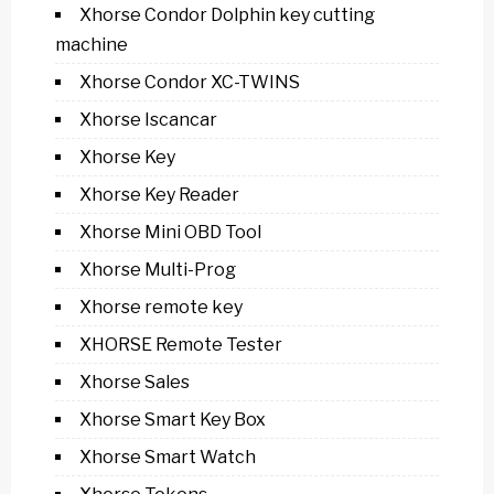
Xhorse Condor Dolphin key cutting
machine
Xhorse Condor XC-TWINS
Xhorse Iscancar
Xhorse Key
Xhorse Key Reader
Xhorse Mini OBD Tool
Xhorse Multi-Prog
Xhorse remote key
XHORSE Remote Tester
Xhorse Sales
Xhorse Smart Key Box
Xhorse Smart Watch