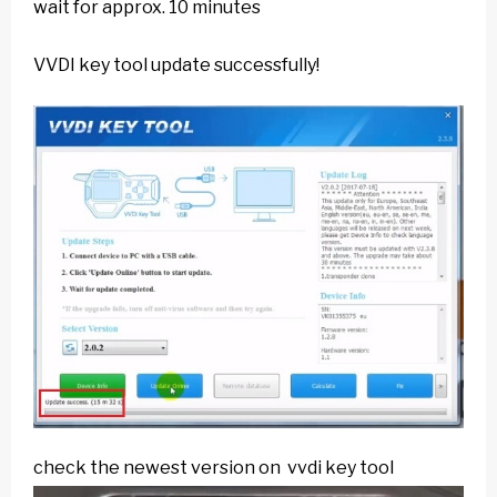
wait for approx. 10 minutes
VVDI key tool update successfully!
check the newest version on vvdi key tool