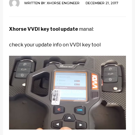
WRITTEN BY:
XHORSE ENGINEER
DECEMBER 21, 2017
Xhorse VVDI key tool update
manal:
check your update info on VVDI key tool