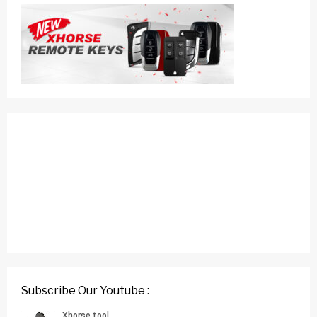
Subscribe Our Youtube :