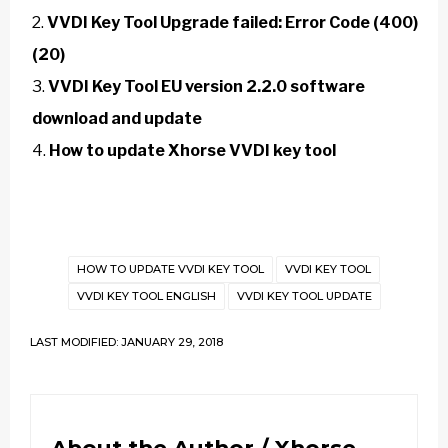
VVDI Key Tool Upgrade failed: Error Code (400)
(20)
VVDI Key Tool EU version 2.2.0 software
download and update
How to update Xhorse VVDI key tool
HOW TO UPDATE VVDI KEY TOOL
VVDI KEY TOOL
VVDI KEY TOOL ENGLISH
VVDI KEY TOOL UPDATE
LAST MODIFIED: JANUARY 29, 2018