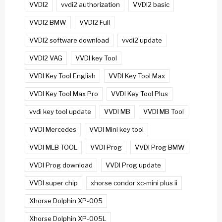
VVDI2
vvdi2 authorization
VVDI2 basic
VVDI2 BMW
VVDI2 Full
VVDI2 software download
vvdi2 update
VVDI2 VAG
VVDI key Tool
VVDI Key Tool English
VVDI Key Tool Max
VVDI Key Tool Max Pro
VVDI Key Tool Plus
vvdi key tool update
VVDI MB
VVDI MB Tool
VVDI Mercedes
VVDI Mini key tool
VVDI MLB TOOL
VVDI Prog
VVDI Prog BMW
VVDI Prog download
VVDI Prog update
VVDI super chip
xhorse condor xc-mini plus ii
Xhorse Dolphin XP-005
Xhorse Dolphin XP-005L