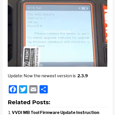
Update: Now the newest version is
2.3.9
Facebook
Twitter
Email
Share
Related Posts:
VVDI MB Tool Firmware Update Instruction