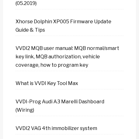
(05.2019)
Xhorse Dolphin XP005 Firmware Update
Guide & Tips
VVDI2 MQB user manual: MQB normal/smart
key link, MQB authorization, vehicle
coverage, how to program key
What is VVDI Key Tool Max
VVDI-Prog Audi A3 Marelli Dashboard
(Wiring)
VVDI2 VAG 4th immobilizer system