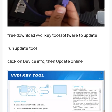
free download vvdi key tool software to update
run update tool
click on Device info, then Update online