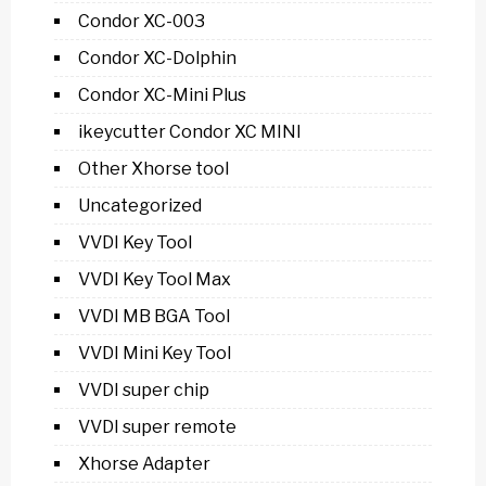
Condor XC-003
Condor XC-Dolphin
Condor XC-Mini Plus
ikeycutter Condor XC MINI
Other Xhorse tool
Uncategorized
VVDI Key Tool
VVDI Key Tool Max
VVDI MB BGA Tool
VVDI Mini Key Tool
VVDI super chip
VVDI super remote
Xhorse Adapter