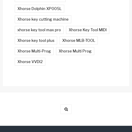
Xhorse Dolphin XP005L
Xhorse key cutting machine
xhorse key tool max pro
Xhorse Key Tool MIDI
Xhorse key tool plus
Xhorse MLB-TOOL
Xhorse Multi-Prog
Xhorse Multi Prog
Xhorse VVDI2