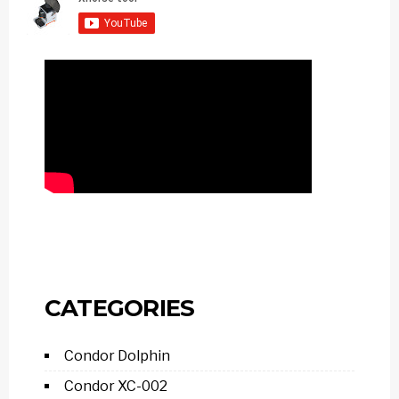
CATEGORIES
Condor Dolphin
Condor XC-002