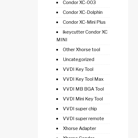
Condor XC-003
Condor XC-Dolphin
Condor XC-Mini Plus
ikeycutter Condor XC
MINI
Other Xhorse tool
Uncategorized
VVDI Key Tool
VVDI Key Tool Max
VVDI MB BGA Tool
VVDI Mini Key Tool
VVDI super chip
VVDI super remote
Xhorse Adapter