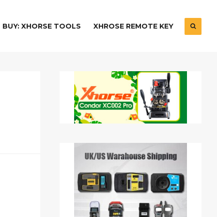
BUY: XHORSE TOOLS
XHROSE REMOTE KEY