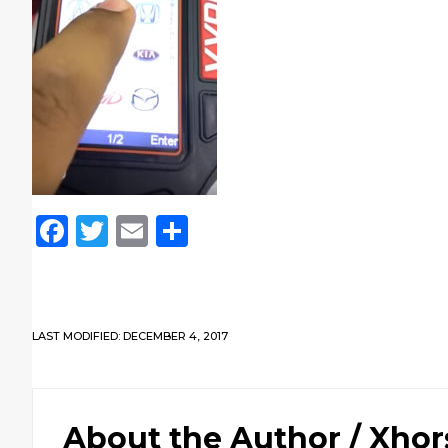
Facebook
Twitter
Email
Share
LAST MODIFIED: DECEMBER 4, 2017
About the Author /
Xhor