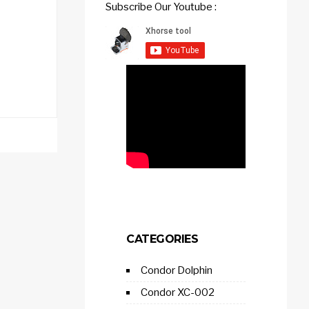
Subscribe Our Youtube :
CATEGORIES
Condor Dolphin
Condor XC-002