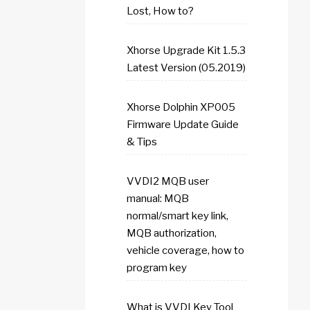
Lost, How to?
Xhorse Upgrade Kit 1.5.3
Latest Version (05.2019)
Xhorse Dolphin XP005
Firmware Update Guide
& Tips
VVDI2 MQB user
manual: MQB
normal/smart key link,
MQB authorization,
vehicle coverage, how to
program key
What is VVDI Key Tool