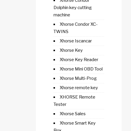
Xhorse Condor
Dolphin key cutting
machine
Xhorse Condor XC-
TWINS
Xhorse Iscancar
Xhorse Key
Xhorse Key Reader
Xhorse Mini OBD Tool
Xhorse Multi-Prog
Xhorse remote key
XHORSE Remote
Tester
Xhorse Sales
Xhorse Smart Key
Box