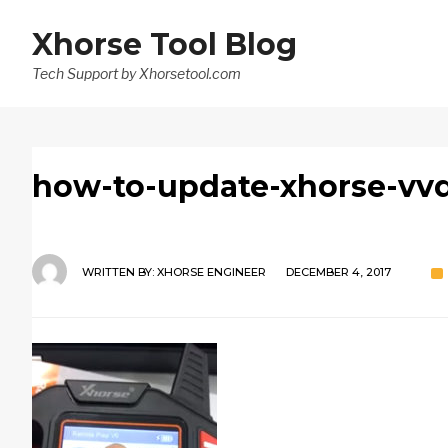
Xhorse Tool Blog
Tech Support by Xhorsetool.com
how-to-update-xhorse-vvdi
WRITTEN BY:
XHORSE ENGINEER
DECEMBER 4, 2017