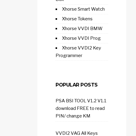
Xhorse Smart Watch
Xhorse Tokens
Xhorse VVDI BMW
Xhorse VVDI Prog
Xhorse VVDI2 Key
Programmer
POPULAR POSTS
PSA BSI TOOL V1.2 V1.1
download FREE to read
PIN/ change KM
VVDI2 VAG All Keys