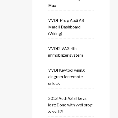
Max
VVDI-Prog Audi A3
Marelli Dashboard
(Wiring)
VVDI2 VAG 4th
immobilizer system
VVDI Keytool wiring
diagram for remote
unlock
2013 Audi A3 all keys
lost: Done with vvdi prog
& vvdi2!