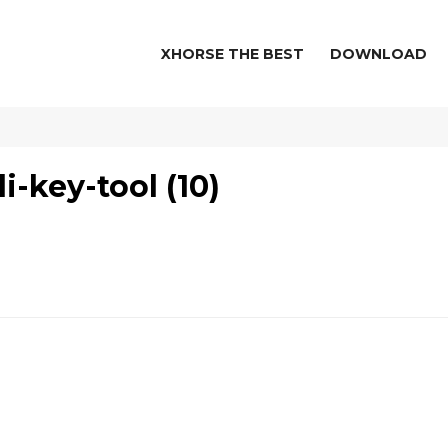
XHORSE THE BEST
DOWNLOAD
-key-tool (10)