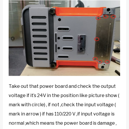
Take out that power board and check the output
voltage if it’s 24V in the position like picture show (
mark with circle) , if not ,check the input voltage (
mark in arrow ) if has 110/220 V ,if input voltage is
normal ,which means the power board is damage ,