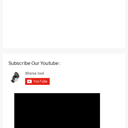
Subscribe Our Youtube :