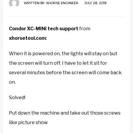
WRITTEN BY:
XHORSE ENGINEER
JULY 28, 2018
Condor XC-MINI tech support
from
xhorsetool.com
:
When it is powered on, the lights will stay on but
the screen will turn off. I have to let it sit for
several minutes before the screen will come back
on.
Solved!
Put down the machine and take out those screws
like picture show