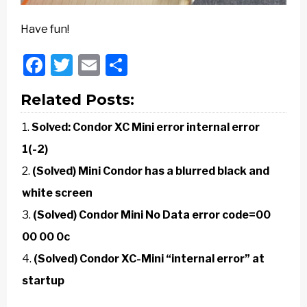
Have fun!
Facebook
Twitter
Email
Share
Related Posts:
Solved: Condor XC Mini error internal error
1(-2)
(Solved) Mini Condor has a blurred black and
white screen
(Solved) Condor Mini No Data error code=00
00 00 0c
(Solved) Condor XC-Mini “internal error” at
startup