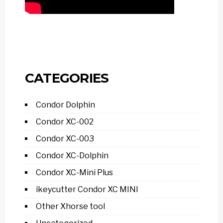
CATEGORIES
Condor Dolphin
Condor XC-002
Condor XC-003
Condor XC-Dolphin
Condor XC-Mini Plus
ikeycutter Condor XC MINI
Other Xhorse tool