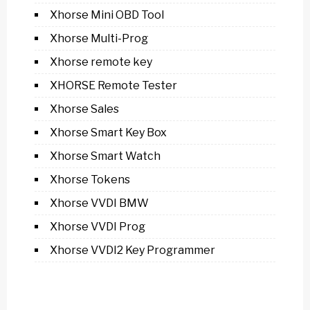
Xhorse Mini OBD Tool
Xhorse Multi-Prog
Xhorse remote key
XHORSE Remote Tester
Xhorse Sales
Xhorse Smart Key Box
Xhorse Smart Watch
Xhorse Tokens
Xhorse VVDI BMW
Xhorse VVDI Prog
Xhorse VVDI2 Key Programmer