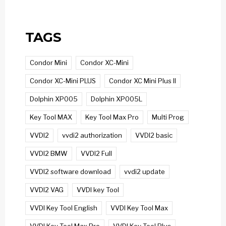
TAGS
Condor Mini
Condor XC-Mini
Condor XC-Mini PLUS
Condor XC Mini Plus II
Dolphin XP005
Dolphin XP005L
Key Tool MAX
Key Tool Max Pro
Multi Prog
VVDI2
vvdi2 authorization
VVDI2 basic
VVDI2 BMW
VVDI2 Full
VVDI2 software download
vvdi2 update
VVDI2 VAG
VVDI key Tool
VVDI Key Tool English
VVDI Key Tool Max