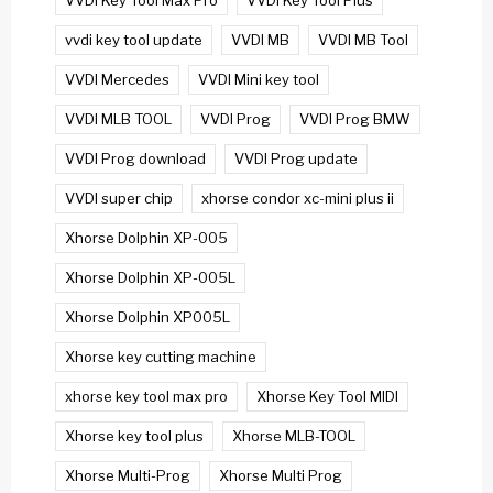
VVDI Key Tool Max Pro
VVDI Key Tool Plus
vvdi key tool update
VVDI MB
VVDI MB Tool
VVDI Mercedes
VVDI Mini key tool
VVDI MLB TOOL
VVDI Prog
VVDI Prog BMW
VVDI Prog download
VVDI Prog update
VVDI super chip
xhorse condor xc-mini plus ii
Xhorse Dolphin XP-005
Xhorse Dolphin XP-005L
Xhorse Dolphin XP005L
Xhorse key cutting machine
xhorse key tool max pro
Xhorse Key Tool MIDI
Xhorse key tool plus
Xhorse MLB-TOOL
Xhorse Multi-Prog
Xhorse Multi Prog