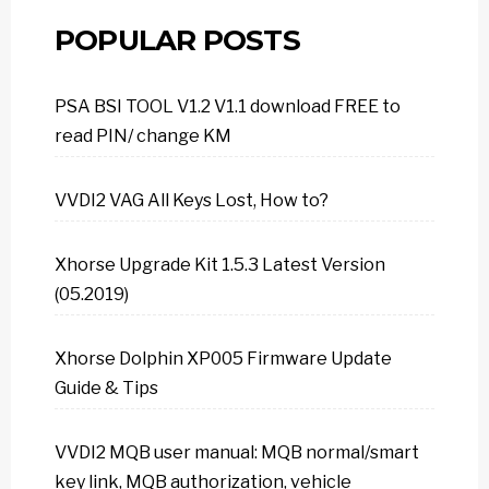
POPULAR POSTS
PSA BSI TOOL V1.2 V1.1 download FREE to
read PIN/ change KM
VVDI2 VAG All Keys Lost, How to?
Xhorse Upgrade Kit 1.5.3 Latest Version
(05.2019)
Xhorse Dolphin XP005 Firmware Update
Guide & Tips
VVDI2 MQB user manual: MQB normal/smart
key link, MQB authorization, vehicle