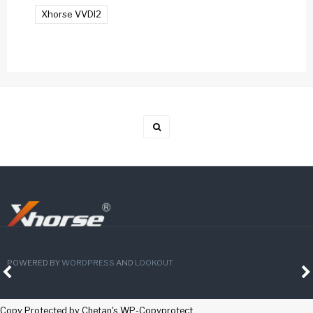
Xhorse VVDI2
POWERED BY
WORDPRESS
AND
LOOKOUT
.
Copy Protected by
Chetan
's
WP-Copyprotect
.