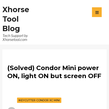
Xhorse
Tool
Blog
Tech Support by
Xhorsetool.com
(Solved) Condor Mini power
ON, light ON but screen OFF
IKEYCUTTER CONDOR XC MINI