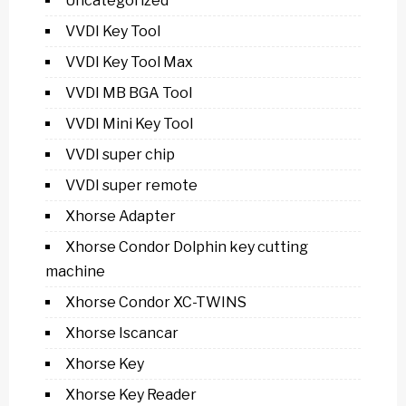
Uncategorized
VVDI Key Tool
VVDI Key Tool Max
VVDI MB BGA Tool
VVDI Mini Key Tool
VVDI super chip
VVDI super remote
Xhorse Adapter
Xhorse Condor Dolphin key cutting
machine
Xhorse Condor XC-TWINS
Xhorse Iscancar
Xhorse Key
Xhorse Key Reader