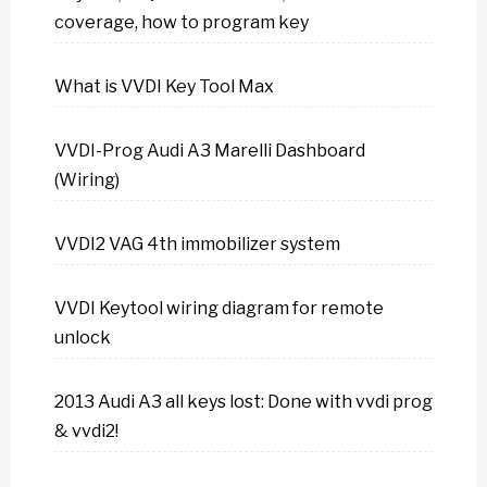
coverage, how to program key
What is VVDI Key Tool Max
VVDI-Prog Audi A3 Marelli Dashboard
(Wiring)
VVDI2 VAG 4th immobilizer system
VVDI Keytool wiring diagram for remote
unlock
2013 Audi A3 all keys lost: Done with vvdi prog
& vvdi2!