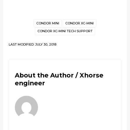
CONDOR MINI
CONDOR XC-MINI
CONDOR XC-MINI TECH SUPPORT
LAST MODIFIED: JULY 30, 2018
About the Author /
Xhorse
engineer