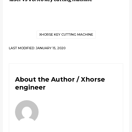
XHORSE KEY CUTTING MACHINE
LAST MODIFIED: JANUARY 15, 2020
About the Author /
Xhorse
engineer