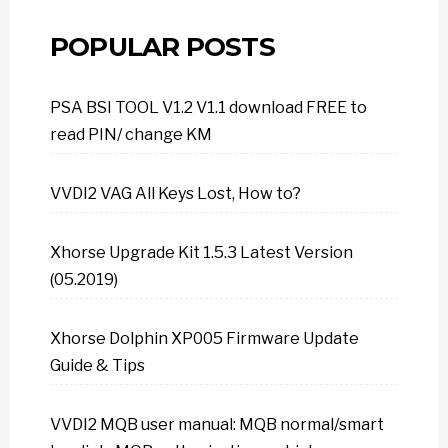
POPULAR POSTS
PSA BSI TOOL V1.2 V1.1 download FREE to
read PIN/ change KM
VVDI2 VAG All Keys Lost, How to?
Xhorse Upgrade Kit 1.5.3 Latest Version
(05.2019)
Xhorse Dolphin XP005 Firmware Update
Guide & Tips
VVDI2 MQB user manual: MQB normal/smart