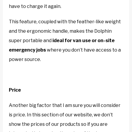
have to charge it again.
This feature, coupled with the feather-like weight
and the ergonomic handle, makes the Dolphin
super portable and
ideal for van use or on-site
emergency jobs
where you don’t have access to a
power source.
Price
Another big factor that I am sure you will consider
is price. In this section of our website, we don’t
show the prices of our products so if you are