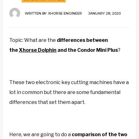
WRITTEN BY:
XHORSE ENGINEER
JANUARY 28, 2020
Topic: What are the
differences between
the
Xhorse Dolphin
and the
Condor Mini Plus
?
These two electronic key cutting machines have a
lot in common but there are some fundamental
differences that set them apart.
Here, we are going to do a
comparison of the two