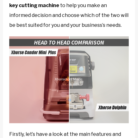
key cutting machine
to help you make an
informed decision and choose which of the two will
be best suited for you and your business’s needs.
Firstly, let’s have a look at the main features and