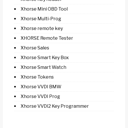
Xhorse Mini OBD Tool
Xhorse Multi-Prog
Xhorse remote key
XHORSE Remote Tester
Xhorse Sales
Xhorse Smart Key Box
Xhorse Smart Watch
Xhorse Tokens
Xhorse VVDI BMW
Xhorse VVDI Prog
Xhorse VVDI2 Key Programmer