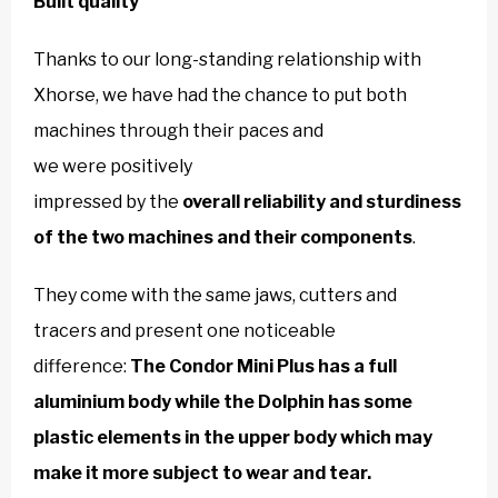
Built quality
Thanks to our long-standing relationship with
Xhorse, we have had the chance to put both
machines through their paces and
we were positively
impressed by the
overall reliability and sturdiness
of the two machines and their components
.
They come with the same jaws, cutters and
tracers and present one noticeable
difference:
The Condor Mini Plus has a full
aluminium body while the Dolphin has some
plastic elements in the upper body which may
make it more subject to wear and tear.