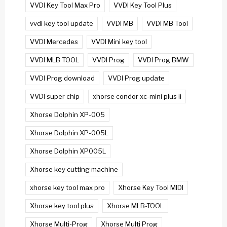
VVDI Key Tool Max Pro
VVDI Key Tool Plus
vvdi key tool update
VVDI MB
VVDI MB Tool
VVDI Mercedes
VVDI Mini key tool
VVDI MLB TOOL
VVDI Prog
VVDI Prog BMW
VVDI Prog download
VVDI Prog update
VVDI super chip
xhorse condor xc-mini plus ii
Xhorse Dolphin XP-005
Xhorse Dolphin XP-005L
Xhorse Dolphin XP005L
Xhorse key cutting machine
xhorse key tool max pro
Xhorse Key Tool MIDI
Xhorse key tool plus
Xhorse MLB-TOOL
Xhorse Multi-Prog
Xhorse Multi Prog