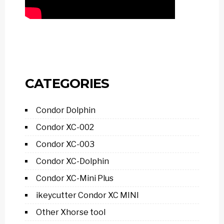
CATEGORIES
Condor Dolphin
Condor XC-002
Condor XC-003
Condor XC-Dolphin
Condor XC-Mini Plus
ikeycutter Condor XC MINI
Other Xhorse tool