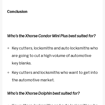
Conclusion
Who’s the Xhorse Condor Mini Plus best suited for?
Key cutters, locksmiths and auto locksmiths who
are going to cut a high volume of automotive
key blanks.
Key cutters and locksmiths who want to get into
the automotive market.
Who’s the Xhorse Dolphin best suited for?