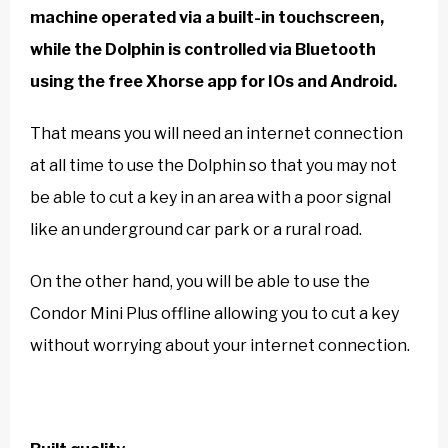
machine operated via a built-in touchscreen,
while the Dolphin is controlled via Bluetooth
using the free Xhorse app for IOs and Android.
That means you will need an internet connection
at all time to use the Dolphin so that you may not
be able to cut a key in an area with a poor signal
like an underground car park or a rural road.
On the other hand, you will be able to use the
Condor Mini Plus offline allowing you to cut a key
without worrying about your internet connection.