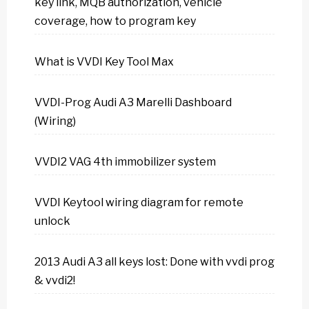
key link, MQB authorization, vehicle
coverage, how to program key
What is VVDI Key Tool Max
VVDI-Prog Audi A3 Marelli Dashboard
(Wiring)
VVDI2 VAG 4th immobilizer system
VVDI Keytool wiring diagram for remote
unlock
2013 Audi A3 all keys lost: Done with vvdi prog
& vvdi2!