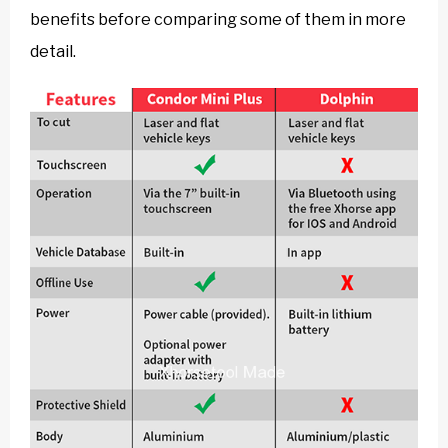
benefits before comparing some of them in more
detail.