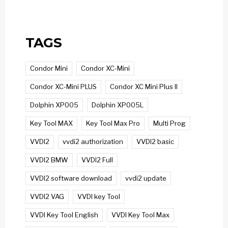
TAGS
Condor Mini
Condor XC-Mini
Condor XC-Mini PLUS
Condor XC Mini Plus II
Dolphin XP005
Dolphin XP005L
Key Tool MAX
Key Tool Max Pro
Multi Prog
VVDI2
vvdi2 authorization
VVDI2 basic
VVDI2 BMW
VVDI2 Full
VVDI2 software download
vvdi2 update
VVDI2 VAG
VVDI key Tool
VVDI Key Tool English
VVDI Key Tool Max