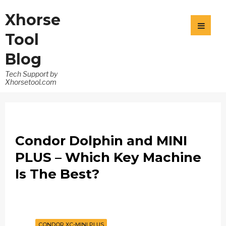
Xhorse
Tool
Blog
Tech Support by
Xhorsetool.com
Condor Dolphin and MINI
PLUS – Which Key Machine
Is The Best?
CONDOR XC-MINI PLUS