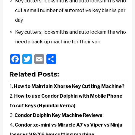
Key cutters, locksmiths and auto locksmiths who
cut a small number of automotive key blanks per
day.
Key cutters, locksmiths and auto locksmiths who
need a back-up machine for their van.
Facebook
Twitter
Email
Share
Related Posts:
How to Maintain Xhorse Key Cutting Machine?
How to use Condor Dolphin with Mobile Phone
to cut keys (Hyundai Verna)
Condor Dolphin Key Machine Reviews
Condor xc-mini vs Miracle A7 vs Viper vs Ninja
laser vs V8/X6 key cutting machine