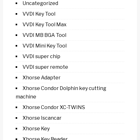
Uncategorized
VVDI Key Tool
VVDI Key Tool Max
VVDI MB BGA Tool
VVDI Mini Key Tool
VVDI super chip
VVDI super remote
Xhorse Adapter
Xhorse Condor Dolphin key cutting
machine
Xhorse Condor XC-TWINS
Xhorse Iscancar
Xhorse Key
Xhorse Key Reader