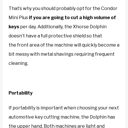
That’s why you should probably opt for the Condor
Mini Plus
if you are going to cut a high volume of
keys
per day. Additionally, the Xhorse Dolphin
doesn’t have a full protective shield so that
the front area of the machine will quickly become a
bit messy with metal shavings requiring frequent
cleaning.
Portability
If portability is important when choosing your next
automotive key cutting machine, the Dolphin has
the upper hand. Both machines are light and