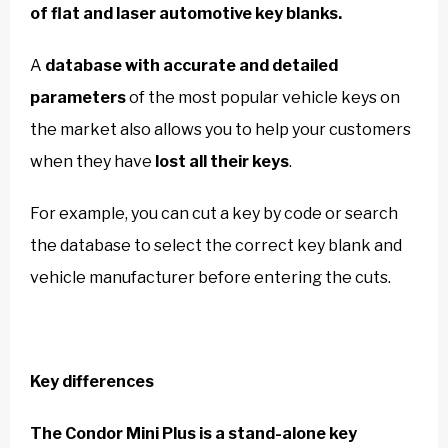
of flat and laser automotive key blanks.
A
database with accurate and detailed
parameters
of the most popular vehicle keys on
the market also allows you to help your customers
when they have
lost all their keys
.
For example, you can cut a key by code or search
the database to select the correct key blank and
vehicle manufacturer before entering the cuts.
Key differences
The Condor Mini Plus is a stand-alone key