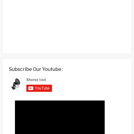
Subscribe Our Youtube :