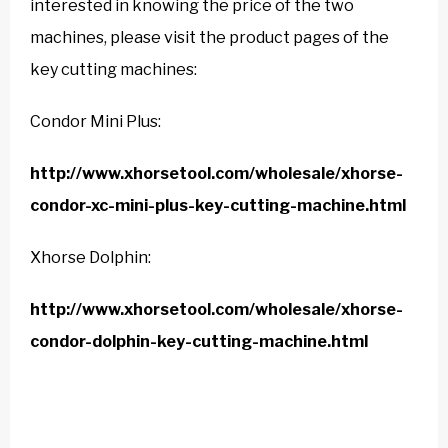
interested in knowing the price of the two
machines, please visit the product pages of the
key cutting machines:
Condor Mini Plus:
http://www.xhorsetool.com/wholesale/xhorse-
condor-xc-mini-plus-key-cutting-machine.html
Xhorse Dolphin:
http://www.xhorsetool.com/wholesale/xhorse-
condor-dolphin-key-cutting-machine.html