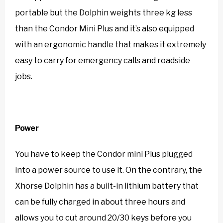
portable but the Dolphin weights three kg less
than the Condor Mini Plus and it’s also equipped
with an ergonomic handle that makes it extremely
easy to carry for emergency calls and roadside
jobs.
Power
You have to keep the Condor mini Plus plugged
into a power source to use it. On the contrary, the
Xhorse Dolphin has a built-in lithium battery that
can be fully charged in about three hours and
allows you to cut around 20/30 keys before you