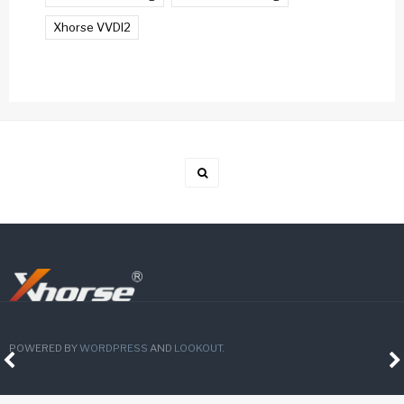
Xhorse VVDI2
POWERED BY
WORDPRESS
AND
LOOKOUT
.