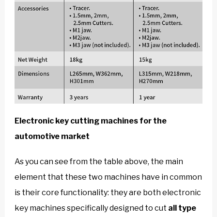
Electronic key cutting machines for the
automotive market
As you can see from the table above, the main
element that these two machines have in common
is their core functionality: they are both electronic
key machines specifically designed to cut
all type