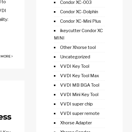
 to
Condor XC-003
VDI
Condor XC-Dolphin
ity:
Condor XC-Mini Plus
ikeycutter Condor XC
MINI
Other Xhorse tool
 MORE
Uncategorized
VVDI Key Tool
VVDI Key Tool Max
VVDI MB BGA Tool
VVDI Mini Key Tool
VVDI super chip
VVDI super remote
ess
Xhorse Adapter