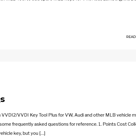
READ
s
h VVDI2/VVDI Key Tool Plus for VW, Audi and other MLB vehicle 
some frequently asked questions for reference. 1. Points Cost Col
vehicle key, but you […]