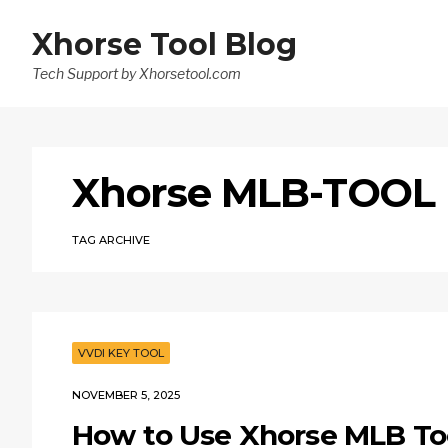
Xhorse Tool Blog
Tech Support by Xhorsetool.com
Xhorse MLB-TOOL
TAG ARCHIVE
VVDI KEY TOOL
NOVEMBER 5, 2025
How to Use Xhorse MLB To