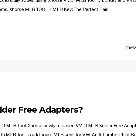
ccessfully added using Xhorse VVDI MLB Tool, MLB Key and VVD
blems. Xhorse MLB TOOL + MLB Key: The Perfect Pair!
READ
lder Free Adapters?
se VVDI MLB Tool. Xhorse newly released VVDI MLB Solder Free Adapt
ith MLB Tool to add spare MLB keys for VW, Audi, Lamborghini, Be