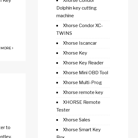
I Key
Xhorse Condor
Dolphin key cutting
machine
Xhorse Condor XC-
TWINS
Xhorse Iscancar
 MORE
Xhorse Key
Xhorse Key Reader
Xhorse Mini OBD Tool
Xhorse Multi-Prog
Xhorse remote key
XHORSE Remote
Tester
Xhorse Sales
er to
Xhorse Smart Key
ntley,
Box