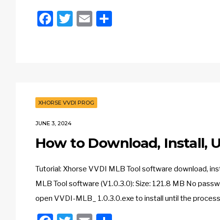
Facebook
Twitter
Email
Share
XHORSE VVDI PROG
JUNE 3, 2024
How to Download, Install,
Tutorial: Xhorse VVDI MLB Tool software download, ins
MLB Tool software (V1.0.3.0): Size: 121.8 MB No pass
open VVDI-MLB_ 1.0.3.0.exe to install until the process is