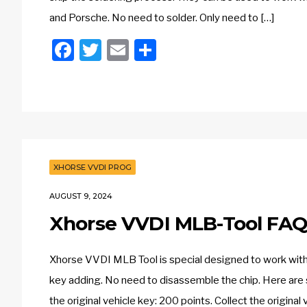
and Porsche. No need to solder. Only need to […]
Facebook
Twitter
Email
Share
XHORSE VVDI PROG
AUGUST 9, 2024
Xhorse VVDI MLB-Tool FAQ
Xhorse VVDI MLB Tool is special designed to work wit
key adding. No need to disassemble the chip. Here are 
the original vehicle key: 200 points. Collect the original 