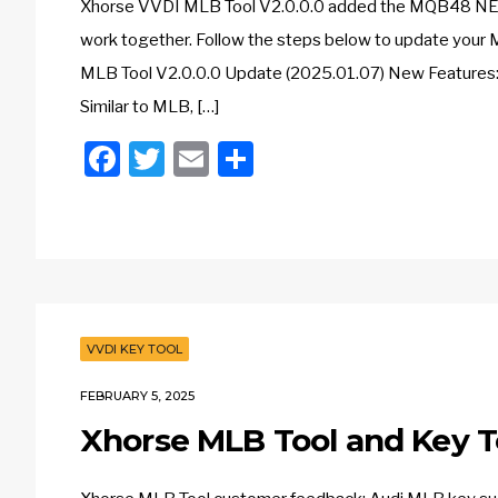
Xhorse VVDI MLB Tool V2.0.0.0 added the MQB48 NEC3
work together. Follow the steps below to update your
MLB Tool V2.0.0.0 Update (2025.01.07) New Features:
Similar to MLB, […]
Facebook
Twitter
Email
Share
VVDI KEY TOOL
FEBRUARY 5, 2025
Xhorse MLB Tool and Key T