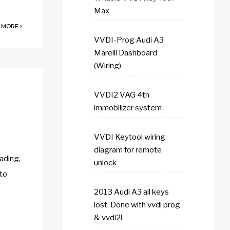
Max
 MORE
VVDI-Prog Audi A3
Marelli Dashboard
(Wiring)
VVDI2 VAG 4th
immobilizer system
VVDI Keytool wiring
diagram for remote
ading,
unlock
 to
2013 Audi A3 all keys
lost: Done with vvdi prog
& vvdi2!