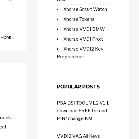
Xhorse Smart Watch
Xhorse Tokens
Xhorse VVDI BMW
 MORE
Xhorse VVDI Prog
Xhorse VVDI2 Key
Programmer
POPULAR POSTS
PSA BSI TOOL V1.2 V1.1
download FREE to read
models
PIN/ change KM
lect
VVDI2 VAG All Keys