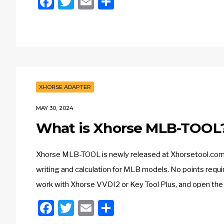
Facebook
Twitter
Email
Share
XHORSE ADAPTER
MAY 30, 2024
What is Xhorse MLB-TOOL
Xhorse MLB-TOOL is newly released at Xhorsetool.com. 
writing and calculation for MLB models. No points requ
work with Xhorse VVDI2 or Key Tool Plus, and open the 
Facebook
Twitter
Email
Share