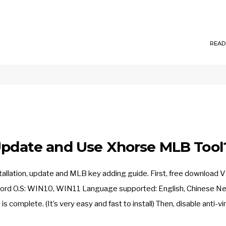
READ
 Update and Use Xhorse MLB Tool
tallation, update and MLB key adding guide. First, free download 
word O.S: WIN10, WIN11 Language supported: English, Chinese Ne
 complete. (It’s very easy and fast to install) Then, disable anti-vi