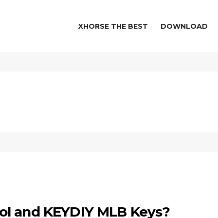
XHORSE THE BEST
DOWNLOAD
ol and KEYDIY MLB Keys?