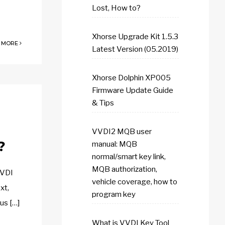
Lost, How to?
Xhorse Upgrade Kit 1.5.3
 MORE
Latest Version (05.2019)
Xhorse Dolphin XP005
Firmware Update Guide
& Tips
VVDI2 MQB user
?
manual: MQB
normal/smart key link,
MQB authorization,
VVDI
vehicle coverage, how to
xt,
program key
rus […]
What is VVDI Key Tool