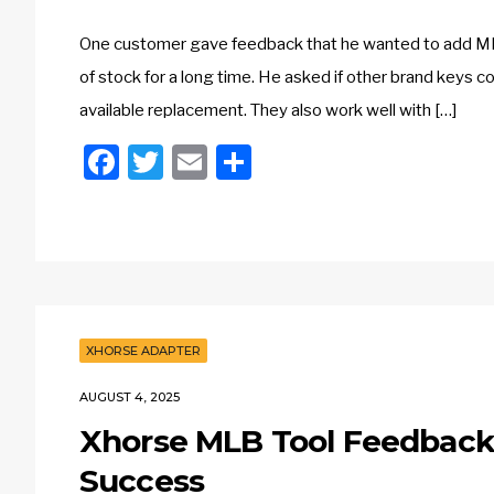
One customer gave feedback that he wanted to add 
of stock for a long time. He asked if other brand keys c
available replacement. They also work well with […]
Facebook
Twitter
Email
Share
XHORSE ADAPTER
AUGUST 4, 2025
Xhorse MLB Tool Feedback:
Success