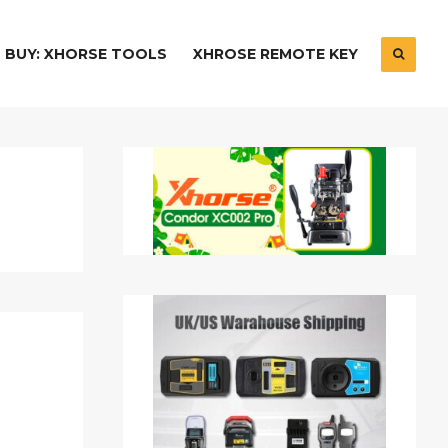
BUY: XHORSE TOOLS
XHROSE REMOTE KEY