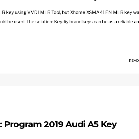
MLB key using VVDI MLB Tool, but Xhorse XSMA41EN MLB key wa
ould be used. The solution: Keydiy brand keys can be as a reliable a
READ
 Program 2019 Audi A5 Key