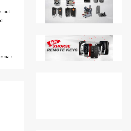
s out
nd
 MORE