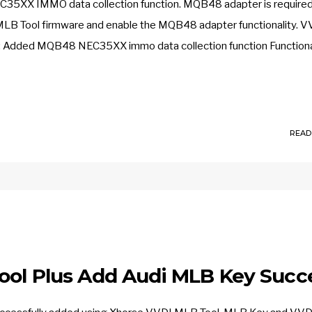
5XX IMMO data collection function. MQB48 adapter is required
 MLB Tool firmware and enable the MQB48 adapter functionality. V
 Added MQB48 NEC35XX immo data collection function Functional
READ
ool Plus Add Audi MLB Key Succ