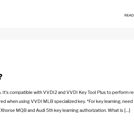
READ
?
It’s compatible with VVDI2 and VVDI Key Tool Plus to perform re
ired when using VVDI MLB specialized key. *For key learning, need
Xhorse MQB and Audi 5th key learning authorization. What is […]