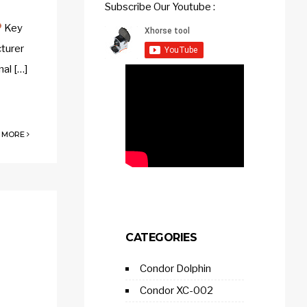
Subscribe Our Youtube :
Key
cturer
nal […]
 MORE
CATEGORIES
Condor Dolphin
Condor XC-002