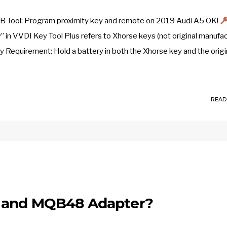
LB Tool: Program proximity key and remote on 2019 Audi A5 OK!
 in VVDI Key Tool Plus refers to Xhorse keys (not original manufa
ry Requirement: Hold a battery in both the Xhorse key and the origi
READ
l and MQB48 Adapter?