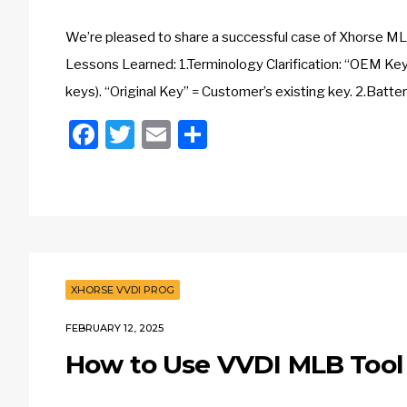
We’re pleased to share a successful case of Xhorse M
Lessons Learned: 1.Terminology Clarification: “OEM Key”
keys). “Original Key” = Customer’s existing key. 2.Batte
Facebook
Twitter
Email
Share
XHORSE VVDI PROG
FEBRUARY 12, 2025
How to Use VVDI MLB Too