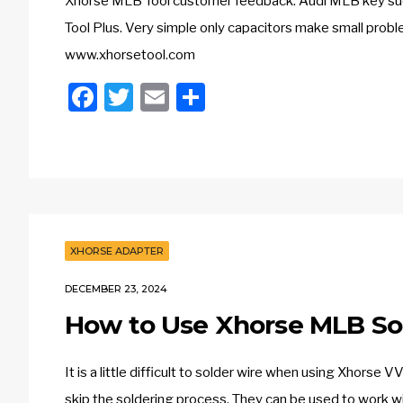
Xhorse MLB Tool customer feedback: Audi MLB key su
Tool Plus. Very simple only capacitors make small pro
www.xhorsetool.com
Facebook
Twitter
Email
Share
XHORSE ADAPTER
DECEMBER 23, 2024
How to Use Xhorse MLB So
It is a little difficult to solder wire when using Xhor
skip the soldering process. They can be used to work w