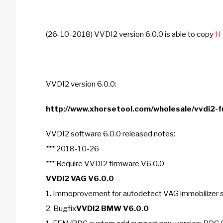
(26-10-2018) VVDI2 version 6.0.0 is able to copy
H 
VVDI2 version 6.0.0:
http://www.xhorsetool.com/wholesale/vvdi2-fu
VVDI2 software 6.0.0 released notes:
*** 2018-10-26
*** Require VVDI2 firmware V6.0.0
VVDI2 VAG V6.0.0
1. Immoprovement for autodetect VAG immobilizer
2. Bugfix
VVDI2 BMW V6.0.0