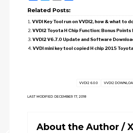
Related Posts:
VVDI Key Tool run on VVDI2, how & what to d
VVDI2 Toyota H Chip Function: Bonus Points
VVDI2 V6.7.0 Update and Software Downloa
VVDI mini key tool copied H chip 2015 Toyot
VVDI2 6.0.0
VVDI2 DOWNLO
LAST MODIFIED: DECEMBER 17, 2018
About the Author /
X