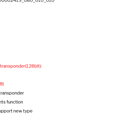
DC 00002419_080_010_010
 transponder(128bit):
!!)
 transponder
nts function
support new type