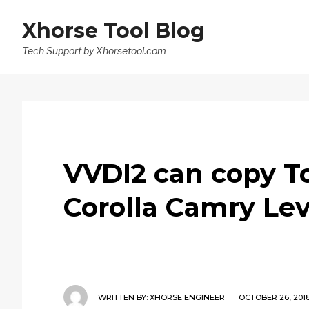
Xhorse Tool Blog
Tech Support by Xhorsetool.com
VVDI2 can copy To
Corolla Camry Lev
WRITTEN BY:
XHORSE ENGINEER
OCTOBER 26, 201