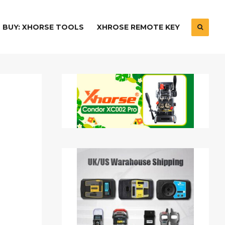
BUY: XHORSE TOOLS
XHROSE REMOTE KEY