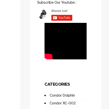
Subscribe Our Youtube :
CATEGORIES
Condor Dolphin
Condor XC-002