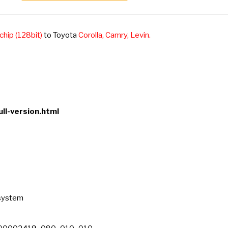
chip (128bit)
to Toyota
Corolla, Camry, Levin.
ll-version.html
 system