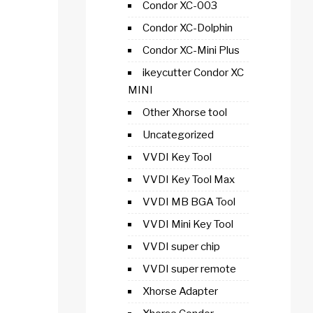
Condor XC-003
Condor XC-Dolphin
Condor XC-Mini Plus
ikeycutter Condor XC
MINI
Other Xhorse tool
Uncategorized
VVDI Key Tool
VVDI Key Tool Max
VVDI MB BGA Tool
VVDI Mini Key Tool
VVDI super chip
VVDI super remote
Xhorse Adapter