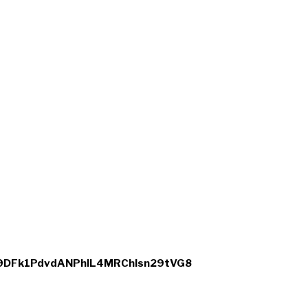
xe9DFk1PdvdANPhIL4MRChlsn29tVG8