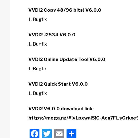
VVDI2 Copy 48 (96 bits) V6.0.0
1. Bugfix
VVDI2 J2534 V6.0.0
1. Bugfix
VVDI2 Online Update Tool V6.0.0
1. Bugfix
VVDI2 Quick Start V6.0.0
1. Bugfix
VVDI2 V6.0.0 download link:
https://mega.nz/#!v1pxwaiS!C-Aca7FLsGrk
Facebook
Twitter
Email
Share