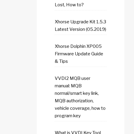
Lost, How to?
Xhorse Upgrade Kit 1.5.3
Latest Version (05.2019)
Xhorse Dolphin XP005
Firmware Update Guide
& Tips
VVDI2 MQB user
manual: MQB
normal/smart key link,
MQB authorization,
vehicle coverage, how to
program key
What is VVDI Key Tool