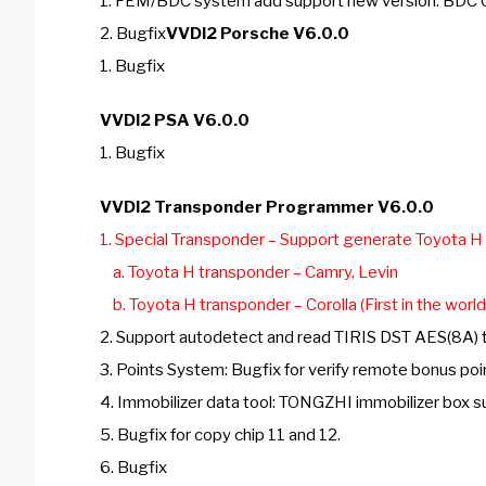
1. FEM/BDC system add support new version: B
2. Bugfix
VVDI2 Porsche V6.0.0
1. Bugfix
VVDI2 PSA V6.0.0
1. Bugfix
VVDI2 Transponder Programmer V6.0.0
1. Special Transponder – Support generate Toyota H
a. Toyota H transponder – Camry, Levin
b. Toyota H transponder – Corolla (First in the world!
2. Support autodetect and read TIRIS DST AES(8A)
3. Points System: Bugfix for verify remote bonus poi
4. Immobilizer data tool: TONGZHI immobilizer box 
5. Bugfix for copy chip 11 and 12.
6. Bugfix