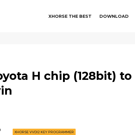
XHORSE THE BEST
DOWNLOAD
yota H chip (128bit) to
in
8
XHORSE VVDI2 KEY PROGRAMMER