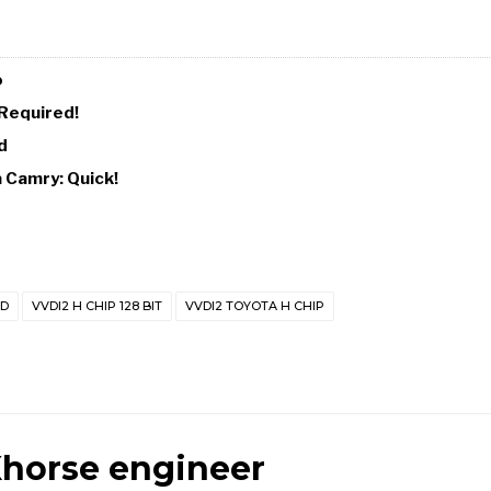
o
 Required!
d
a Camry: Quick!
AD
VVDI2 H CHIP 128 BIT
VVDI2 TOYOTA H CHIP
horse engineer