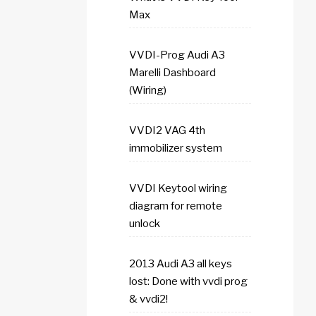
Max
VVDI-Prog Audi A3
Marelli Dashboard
(Wiring)
VVDI2 VAG 4th
immobilizer system
VVDI Keytool wiring
diagram for remote
unlock
2013 Audi A3 all keys
lost: Done with vvdi prog
& vvdi2!