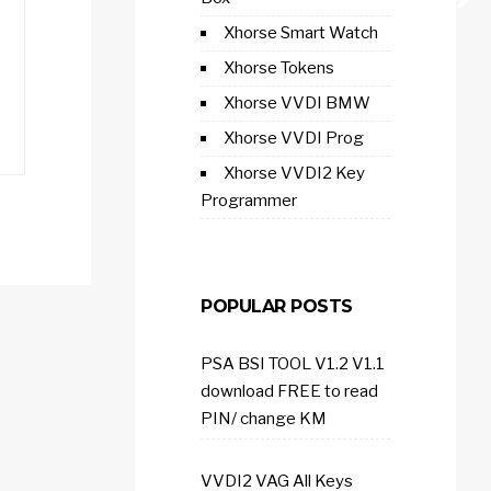
Xhorse Smart Watch
Xhorse Tokens
Xhorse VVDI BMW
Xhorse VVDI Prog
Xhorse VVDI2 Key
Programmer
POPULAR POSTS
PSA BSI TOOL V1.2 V1.1
download FREE to read
PIN/ change KM
VVDI2 VAG All Keys