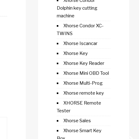
Xhorse Condor
Dolphin key cutting
machine
Xhorse Condor XC-
TWINS
Xhorse Iscancar
Xhorse Key
Xhorse Key Reader
Xhorse Mini OBD Tool
Xhorse Multi-Prog
Xhorse remote key
XHORSE Remote
Tester
Xhorse Sales
Xhorse Smart Key
Box