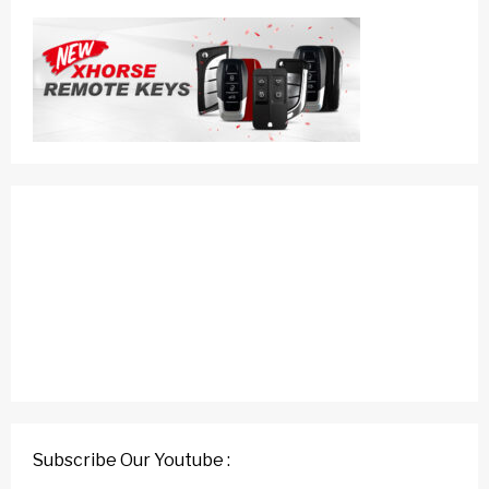
Subscribe Our Youtube :