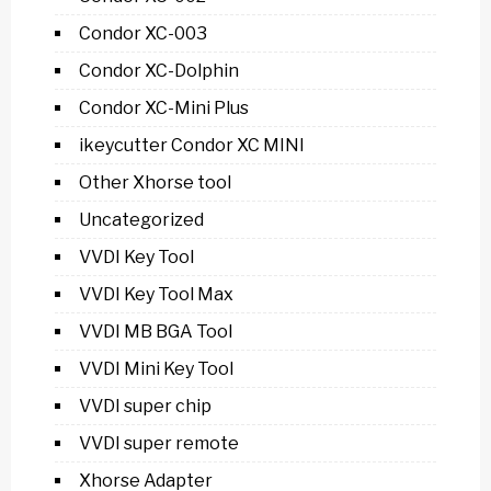
Condor XC-003
Condor XC-Dolphin
Condor XC-Mini Plus
ikeycutter Condor XC MINI
Other Xhorse tool
Uncategorized
VVDI Key Tool
VVDI Key Tool Max
VVDI MB BGA Tool
VVDI Mini Key Tool
VVDI super chip
VVDI super remote
Xhorse Adapter