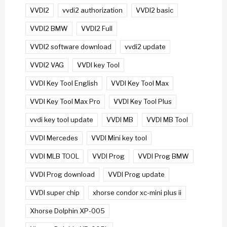
VVDI2
vvdi2 authorization
VVDI2 basic
VVDI2 BMW
VVDI2 Full
VVDI2 software download
vvdi2 update
VVDI2 VAG
VVDI key Tool
VVDI Key Tool English
VVDI Key Tool Max
VVDI Key Tool Max Pro
VVDI Key Tool Plus
vvdi key tool update
VVDI MB
VVDI MB Tool
VVDI Mercedes
VVDI Mini key tool
VVDI MLB TOOL
VVDI Prog
VVDI Prog BMW
VVDI Prog download
VVDI Prog update
VVDI super chip
xhorse condor xc-mini plus ii
Xhorse Dolphin XP-005