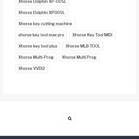
Xhorse Dolphin XP-005L
Xhorse Dolphin XP005L
Xhorse key cutting machine
xhorse key tool max pro
Xhorse Key Tool MIDI
Xhorse key tool plus
Xhorse MLB-TOOL
Xhorse Multi-Prog
Xhorse Multi Prog
Xhorse VVDI2