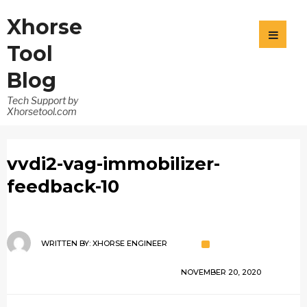
Xhorse
Tool
Blog
Tech Support by
Xhorsetool.com
vvdi2-vag-immobilizer-
feedback-10
WRITTEN BY:
XHORSE ENGINEER
NOVEMBER 20, 2020