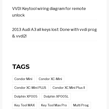
VVDI Keytool wiring diagram for remote
unlock
2013 Audi A3 all keys lost: Done with vvdi prog
& vvdi2!
TAGS
Condor Mini
Condor XC-Mini
Condor XC-Mini PLUS
Condor XC Mini Plus II
Dolphin XP005
Dolphin XP005L
Key Tool MAX
Key Tool Max Pro
Multi Prog