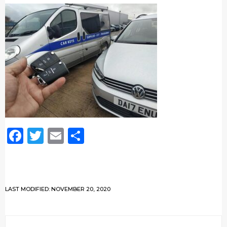
Facebook
Twitter
Email
Share
LAST MODIFIED: NOVEMBER 20, 2020