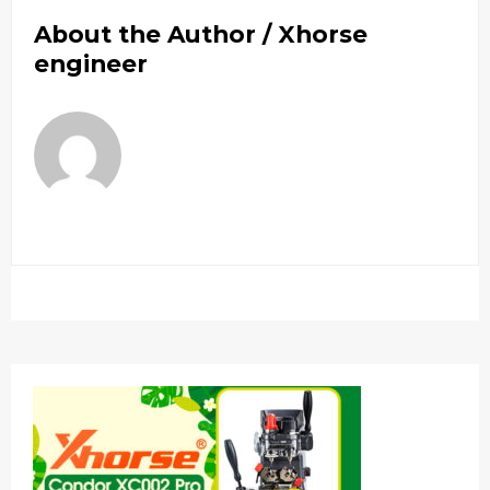
About the Author /
Xhorse
engineer