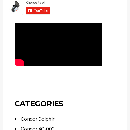
CATEGORIES
Condor Dolphin
Condor XC-002