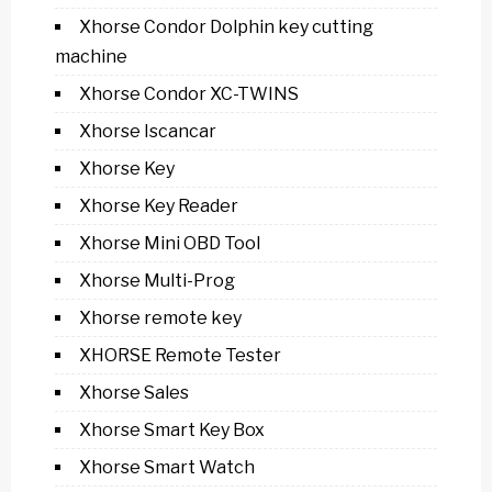
Xhorse Condor Dolphin key cutting
machine
Xhorse Condor XC-TWINS
Xhorse Iscancar
Xhorse Key
Xhorse Key Reader
Xhorse Mini OBD Tool
Xhorse Multi-Prog
Xhorse remote key
XHORSE Remote Tester
Xhorse Sales
Xhorse Smart Key Box
Xhorse Smart Watch