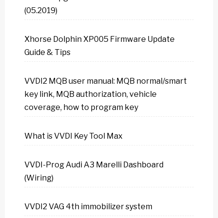
(05.2019)
Xhorse Dolphin XP005 Firmware Update
Guide & Tips
VVDI2 MQB user manual: MQB normal/smart
key link, MQB authorization, vehicle
coverage, how to program key
What is VVDI Key Tool Max
VVDI-Prog Audi A3 Marelli Dashboard
(Wiring)
VVDI2 VAG 4th immobilizer system