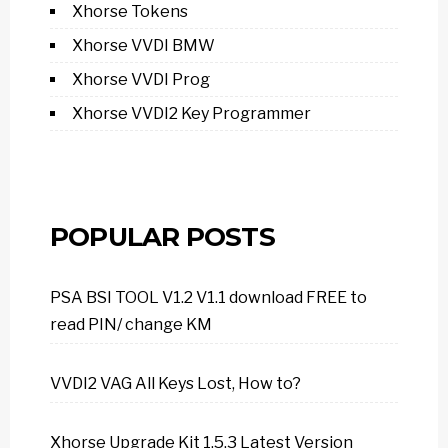
Xhorse Tokens
Xhorse VVDI BMW
Xhorse VVDI Prog
Xhorse VVDI2 Key Programmer
POPULAR POSTS
PSA BSI TOOL V1.2 V1.1 download FREE to
read PIN/ change KM
VVDI2 VAG All Keys Lost, How to?
Xhorse Upgrade Kit 1.5.3 Latest Version