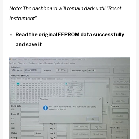
Note: The dashboard will remain dark until “Reset
Instrument”.
Read the original EEPROM data successfully
and save it