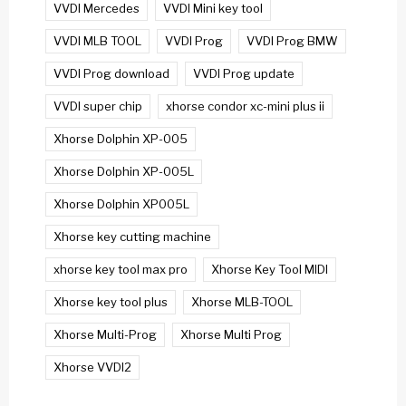
VVDI Mercedes
VVDI Mini key tool
VVDI MLB TOOL
VVDI Prog
VVDI Prog BMW
VVDI Prog download
VVDI Prog update
VVDI super chip
xhorse condor xc-mini plus ii
Xhorse Dolphin XP-005
Xhorse Dolphin XP-005L
Xhorse Dolphin XP005L
Xhorse key cutting machine
xhorse key tool max pro
Xhorse Key Tool MIDI
Xhorse key tool plus
Xhorse MLB-TOOL
Xhorse Multi-Prog
Xhorse Multi Prog
Xhorse VVDI2