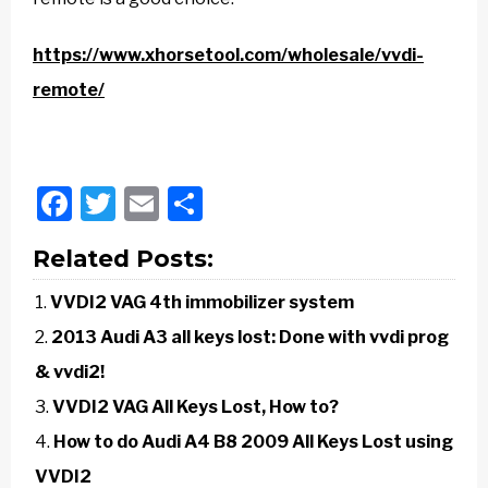
https://www.xhorsetool.com/wholesale/vvdi-
remote/
Facebook
Twitter
Email
Share
Related Posts:
VVDI2 VAG 4th immobilizer system
2013 Audi A3 all keys lost: Done with vvdi prog
& vvdi2!
VVDI2 VAG All Keys Lost, How to?
How to do Audi A4 B8 2009 All Keys Lost using
VVDI2