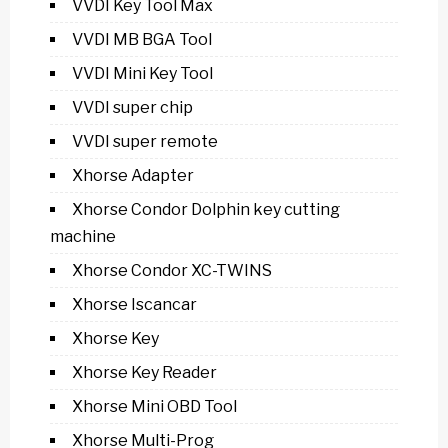
VVDI Key Tool Max
VVDI MB BGA Tool
VVDI Mini Key Tool
VVDI super chip
VVDI super remote
Xhorse Adapter
Xhorse Condor Dolphin key cutting
machine
Xhorse Condor XC-TWINS
Xhorse Iscancar
Xhorse Key
Xhorse Key Reader
Xhorse Mini OBD Tool
Xhorse Multi-Prog