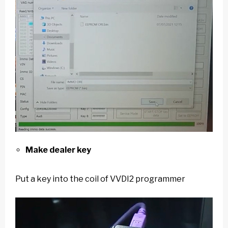
Make dealer key
Put a key into the coil of VVDI2 programmer