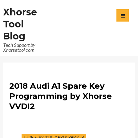
Xhorse
Tool
Blog
Tech Support by
Xhorsetool.com
2018 Audi A1 Spare Key
Programming by Xhorse
VVDI2
XHORSE VVDI2 KEY PROGRAMMER