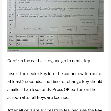
Confirm the car has key, and go to next step
Insert the dealer key into the car and switch on for
at least 2 seconds. The time for change key should
smaller than 5 seconds. Press OK button on the
screen after all keys are learned.
After all keys are successfully learned, use the key