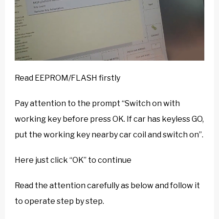
Read EEPROM/FLASH firstly
Pay attention to the prompt “Switch on with
working key before press OK. If car has keyless GO,
put the working key nearby car coil and switch on”.
Here just click “OK” to continue
Read the attention carefully as below and follow it
to operate step by step.