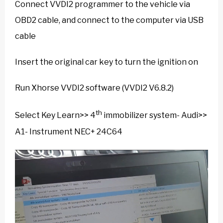
Connect VVDI2 programmer to the vehicle via
OBD2 cable, and connect to the computer via USB
cable
Insert the original car key to turn the ignition on
Run Xhorse VVDI2 software (VVDI2 V6.8.2)
th
Select Key Learn>> 4
immobilizer system- Audi>>
A1- Instrument NEC+ 24C64