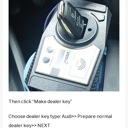
Then click “Make dealer key”
Choose dealer key type: Audi>> Prepare normal
dealer key>> NEXT