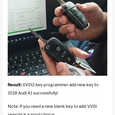
Result:
VVDI2 key programmer add new key to
2018 Audi A1 successfully!
Note: If you need a new blank key to add, VVDI
remote is a good choice.