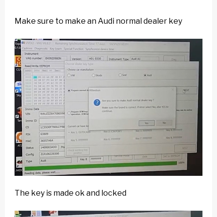
Make sure to make an Audi normal dealer key
The key is made ok and locked