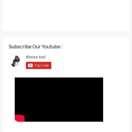
Subscribe Our Youtube :