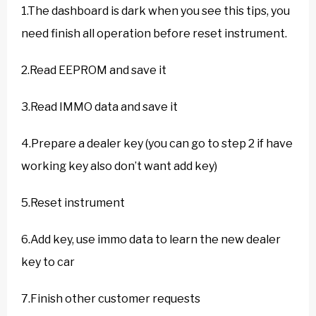
1.The dashboard is dark when you see this tips, you
need finish all operation before reset instrument.
2.Read EEPROM and save it
3.Read IMMO data and save it
4.Prepare a dealer key (you can go to step 2 if have
working key also don’t want add key)
5.Reset instrument
6.Add key, use immo data to learn the new dealer
key to car
7.Finish other customer requests