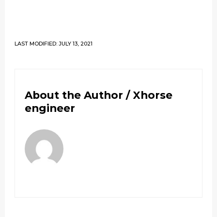
LAST MODIFIED: JULY 13, 2021
About the Author /
Xhorse
engineer