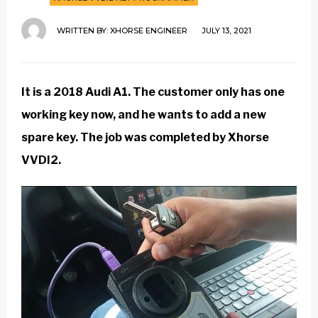
WRITTEN BY:
XHORSE ENGINEER
JULY 13, 2021
It is a 2018 Audi A1. The customer only has one
working key now, and he wants to add a new
spare key. The job was completed by
Xhorse
VVDI2
.