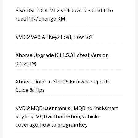
PSA BSI TOOL V1.2 V1.1 download FREE to
read PIN/ change KM
VVDI2 VAG All Keys Lost, How to?
Xhorse Upgrade Kit 1.5.3 Latest Version
(05.2019)
Xhorse Dolphin XP005 Firmware Update
Guide & Tips
VVDI2 MQB user manual: MQB normal/smart
key link, MQB authorization, vehicle
coverage, how to program key