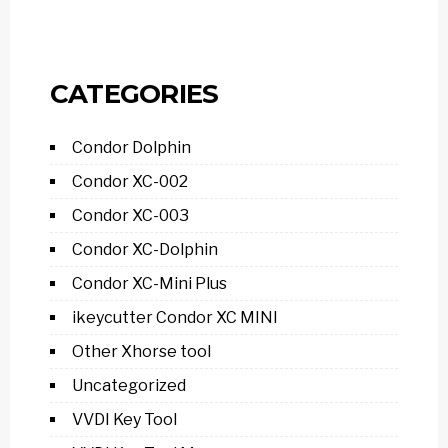
CATEGORIES
Condor Dolphin
Condor XC-002
Condor XC-003
Condor XC-Dolphin
Condor XC-Mini Plus
ikeycutter Condor XC MINI
Other Xhorse tool
Uncategorized
VVDI Key Tool