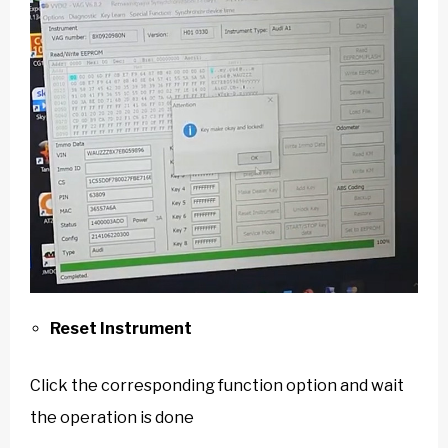
Reset Instrument
Click the corresponding function option and wait
the operation is done