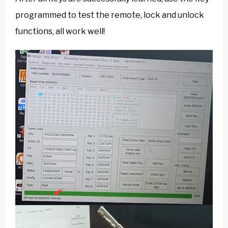
programmed to test the remote, lock and unlock
functions, all work well!