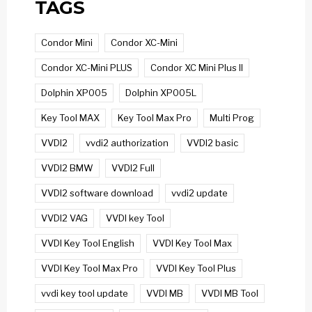
TAGS
Condor Mini
Condor XC-Mini
Condor XC-Mini PLUS
Condor XC Mini Plus II
Dolphin XP005
Dolphin XP005L
Key Tool MAX
Key Tool Max Pro
Multi Prog
VVDI2
vvdi2 authorization
VVDI2 basic
VVDI2 BMW
VVDI2 Full
VVDI2 software download
vvdi2 update
VVDI2 VAG
VVDI key Tool
VVDI Key Tool English
VVDI Key Tool Max
VVDI Key Tool Max Pro
VVDI Key Tool Plus
vvdi key tool update
VVDI MB
VVDI MB Tool