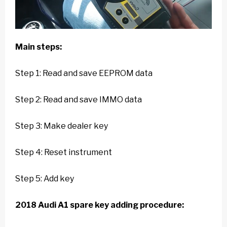
Main steps:
Step 1: Read and save EEPROM data
Step 2: Read and save IMMO data
Step 3: Make dealer key
Step 4: Reset instrument
Step 5: Add key
2018 Audi A1 spare key adding procedure: