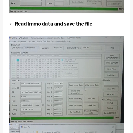
Read Immo data and save the file