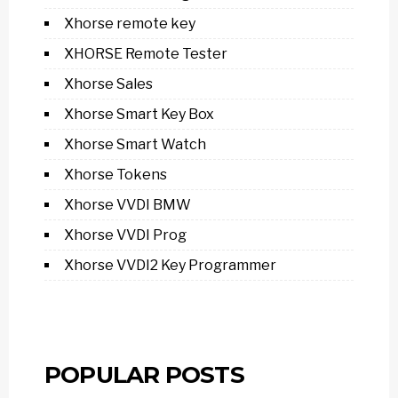
Xhorse remote key
XHORSE Remote Tester
Xhorse Sales
Xhorse Smart Key Box
Xhorse Smart Watch
Xhorse Tokens
Xhorse VVDI BMW
Xhorse VVDI Prog
Xhorse VVDI2 Key Programmer
POPULAR POSTS