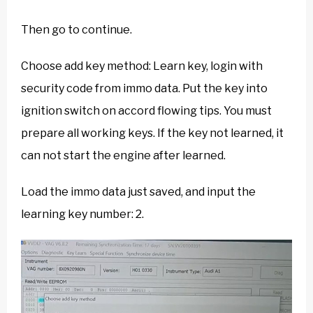
Then go to continue.
Choose add key method: Learn key, login with
security code from immo data. Put the key into
ignition switch on accord flowing tips. You must
prepare all working keys. If the key not learned, it
can not start the engine after learned.
Load the immo data just saved, and input the
learning key number: 2.