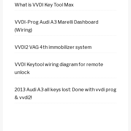
What is VVDI Key Tool Max
VVDI-Prog Audi A3 Marelli Dashboard
(Wiring)
VVDI2 VAG 4th immobilizer system
VVDI Keytool wiring diagram for remote
unlock
2013 Audi A3 all keys lost: Done with vvdi prog
& vvdi2!