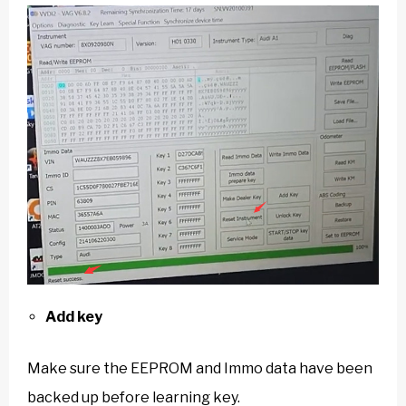
Add key
Make sure the EEPROM and Immo data have been
backed up before learning key.