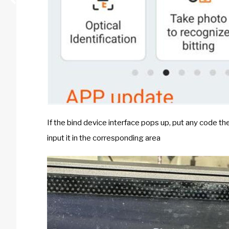
If the bind device interface pops up, put any code the
input it in the corresponding area