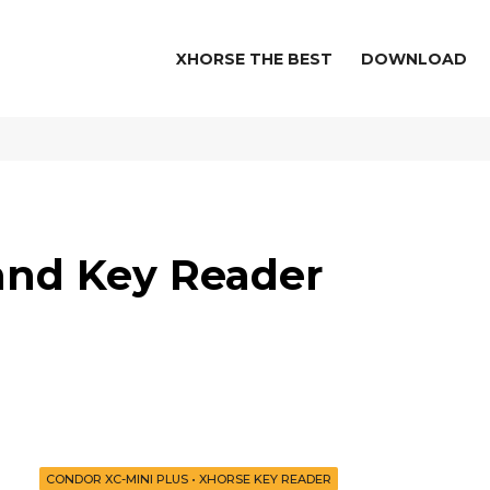
XHORSE THE BEST
DOWNLOAD
 and Key Reader
e
CONDOR XC-MINI PLUS
•
XHORSE KEY READER