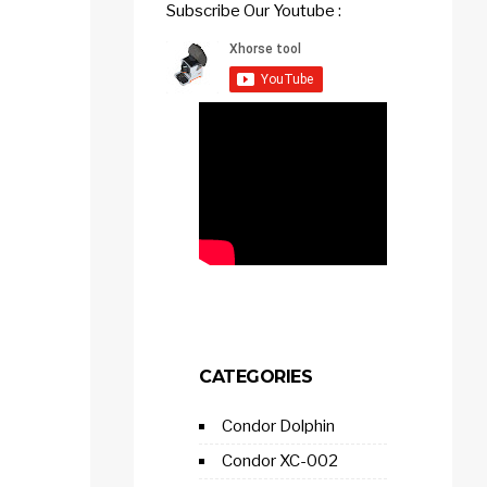
Subscribe Our Youtube :
CATEGORIES
Condor Dolphin
Condor XC-002