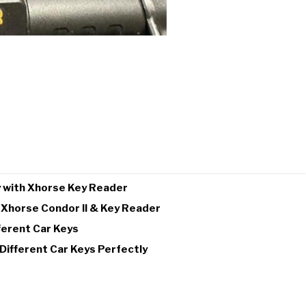
y with Xhorse Key Reader
 Xhorse Condor II & Key Reader
ferent Car Keys
Different Car Keys Perfectly