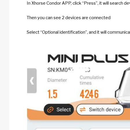
In Xhorse Condor APP, click “Press”, it will search de
Then you can see 2 devices are connected
Select “Optional identification”, and it will communic