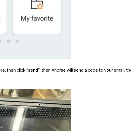
re, then click “send”, then Xhorse will send a code to your email, t