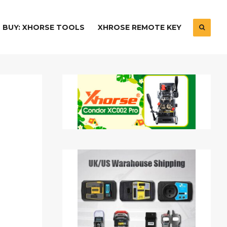
BUY: XHORSE TOOLS
XHROSE REMOTE KEY