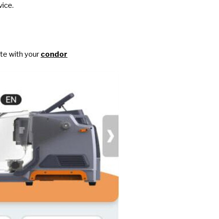
vice.
ate with your
condor