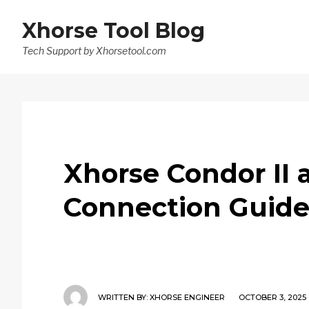
Xhorse Tool Blog
Tech Support by Xhorsetool.com
Xhorse Condor II
Connection Guid
WRITTEN BY:
XHORSE ENGINEER
OCTOBER 3, 2025