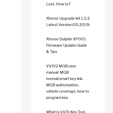
Lost, How to?
Xhorse Upgrade Kit 1.5.3
Latest Version (05.2019)
Xhorse Dolphin XP005
Firmware Update Guide
& Tips
VVDI2 MQB user
manual: MQB
normal/smart key link,
MQB authorization,
vehicle coverage, how to
program key
What is VVDI Key Tool