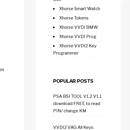
Xhorse Smart Watch
Xhorse Tokens
Xhorse VVDI BMW
Xhorse VVDI Prog
Xhorse VVDI2 Key
Programmer
hen
POPULAR POSTS
PSA BSI TOOL V1.2 V1.1
download FREE to read
PIN/ change KM
VVDI2 VAG All Keys