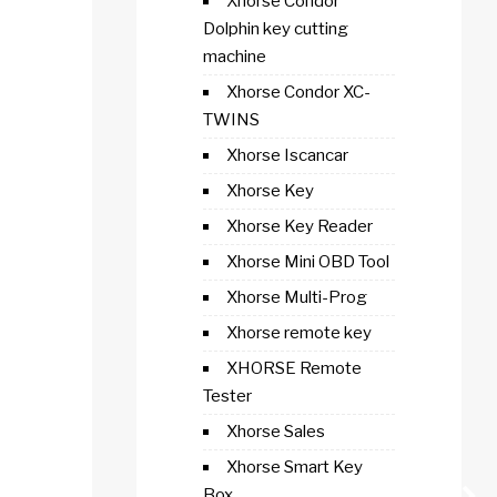
Xhorse Condor
Dolphin key cutting
machine
Xhorse Condor XC-
TWINS
Xhorse Iscancar
Xhorse Key
Xhorse Key Reader
Xhorse Mini OBD Tool
Xhorse Multi-Prog
Xhorse remote key
XHORSE Remote
Tester
Xhorse Sales
Xhorse Smart Key
Box