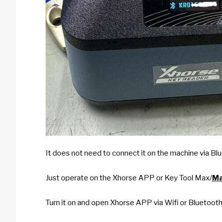
It does not need to connect it on the machine via Blu
Just operate on the Xhorse APP or Key Tool Max/
Ma
Turn it on and open Xhorse APP via Wifi or Bluetoot