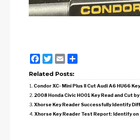
Facebook
Twitter
Email
Share
Related Posts:
Condor XC- Mini Plus II Cut Audi A6 HU66 Ke
2008 Honda Civic HO01 Key Read and Cut by
Xhorse Key Reader Successfully Identify Dif
Xhorse Key Reader Test Report: Identify on 