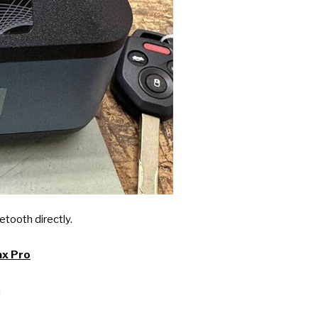
etooth directly.
x Pro
h