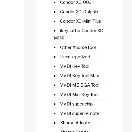
Condor XC-003
Condor XC-Dolphin
Condor XC-Mini Plus
ikeycutter Condor XC
MINI
Other Xhorse tool
Uncategorized
VVDI Key Tool
VVDI Key Tool Max
VVDI MB BGA Tool
VVDI Mini Key Tool
VVDI super chip
VVDI super remote
Xhorse Adapter