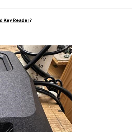
nd
Key Reader
?