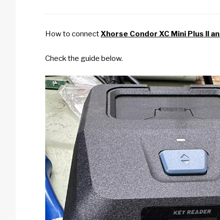
How to connect
Xhorse Condor XC Mini Plus II a
Check the guide below.