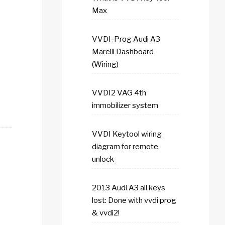
Max
VVDI-Prog Audi A3
Marelli Dashboard
(Wiring)
VVDI2 VAG 4th
immobilizer system
VVDI Keytool wiring
diagram for remote
unlock
2013 Audi A3 all keys
lost: Done with vvdi prog
& vvdi2!