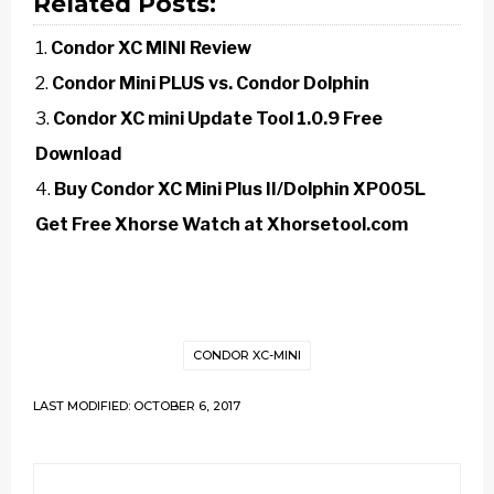
Related Posts:
Condor XC MINI Review
Condor Mini PLUS vs. Condor Dolphin
Condor XC mini Update Tool 1.0.9 Free
Download
Buy Condor XC Mini Plus II/Dolphin XP005L
Get Free Xhorse Watch at Xhorsetool.com
CONDOR XC-MINI
LAST MODIFIED: OCTOBER 6, 2017