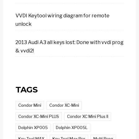
VVDI Keytool wiring diagram for remote
unlock
2013 Audi A3 all keys lost: Done with vvdi prog
& vvdi2!
TAGS
Condor Mini
Condor XC-Mini
Condor XC-Mini PLUS
Condor XC Mini Plus II
Dolphin XP005
Dolphin XP005L
Key Tool MAX
Key Tool Max Pro
Multi Prog