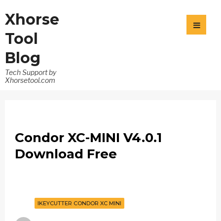
Xhorse
Tool
Blog
Tech Support by
Xhorsetool.com
Condor XC-MINI V4.0.1
Download Free
IKEYCUTTER CONDOR XC MINI