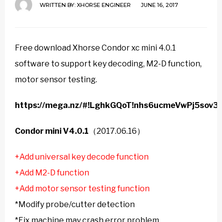
WRITTEN BY:
XHORSE ENGINEER
JUNE 16, 2017
Free download Xhorse Condor xc mini 4.0.1
software to support key decoding, M2-D function,
motor sensor testing.
https://mega.nz/#!LghkGQoT!nhs6ucmeVwPj5sov
Condor mini V4.0.1
（2017.06.16）
+Add universal key decode function
+Add M2-D function
+Add motor sensor testing function
*Modify probe/cutter detection
*Fix machine may crash error problem