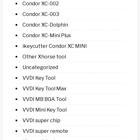
Condor XC-002
Condor XC-003
Condor XC-Dolphin
Condor XC-Mini Plus
ikeycutter Condor XC MINI
Other Xhorse tool
Uncategorized
VVDI Key Tool
VVDI Key Tool Max
VVDI MB BGA Tool
VVDI Mini Key Tool
VVDI super chip
VVDI super remote