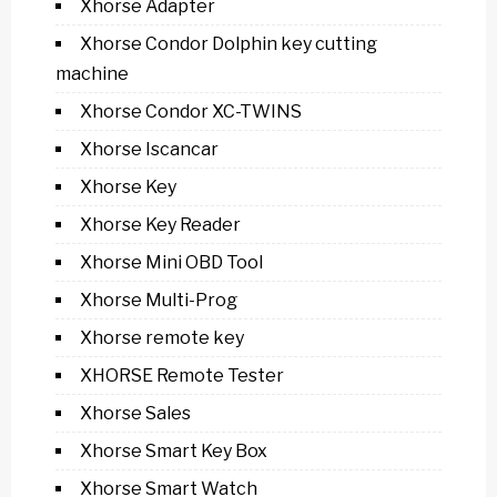
Xhorse Adapter
Xhorse Condor Dolphin key cutting
machine
Xhorse Condor XC-TWINS
Xhorse Iscancar
Xhorse Key
Xhorse Key Reader
Xhorse Mini OBD Tool
Xhorse Multi-Prog
Xhorse remote key
XHORSE Remote Tester
Xhorse Sales
Xhorse Smart Key Box
Xhorse Smart Watch