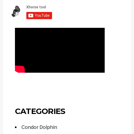
CATEGORIES
Condor Dolphin