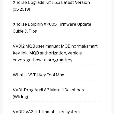
Xhorse Upgrade Kit 1.5.3 Latest Version
(05.2019)
Xhorse Dolphin XP005 Firmware Update
Guide & Tips
VVDI2 MQB user manual: MQB normal/smart
key link, MQB authorization, vehicle
coverage, how to program key
What is VVDI Key Tool Max
VVDI-Prog Audi A3 Marelli Dashboard
(Wiring)
VVDI2 VAG 4th immobilizer system