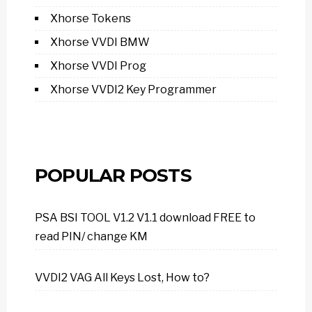
Xhorse Tokens
Xhorse VVDI BMW
Xhorse VVDI Prog
Xhorse VVDI2 Key Programmer
POPULAR POSTS
PSA BSI TOOL V1.2 V1.1 download FREE to
read PIN/ change KM
VVDI2 VAG All Keys Lost, How to?