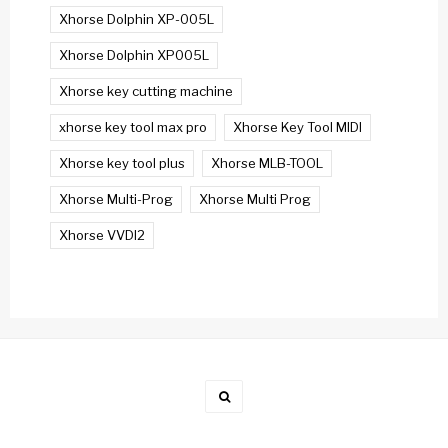
Xhorse Dolphin XP-005L
Xhorse Dolphin XP005L
Xhorse key cutting machine
xhorse key tool max pro
Xhorse Key Tool MIDI
Xhorse key tool plus
Xhorse MLB-TOOL
Xhorse Multi-Prog
Xhorse Multi Prog
Xhorse VVDI2