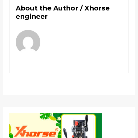
About the Author /
Xhorse
engineer