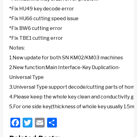
*Fix HU49 key decode error
*Fix HU66 cutting speed issue
*Fix BW6 cutting error
*Fix TBE1 cutting error
Notes:
1.New update for both SN KM02/KM03 machines
2.New function:Main Interface-Key Duplication-
Universal Type
3.Universal Type support decode/cutting parts of home
4.Please keep the whole key clean and conductivity go
5.For one side key(thickness of whole key usually 1.5
Facebook
Twitter
Email
Share