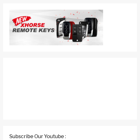
Subscribe Our Youtube :