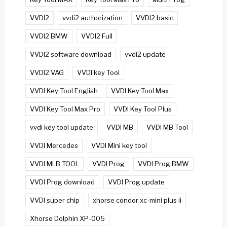
VVDI2
vvdi2 authorization
VVDI2 basic
VVDI2 BMW
VVDI2 Full
VVDI2 software download
vvdi2 update
VVDI2 VAG
VVDI key Tool
VVDI Key Tool English
VVDI Key Tool Max
VVDI Key Tool Max Pro
VVDI Key Tool Plus
vvdi key tool update
VVDI MB
VVDI MB Tool
VVDI Mercedes
VVDI Mini key tool
VVDI MLB TOOL
VVDI Prog
VVDI Prog BMW
VVDI Prog download
VVDI Prog update
VVDI super chip
xhorse condor xc-mini plus ii
Xhorse Dolphin XP-005