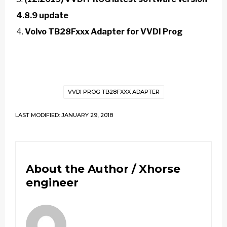
4.8.9 update
Volvo TB28Fxxx Adapter for VVDI Prog
VVDI PROG TB28FXXX ADAPTER
LAST MODIFIED: JANUARY 29, 2018
About the Author /
Xhorse
engineer