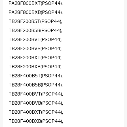
PA28F800BXT(PSOP44),
PA28F800BXB(PSOP44),
TB28F200B5T(PSOP44),
TB28F200B5B(PSOP44),
TB28F200BVT(PSOP44),
TB28F200BVB(PSOP44),
TB28F200BXT(PSOP44),
TB28F200BXB(PSOP44),
TB28F400B5T(PSOP44),
TB28F400B5B(PSOP44),
TB28F400BVT(PSOP44),
TB28F400BVB(PSOP44),
TB28F400BXT(PSOP44),
TB28F400BXB(PSOP44),