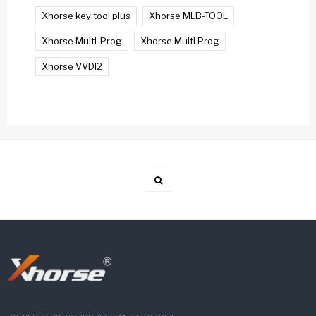
Xhorse key tool plus
Xhorse MLB-TOOL
Xhorse Multi-Prog
Xhorse Multi Prog
Xhorse VVDI2