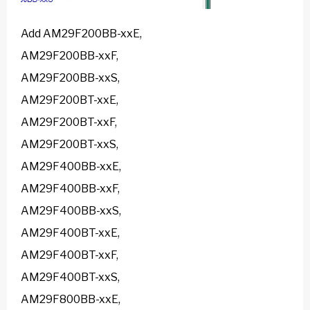
Add AM29F200BB-xxE,
AM29F200BB-xxF,
AM29F200BB-xxS,
AM29F200BT-xxE,
AM29F200BT-xxF,
AM29F200BT-xxS,
AM29F400BB-xxE,
AM29F400BB-xxF,
AM29F400BB-xxS,
AM29F400BT-xxE,
AM29F400BT-xxF,
AM29F400BT-xxS,
AM29F800BB-xxE,