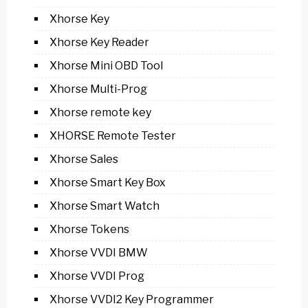
Xhorse Key
Xhorse Key Reader
Xhorse Mini OBD Tool
Xhorse Multi-Prog
Xhorse remote key
XHORSE Remote Tester
Xhorse Sales
Xhorse Smart Key Box
Xhorse Smart Watch
Xhorse Tokens
Xhorse VVDI BMW
Xhorse VVDI Prog
Xhorse VVDI2 Key Programmer