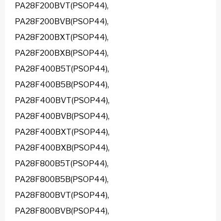
PA28F200BVT(PSOP44),
PA28F200BVB(PSOP44),
PA28F200BXT(PSOP44),
PA28F200BXB(PSOP44),
PA28F400B5T(PSOP44),
PA28F400B5B(PSOP44),
PA28F400BVT(PSOP44),
PA28F400BVB(PSOP44),
PA28F400BXT(PSOP44),
PA28F400BXB(PSOP44),
PA28F800B5T(PSOP44),
PA28F800B5B(PSOP44),
PA28F800BVT(PSOP44),
PA28F800BVB(PSOP44),