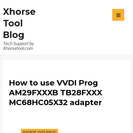
Xhorse
Tool
Blog
Tech Support by
Xhorsetool.com
How to use VVDI Prog
AM29FXXXB TB28FXXX
MC68HC05X32 adapter
XHORSE VVDI PROG