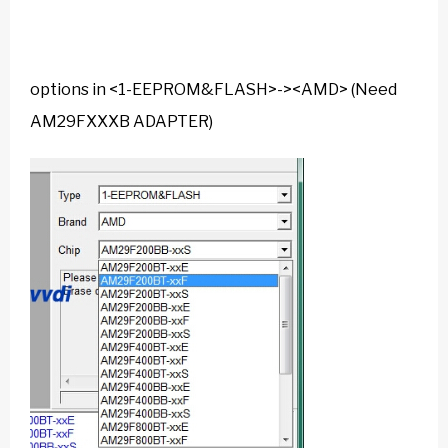
options in <1-EEPROM&FLASH>-><AMD> (Need
AM29FXXXB ADAPTER)