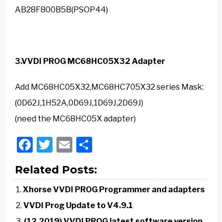
AB28F800B5B(PSOP44)
3.
VVDI PROG
MC68HC05X32 Adapter
Add MC68HC05X32,MC68HC705X32 series Mask:
(0D62J,1H52A,0D69J,1D69J,2D69J)
(need the MC68HC05X adapter)
Facebook
Twitter
Email
Share
Related Posts:
Xhorse VVDI PROG Programmer and adapters
VVDI Prog Update to V4.9.1
(12.2019) VVDI PROG latest software version