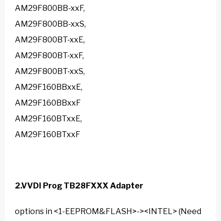
AM29F800BB-xxF,
AM29F800BB-xxS,
AM29F800BT-xxE,
AM29F800BT-xxF,
AM29F800BT-xxS,
AM29F160BBxxE,
AM29F160BBxxF
AM29F160BTxxE,
AM29F160BTxxF
2.
VVDI Prog TB28FXXX Adapter
options in <1-EEPROM&FLASH>-><INTEL> (Need