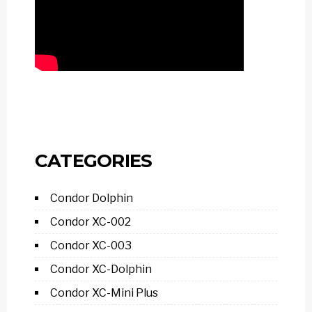
CATEGORIES
Condor Dolphin
Condor XC-002
Condor XC-003
Condor XC-Dolphin
Condor XC-Mini Plus