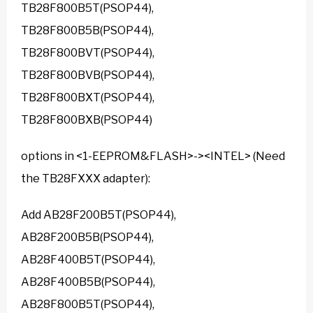
TB28F800B5T(PSOP44),
TB28F800B5B(PSOP44),
TB28F800BVT(PSOP44),
TB28F800BVB(PSOP44),
TB28F800BXT(PSOP44),
TB28F800BXB(PSOP44)
options in <1-EEPROM&FLASH>-><INTEL> (Need
the TB28FXXX adapter):
Add AB28F200B5T(PSOP44),
AB28F200B5B(PSOP44),
AB28F400B5T(PSOP44),
AB28F400B5B(PSOP44),
AB28F800B5T(PSOP44),