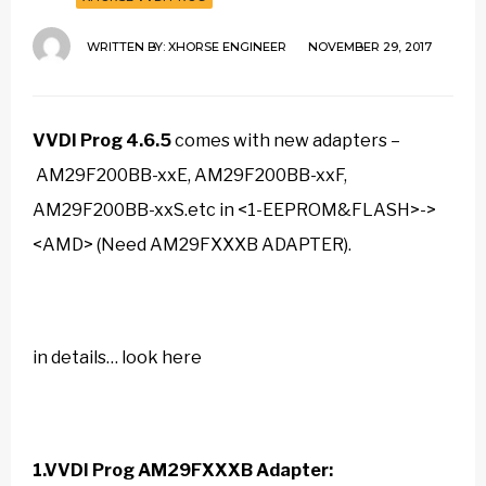
WRITTEN BY:
XHORSE ENGINEER
NOVEMBER 29, 2017
VVDI Prog 4.6.5
comes with new adapters –
AM29F200BB-xxE, AM29F200BB-xxF,
AM29F200BB-xxS.etc in <1-EEPROM&FLASH>->
<AMD> (Need AM29FXXXB ADAPTER).
in details… look here
1.VVDI Prog AM29FXXXB Adapter: