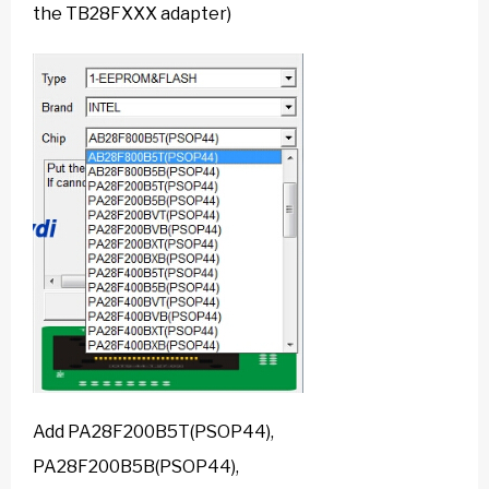
the TB28FXXX adapter)
Add PA28F200B5T(PSOP44),
PA28F200B5B(PSOP44),