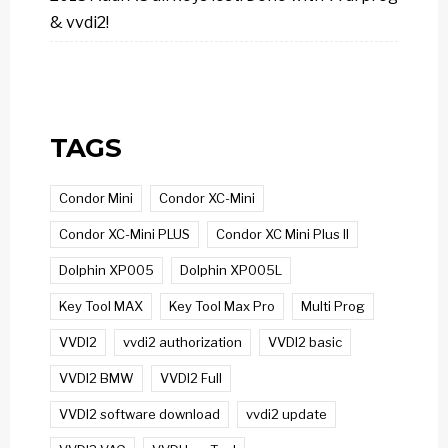
& vvdi2!
TAGS
Condor Mini
Condor XC-Mini
Condor XC-Mini PLUS
Condor XC Mini Plus II
Dolphin XP005
Dolphin XP005L
Key Tool MAX
Key Tool Max Pro
Multi Prog
VVDI2
vvdi2 authorization
VVDI2 basic
VVDI2 BMW
VVDI2 Full
VVDI2 software download
vvdi2 update