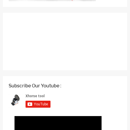
Subscribe Our Youtube :