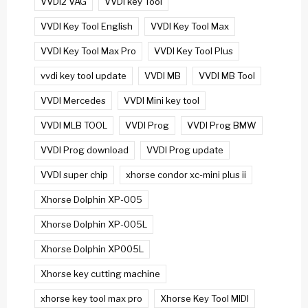
VVDI2 VAG
VVDI key Tool
VVDI Key Tool English
VVDI Key Tool Max
VVDI Key Tool Max Pro
VVDI Key Tool Plus
vvdi key tool update
VVDI MB
VVDI MB Tool
VVDI Mercedes
VVDI Mini key tool
VVDI MLB TOOL
VVDI Prog
VVDI Prog BMW
VVDI Prog download
VVDI Prog update
VVDI super chip
xhorse condor xc-mini plus ii
Xhorse Dolphin XP-005
Xhorse Dolphin XP-005L
Xhorse Dolphin XP005L
Xhorse key cutting machine
xhorse key tool max pro
Xhorse Key Tool MIDI