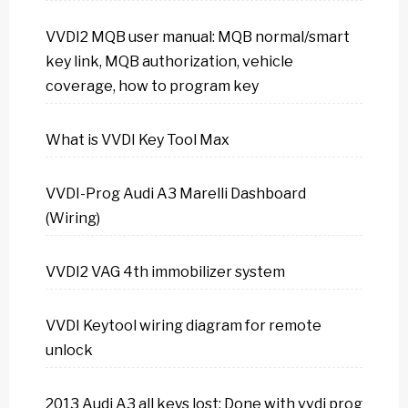
VVDI2 MQB user manual: MQB normal/smart
key link, MQB authorization, vehicle
coverage, how to program key
What is VVDI Key Tool Max
VVDI-Prog Audi A3 Marelli Dashboard
(Wiring)
VVDI2 VAG 4th immobilizer system
VVDI Keytool wiring diagram for remote
unlock
2013 Audi A3 all keys lost: Done with vvdi prog