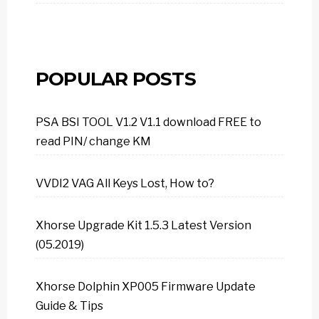
POPULAR POSTS
PSA BSI TOOL V1.2 V1.1 download FREE to
read PIN/ change KM
VVDI2 VAG All Keys Lost, How to?
Xhorse Upgrade Kit 1.5.3 Latest Version
(05.2019)
Xhorse Dolphin XP005 Firmware Update
Guide & Tips