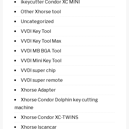
ikeycutter Condor XC MINI
Other Xhorse tool
Uncategorized
VVDI Key Tool
VVDI Key Tool Max
VVDI MB BGA Tool
VVDI Mini Key Tool
VVDI super chip
VVDI super remote
Xhorse Adapter
Xhorse Condor Dolphin key cutting
machine
Xhorse Condor XC-TWINS
Xhorse Iscancar