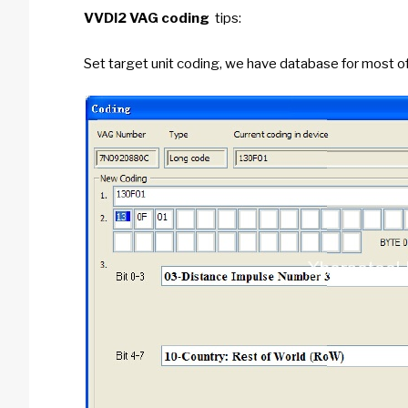
VVDI2 VAG coding
tips:
Set target unit coding, we have database for most o