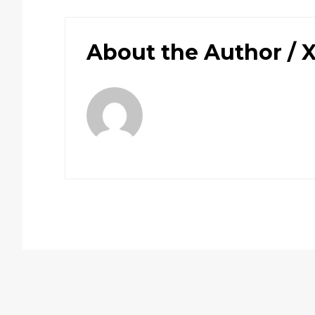
About the Author /
X