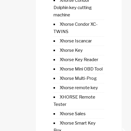
Xhorse Condor
Dolphin key cutting
machine
Xhorse Condor XC-
TWINS
Xhorse Iscancar
Xhorse Key
Xhorse Key Reader
Xhorse Mini OBD Tool
Xhorse Multi-Prog
Xhorse remote key
XHORSE Remote
Tester
Xhorse Sales
Xhorse Smart Key
Box