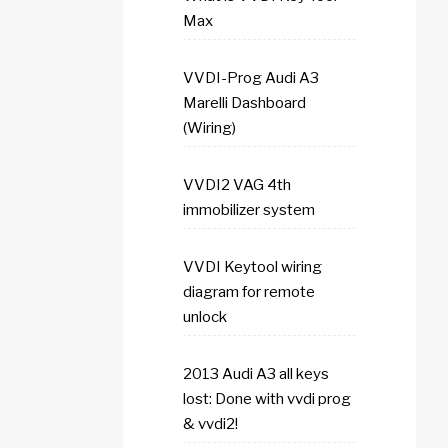
Max
VVDI-Prog Audi A3
Marelli Dashboard
(Wiring)
VVDI2 VAG 4th
immobilizer system
VVDI Keytool wiring
diagram for remote
unlock
2013 Audi A3 all keys
lost: Done with vvdi prog
& vvdi2!