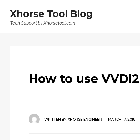
Xhorse Tool Blog
Tech Support by Xhorsetool.com
How to use VVDI2
WRITTEN BY:
XHORSE ENGINEER
MARCH 17, 2018