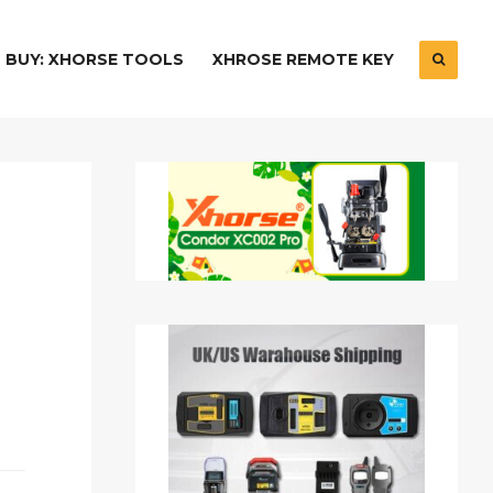
BUY: XHORSE TOOLS
XHROSE REMOTE KEY