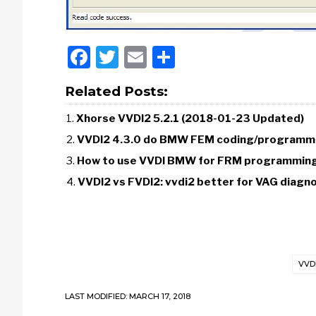
Facebook
Twitter
Email
Share
Related Posts:
Xhorse VVDI2 5.2.1 (2018-01-23 Updated)
VVDI2 4.3.0 do BMW FEM coding/programm
How to use VVDI BMW for FRM programming/
VVDI2 vs FVDI2: vvdi2 better for VAG diag
VVD
LAST MODIFIED: MARCH 17, 2018