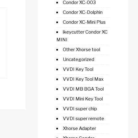
Condor XC-003
Condor XC-Dolphin
Condor XC-Mini Plus
ikeycutter Condor XC
MINI
Other Xhorse tool
Uncategorized
VVDI Key Tool
VVDI Key Tool Max
VVDI MB BGA Tool
VVDI Mini Key Tool
VVDI super chip
VVDI super remote
Xhorse Adapter