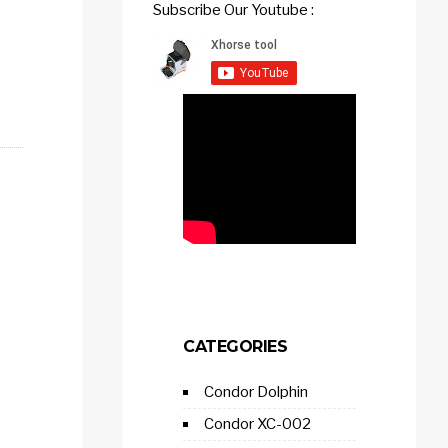
Subscribe Our Youtube :
CATEGORIES
Condor Dolphin
Condor XC-002