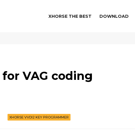
XHORSE THE BEST
DOWNLOAD
 for VAG coding
XHORSE VVDI2 KEY PROGRAMMER