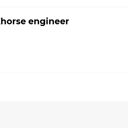
horse engineer