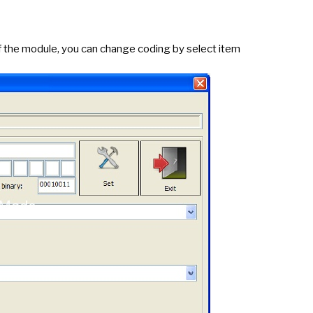
f the module, you can change coding by select item