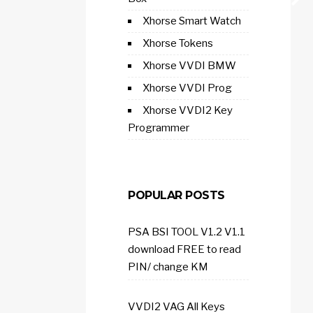
Xhorse Smart Watch
Xhorse Tokens
Xhorse VVDI BMW
Xhorse VVDI Prog
Xhorse VVDI2 Key
Programmer
POPULAR POSTS
PSA BSI TOOL V1.2 V1.1
download FREE to read
PIN/ change KM
VVDI2 VAG All Keys