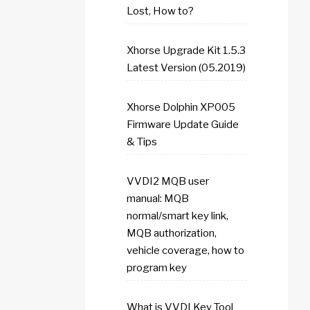
Lost, How to?
Xhorse Upgrade Kit 1.5.3
Latest Version (05.2019)
Xhorse Dolphin XP005
Firmware Update Guide
& Tips
VVDI2 MQB user
manual: MQB
normal/smart key link,
MQB authorization,
vehicle coverage, how to
program key
What is VVDI Key Tool