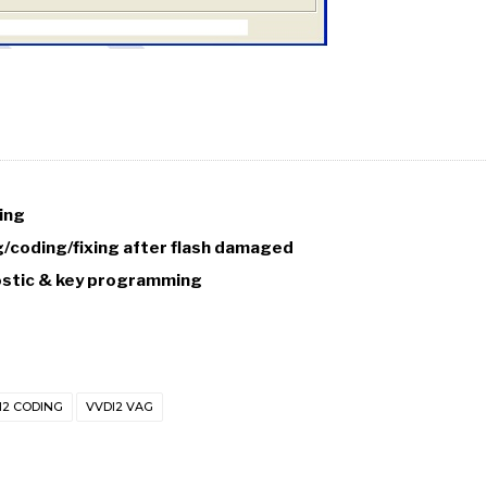
ing
coding/fixing after flash damaged
nostic & key programming
I2 CODING
VVDI2 VAG