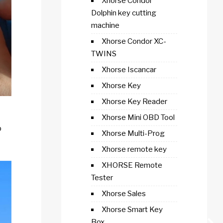
Xhorse Condor
Dolphin key cutting
machine
Xhorse Condor XC-
TWINS
Xhorse Iscancar
Xhorse Key
Xhorse Key Reader
Xhorse Mini OBD Tool
p
Xhorse Multi-Prog
Xhorse remote key
XHORSE Remote
Tester
Xhorse Sales
Xhorse Smart Key
Box