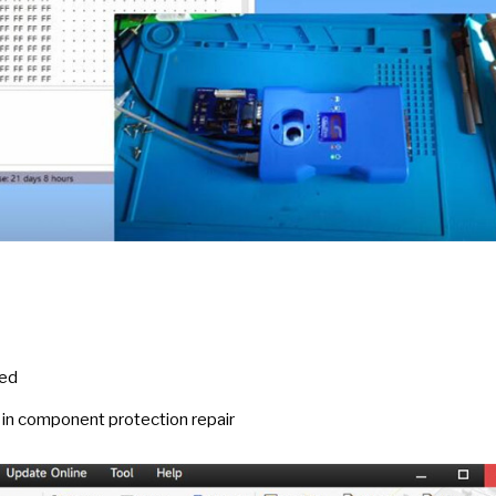
led
in component protection repair