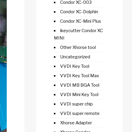
Condor XC-003
Condor XC-Dolphin
Condor XC-Mini Plus
ikeycutter Condor XC
MINI
Other Xhorse tool
Uncategorized
VVDI Key Tool
VVDI Key Tool Max
VVDI MB BGA Tool
VVDI Mini Key Tool
VVDI super chip
VVDI super remote
Xhorse Adapter