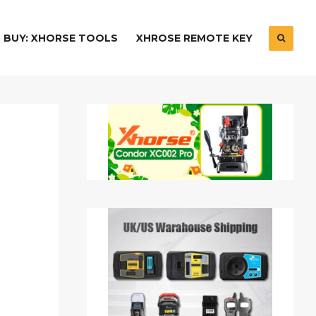
BUY: XHORSE TOOLS
XHROSE REMOTE KEY