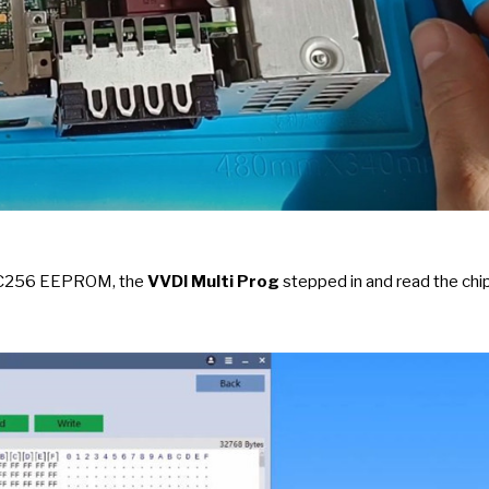
24C256 EEPROM, the
VVDI Multi Prog
stepped in and read the chi