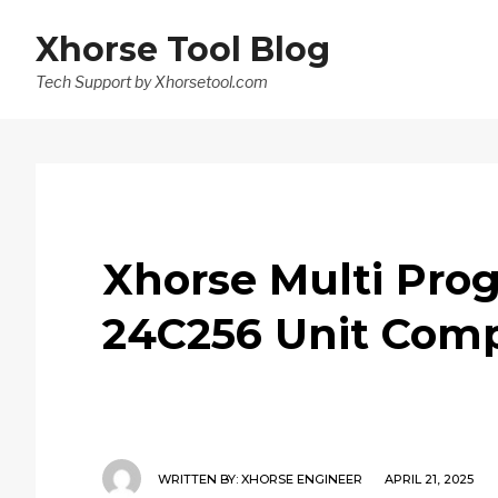
Xhorse Tool Blog
Tech Support by Xhorsetool.com
Xhorse Multi Prog
24C256 Unit Comp
WRITTEN BY:
XHORSE ENGINEER
APRIL 21, 2025