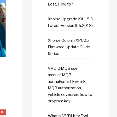
Lost, How to?
Xhorse Upgrade Kit 1.5.3
Latest Version (05.2019)
Xhorse Dolphin XP005
Firmware Update Guide
& Tips
VVDI2 MQB user
manual: MQB
normal/smart key link,
MQB authorization,
vehicle coverage, how to
program key
What is VVDI Key Tool