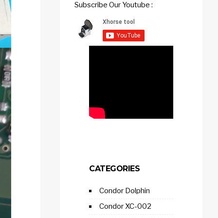
Subscribe Our Youtube :
CATEGORIES
Condor Dolphin
Condor XC-002