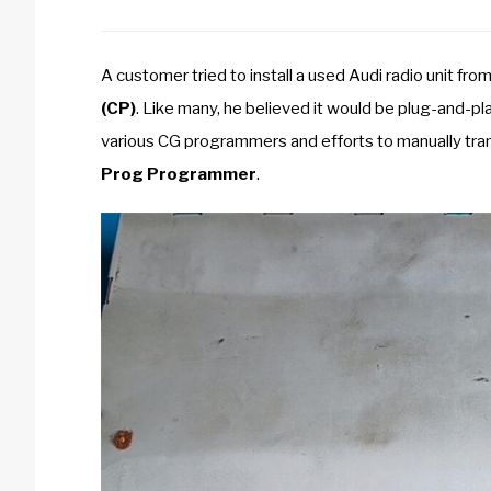
A customer tried to install a used Audi radio unit fro
(CP)
. Like many, he believed it would be plug-and-pl
various CG programmers and efforts to manually tra
Prog Programmer
.