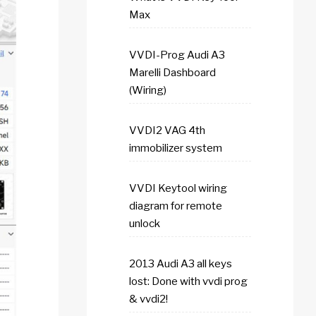
Max
VVDI-Prog Audi A3
Marelli Dashboard
(Wiring)
VVDI2 VAG 4th
immobilizer system
VVDI Keytool wiring
diagram for remote
unlock
2013 Audi A3 all keys
lost: Done with vvdi prog
& vvdi2!