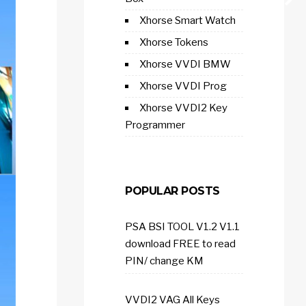
Xhorse Smart Watch
Xhorse Tokens
Xhorse VVDI BMW
Xhorse VVDI Prog
Xhorse VVDI2 Key
Programmer
POPULAR POSTS
PSA BSI TOOL V1.2 V1.1
download FREE to read
PIN/ change KM
VVDI2 VAG All Keys