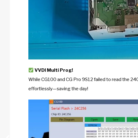
VVDI Multi Prog!
While CG100 and CG Pro 9S12 failed to read the 
effortlessly—saving the day!