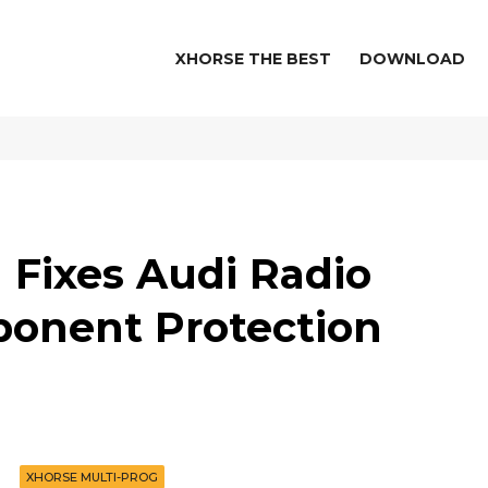
XHORSE THE BEST
DOWNLOAD
 Fixes Audi Radio
onent Protection
XHORSE MULTI-PROG