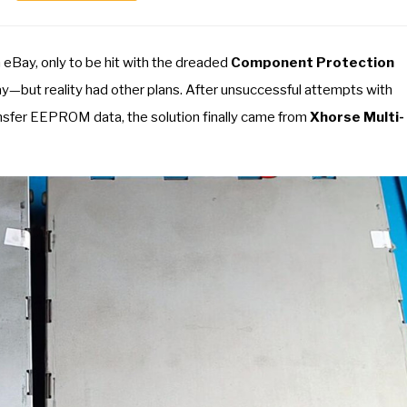
m eBay, only to be hit with the dreaded
Component Protection
ay—but reality had other plans. After unsuccessful attempts with
nsfer EEPROM data, the solution finally came from
Xhorse Multi-