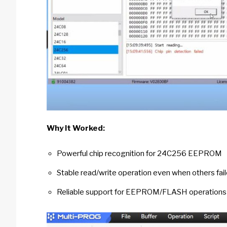
Why It Worked:
Powerful chip recognition for 24C256 EEPROM
Stable read/write operation even when others fai
Reliable support for EEPROM/FLASH operations 