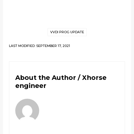
VVDI PROG UPDATE
LAST MODIFIED: SEPTEMBER 17, 2021
About the Author /
Xhorse
engineer