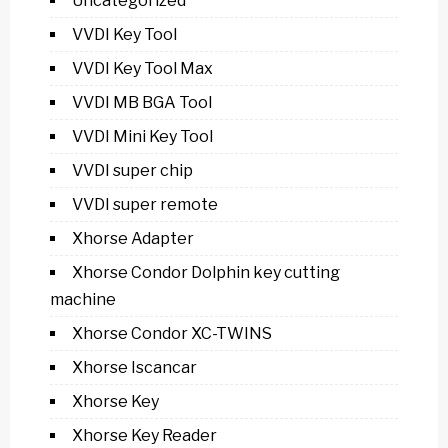
Uncategorized
VVDI Key Tool
VVDI Key Tool Max
VVDI MB BGA Tool
VVDI Mini Key Tool
VVDI super chip
VVDI super remote
Xhorse Adapter
Xhorse Condor Dolphin key cutting
machine
Xhorse Condor XC-TWINS
Xhorse Iscancar
Xhorse Key
Xhorse Key Reader