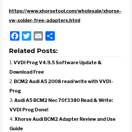
https://www.xhorsetool.com/wholesale/xhorse-
vw-solder-free-adapters.html
Facebook
Twitter
Email
Share
Related Posts:
VVDI Prog V4.9.5 Software Update &
Download Free
BCM2 Audi A5 2008 read/write with VVDI-
Prog
Audi A5 BCM2 Nec 70f3380 Read & Write:
VVDI Prog Done!
Xhorse Audi BCM2 Adapter Review and Use
Guide