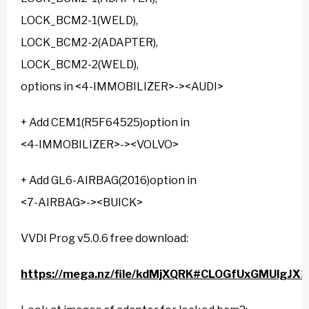
LOCK_BCM2-1(WELD),
LOCK_BCM2-2(ADAPTER),
LOCK_BCM2-2(WELD),
options in <4-IMMOBILIZER>-><AUDI>
+ Add CEM1(R5F64525)option in
<4-IMMOBILIZER>-><VOLVO>
+ Add GL6-AIRBAG(2016)option in
<7-AIRBAG>-><BUICK>
VVDI Prog v5.0.6 free download:
https://mega.nz/file/kdMjXQRK#CLOGfUxGMUlgJ