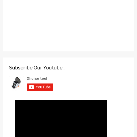
Subscribe Our Youtube :