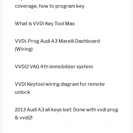
coverage, how to program key
What is VVDI Key Tool Max
VVDI-Prog Audi A3 Marelli Dashboard
(Wiring)
VVDI2 VAG 4th immobilizer system
VVDI Keytool wiring diagram for remote
unlock
2013 Audi A3 all keys lost: Done with vvdi prog
& vvdi2!