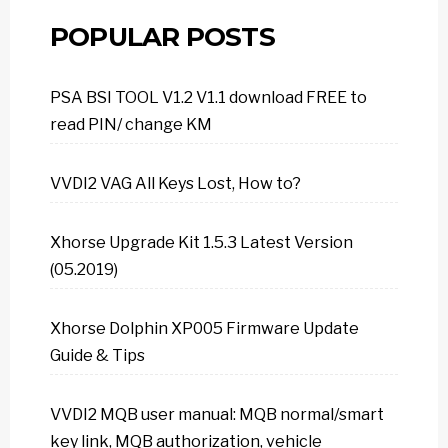
POPULAR POSTS
PSA BSI TOOL V1.2 V1.1 download FREE to
read PIN/ change KM
VVDI2 VAG All Keys Lost, How to?
Xhorse Upgrade Kit 1.5.3 Latest Version
(05.2019)
Xhorse Dolphin XP005 Firmware Update
Guide & Tips
VVDI2 MQB user manual: MQB normal/smart
key link, MQB authorization, vehicle