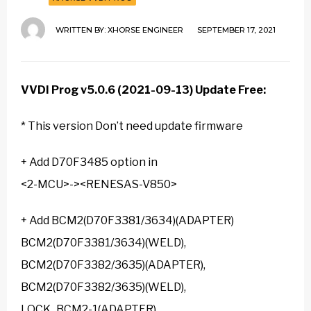
WRITTEN BY:
XHORSE ENGINEER
SEPTEMBER 17, 2021
VVDI Prog v5.0.6
(2021-09-13) Update Free:
* This version Don’t need update firmware
+ Add D70F3485 option in
<2-MCU>-><RENESAS-V850>
+ Add BCM2(D70F3381/3634)(ADAPTER)
BCM2(D70F3381/3634)(WELD),
BCM2(D70F3382/3635)(ADAPTER),
BCM2(D70F3382/3635)(WELD),
LOCK_BCM2-1(ADAPTER),