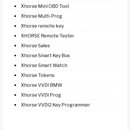
Xhorse Mini OBD Tool
Xhorse Multi-Prog
Xhorse remote key
XHORSE Remote Tester
Xhorse Sales
Xhorse Smart Key Box
Xhorse Smart Watch
Xhorse Tokens
Xhorse VVDI BMW
Xhorse VVDI Prog
Xhorse VVDI2 Key Programmer