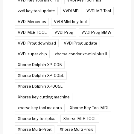
VVDI Key Tool Max Pro
VVDI Key Tool Plus
vvdi key tool update
VVDI MB
VVDI MB Tool
VVDI Mercedes
VVDI Mini key tool
VVDI MLB TOOL
VVDI Prog
VVDI Prog BMW
VVDI Prog download
VVDI Prog update
VVDI super chip
xhorse condor xc-mini plus ii
Xhorse Dolphin XP-005
Xhorse Dolphin XP-005L
Xhorse Dolphin XP005L
Xhorse key cutting machine
xhorse key tool max pro
Xhorse Key Tool MIDI
Xhorse key tool plus
Xhorse MLB-TOOL
Xhorse Multi-Prog
Xhorse Multi Prog