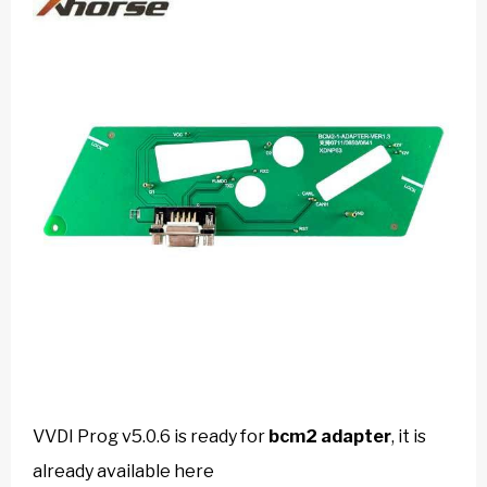
VVDI Prog v5.0.6 is ready for
bcm2 adapter
, it is
already available here