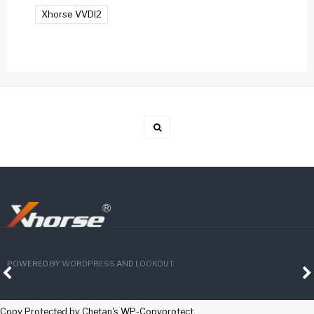
Xhorse VVDI2
POWERED BY
WORDPRESS
AND
LOOKOUT
.
Copy Protected by
Chetan
's
WP-Copyprotect
.