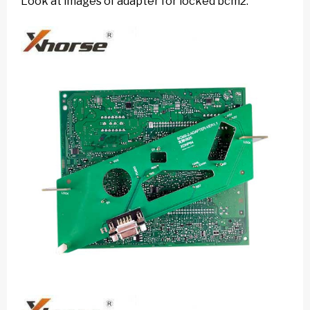
Look at images of adapter for locked bcm2: