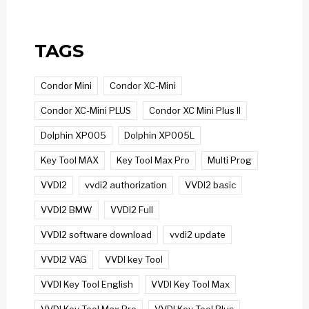
TAGS
Condor Mini
Condor XC-Mini
Condor XC-Mini PLUS
Condor XC Mini Plus II
Dolphin XP005
Dolphin XP005L
Key Tool MAX
Key Tool Max Pro
Multi Prog
VVDI2
vvdi2 authorization
VVDI2 basic
VVDI2 BMW
VVDI2 Full
VVDI2 software download
vvdi2 update
VVDI2 VAG
VVDI key Tool
VVDI Key Tool English
VVDI Key Tool Max