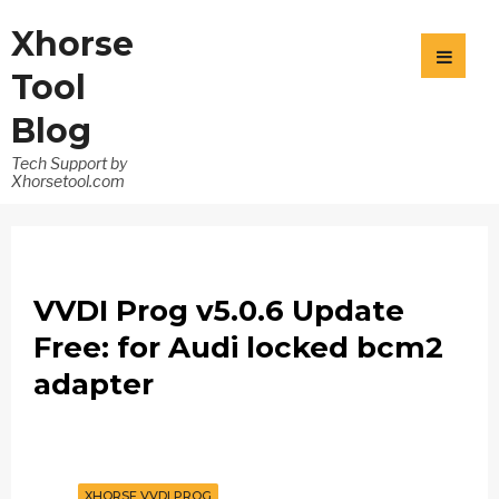
Xhorse
Tool
Blog
Tech Support by
Xhorsetool.com
VVDI Prog v5.0.6 Update
Free: for Audi locked bcm2
adapter
XHORSE VVDI PROG