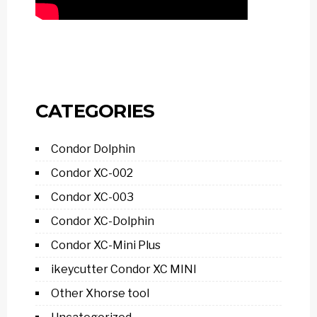
CATEGORIES
Condor Dolphin
Condor XC-002
Condor XC-003
Condor XC-Dolphin
Condor XC-Mini Plus
ikeycutter Condor XC MINI
Other Xhorse tool