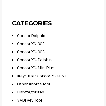
CATEGORIES
Condor Dolphin
Condor XC-002
Condor XC-003
Condor XC-Dolphin
Condor XC-Mini Plus
ikeycutter Condor XC MINI
Other Xhorse tool
Uncategorized
VVDI Key Tool