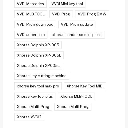
VVDI Mercedes
VVDI Mini key tool
VVDI MLB TOOL
VVDI Prog
VVDI Prog BMW
VVDI Prog download
VVDI Prog update
VVDI super chip
xhorse condor xc-mini plus ii
Xhorse Dolphin XP-005
Xhorse Dolphin XP-005L
Xhorse Dolphin XP005L
Xhorse key cutting machine
xhorse key tool max pro
Xhorse Key Tool MIDI
Xhorse key tool plus
Xhorse MLB-TOOL
Xhorse Multi-Prog
Xhorse Multi Prog
Xhorse VVDI2