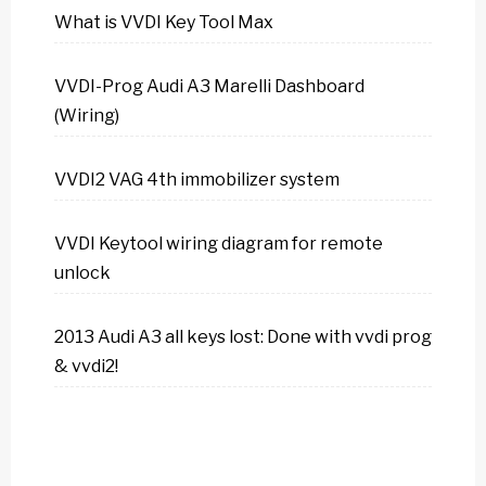
What is VVDI Key Tool Max
VVDI-Prog Audi A3 Marelli Dashboard
(Wiring)
VVDI2 VAG 4th immobilizer system
VVDI Keytool wiring diagram for remote
unlock
2013 Audi A3 all keys lost: Done with vvdi prog
& vvdi2!