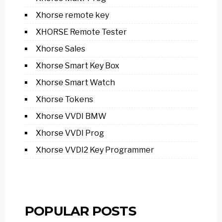
Xhorse remote key
XHORSE Remote Tester
Xhorse Sales
Xhorse Smart Key Box
Xhorse Smart Watch
Xhorse Tokens
Xhorse VVDI BMW
Xhorse VVDI Prog
Xhorse VVDI2 Key Programmer
POPULAR POSTS