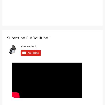
Subscribe Our Youtube :