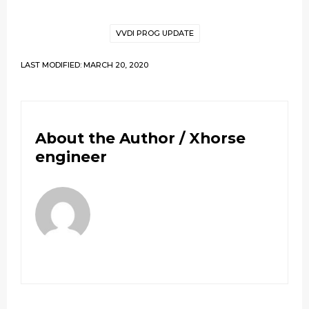
VVDI PROG UPDATE
LAST MODIFIED: MARCH 20, 2020
About the Author /
Xhorse
engineer