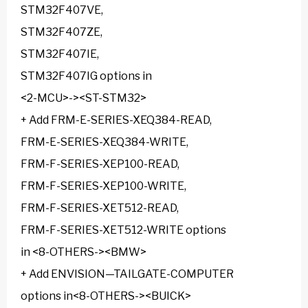
STM32F407VE,
STM32F407ZE,
STM32F407IE,
STM32F407IG options in
<2-MCU>-><ST-STM32>
+ Add FRM-E-SERIES-XEQ384-READ,
FRM-E-SERIES-XEQ384-WRITE,
FRM-F-SERIES-XEP100-READ,
FRM-F-SERIES-XEP100-WRITE,
FRM-F-SERIES-XET512-READ,
FRM-F-SERIES-XET512-WRITE options
in <8-OTHERS-><BMW>
+ Add ENVISION—TAILGATE-COMPUTER
options in<8-OTHERS-><BUICK>