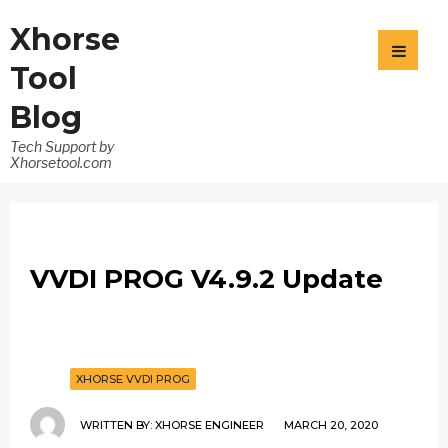
Xhorse
Tool
Blog
Tech Support by
Xhorsetool.com
VVDI PROG V4.9.2 Update
XHORSE VVDI PROG
WRITTEN BY:
XHORSE ENGINEER
MARCH 20, 2020