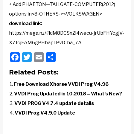
+ Add PHAETON—TAILGATE-COMPUTER(2012)
options in<8-OTHERS-><VOLKSWAGEN>
download link:
https://mega.nz/#!dM8DCSxZ!4wecu-jrUbFHYcgjV-
X7JcjFAM6gPHbap1PvD-ha_7A
Facebook
Twitter
Email
Share
Related Posts:
Free Download Xhorse VVDI Prog V4.96
VVDI Prog Updated in 10.2018 – What’s New?
VVDI PROG V4.7.4 update details
VVDI Prog V4.9.0 Update