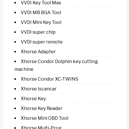
VVDI Key Tool Max
VVDI MB BGA Tool
VVDI Mini Key Tool
VVDI super chip
VVDI super remote
Xhorse Adapter
Xhorse Condor Dolphin key cutting
machine
Xhorse Condor XC-TWINS
Xhorse Iscancar
Xhorse Key
Xhorse Key Reader
Xhorse Mini OBD Tool
Xhorse Multi-Prog