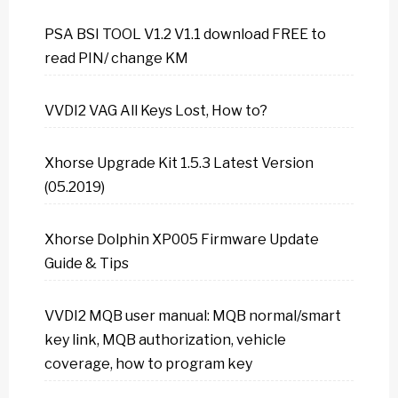
PSA BSI TOOL V1.2 V1.1 download FREE to
read PIN/ change KM
VVDI2 VAG All Keys Lost, How to?
Xhorse Upgrade Kit 1.5.3 Latest Version
(05.2019)
Xhorse Dolphin XP005 Firmware Update
Guide & Tips
VVDI2 MQB user manual: MQB normal/smart
key link, MQB authorization, vehicle
coverage, how to program key