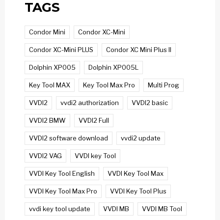
TAGS
Condor Mini
Condor XC-Mini
Condor XC-Mini PLUS
Condor XC Mini Plus II
Dolphin XP005
Dolphin XP005L
Key Tool MAX
Key Tool Max Pro
Multi Prog
VVDI2
vvdi2 authorization
VVDI2 basic
VVDI2 BMW
VVDI2 Full
VVDI2 software download
vvdi2 update
VVDI2 VAG
VVDI key Tool
VVDI Key Tool English
VVDI Key Tool Max
VVDI Key Tool Max Pro
VVDI Key Tool Plus
vvdi key tool update
VVDI MB
VVDI MB Tool