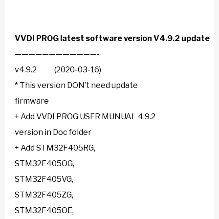
VVDI PROG
latest software version V4.9.2 update
————————————-
v4.9.2 (2020-03-16)
* This version DON’t need update
firmware
+ Add VVDI PROG USER MUNUAL 4.9.2
version in Doc folder
+ Add STM32F405RG,
STM32F405OG,
STM32F405VG,
STM32F405ZG,
STM32F405OE,