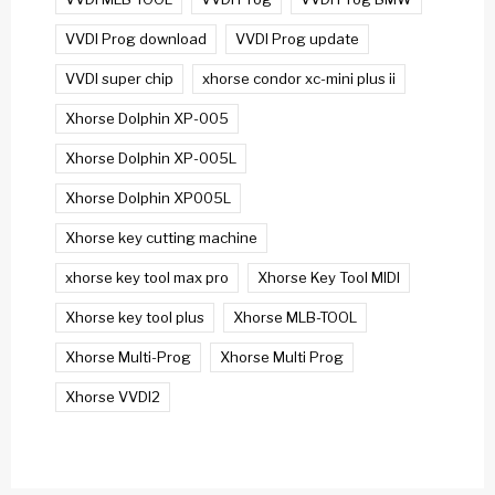
VVDI Prog download
VVDI Prog update
VVDI super chip
xhorse condor xc-mini plus ii
Xhorse Dolphin XP-005
Xhorse Dolphin XP-005L
Xhorse Dolphin XP005L
Xhorse key cutting machine
xhorse key tool max pro
Xhorse Key Tool MIDI
Xhorse key tool plus
Xhorse MLB-TOOL
Xhorse Multi-Prog
Xhorse Multi Prog
Xhorse VVDI2