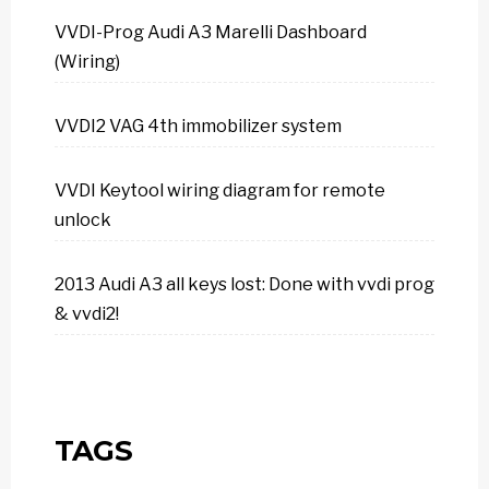
VVDI-Prog Audi A3 Marelli Dashboard
(Wiring)
VVDI2 VAG 4th immobilizer system
VVDI Keytool wiring diagram for remote
unlock
2013 Audi A3 all keys lost: Done with vvdi prog
& vvdi2!
TAGS