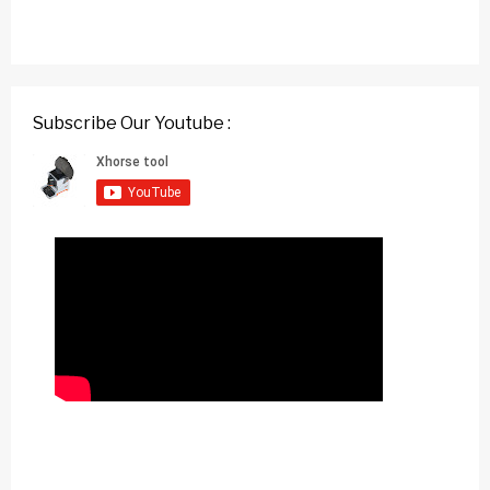
Subscribe Our Youtube :