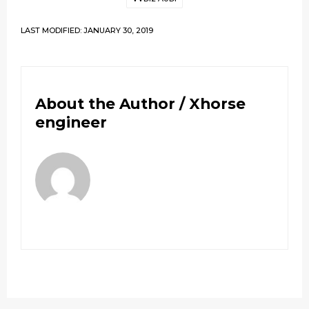
LAST MODIFIED: JANUARY 30, 2019
About the Author /
Xhorse
engineer