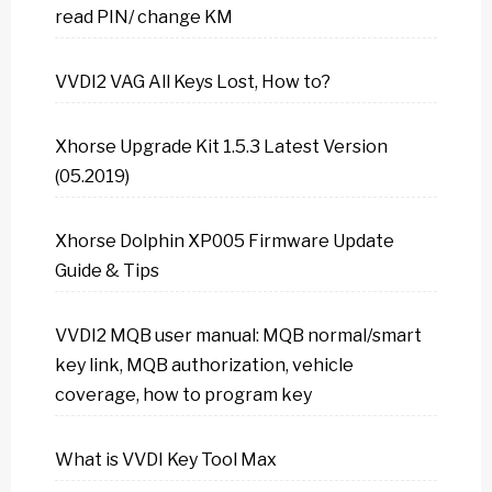
read PIN/ change KM
VVDI2 VAG All Keys Lost, How to?
Xhorse Upgrade Kit 1.5.3 Latest Version
(05.2019)
Xhorse Dolphin XP005 Firmware Update
Guide & Tips
VVDI2 MQB user manual: MQB normal/smart
key link, MQB authorization, vehicle
coverage, how to program key
What is VVDI Key Tool Max