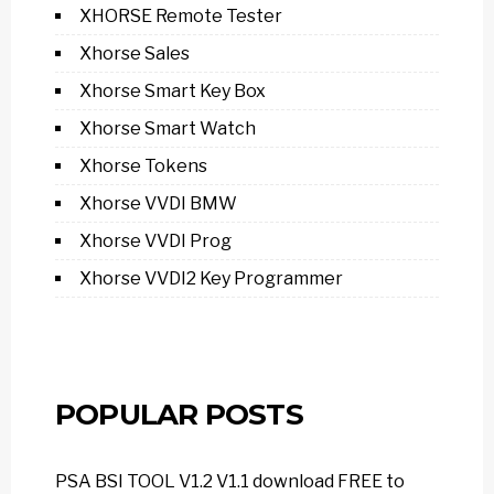
XHORSE Remote Tester
Xhorse Sales
Xhorse Smart Key Box
Xhorse Smart Watch
Xhorse Tokens
Xhorse VVDI BMW
Xhorse VVDI Prog
Xhorse VVDI2 Key Programmer
POPULAR POSTS
PSA BSI TOOL V1.2 V1.1 download FREE to