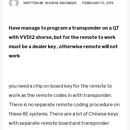
WRITTEN BY:
XHORSE ENGINEER
FEBRUARY 10, 2019
Have manage to program a transponder on a Q7
with
VVDI2 xhorse
, but for the remote to work
must be a dealer key , otherwise remote will not
work
you need a chip on board key for the remote to
work as the remote codes in with transponder.
There is no separate remote coding procedure on
these 8E systems. There are a lot of Chinese keys
with separate remote board and transponder