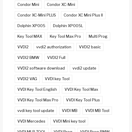
Condor Mini
Condor XC-Mini
Condor XC-Mini PLUS
Condor XC Mini Plus II
Dolphin XP005
Dolphin XP005L
Key Tool MAX
Key Tool Max Pro
Multi Prog
VVDI2
vvdi2 authorization
VVDI2 basic
VVDI2 BMW
VVDI2 Full
VVDI2 software download
vvdi2 update
VVDI2 VAG
VVDI key Tool
VVDI Key Tool English
VVDI Key Tool Max
VVDI Key Tool Max Pro
VVDI Key Tool Plus
vvdi key tool update
VVDI MB
VVDI MB Tool
VVDI Mercedes
VVDI Mini key tool
VVDI MLB TOOL
VVDI Prog
VVDI Prog BMW