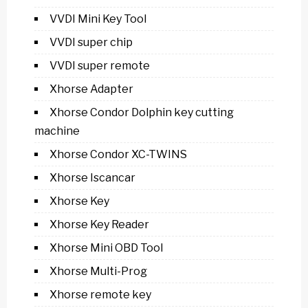
VVDI Mini Key Tool
VVDI super chip
VVDI super remote
Xhorse Adapter
Xhorse Condor Dolphin key cutting
machine
Xhorse Condor XC-TWINS
Xhorse Iscancar
Xhorse Key
Xhorse Key Reader
Xhorse Mini OBD Tool
Xhorse Multi-Prog
Xhorse remote key