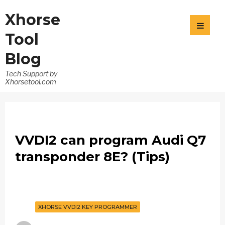
Xhorse
Tool
Blog
Tech Support by
Xhorsetool.com
VVDI2 can program Audi Q7
transponder 8E? (Tips)
XHORSE VVDI2 KEY PROGRAMMER