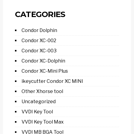
CATEGORIES
Condor Dolphin
Condor XC-002
Condor XC-003
Condor XC-Dolphin
Condor XC-Mini Plus
ikeycutter Condor XC MINI
Other Xhorse tool
Uncategorized
VVDI Key Tool
VVDI Key Tool Max
VVDI MB BGA Tool