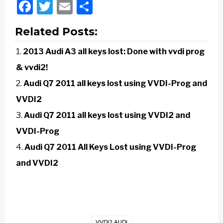
Facebook
Twitter
Email
Share
Related Posts:
2013 Audi A3 all keys lost: Done with vvdi prog
& vvdi2!
Audi Q7 2011 all keys lost using VVDI-Prog and
VVDI2
Audi Q7 2011 all keys lost using VVDI2 and
VVDI-Prog
Audi Q7 2011 All Keys Lost using VVDI-Prog
and VVDI2
VVDI2 AUDI