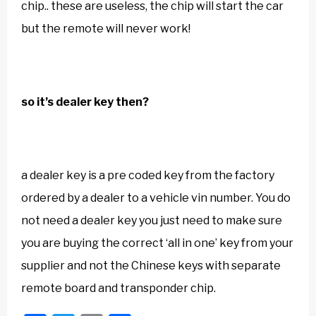
chip.. these are useless, the chip will start the car
but the remote will never work!
so it’s dealer key then?
a dealer key is a pre coded key from the factory
ordered by a dealer to a vehicle vin number. You do
not need a dealer key you just need to make sure
you are buying the correct ‘all in one’ key from your
supplier and not the Chinese keys with separate
remote board and transponder chip.