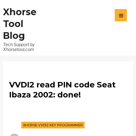
Xhorse
Tool
Blog
Tech Support by
Xhorsetool.com
VVDI2 read PIN code Seat
Ibaza 2002: done!
XHORSE VVDI2 KEY PROGRAMMER