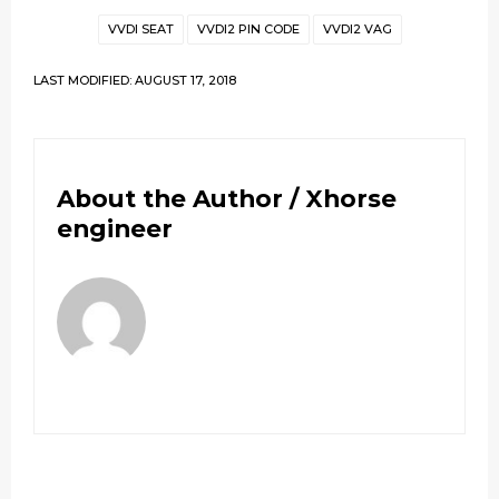
VVDI SEAT
VVDI2 PIN CODE
VVDI2 VAG
LAST MODIFIED: AUGUST 17, 2018
About the Author /
Xhorse
engineer