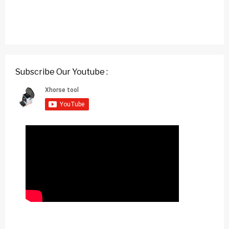
Subscribe Our Youtube :