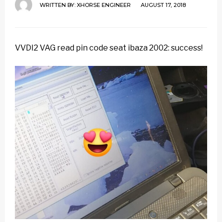
WRITTEN BY:
XHORSE ENGINEER
AUGUST 17, 2018
VVDI2 VAG read pin code seat ibaza 2002: success!