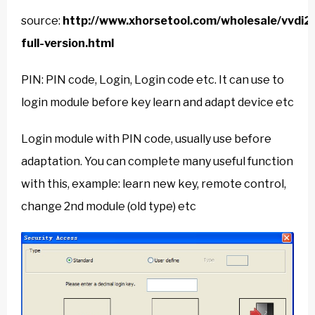
source:
http://www.xhorsetool.com/wholesale/vvdi2
full-version.html
PIN: PIN code, Login, Login code etc. It can use to
login module before key learn and adapt device etc
Login module with PIN code, usually use before
adaptation. You can complete many useful function
with this, example: learn new key, remote control,
change 2nd module (old type) etc