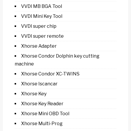
VVDI MB BGA Tool
VVDI Mini Key Tool
VVDI super chip
VVDI super remote
Xhorse Adapter
Xhorse Condor Dolphin key cutting
machine
Xhorse Condor XC-TWINS
Xhorse Iscancar
Xhorse Key
Xhorse Key Reader
Xhorse Mini OBD Tool
Xhorse Multi-Prog