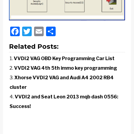
Facebook
Twitter
Email
Share
Related Posts:
VVDI2 VAG OBD Key Programming Car List
VVDI2 VAG 4th 5th immo key programming
Xhorse VVDI2 VAG and Audi A4 2002 RB4
cluster
VVDI2 and Seat Leon 2013 mqb dash 0556:
Success!