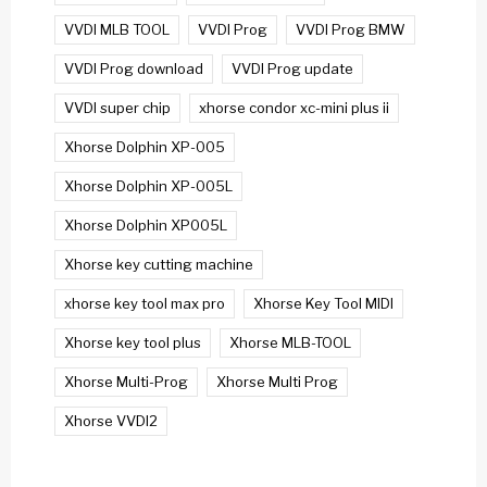
VVDI MLB TOOL
VVDI Prog
VVDI Prog BMW
VVDI Prog download
VVDI Prog update
VVDI super chip
xhorse condor xc-mini plus ii
Xhorse Dolphin XP-005
Xhorse Dolphin XP-005L
Xhorse Dolphin XP005L
Xhorse key cutting machine
xhorse key tool max pro
Xhorse Key Tool MIDI
Xhorse key tool plus
Xhorse MLB-TOOL
Xhorse Multi-Prog
Xhorse Multi Prog
Xhorse VVDI2