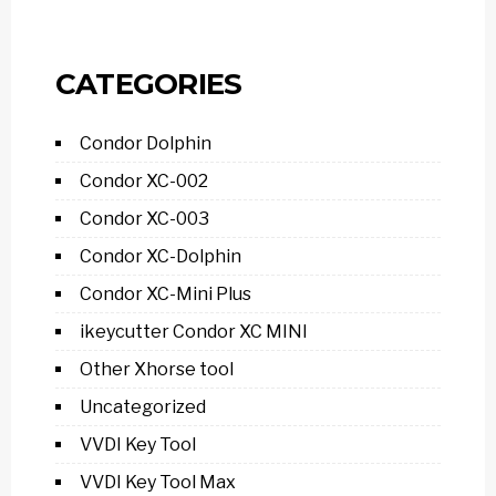
CATEGORIES
Condor Dolphin
Condor XC-002
Condor XC-003
Condor XC-Dolphin
Condor XC-Mini Plus
ikeycutter Condor XC MINI
Other Xhorse tool
Uncategorized
VVDI Key Tool
VVDI Key Tool Max