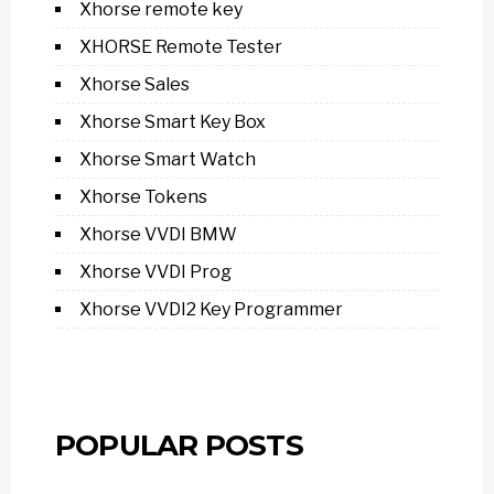
Xhorse remote key
XHORSE Remote Tester
Xhorse Sales
Xhorse Smart Key Box
Xhorse Smart Watch
Xhorse Tokens
Xhorse VVDI BMW
Xhorse VVDI Prog
Xhorse VVDI2 Key Programmer
POPULAR POSTS