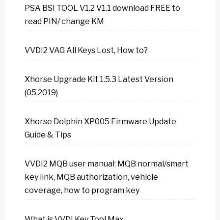
PSA BSI TOOL V1.2 V1.1 download FREE to
read PIN/ change KM
VVDI2 VAG All Keys Lost, How to?
Xhorse Upgrade Kit 1.5.3 Latest Version
(05.2019)
Xhorse Dolphin XP005 Firmware Update
Guide & Tips
VVDI2 MQB user manual: MQB normal/smart
key link, MQB authorization, vehicle
coverage, how to program key
What is VVDI Key Tool Max