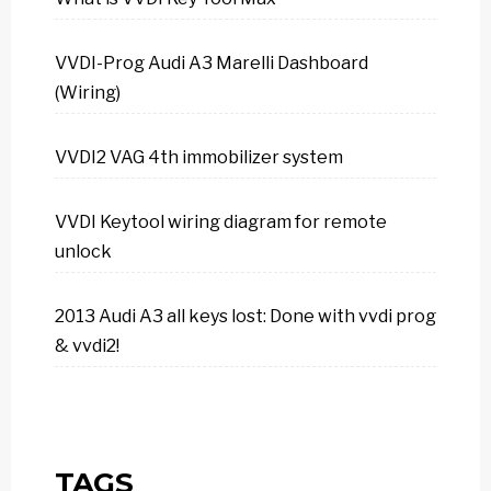
VVDI-Prog Audi A3 Marelli Dashboard
(Wiring)
VVDI2 VAG 4th immobilizer system
VVDI Keytool wiring diagram for remote
unlock
2013 Audi A3 all keys lost: Done with vvdi prog
& vvdi2!
TAGS