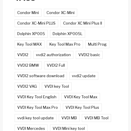
Condor Mini
Condor XC-Mini
Condor XC-Mini PLUS
Condor XC Mini Plus II
Dolphin XP005
Dolphin XP005L
Key Tool MAX
Key Tool Max Pro
Multi Prog
VVDI2
vvdi2 authorization
VVDI2 basic
VVDI2 BMW
VVDI2 Full
VVDI2 software download
vvdi2 update
VVDI2 VAG
VVDI key Tool
VVDI Key Tool English
VVDI Key Tool Max
VVDI Key Tool Max Pro
VVDI Key Tool Plus
vvdi key tool update
VVDI MB
VVDI MB Tool
VVDI Mercedes
VVDI Mini key tool