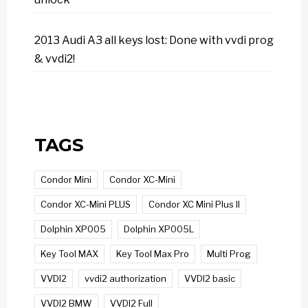
2013 Audi A3 all keys lost: Done with vvdi prog
& vvdi2!
TAGS
Condor Mini
Condor XC-Mini
Condor XC-Mini PLUS
Condor XC Mini Plus II
Dolphin XP005
Dolphin XP005L
Key Tool MAX
Key Tool Max Pro
Multi Prog
VVDI2
vvdi2 authorization
VVDI2 basic
VVDI2 BMW
VVDI2 Full