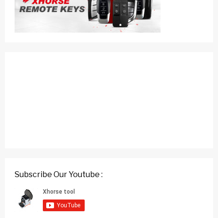
Subscribe Our Youtube :