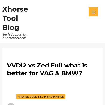
Xhorse
Tool
Blog
Tech Support by
Xhorsetool.com
VVDI2 vs Zed Full what is
better for VAG & BMW?
XHORSE VVDI2 KEY PROGRAMMER