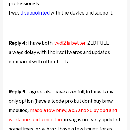
professionals.
I was
disappointed
with the device and support.
Reply 4:
I have both,
vvdi2 is better
, ZED FULL
always delay with their softwares and updates
compared with other tools.
Reply 5:
i agree. also have a zedfull, in bmw is my
only option (have a tcode pro but dont buy bmw
modules).
made a few bmw, a x5 and x6 by obd and
work fine, and a mini too.
in vag is not very updated,
sometimes in vw brazil have a few issues, for ex: