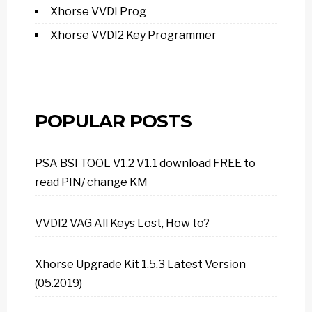
Xhorse VVDI Prog
Xhorse VVDI2 Key Programmer
POPULAR POSTS
PSA BSI TOOL V1.2 V1.1 download FREE to
read PIN/ change KM
VVDI2 VAG All Keys Lost, How to?
Xhorse Upgrade Kit 1.5.3 Latest Version
(05.2019)