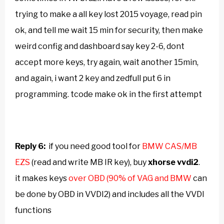
trying to make a all key lost 2015 voyage, read pin
ok, and tell me wait 15 min for security, then make
weird config and dashboard say key 2-6, dont
accept more keys, try again, wait another 15min,
and again, i want 2 key and zedfull put 6 in
programming. tcode make ok in the first attempt
Reply 6:
if you need good tool for
BMW CAS/MB
EZS
(read and write MB IR key), buy
xhorse
vvdi2
.
it makes keys
over OBD (90% of VAG and BMW
can
be done by OBD in VVDI2
) and includes all the VVDI
functions