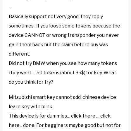
.
Basically support not very good, they reply
sometimes . If you loose some tokens because the
device CANNOT or wrong transponder you never
gain them back but the claim before buy was
different.
Did not try BMW when you see how many tokens
they want – 50 tokens (about 35$) for key. What
do you think for try?
Mitsubishi smart key cannot add, chinese device
learn key with blink.
This device is for dummies… click there … click
here .. done. For begginers maybe good but not for