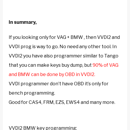
In summary,
If you looking only for VAG + BMW , then
VVDI2 and
VVDI prog
is way to go. No need any other tool. In
VVDI2 you have also programmer similar to Tango
that you can make keys buy dump, but
90% of VAG
and BMW can be done by OBD in VVDI2.
VVDI programmer don’t have OBD it’s only for
bench programming.
Good for CAS4, FRM, EZS, EWS4 and many more.
VVDI2 BMW
key programming: