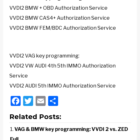
VVDI2 BMW + OBD Authorization Service
VVDI2 BMW CAS4+ Authorization Service
VVDI2 BMW FEM/BDC Authorization Service
VVDI2 VAG
key programming:
VVDI2 VW AUDI 4th 5th IMMO Authorization
Service
VVDI2 AUDI 5th IMMO Authorization Service
Facebook
Twitter
Email
Share
Related Posts:
VAG & BMW key programming: VVDI 2 vs. ZED
Full