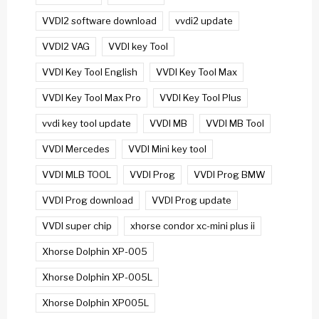
VVDI2 software download
vvdi2 update
VVDI2 VAG
VVDI key Tool
VVDI Key Tool English
VVDI Key Tool Max
VVDI Key Tool Max Pro
VVDI Key Tool Plus
vvdi key tool update
VVDI MB
VVDI MB Tool
VVDI Mercedes
VVDI Mini key tool
VVDI MLB TOOL
VVDI Prog
VVDI Prog BMW
VVDI Prog download
VVDI Prog update
VVDI super chip
xhorse condor xc-mini plus ii
Xhorse Dolphin XP-005
Xhorse Dolphin XP-005L
Xhorse Dolphin XP005L