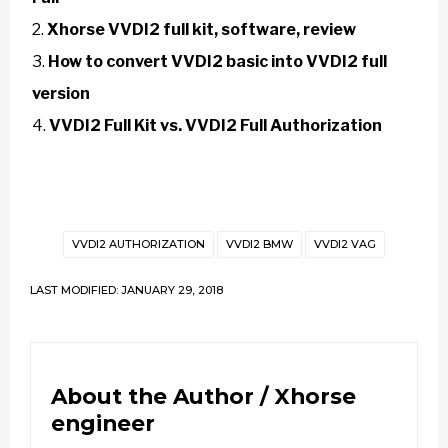
Xhorse VVDI2 full kit, software, review
How to convert VVDI2 basic into VVDI2 full
version
VVDI2 Full Kit vs. VVDI2 Full Authorization
VVDI2 AUTHORIZATION
VVDI2 BMW
VVDI2 VAG
LAST MODIFIED: JANUARY 29, 2018
About the Author /
Xhorse
engineer