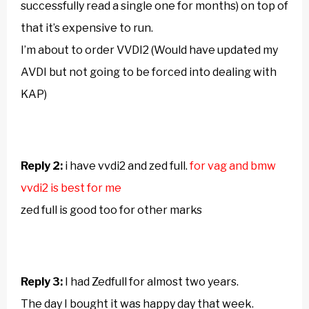
successfully read a single one for months) on top of
that it’s expensive to run.
I’m about to order VVDI2 (Would have updated my
AVDI but not going to be forced into dealing with
KAP)
Reply 2:
i have vvdi2 and zed full.
for vag and bmw
vvdi2 is best for me
zed full is good too for other marks
Reply 3:
I had Zedfull for almost two years.
The day I bought it was happy day that week.