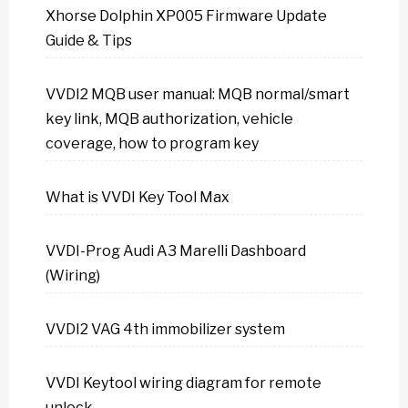
Xhorse Dolphin XP005 Firmware Update
Guide & Tips
VVDI2 MQB user manual: MQB normal/smart
key link, MQB authorization, vehicle
coverage, how to program key
What is VVDI Key Tool Max
VVDI-Prog Audi A3 Marelli Dashboard
(Wiring)
VVDI2 VAG 4th immobilizer system
VVDI Keytool wiring diagram for remote
unlock