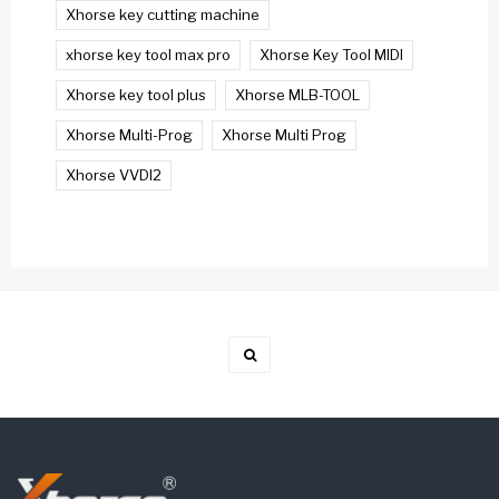
Xhorse key cutting machine
xhorse key tool max pro
Xhorse Key Tool MIDI
Xhorse key tool plus
Xhorse MLB-TOOL
Xhorse Multi-Prog
Xhorse Multi Prog
Xhorse VVDI2