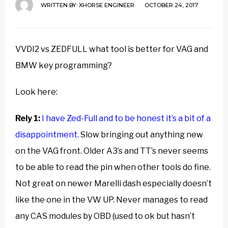
WRITTEN BY:
XHORSE ENGINEER
OCTOBER 24, 2017
VVDI2 vs ZEDFULL what tool is better for VAG and
BMW key programming?
Look here:
Rely 1:
I have Zed-Full and to be honest it’s a bit of a
disappointment.
Slow bringing out anything new
on the VAG front. Older A3’s and TT’s never seems
to be able to read the pin when other tools do fine.
Not great on newer Marelli dash especially doesn’t
like the one in the VW UP. Never manages to read
any CAS modules by OBD (used to ok but hasn’t