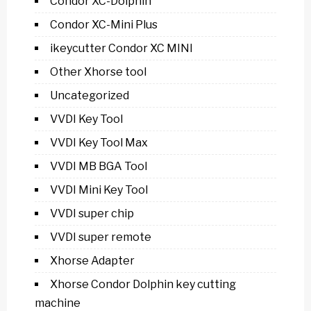
Condor XC-Dolphin
Condor XC-Mini Plus
ikeycutter Condor XC MINI
Other Xhorse tool
Uncategorized
VVDI Key Tool
VVDI Key Tool Max
VVDI MB BGA Tool
VVDI Mini Key Tool
VVDI super chip
VVDI super remote
Xhorse Adapter
Xhorse Condor Dolphin key cutting
machine