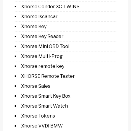
Xhorse Condor XC-TWINS
Xhorse Iscancar
Xhorse Key
Xhorse Key Reader
Xhorse Mini OBD Tool
Xhorse Multi-Prog
Xhorse remote key
XHORSE Remote Tester
Xhorse Sales
Xhorse Smart Key Box
Xhorse Smart Watch
Xhorse Tokens
Xhorse VVDI BMW