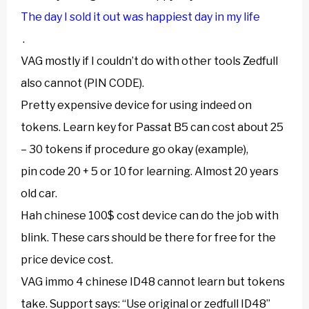
The day I sold it out was happiest day in my life
.
VAG mostly if I couldn’t do with other tools Zedfull
also cannot (PIN CODE).
Pretty expensive device for using indeed on
tokens. Learn key for Passat B5 can cost about 25
– 30 tokens if procedure go okay (example),
pin code 20 + 5 or 10 for learning. Almost 20 years
old car.
Hah chinese 100$ cost device can do the job with
blink. These cars should be there for free for the
price device cost.
VAG immo 4 chinese ID48 cannot learn but tokens
take. Support says: “Use original or zedfull ID48”