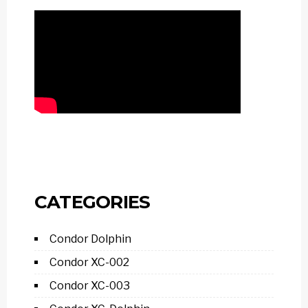
CATEGORIES
Condor Dolphin
Condor XC-002
Condor XC-003