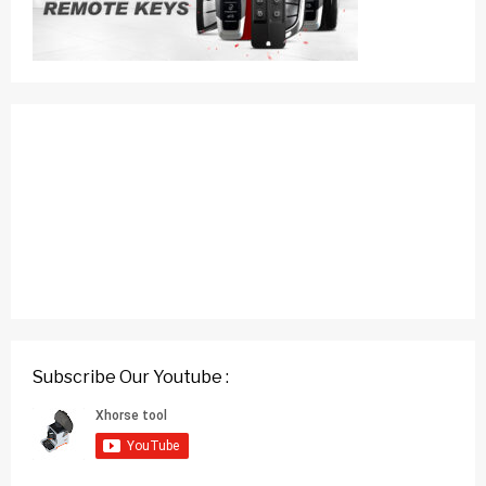
Subscribe Our Youtube :