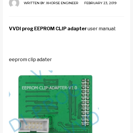
WRITTEN BY:
XHORSE ENGINEER
FEBRUARY 23, 2019
VVDI prog
EEPROM CLIP adapter
user manual:
eeprom clip adater