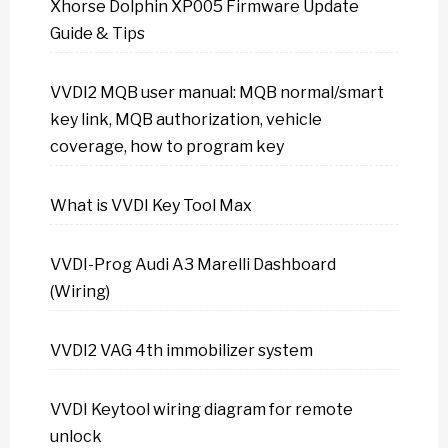
Xhorse Dolphin XP005 Firmware Update
Guide & Tips
VVDI2 MQB user manual: MQB normal/smart
key link, MQB authorization, vehicle
coverage, how to program key
What is VVDI Key Tool Max
VVDI-Prog Audi A3 Marelli Dashboard
(Wiring)
VVDI2 VAG 4th immobilizer system
VVDI Keytool wiring diagram for remote
unlock