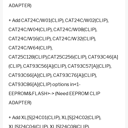
ADAPTER)
+ Add CAT24C/W01(CLIP), CAT24C/W02(CLIP),
CAT24C/W04(CLIP), CAT24C/W08(CLIP),
CAT24C/W16(CLIP), CAT24C/W32(CLIP),
CAT24C/W64(CLIP),
CAT25C128(CLIP),CAT25C256(CLIP), CAT93C46[A]
(CLIP), CAT93C56[A](CLIP), CAT93C57[A](CLIP),
CAT93C66[A](CLIP), CAT93C76[A](CLIP),
CAT93C86[A](CLIP) options in<1-
EEPROM&FLASH>-> (Need EEPROM CLIP
ADAPTER)
+ Add XL[S]24C01(CLIP), XL[S]24C02(CLIP),
XL[S]24C04(CLIP), XL[S]24C08(CLIP),