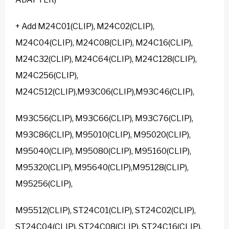
+ Add M24C01(CLIP), M24C02(CLIP),
M24C04(CLIP), M24C08(CLIP), M24C16(CLIP),
M24C32(CLIP), M24C64(CLIP), M24C128(CLIP),
M24C256(CLIP),
M24C512(CLIP),M93C06(CLIP),M93C46(CLIP),
M93C56(CLIP), M93C66(CLIP), M93C76(CLIP),
M93C86(CLIP), M95010(CLIP), M95020(CLIP),
M95040(CLIP), M95080(CLIP), M95160(CLIP),
M95320(CLIP), M95640(CLIP),M95128(CLIP),
M95256(CLIP),
M95512(CLIP), ST24C01(CLIP), ST24C02(CLIP),
ST24C04(CLIP), ST24C08(CLIP), ST24C16(CLIP),