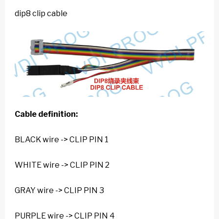
dip8 clip cable
Cable definition:
BLACK wire -> CLIP PIN 1
WHITE wire -> CLIP PIN 2
GRAY wire -> CLIP PIN 3
PURPLE wire -> CLIP PIN 4