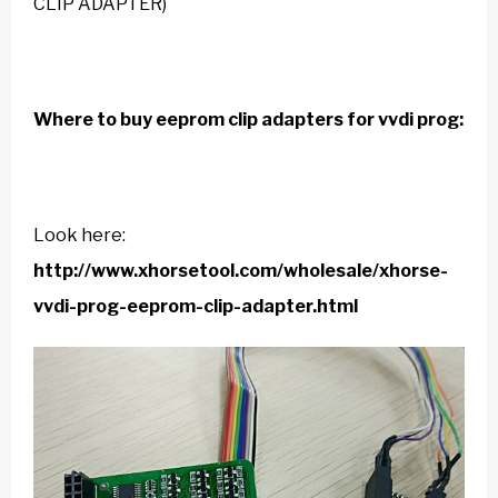
CLIP ADAPTER)
Where to buy eeprom clip adapters for
vvdi prog
:
Look here:
http://www.xhorsetool.com/wholesale/xhorse-
vvdi-prog-eeprom-clip-adapter.html