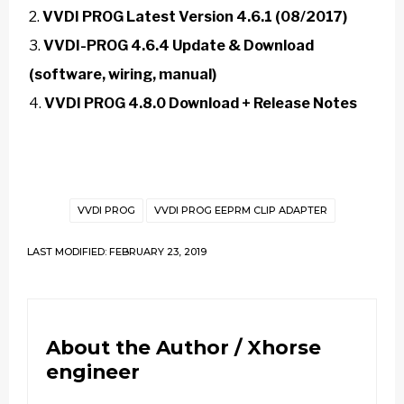
VVDI PROG Latest Version 4.6.1 (08/2017)
VVDI-PROG 4.6.4 Update & Download
(software, wiring, manual)
VVDI PROG 4.8.0 Download + Release Notes
VVDI PROG
VVDI PROG EEPRM CLIP ADAPTER
LAST MODIFIED: FEBRUARY 23, 2019
About the Author /
Xhorse
engineer