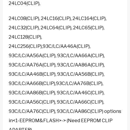
24LC04(CLIP),
24LC08(CLIP), 24LC16(CLIP), 24LC164(CLIP),
24LC32(CLIP), 24LC64(CLIP), 24LC65(CLIP),
24LC128(CLIP),
24LC256(CLIP),93C/LC/AA46A(CLIP),
93C/LC/AA56A(CLIP), 93C/LC/AA66A(CLIP),
93C/LC/AA76A(CLIP), 93C/LC/AA86A(CLIP),
93C/LC/AA46B(CLIP), 93C/LC/AA56B(CLIP),
93C/LC/AA66B(CLIP),93C/LC/AA76B(CLIP),
93C/LC/AA86B(CLIP), 93C/LC/AA46C(CLIP),
93C/LC/AA56C(CLIP), 93C/LC/AA66C(CLIP),
93C/LC/AA76C(CLIP), 93C/LC/AA86C(CLIP) options
in<1-EEPROM&FLASH>-> (Need EEPROM CLIP
ADAPTER)