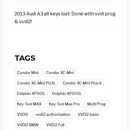
2013 Audi A3 all keys lost: Done with vvdi prog
& vvdi2!
TAGS
Condor Mini
Condor XC-Mini
Condor XC-Mini PLUS
Condor XC Mini Plus II
Dolphin XP005
Dolphin XP005L
Key Tool MAX
Key Tool Max Pro
Multi Prog
VVDI2
vvdi2 authorization
VVDI2 basic
VVDI2 BMW
VVDI2 Full