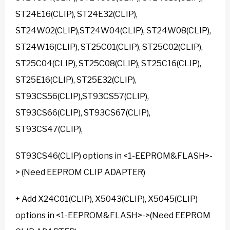
ST24E16(CLIP), ST24E32(CLIP),
ST24W02(CLIP),ST24W04(CLIP), ST24W08(CLIP),
ST24W16(CLIP), ST25C01(CLIP), ST25C02(CLIP),
ST25C04(CLIP), ST25C08(CLIP), ST25C16(CLIP),
ST25E16(CLIP), ST25E32(CLIP),
ST93CS56(CLIP),ST93CS57(CLIP),
ST93CS66(CLIP), ST93CS67(CLIP),
ST93CS47(CLIP),
ST93CS46(CLIP) options in <1-EEPROM&FLASH>-
> (Need EEPROM CLIP ADAPTER)
+ Add X24C01(CLIP), X5043(CLIP), X5045(CLIP)
options in <1-EEPROM&FLASH>->(Need EEPROM