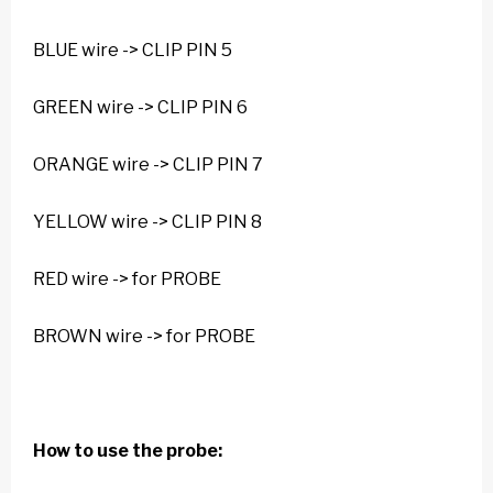
BLUE wire -> CLIP PIN 5
GREEN wire -> CLIP PIN 6
ORANGE wire -> CLIP PIN 7
YELLOW wire -> CLIP PIN 8
RED wire -> for PROBE
BROWN wire -> for PROBE
How to use the probe: