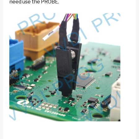
need use the PROBE.