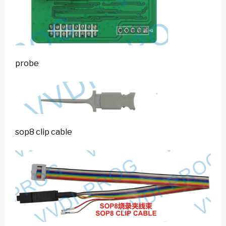
probe
sop8 clip cable