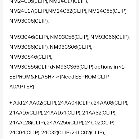
NM24C16(CLIP), NM24C17(CLIP),
NM24U17(CLIP),NM24C32(CLIP), NM24C65(CLIP),
NM93C06(CLIP),
NM93C46(CLIP), NM93C56(CLIP), NM93C66(CLIP),
NM93C86(CLIP), NM93CS06(CLIP),
NM93CS46(CLIP),
NM93CS56(CLIP),NM93CS66(CLIP) options in <1-
EEPROM&FLASH>-> (Need EEPROM CLIP
ADAPTER)
+ Add 24AA02(CLIP), 24AA04(CLIP), 24AA08(CLIP),
24AA16(CLIP), 24AA164(CLIP), 24AA32(CLIP),
24AA128(CLIP), 24AA256(CLIP), 24C02(CLIP),
24C04(CLIP), 24C32(CLIP),24LC02(CLIP),