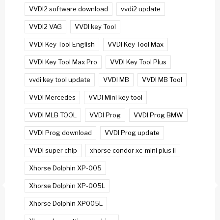
VVDI2 software download
vvdi2 update
VVDI2 VAG
VVDI key Tool
VVDI Key Tool English
VVDI Key Tool Max
VVDI Key Tool Max Pro
VVDI Key Tool Plus
vvdi key tool update
VVDI MB
VVDI MB Tool
VVDI Mercedes
VVDI Mini key tool
VVDI MLB TOOL
VVDI Prog
VVDI Prog BMW
VVDI Prog download
VVDI Prog update
VVDI super chip
xhorse condor xc-mini plus ii
Xhorse Dolphin XP-005
Xhorse Dolphin XP-005L
Xhorse Dolphin XP005L