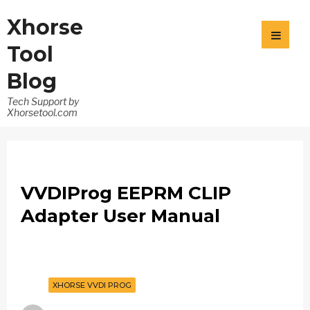
Xhorse
Tool
Blog
Tech Support by
Xhorsetool.com
VVDIProg EEPRM CLIP
Adapter User Manual
XHORSE VVDI PROG