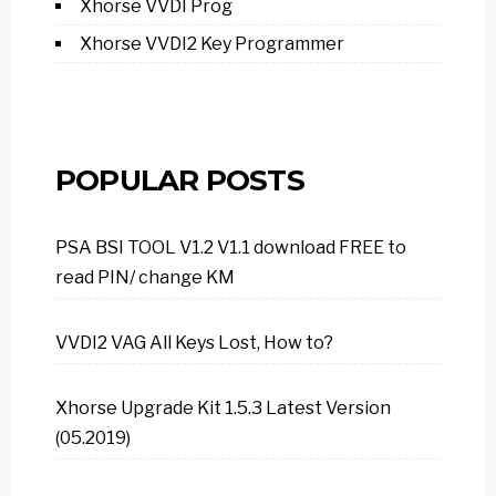
Xhorse VVDI Prog
Xhorse VVDI2 Key Programmer
POPULAR POSTS
PSA BSI TOOL V1.2 V1.1 download FREE to
read PIN/ change KM
VVDI2 VAG All Keys Lost, How to?
Xhorse Upgrade Kit 1.5.3 Latest Version
(05.2019)