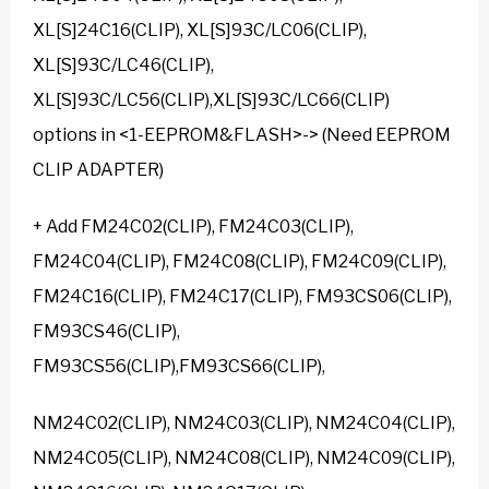
XL[S]24C16(CLIP), XL[S]93C/LC06(CLIP),
XL[S]93C/LC46(CLIP),
XL[S]93C/LC56(CLIP),XL[S]93C/LC66(CLIP)
options in <1-EEPROM&FLASH>-> (Need EEPROM
CLIP ADAPTER)
+ Add FM24C02(CLIP), FM24C03(CLIP),
FM24C04(CLIP), FM24C08(CLIP), FM24C09(CLIP),
FM24C16(CLIP), FM24C17(CLIP), FM93CS06(CLIP),
FM93CS46(CLIP),
FM93CS56(CLIP),FM93CS66(CLIP),
NM24C02(CLIP), NM24C03(CLIP), NM24C04(CLIP),
NM24C05(CLIP), NM24C08(CLIP), NM24C09(CLIP),