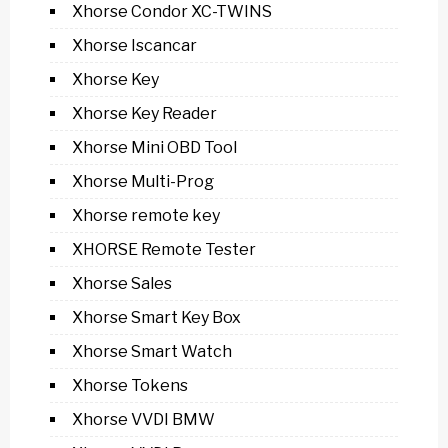
Xhorse Condor XC-TWINS
Xhorse Iscancar
Xhorse Key
Xhorse Key Reader
Xhorse Mini OBD Tool
Xhorse Multi-Prog
Xhorse remote key
XHORSE Remote Tester
Xhorse Sales
Xhorse Smart Key Box
Xhorse Smart Watch
Xhorse Tokens
Xhorse VVDI BMW