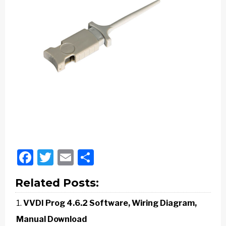
Facebook
Twitter
Email
Share
Related Posts:
VVDI Prog 4.6.2 Software, Wiring Diagram,
Manual Download