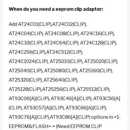
When do you need a
eeprom clip adapter
:
Add AT24C01(CLIP),AT24C02(CLIP),
AT24C04(CLIP), AT24C08(CLIP), AT24C16(CLIP),
AT24C32(CLIP), AT24C64(CLIP), AT24C128(CLIP),
AT24C256(CLIP),AT24C512(CLIP),
AT24C1024(CLIP), AT25010(CLIP), AT25020(CLIP),
AT25040(CLIP), AT25080(CLIP), AT25160(CLIP),
AT25320(CLIP), AT25640(CLIP),
AT25128(CLIP),AT25256(CLIP), AT25512(CLIP),
AT93C06[A](CLIP), AT93C46[A](CLIP), AT93C56[A]
(CLIP), AT93C57[A](CLIP), AT93C66[A](CLIP),
AT93C76[A](CLIP),AT93C86[A](CLIP) options in <1-
EEPROM&FLASH>-> (Need EEPROM CLIP