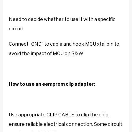
Need to decide whether to use it with a specific
circuit
Connect “GND” to cable and hook MCU xtal pin to
avoid the impact of MCU on R&W
How to use an eemprom clip adapter:
Use appropriate CLIP CABLE to clip the chip,
ensure reliable electrical connection. Some circuit