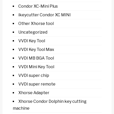
Condor XC-Mini Plus
ikeycutter Condor XC MINI
Other Xhorse tool
Uncategorized
VVDI Key Tool
VVDI Key Tool Max
VVDI MB BGA Tool
VVDI Mini Key Tool
VVDI super chip
VVDI super remote
Xhorse Adapter
Xhorse Condor Dolphin key cutting
machine