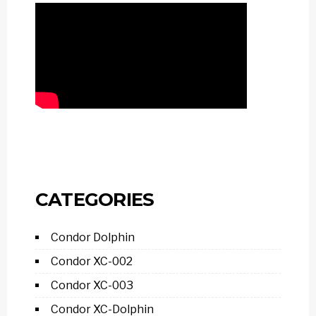
CATEGORIES
Condor Dolphin
Condor XC-002
Condor XC-003
Condor XC-Dolphin