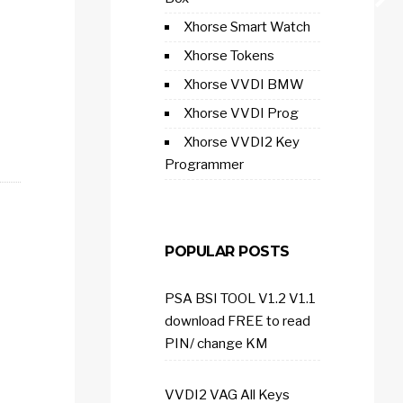
Xhorse Smart Watch
Xhorse Tokens
Xhorse VVDI BMW
Xhorse VVDI Prog
Xhorse VVDI2 Key
Programmer
POPULAR POSTS
PSA BSI TOOL V1.2 V1.1
download FREE to read
PIN/ change KM
VVDI2 VAG All Keys