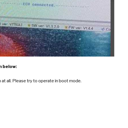
n below:
at all. Please try to operate in boot mode.