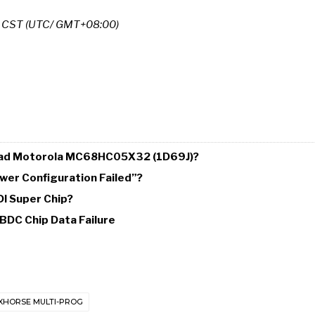
m CST (UTC/ GMT+08:00)
 Read Motorola MC68HC05X32 (1D69J)?
wer Configuration Failed”?
DI Super Chip?
BDC Chip Data Failure
XHORSE MULTI-PROG