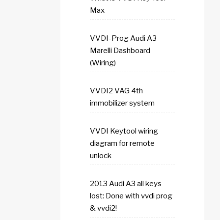
Max
VVDI-Prog Audi A3
Marelli Dashboard
(Wiring)
VVDI2 VAG 4th
immobilizer system
VVDI Keytool wiring
diagram for remote
unlock
2013 Audi A3 all keys
lost: Done with vvdi prog
& vvdi2!