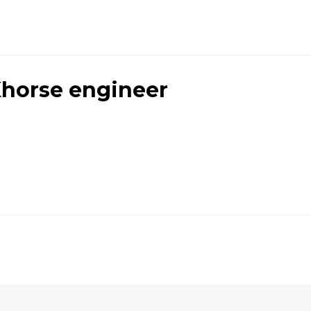
horse engineer