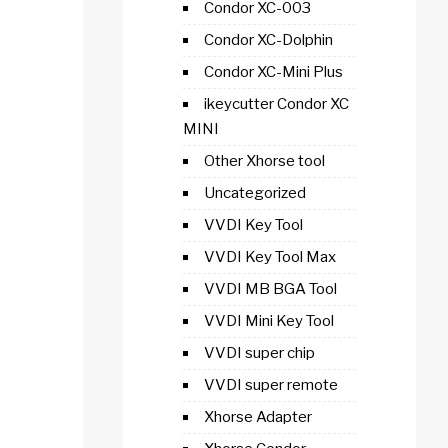
Condor XC-003
Condor XC-Dolphin
Condor XC-Mini Plus
ikeycutter Condor XC
MINI
Other Xhorse tool
Uncategorized
VVDI Key Tool
VVDI Key Tool Max
VVDI MB BGA Tool
VVDI Mini Key Tool
VVDI super chip
VVDI super remote
Xhorse Adapter