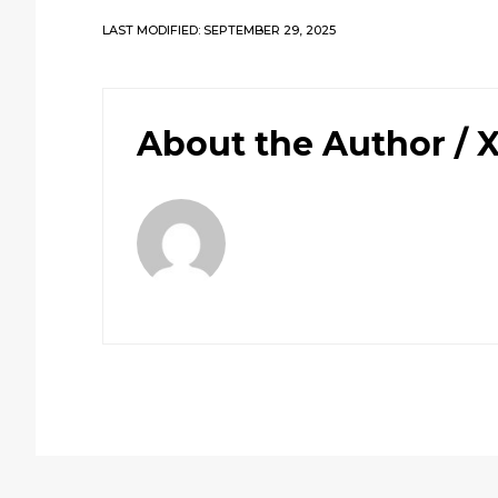
LAST MODIFIED: SEPTEMBER 29, 2025
About the Author /
X