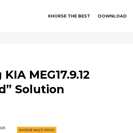
XHORSE THE BEST
DOWNLOAD
 KIA MEG17.9.12
d” Solution
025
XHORSE MULTI-PROG