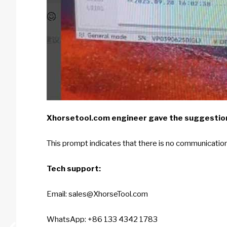
Xhorsetool.com
engineer gave the suggestio
This prompt indicates that there is no communication 
Tech support:
Email: sales@XhorseTool.com
WhatsApp: +86 133 4342 1783