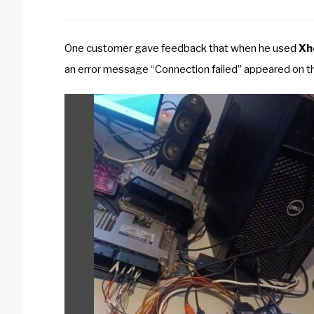
One customer gave feedback that when he used
Xh
an error message “Connection failed” appeared on t