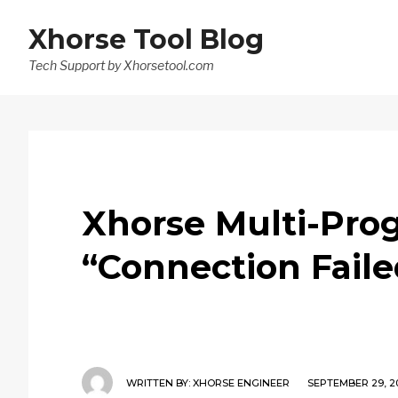
Xhorse Tool Blog
Tech Support by Xhorsetool.com
Xhorse Multi-Prog
“Connection Faile
WRITTEN BY:
XHORSE ENGINEER
SEPTEMBER 29, 2