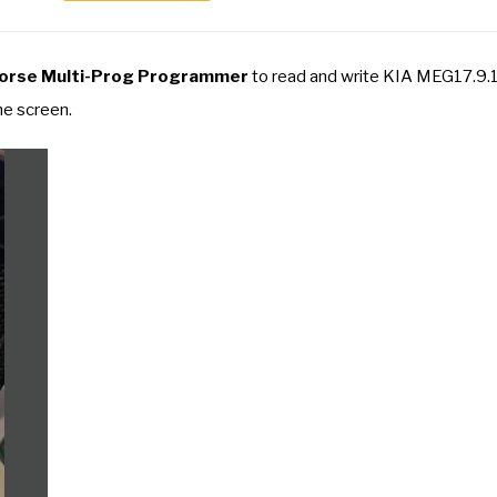
orse Multi-Prog Programmer
to read and write KIA MEG17.9.1
he screen.