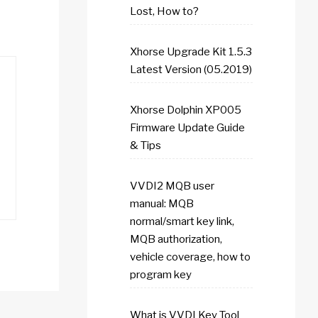
Lost, How to?
Xhorse Upgrade Kit 1.5.3
Latest Version (05.2019)
Xhorse Dolphin XP005
Firmware Update Guide
& Tips
VVDI2 MQB user
manual: MQB
normal/smart key link,
MQB authorization,
vehicle coverage, how to
program key
What is VVDI Key Tool