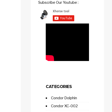
Subscribe Our Youtube :
CATEGORIES
Condor Dolphin
Condor XC-002