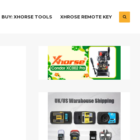
BUY: XHORSE TOOLS
XHROSE REMOTE KEY