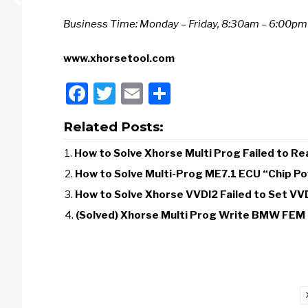
Business Time: Monday – Friday, 8:30am – 6:00p
www.xhorsetool.com
Facebook
Twitter
Email
Share
Related Posts:
How to Solve Xhorse Multi Prog Failed to
How to Solve Multi-Prog ME7.1 ECU “Chip Po
How to Solve Xhorse VVDI2 Failed to Set VV
(Solved) Xhorse Multi Prog Write BMW FEM 