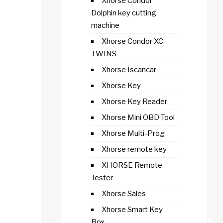
Xhorse Condor
Dolphin key cutting
machine
Xhorse Condor XC-
TWINS
Xhorse Iscancar
Xhorse Key
Xhorse Key Reader
Xhorse Mini OBD Tool
Xhorse Multi-Prog
Xhorse remote key
XHORSE Remote
Tester
Xhorse Sales
Xhorse Smart Key
Box