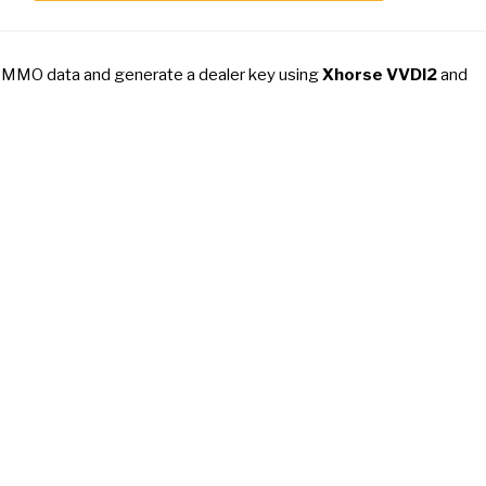
IMMO data and generate a dealer key using
Xhorse VVDI2
and