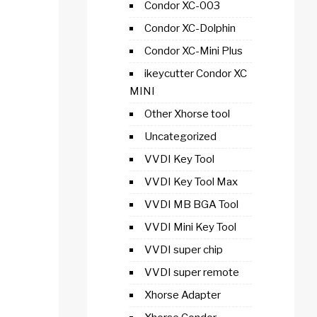
Condor XC-003
Condor XC-Dolphin
Condor XC-Mini Plus
ikeycutter Condor XC
MINI
Other Xhorse tool
Uncategorized
VVDI Key Tool
VVDI Key Tool Max
VVDI MB BGA Tool
VVDI Mini Key Tool
VVDI super chip
VVDI super remote
Xhorse Adapter