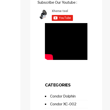
Subscribe Our Youtube :
CATEGORIES
Condor Dolphin
Condor XC-002