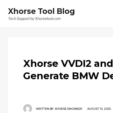
Xhorse Tool Blog
Tech Support by Xhorsetool.com
Xhorse VVDI2 an
Generate BMW De
WRITTEN BY:
XHORSE ENGINEER
AUGUST 13, 2025