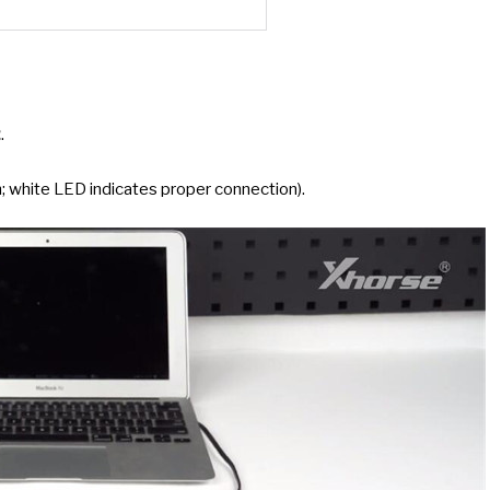
2
.
 white LED indicates proper connection).