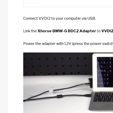
Connect VVDI2 to your computer via USB.
Link the
Xhorse BMW-G BDC2 Adapter
to
VVDI
Power the adapter with 12V (press the power switch;