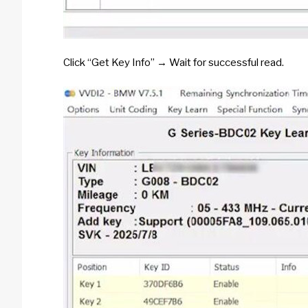
Click “Get Key Info” → Wait for successful read.