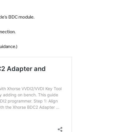
cle’s BDC module.
nnection.
uidance.)