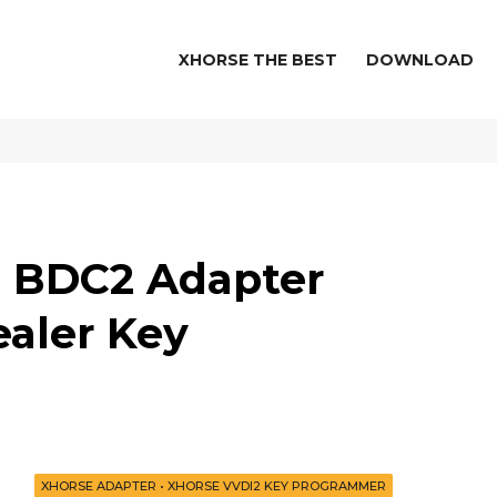
XHORSE THE BEST
DOWNLOAD
d BDC2 Adapter
aler Key
XHORSE ADAPTER
•
XHORSE VVDI2 KEY PROGRAMMER