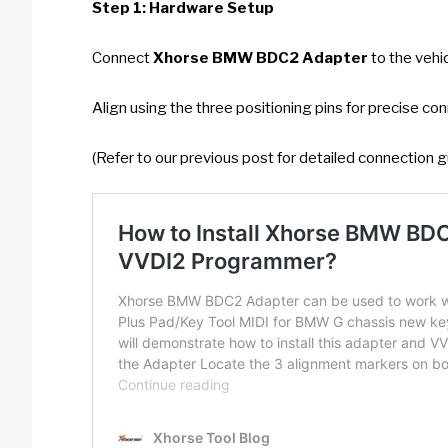
Step 1: Hardware Setup
Connect
Xhorse BMW BDC2 Adapter
to the vehi
Align using the three positioning pins for precise co
(Refer to our previous post for detailed connection g