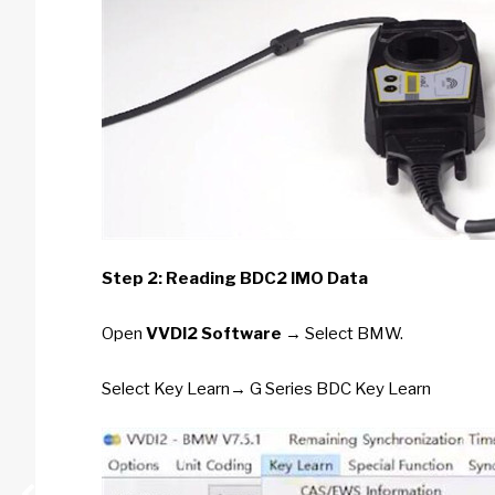
Step 2: Reading BDC2 IMO Data
Open
VVDI2 Software
→ Select BMW.
Select Key Learn→ G Series BDC Key Learn