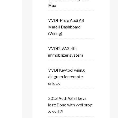
Max
VVDI-Prog Audi A3
Marelli Dashboard
(Wiring)
VVDI2 VAG 4th
immobilizer system
VVDI Keytool wiring
diagram for remote
unlock
2013 Audi A3 all keys
lost: Done with vvdi prog
& vvdi2!