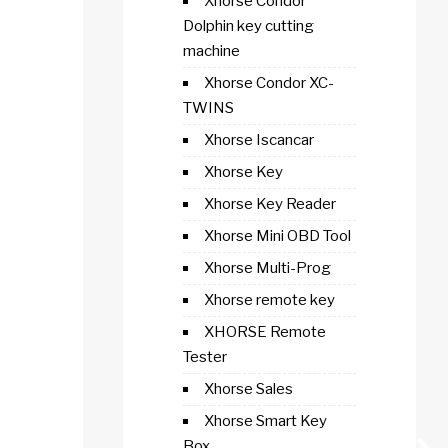
Xhorse Condor
Dolphin key cutting
machine
Xhorse Condor XC-
TWINS
Xhorse Iscancar
Xhorse Key
Xhorse Key Reader
Xhorse Mini OBD Tool
Xhorse Multi-Prog
Xhorse remote key
XHORSE Remote
Tester
Xhorse Sales
Xhorse Smart Key
Box