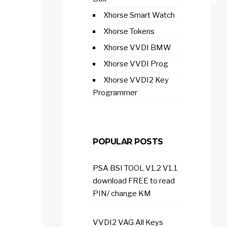
Xhorse Smart Watch
Xhorse Tokens
Xhorse VVDI BMW
Xhorse VVDI Prog
Xhorse VVDI2 Key
Programmer
POPULAR POSTS
PSA BSI TOOL V1.2 V1.1
download FREE to read
PIN/ change KM
VVDI2 VAG All Keys