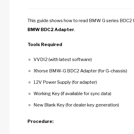
This guide shows how to read BMW G series BDC2 
BMW BDC2 Adapter
.
Tools Required
VVDI2 (with latest software)
Xhorse BMW-G BDC2 Adapter (for G-chassis)
12V Power Supply (for adapter)
Working Key (if available for sync data)
New Blank Key (for dealer key generation)
Procedure: