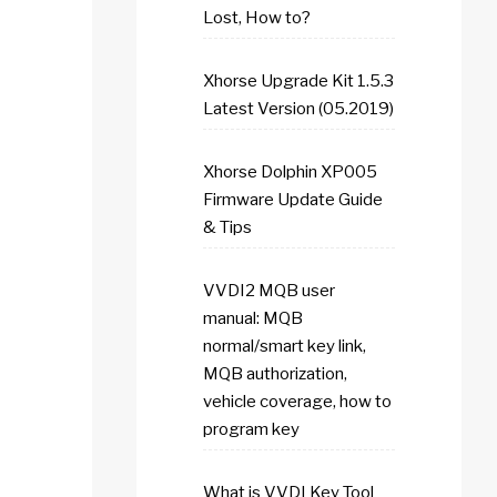
Lost, How to?
Xhorse Upgrade Kit 1.5.3
Latest Version (05.2019)
Xhorse Dolphin XP005
Firmware Update Guide
& Tips
VVDI2 MQB user
manual: MQB
normal/smart key link,
MQB authorization,
vehicle coverage, how to
program key
What is VVDI Key Tool