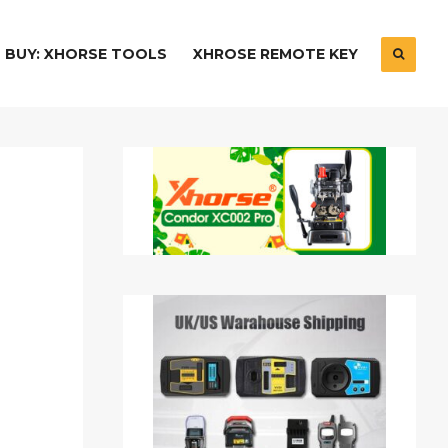
BUY: XHORSE TOOLS
XHROSE REMOTE KEY