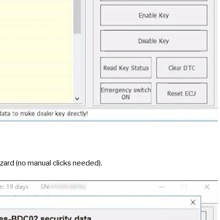
ard (no manual clicks needed).