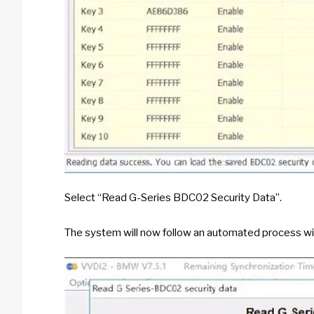
Select “Read G-Series BDC02 Security Data”.
The system will now follow an automated process wiz