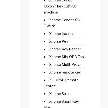
Xhorse Condor
Dolphin key cutting
machine
Xhorse Condor XC-
TWINS
Xhorse Iscancar
Xhorse Key
Xhorse Key Reader
Xhorse Mini OBD Tool
Xhorse Multi-Prog
Xhorse remote key
XHORSE Remote
Tester
Xhorse Sales
Xhorse Smart Key
Box