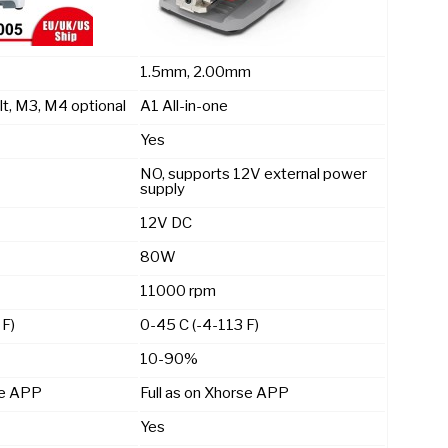
1.5mm, 2.00mm
lt, M3, M4 optional
A1 All-in-one
Yes
NO, supports 12V external power
supply
12V DC
80W
11000 rpm
 F)
0-45 C (-4-113 F)
10-90%
se APP
Full as on Xhorse APP
Yes