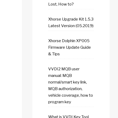
Lost, How to?
Xhorse Upgrade Kit 1.5.3
Latest Version (05.2019)
Xhorse Dolphin XP005
Firmware Update Guide
& Tips
VVDI2 MQB user
manual: MQB
normal/smart key link,
MQB authorization,
vehicle coverage, how to
program key
What is VVDI Key Tool