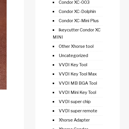
Condor XC-003
Condor XC-Dolphin
Condor XC-Mini Plus
ikeycutter Condor XC
MINI
Other Xhorse tool
Uncategorized
VVDI Key Tool
VVDI Key Tool Max
VVDI MB BGA Tool
VVDI Mini Key Tool
VVDI super chip
VVDI super remote
Xhorse Adapter