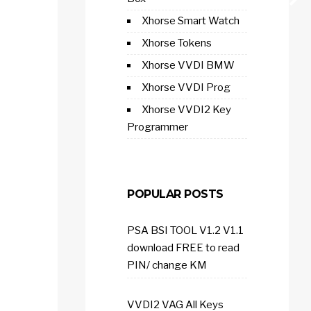
Xhorse Smart Watch
Xhorse Tokens
Xhorse VVDI BMW
Xhorse VVDI Prog
Xhorse VVDI2 Key
Programmer
POPULAR POSTS
PSA BSI TOOL V1.2 V1.1
download FREE to read
PIN/ change KM
VVDI2 VAG All Keys