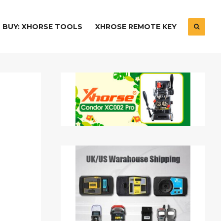
BUY: XHORSE TOOLS
XHROSE REMOTE KEY