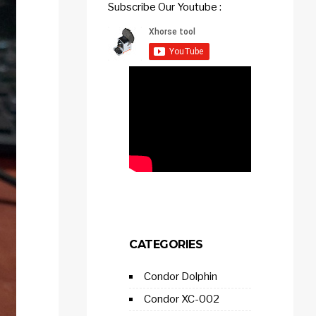
Subscribe Our Youtube :
CATEGORIES
Condor Dolphin
Condor XC-002