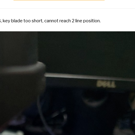
key blade too short, cannot reach 2 line position.