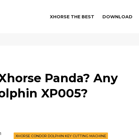
XHORSE THE BEST
DOWNLOAD
 Xhorse Panda? Any
Dolphin XP005?
1
XHORSE CONDOR DOLPHIN KEY CUTTING MACHINE