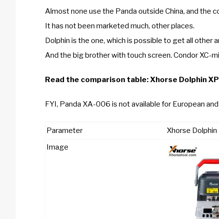
Almost none use the Panda outside China, and the cou
It has not been marketed much, other places.
Dolphin is the one, which is possible to get all other a
And the big brother with touch screen. Condor XC-mi
Read the comparison table:
Xhorse Dolphin X
FYI, Panda XA-006 is not available for European and 
Parameter
Xhorse Dolphi
Image