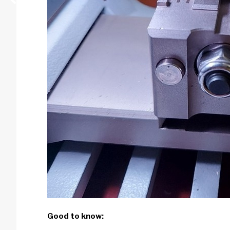
Good to know: