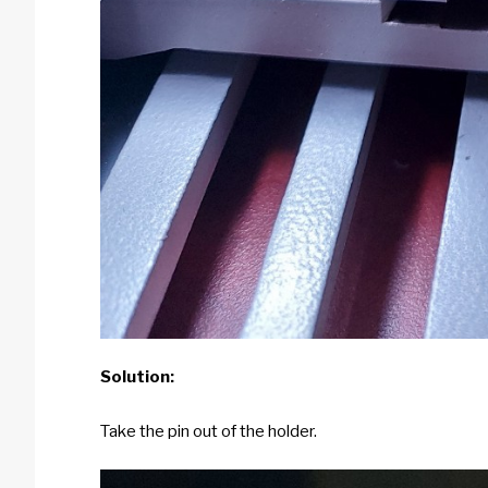
Solution:
Take the pin out of the holder.