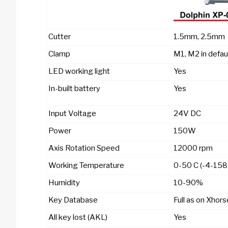
Cutter
1.5mm, 2.5mm
Clamp
M1, M2 in defau
LED working light
Yes
In-built battery
Yes
Input Voltage
24V DC
Power
150W
Axis Rotation Speed
12000 rpm
Working Temperature
0-50 C (-4-158
Humidity
10-90%
Key Database
Full as on Xhor
All key lost (AKL)
Yes