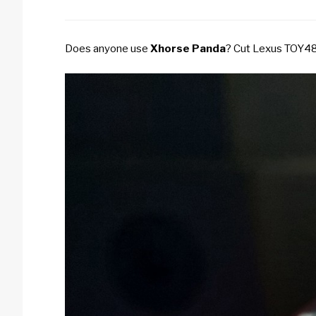
Does anyone use
Xhorse Panda
?
Cut Lexus TOY48, 