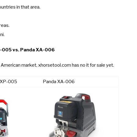
ntries in that area.
reas.
ni.
P-005 vs. Panda XA-006
American market, xhorsetool.com has no it for sale yet.
n XP-005
Panda XA-006