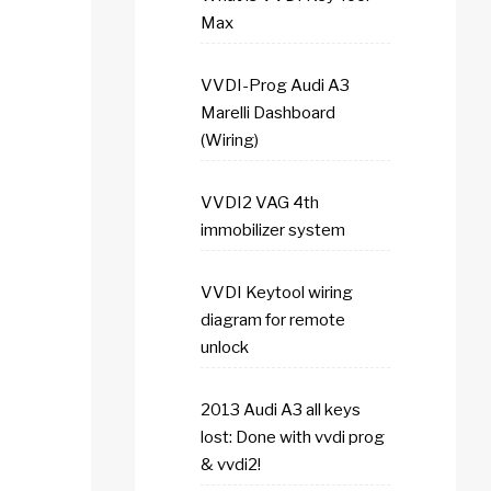
Max
VVDI-Prog Audi A3
Marelli Dashboard
(Wiring)
VVDI2 VAG 4th
immobilizer system
VVDI Keytool wiring
diagram for remote
unlock
2013 Audi A3 all keys
lost: Done with vvdi prog
& vvdi2!