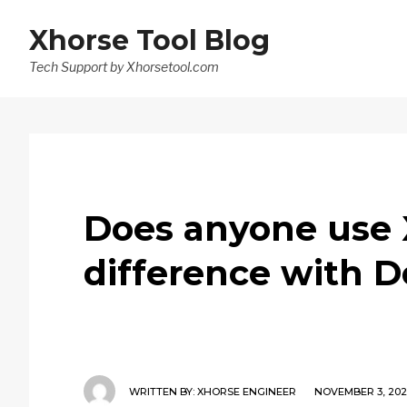
Xhorse Tool Blog
Tech Support by Xhorsetool.com
Does anyone use
difference with 
WRITTEN BY:
XHORSE ENGINEER
NOVEMBER 3, 202