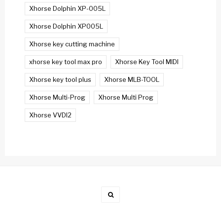
Xhorse Dolphin XP-005L
Xhorse Dolphin XP005L
Xhorse key cutting machine
xhorse key tool max pro
Xhorse Key Tool MIDI
Xhorse key tool plus
Xhorse MLB-TOOL
Xhorse Multi-Prog
Xhorse Multi Prog
Xhorse VVDI2