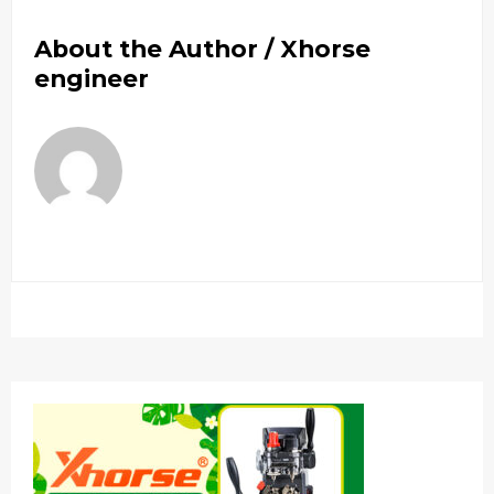
About the Author /
Xhorse
engineer