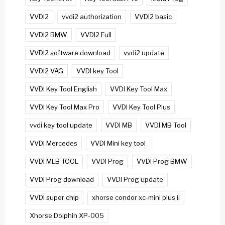
VVDI2
vvdi2 authorization
VVDI2 basic
VVDI2 BMW
VVDI2 Full
VVDI2 software download
vvdi2 update
VVDI2 VAG
VVDI key Tool
VVDI Key Tool English
VVDI Key Tool Max
VVDI Key Tool Max Pro
VVDI Key Tool Plus
vvdi key tool update
VVDI MB
VVDI MB Tool
VVDI Mercedes
VVDI Mini key tool
VVDI MLB TOOL
VVDI Prog
VVDI Prog BMW
VVDI Prog download
VVDI Prog update
VVDI super chip
xhorse condor xc-mini plus ii
Xhorse Dolphin XP-005