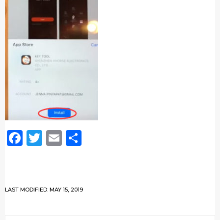
Facebook
Twitter
Email
Share
LAST MODIFIED: MAY 15, 2019