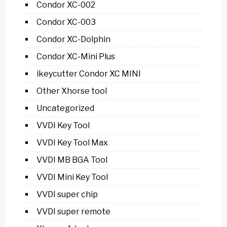
Condor XC-002
Condor XC-003
Condor XC-Dolphin
Condor XC-Mini Plus
ikeycutter Condor XC MINI
Other Xhorse tool
Uncategorized
VVDI Key Tool
VVDI Key Tool Max
VVDI MB BGA Tool
VVDI Mini Key Tool
VVDI super chip
VVDI super remote