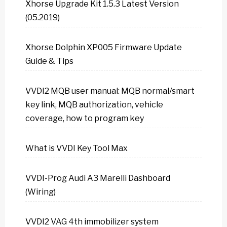
Xhorse Upgrade Kit 1.5.3 Latest Version
(05.2019)
Xhorse Dolphin XP005 Firmware Update
Guide & Tips
VVDI2 MQB user manual: MQB normal/smart
key link, MQB authorization, vehicle
coverage, how to program key
What is VVDI Key Tool Max
VVDI-Prog Audi A3 Marelli Dashboard
(Wiring)
VVDI2 VAG 4th immobilizer system