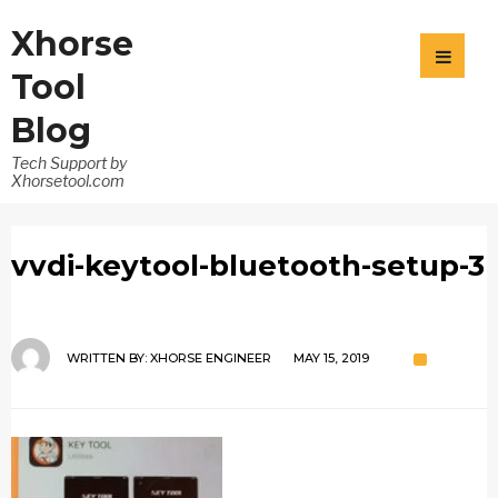
Xhorse
Tool
Blog
Tech Support by
Xhorsetool.com
vvdi-keytool-bluetooth-setup-3
WRITTEN BY:
XHORSE ENGINEER
MAY 15, 2019