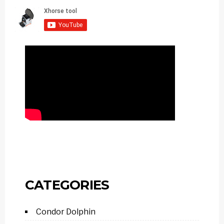
CATEGORIES
Condor Dolphin