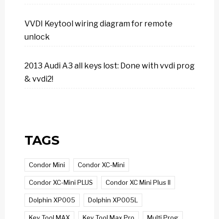
VVDI Keytool wiring diagram for remote
unlock
2013 Audi A3 all keys lost: Done with vvdi prog
& vvdi2!
TAGS
Condor Mini
Condor XC-Mini
Condor XC-Mini PLUS
Condor XC Mini Plus II
Dolphin XP005
Dolphin XP005L
Key Tool MAX
Key Tool Max Pro
Multi Prog