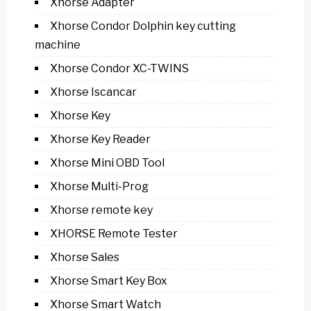
Xhorse Adapter
Xhorse Condor Dolphin key cutting
machine
Xhorse Condor XC-TWINS
Xhorse Iscancar
Xhorse Key
Xhorse Key Reader
Xhorse Mini OBD Tool
Xhorse Multi-Prog
Xhorse remote key
XHORSE Remote Tester
Xhorse Sales
Xhorse Smart Key Box
Xhorse Smart Watch