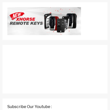
Subscribe Our Youtube :