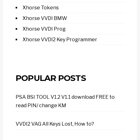
Xhorse Tokens
Xhorse VVDI BMW
Xhorse VVDI Prog
Xhorse VVDI2 Key Programmer
POPULAR POSTS
PSA BSI TOOL V1.2 V1.1 download FREE to
read PIN/ change KM
VVDI2 VAG All Keys Lost, How to?