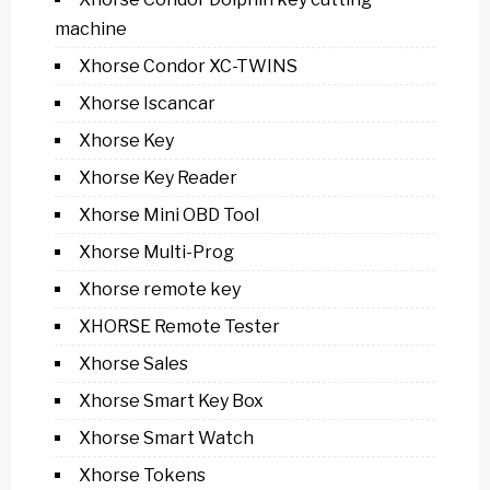
machine
Xhorse Condor XC-TWINS
Xhorse Iscancar
Xhorse Key
Xhorse Key Reader
Xhorse Mini OBD Tool
Xhorse Multi-Prog
Xhorse remote key
XHORSE Remote Tester
Xhorse Sales
Xhorse Smart Key Box
Xhorse Smart Watch
Xhorse Tokens