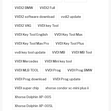
VVDI2 BMW
VVDI2 Full
VVDI2 software download
vvdi2 update
VVDI2 VAG
VVDI key Tool
VVDI Key Tool English
VVDI Key Tool Max
VVDI Key Tool Max Pro
VVDI Key Tool Plus
vvdi key tool update
VVDI MB
VVDI MB Tool
VVDI Mercedes
VVDI Mini key tool
VVDI MLB TOOL
VVDI Prog
VVDI Prog BMW
VVDI Prog download
VVDI Prog update
VVDI super chip
xhorse condor xc-mini plus ii
Xhorse Dolphin XP-005
Xhorse Dolphin XP-005L