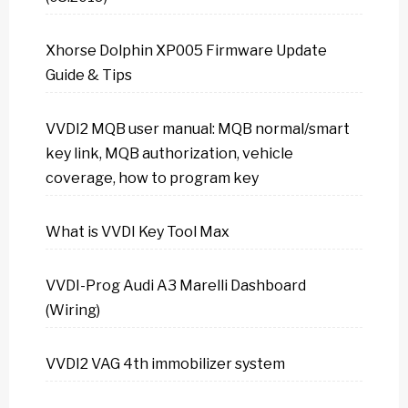
Xhorse Dolphin XP005 Firmware Update
Guide & Tips
VVDI2 MQB user manual: MQB normal/smart
key link, MQB authorization, vehicle
coverage, how to program key
What is VVDI Key Tool Max
VVDI-Prog Audi A3 Marelli Dashboard
(Wiring)
VVDI2 VAG 4th immobilizer system