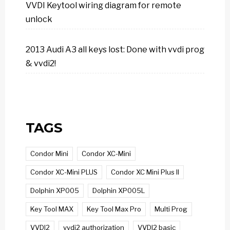
VVDI Keytool wiring diagram for remote
unlock
2013 Audi A3 all keys lost: Done with vvdi prog
& vvdi2!
TAGS
Condor Mini
Condor XC-Mini
Condor XC-Mini PLUS
Condor XC Mini Plus II
Dolphin XP005
Dolphin XP005L
Key Tool MAX
Key Tool Max Pro
Multi Prog
VVDI2
vvdi2 authorization
VVDI2 basic