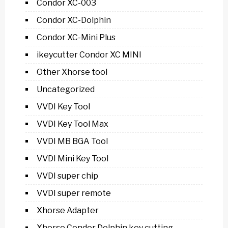
Condor XC-003
Condor XC-Dolphin
Condor XC-Mini Plus
ikeycutter Condor XC MINI
Other Xhorse tool
Uncategorized
VVDI Key Tool
VVDI Key Tool Max
VVDI MB BGA Tool
VVDI Mini Key Tool
VVDI super chip
VVDI super remote
Xhorse Adapter
Xhorse Condor Dolphin key cutting