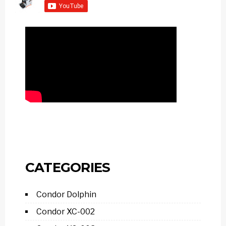
CATEGORIES
Condor Dolphin
Condor XC-002