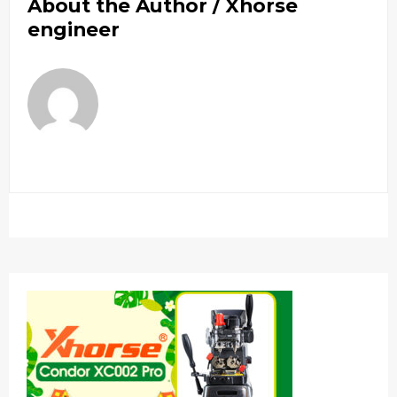
About the Author /
Xhorse
engineer