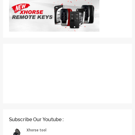
Subscribe Our Youtube :