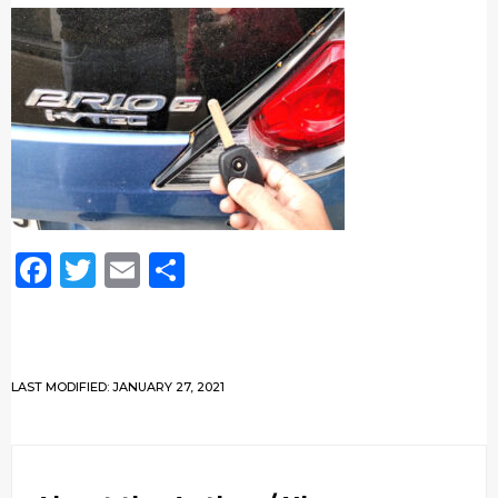
Facebook
Twitter
Email
Share
LAST MODIFIED: JANUARY 27, 2021