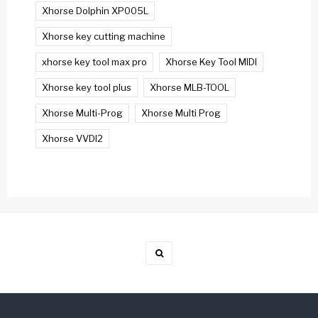
Xhorse Dolphin XP005L
Xhorse key cutting machine
xhorse key tool max pro
Xhorse Key Tool MIDI
Xhorse key tool plus
Xhorse MLB-TOOL
Xhorse Multi-Prog
Xhorse Multi Prog
Xhorse VVDI2