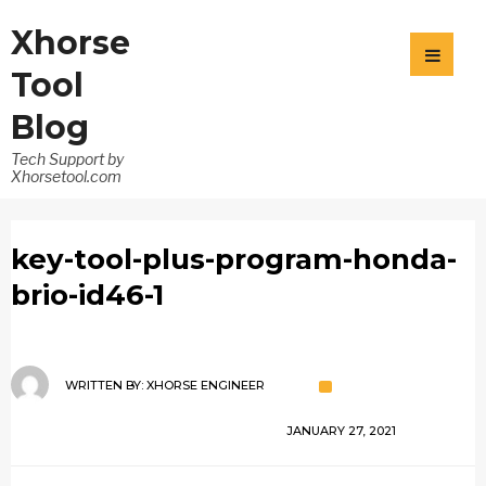
Xhorse
Tool
Blog
Tech Support by
Xhorsetool.com
key-tool-plus-program-honda-
brio-id46-1
WRITTEN BY:
XHORSE ENGINEER
JANUARY 27, 2021