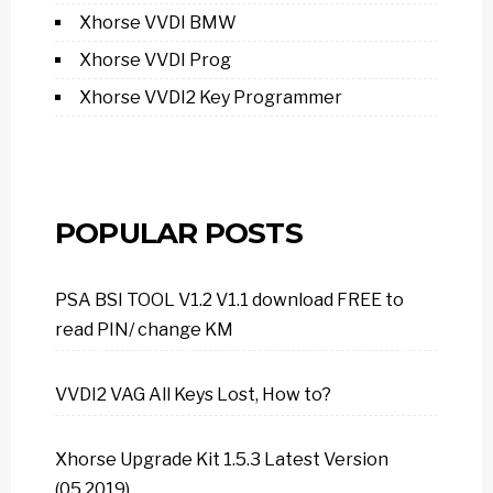
Xhorse VVDI BMW
Xhorse VVDI Prog
Xhorse VVDI2 Key Programmer
POPULAR POSTS
PSA BSI TOOL V1.2 V1.1 download FREE to
read PIN/ change KM
VVDI2 VAG All Keys Lost, How to?
Xhorse Upgrade Kit 1.5.3 Latest Version
(05.2019)