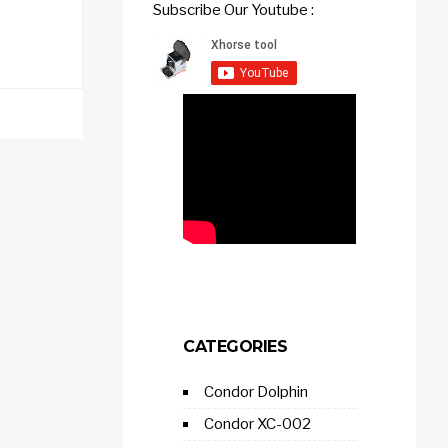
Subscribe Our Youtube :
CATEGORIES
Condor Dolphin
Condor XC-002