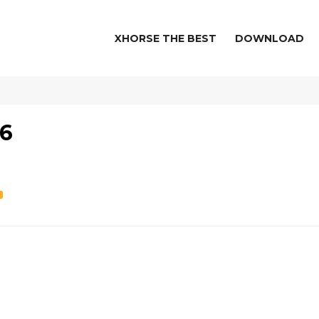
XHORSE THE BEST
DOWNLOAD
-6