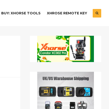
BUY: XHORSE TOOLS
XHROSE REMOTE KEY