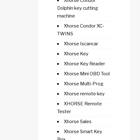
Xhorse Condor
Dolphin key cutting
machine
Xhorse Condor XC-
TWINS
Xhorse Iscancar
Xhorse Key
Xhorse Key Reader
Xhorse Mini OBD Tool
Xhorse Multi-Prog
Xhorse remote key
XHORSE Remote
Tester
Xhorse Sales
Xhorse Smart Key
Box