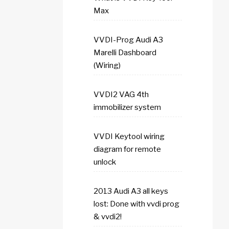
Max
VVDI-Prog Audi A3
Marelli Dashboard
(Wiring)
VVDI2 VAG 4th
immobilizer system
VVDI Keytool wiring
diagram for remote
unlock
2013 Audi A3 all keys
lost: Done with vvdi prog
& vvdi2!