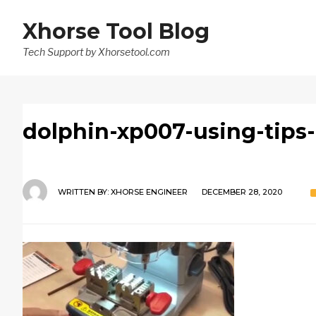
Xhorse Tool Blog
Tech Support by Xhorsetool.com
dolphin-xp007-using-tips
WRITTEN BY:
XHORSE ENGINEER
DECEMBER 28, 2020