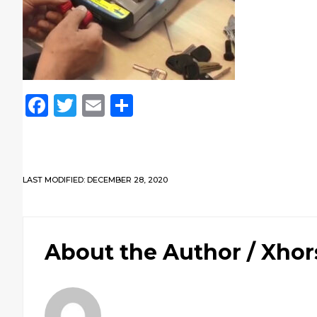
Facebook
Twitter
Email
Share
LAST MODIFIED: DECEMBER 28, 2020
About the Author /
Xhor