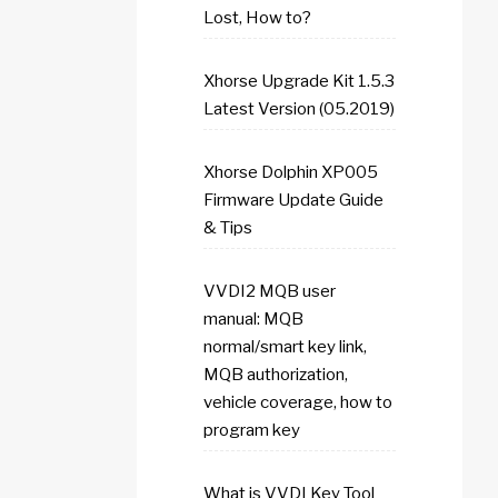
Lost, How to?
Xhorse Upgrade Kit 1.5.3
Latest Version (05.2019)
Xhorse Dolphin XP005
Firmware Update Guide
& Tips
VVDI2 MQB user
manual: MQB
normal/smart key link,
MQB authorization,
vehicle coverage, how to
program key
What is VVDI Key Tool