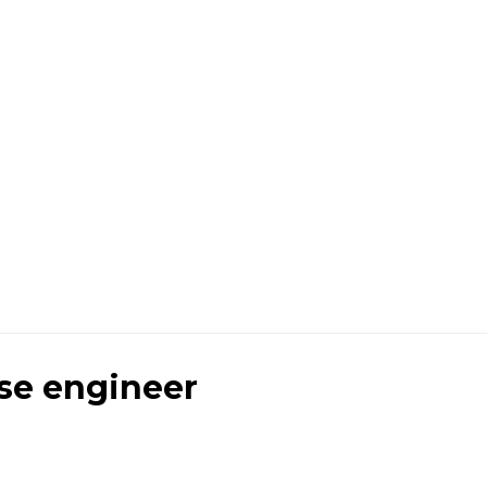
se engineer