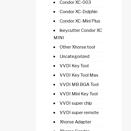
Condor XC-003
Condor XC-Dolphin
Condor XC-Mini Plus
ikeycutter Condor XC
MINI
Other Xhorse tool
Uncategorized
VVDI Key Tool
VVDI Key Tool Max
VVDI MB BGA Tool
VVDI Mini Key Tool
VVDI super chip
VVDI super remote
Xhorse Adapter