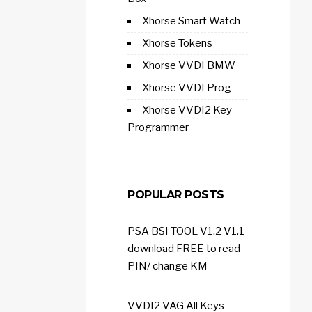
Xhorse Smart Watch
Xhorse Tokens
Xhorse VVDI BMW
Xhorse VVDI Prog
Xhorse VVDI2 Key
Programmer
POPULAR POSTS
PSA BSI TOOL V1.2 V1.1
download FREE to read
PIN/ change KM
VVDI2 VAG All Keys