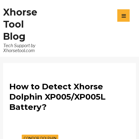
Xhorse
Tool
Blog
Tech Support by
Xhorsetool.com
How to Detect Xhorse
Dolphin XP005/XP005L
Battery?
CONDOR DOLPHIN