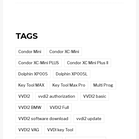
TAGS
Condor Mini
Condor XC-Mini
Condor XC-Mini PLUS
Condor XC Mini Plus II
Dolphin XP005
Dolphin XP005L
Key Tool MAX
Key Tool Max Pro
Multi Prog
VVDI2
vvdi2 authorization
VVDI2 basic
VVDI2 BMW
VVDI2 Full
VVDI2 software download
vvdi2 update
VVDI2 VAG
VVDI key Tool