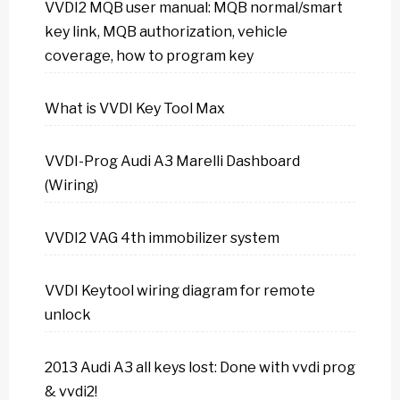
VVDI2 MQB user manual: MQB normal/smart
key link, MQB authorization, vehicle
coverage, how to program key
What is VVDI Key Tool Max
VVDI-Prog Audi A3 Marelli Dashboard
(Wiring)
VVDI2 VAG 4th immobilizer system
VVDI Keytool wiring diagram for remote
unlock
2013 Audi A3 all keys lost: Done with vvdi prog
& vvdi2!