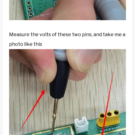
Measure the volts of these two pins, and take me a
photo like this