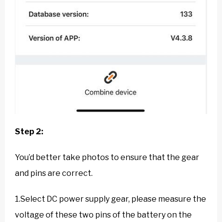
Step 2:
You’d better take photos to ensure that the gear
and pins are correct.
1.Select DC power supply gear, please measure the
voltage of these two pins of the battery on the