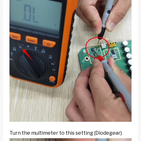
Turn the multimeter to this setting (Diodegear)