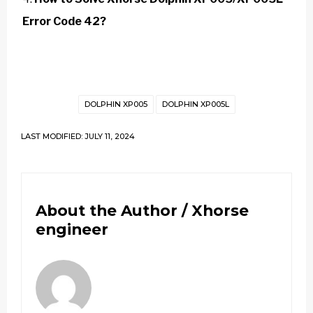
Error Code 42?
DOLPHIN XP005
DOLPHIN XP005L
LAST MODIFIED: JULY 11, 2024
About the Author /
Xhorse
engineer