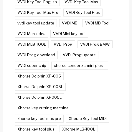
VVDI Key Tool English
VVDI Key Tool Max
VVDI Key Tool Max Pro
VVDI Key Tool Plus
vvdi key tool update
VVDI MB
VVDI MB Tool
VVDI Mercedes
VVDI Mini key tool
VVDI MLB TOOL
VVDI Prog
VVDI Prog BMW
VVDI Prog download
VVDI Prog update
VVDI super chip
xhorse condor xc-mini plus ii
Xhorse Dolphin XP-005
Xhorse Dolphin XP-005L
Xhorse Dolphin XP005L
Xhorse key cutting machine
xhorse key tool max pro
Xhorse Key Tool MIDI
Xhorse key tool plus
Xhorse MLB-TOOL