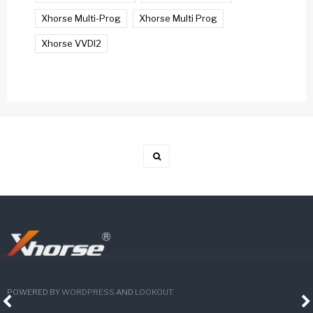
Xhorse Multi-Prog
Xhorse Multi Prog
Xhorse VVDI2
POWERED BY
WORDPRESS
AND
LOOKOUT
.