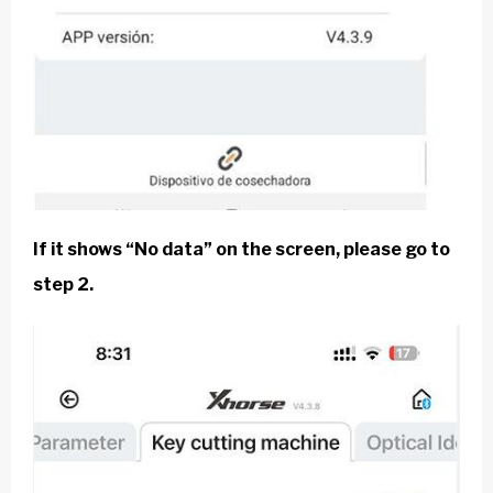
If it shows “No data” on the screen, please go to
step 2.