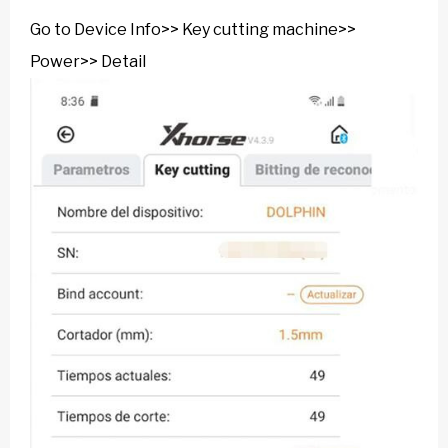
Go to Device Info>> Key cutting machine>>
Power>> Detail