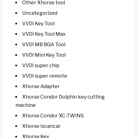
Other Xhorse tool
Uncategorized
VVDI Key Tool
VVDI Key Tool Max
VVDI MB BGA Tool
VVDI Mini Key Tool
VVDI super chip
VVDI super remote
Xhorse Adapter
Xhorse Condor Dolphin key cutting
machine
Xhorse Condor XC-TWINS
Xhorse Iscancar
Xhorse Key