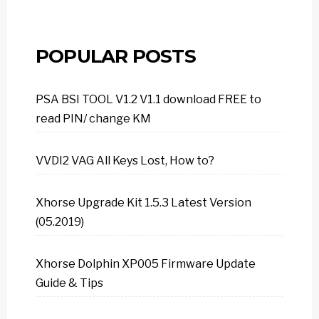
POPULAR POSTS
PSA BSI TOOL V1.2 V1.1 download FREE to
read PIN/ change KM
VVDI2 VAG All Keys Lost, How to?
Xhorse Upgrade Kit 1.5.3 Latest Version
(05.2019)
Xhorse Dolphin XP005 Firmware Update
Guide & Tips