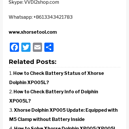
Skype: VVDI2shop.com
Whatsapp: +8613343421783
www.xhorsetool.com
Facebook
Twitter
Email
Share
Related Posts:
How to Check Battery Status of Xhorse
Dolphin XP005L?
How to Check Battery Info of Dolphin
XP005L?
Xhorse Dolphin XP005 Update: Equipped with
M5 Clamp without Battery Inside
How to Solve Xhorse Dolphin XP005/XP005L