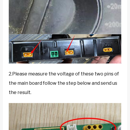
2.Please measure the voltage of these two pins of
the main board follow the step below and send us
the result.