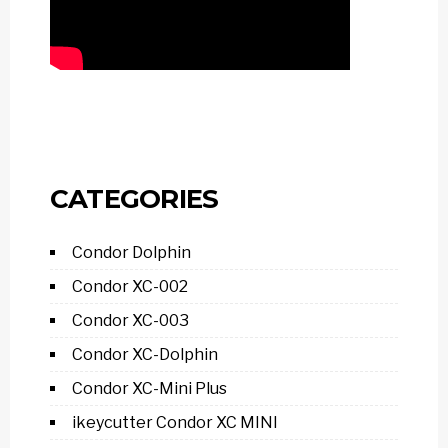
CATEGORIES
Condor Dolphin
Condor XC-002
Condor XC-003
Condor XC-Dolphin
Condor XC-Mini Plus
ikeycutter Condor XC MINI