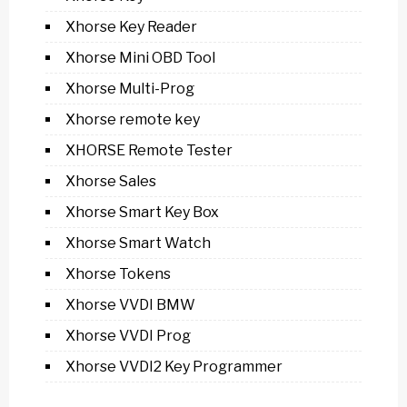
Xhorse Key Reader
Xhorse Mini OBD Tool
Xhorse Multi-Prog
Xhorse remote key
XHORSE Remote Tester
Xhorse Sales
Xhorse Smart Key Box
Xhorse Smart Watch
Xhorse Tokens
Xhorse VVDI BMW
Xhorse VVDI Prog
Xhorse VVDI2 Key Programmer