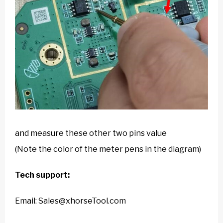
and measure these other two pins value
(Note the color of the meter pens in the diagram)
Tech support:
Email: Sales@xhorseTool.com