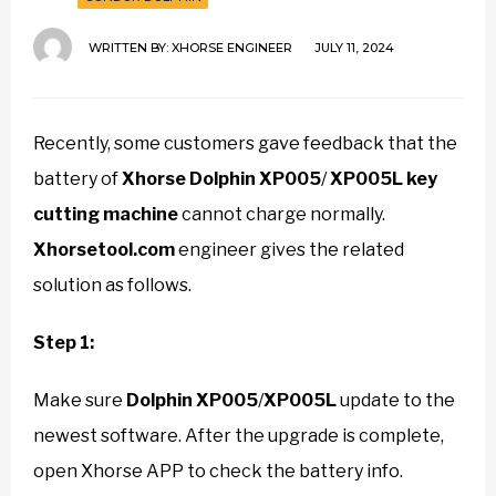
WRITTEN BY:
XHORSE ENGINEER
JULY 11, 2024
Recently, some customers gave feedback that the
battery of
Xhorse Dolphin XP005
/
XP005L key
cutting machine
cannot charge normally.
Xhorsetool.com
engineer gives the related
solution as follows.
Step 1:
Make sure
Dolphin XP005
/
XP005L
update to the
newest software. After the upgrade is complete,
open Xhorse APP to check the battery info.