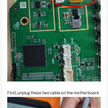
First, unplug these two cable on the motherboard