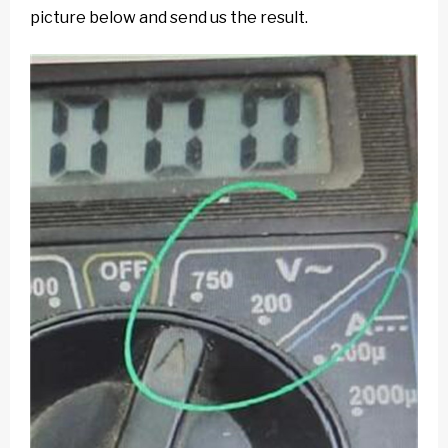
picture below and send us the result.