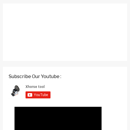
Subscribe Our Youtube :