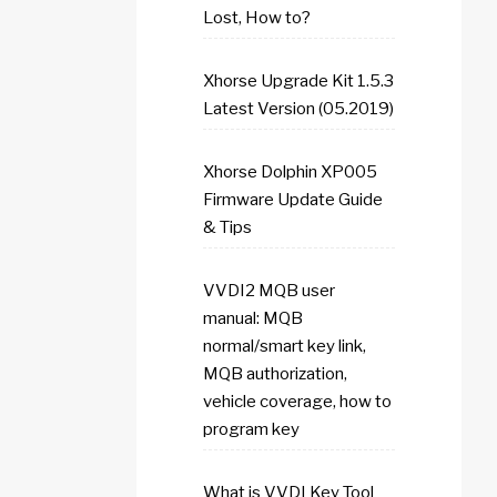
Lost, How to?
Xhorse Upgrade Kit 1.5.3
Latest Version (05.2019)
Xhorse Dolphin XP005
Firmware Update Guide
& Tips
VVDI2 MQB user
manual: MQB
normal/smart key link,
MQB authorization,
vehicle coverage, how to
program key
What is VVDI Key Tool