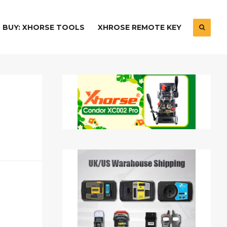
BUY: XHORSE TOOLS
XHROSE REMOTE KEY