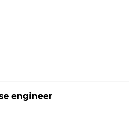
se engineer