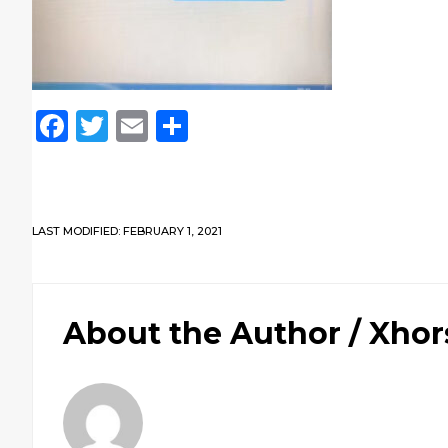
Facebook
Twitter
Email
Share
LAST MODIFIED: FEBRUARY 1, 2021
About the Author /
Xhor