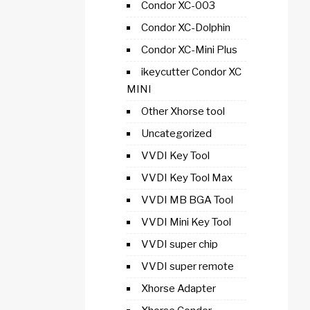
Condor XC-003
Condor XC-Dolphin
Condor XC-Mini Plus
ikeycutter Condor XC
MINI
Other Xhorse tool
Uncategorized
VVDI Key Tool
VVDI Key Tool Max
VVDI MB BGA Tool
VVDI Mini Key Tool
VVDI super chip
VVDI super remote
Xhorse Adapter