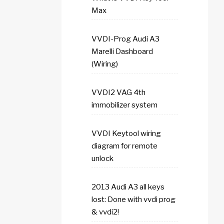
Max
VVDI-Prog Audi A3
Marelli Dashboard
(Wiring)
VVDI2 VAG 4th
immobilizer system
VVDI Keytool wiring
diagram for remote
unlock
2013 Audi A3 all keys
lost: Done with vvdi prog
& vvdi2!