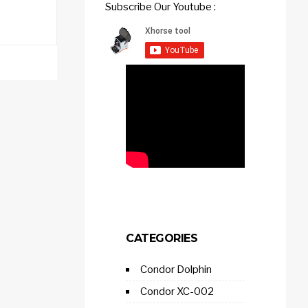
Subscribe Our Youtube :
CATEGORIES
Condor Dolphin
Condor XC-002