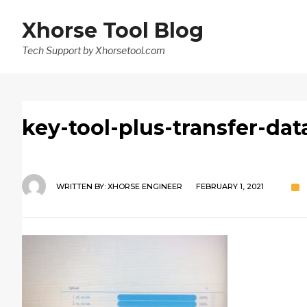
Xhorse Tool Blog
Tech Support by Xhorsetool.com
key-tool-plus-transfer-dat
WRITTEN BY:
XHORSE ENGINEER
FEBRUARY 1, 2021