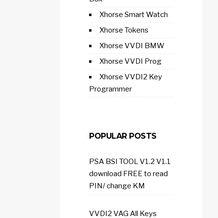
Xhorse Smart Watch
Xhorse Tokens
Xhorse VVDI BMW
Xhorse VVDI Prog
Xhorse VVDI2 Key
Programmer
POPULAR POSTS
PSA BSI TOOL V1.2 V1.1
download FREE to read
PIN/ change KM
VVDI2 VAG All Keys