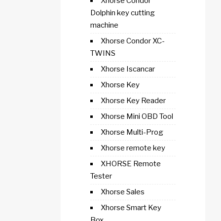
Xhorse Condor
Dolphin key cutting
machine
Xhorse Condor XC-
TWINS
Xhorse Iscancar
Xhorse Key
Xhorse Key Reader
Xhorse Mini OBD Tool
Xhorse Multi-Prog
Xhorse remote key
XHORSE Remote
Tester
Xhorse Sales
Xhorse Smart Key
Box