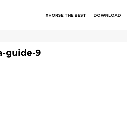
XHORSE THE BEST
DOWNLOAD
a-guide-9