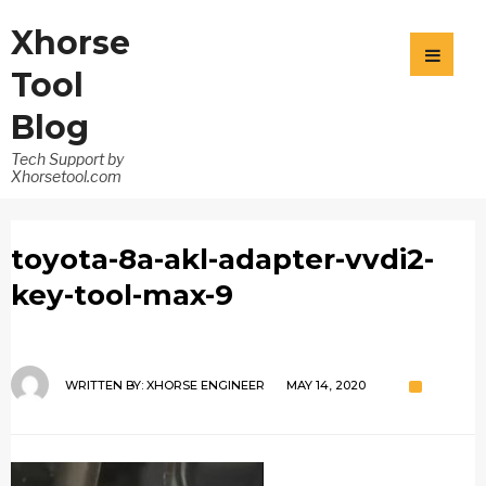
Xhorse
Tool
Blog
Tech Support by
Xhorsetool.com
toyota-8a-akl-adapter-vvdi2-
key-tool-max-9
WRITTEN BY:
XHORSE ENGINEER
MAY 14, 2020