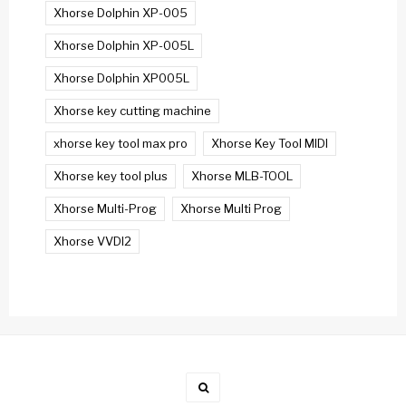
Xhorse Dolphin XP-005
Xhorse Dolphin XP-005L
Xhorse Dolphin XP005L
Xhorse key cutting machine
xhorse key tool max pro
Xhorse Key Tool MIDI
Xhorse key tool plus
Xhorse MLB-TOOL
Xhorse Multi-Prog
Xhorse Multi Prog
Xhorse VVDI2