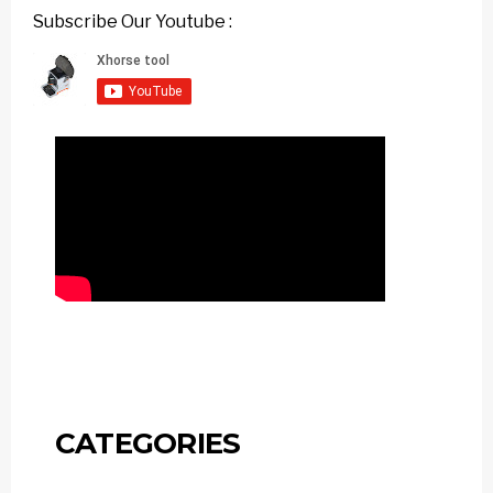
Subscribe Our Youtube :
CATEGORIES