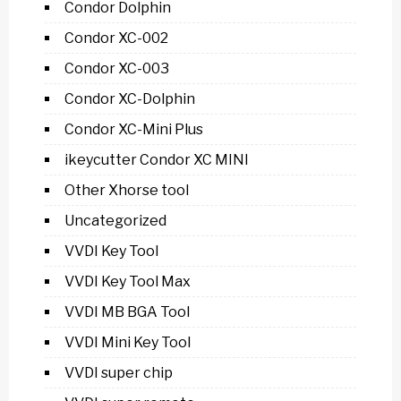
Condor Dolphin
Condor XC-002
Condor XC-003
Condor XC-Dolphin
Condor XC-Mini Plus
ikeycutter Condor XC MINI
Other Xhorse tool
Uncategorized
VVDI Key Tool
VVDI Key Tool Max
VVDI MB BGA Tool
VVDI Mini Key Tool
VVDI super chip