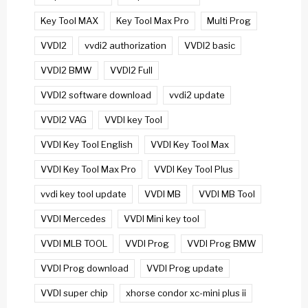
Key Tool MAX
Key Tool Max Pro
Multi Prog
VVDI2
vvdi2 authorization
VVDI2 basic
VVDI2 BMW
VVDI2 Full
VVDI2 software download
vvdi2 update
VVDI2 VAG
VVDI key Tool
VVDI Key Tool English
VVDI Key Tool Max
VVDI Key Tool Max Pro
VVDI Key Tool Plus
vvdi key tool update
VVDI MB
VVDI MB Tool
VVDI Mercedes
VVDI Mini key tool
VVDI MLB TOOL
VVDI Prog
VVDI Prog BMW
VVDI Prog download
VVDI Prog update
VVDI super chip
xhorse condor xc-mini plus ii