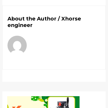
About the Author /
Xhorse
engineer