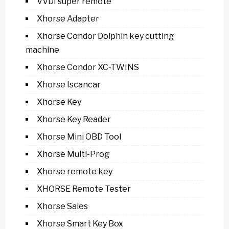
VVDI super remote
Xhorse Adapter
Xhorse Condor Dolphin key cutting
machine
Xhorse Condor XC-TWINS
Xhorse Iscancar
Xhorse Key
Xhorse Key Reader
Xhorse Mini OBD Tool
Xhorse Multi-Prog
Xhorse remote key
XHORSE Remote Tester
Xhorse Sales
Xhorse Smart Key Box