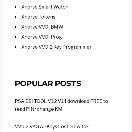
Xhorse Smart Watch
Xhorse Tokens
Xhorse VVDI BMW
Xhorse VVDI Prog
Xhorse VVDI2 Key Programmer
POPULAR POSTS
PSA BSI TOOL V1.2 V1.1 download FREE to
read PIN/ change KM
VVDI2 VAG All Keys Lost, How to?