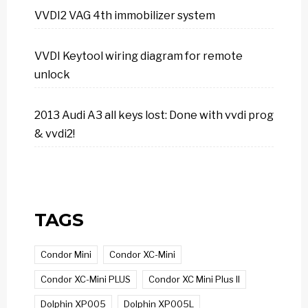
VVDI2 VAG 4th immobilizer system
VVDI Keytool wiring diagram for remote
unlock
2013 Audi A3 all keys lost: Done with vvdi prog
& vvdi2!
TAGS
Condor Mini
Condor XC-Mini
Condor XC-Mini PLUS
Condor XC Mini Plus II
Dolphin XP005
Dolphin XP005L