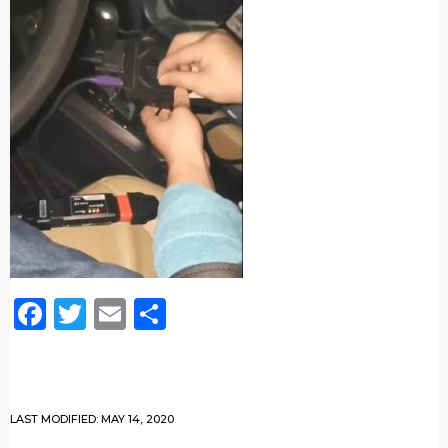
Facebook
Twitter
Email
Share
LAST MODIFIED: MAY 14, 2020