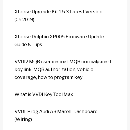
Xhorse Upgrade Kit 1.5.3 Latest Version
(05.2019)
Xhorse Dolphin XP005 Firmware Update
Guide & Tips
VVDI2 MQB user manual: MQB normal/smart
key link, MQB authorization, vehicle
coverage, how to program key
What is VVDI Key Tool Max
VVDI-Prog Audi A3 Marelli Dashboard
(Wiring)