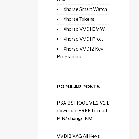
Xhorse Smart Watch
Xhorse Tokens
Xhorse VVDI BMW
Xhorse VVDI Prog
Xhorse VVDI2 Key
Programmer
POPULAR POSTS
PSA BSI TOOL V1.2 V1.1
download FREE to read
PIN/ change KM
VVDI2 VAG All Keys