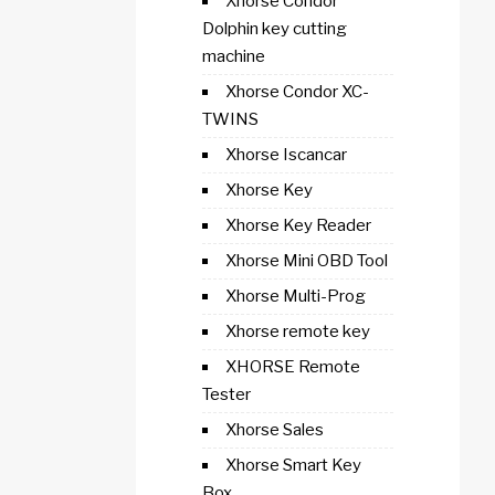
Xhorse Condor
Dolphin key cutting
machine
Xhorse Condor XC-
TWINS
Xhorse Iscancar
Xhorse Key
Xhorse Key Reader
Xhorse Mini OBD Tool
Xhorse Multi-Prog
Xhorse remote key
XHORSE Remote
Tester
Xhorse Sales
Xhorse Smart Key
Box