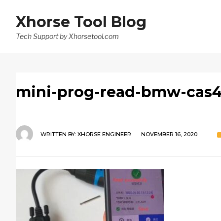
Xhorse Tool Blog
Tech Support by Xhorsetool.com
mini-prog-read-bmw-cas4
WRITTEN BY:
XHORSE ENGINEER
NOVEMBER 16, 2020