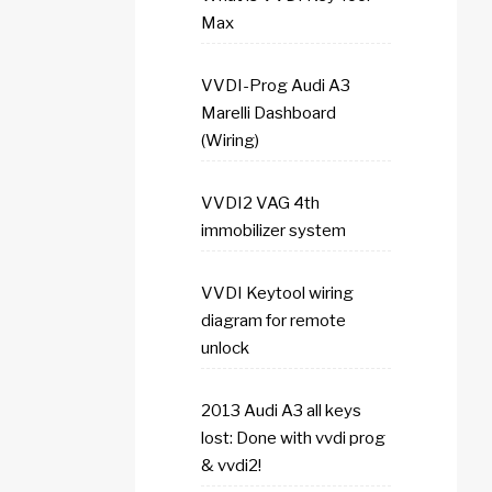
Max
VVDI-Prog Audi A3
Marelli Dashboard
(Wiring)
VVDI2 VAG 4th
immobilizer system
VVDI Keytool wiring
diagram for remote
unlock
2013 Audi A3 all keys
lost: Done with vvdi prog
& vvdi2!