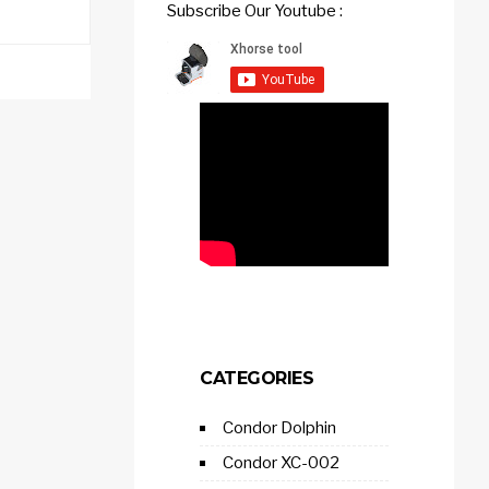
Subscribe Our Youtube :
CATEGORIES
Condor Dolphin
Condor XC-002