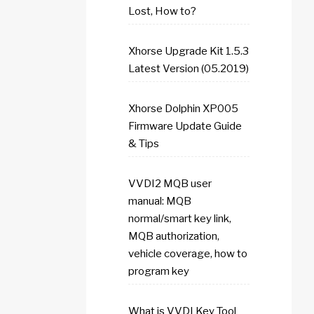
Lost, How to?
Xhorse Upgrade Kit 1.5.3
Latest Version (05.2019)
Xhorse Dolphin XP005
Firmware Update Guide
& Tips
VVDI2 MQB user
manual: MQB
normal/smart key link,
MQB authorization,
vehicle coverage, how to
program key
What is VVDI Key Tool