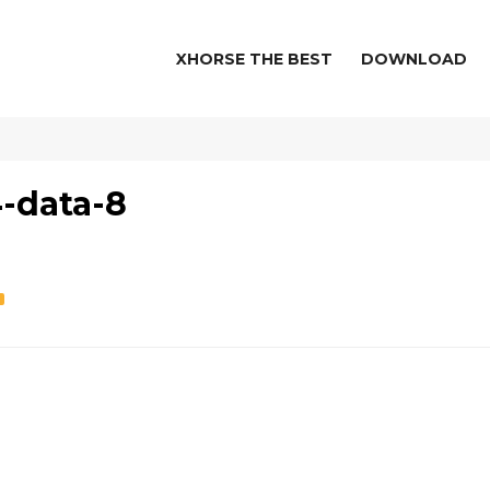
XHORSE THE BEST
DOWNLOAD
-data-8