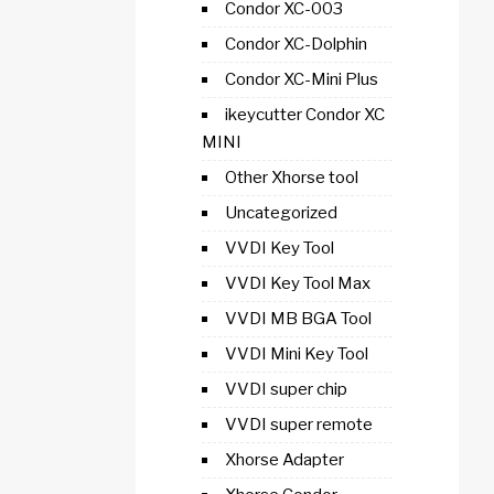
Condor XC-003
Condor XC-Dolphin
Condor XC-Mini Plus
ikeycutter Condor XC
MINI
Other Xhorse tool
Uncategorized
VVDI Key Tool
VVDI Key Tool Max
VVDI MB BGA Tool
VVDI Mini Key Tool
VVDI super chip
VVDI super remote
Xhorse Adapter