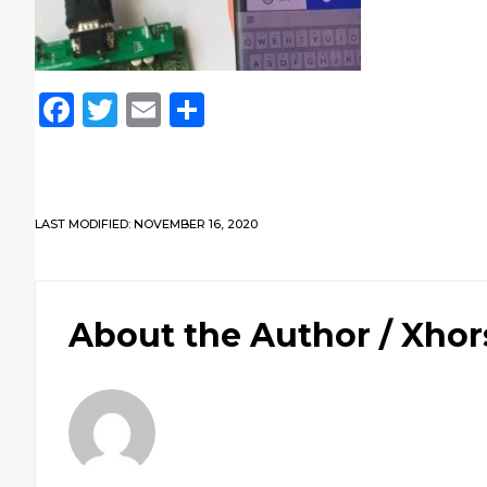
Facebook
Twitter
Email
Share
LAST MODIFIED: NOVEMBER 16, 2020
About the Author /
Xhor