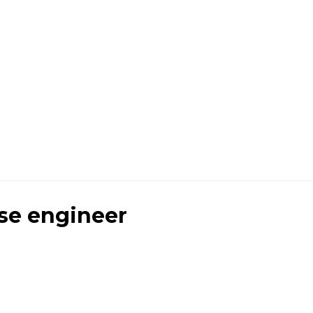
se engineer