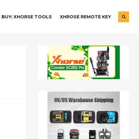
BUY: XHORSE TOOLS
XHROSE REMOTE KEY